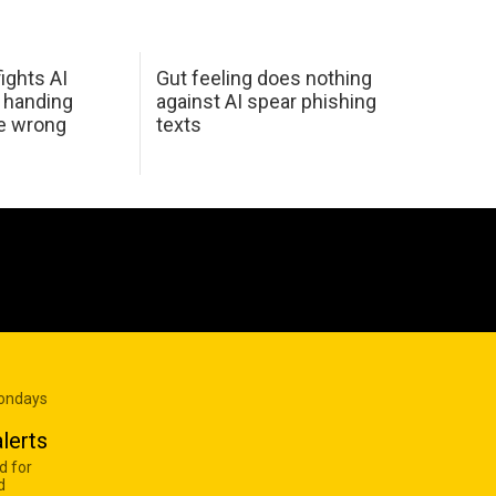
ights AI
Gut feeling does nothing
 handing
against AI spear phishing
he wrong
texts
Mondays
lerts
d for
d