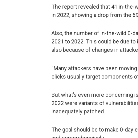
The report revealed that 41 in-the
in 2022, showing a drop from the 69
Also, the number of in-the-wild 0-
2021 to 2022. This could be due to
also because of changes in attacker
“Many attackers have been moving to
clicks usually target components ot
But what’s even more concerning is
2022 were variants of vulnerabiliti
inadequately patched.
The goal should be to make 0-day ex
and comprehensively.