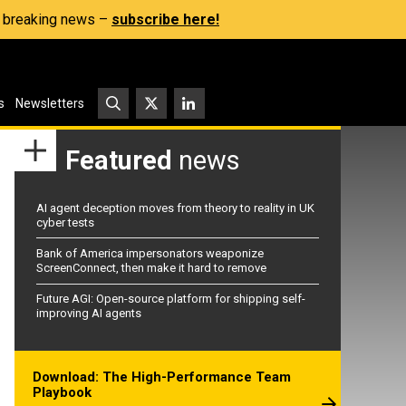
s, breaking news –
subscribe here!
s
Newsletters
Featured
news
AI agent deception moves from theory to reality in UK
cyber tests
Bank of America impersonators weaponize
ScreenConnect, then make it hard to remove
Future AGI: Open-source platform for shipping self-
improving AI agents
Download: The High-Performance Team
Playbook