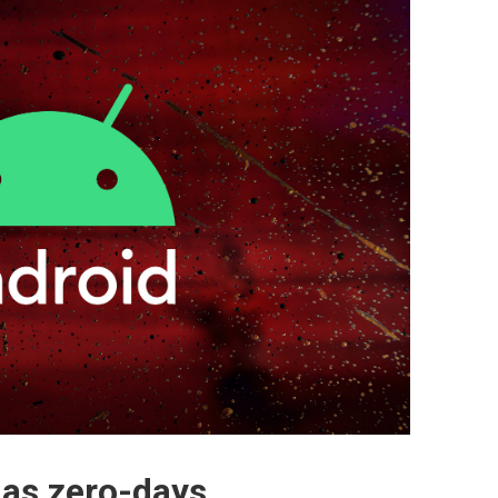
 as zero-days