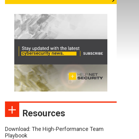
Resources
Download: The High-Performance Team
Playbook