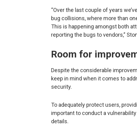
“Over the last couple of years we’
bug collisions, where more than one
This is happening amongst both at
reporting the bugs to vendors,” St
Room for improve
Despite the considerable improvement
keep in mind when it comes to addr
security.
To adequately protect users, providin
important to conduct a vulnerabilit
details.