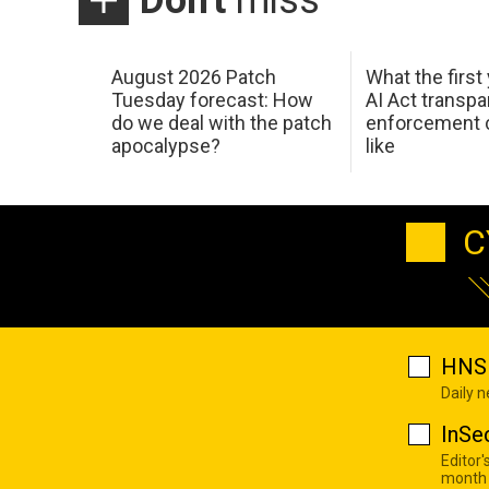
August 2026 Patch
What the first
Tuesday forecast: How
AI Act transp
do we deal with the patch
enforcement c
apocalypse?
like
C
HNS 
Daily 
InSe
Editor'
month