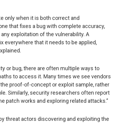
 only when it is both correct and
one that fixes a bug with complete accuracy,
ny exploitation of the vulnerability. A
x everywhere that it needs to be applied,
explained.
ity or bug, there are often multiple ways to
le paths to access it. Many times we see vendors
 the proof-of-concept or exploit sample, rather
ole. Similarly, security researchers often report
e patch works and exploring related attacks.”
by threat actors discovering and exploiting the