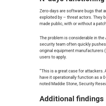
Zero-days are software bugs that a
exploited by – threat actors. They
made public, with or without a patch
The problem is considerable in the
security team often quickly pushe
original equipment manufacturers (O
users to apply.
“This is a great case for attackers
have it operationally function as a 0
noted Maddie Stone, Security Resea
Additional findings