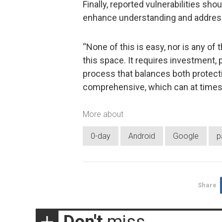
Finally, reported vulnerabilities sho
enhance understanding and address
“None of this is easy, nor is any of
this space. It requires investment, 
process that balances both protecti
comprehensive, which can at times 
More about
0-day
Android
Google
p
Share
Don't
miss