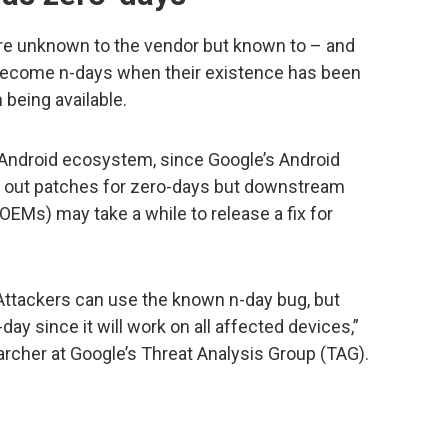
re unknown to the vendor but known to – and
 become n-days when their existence has been
 being available.
 Android ecosystem, since Google’s Android
s out patches for zero-days but downstream
EMs) may take a while to release a fix for
. Attackers can use the known n-day bug, but
-day since it will work on all affected devices,”
rcher at Google’s Threat Analysis Group (TAG).