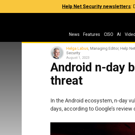
Help Net Security newsletters
:
News
Features
CISO
AI
Vide
Helga Labus
, Managing Editor, Help Ne
Security
August 1, 2023
Android n-day 
threat
In the Android ecosystem, n-day vul
days, according to Google’s review o