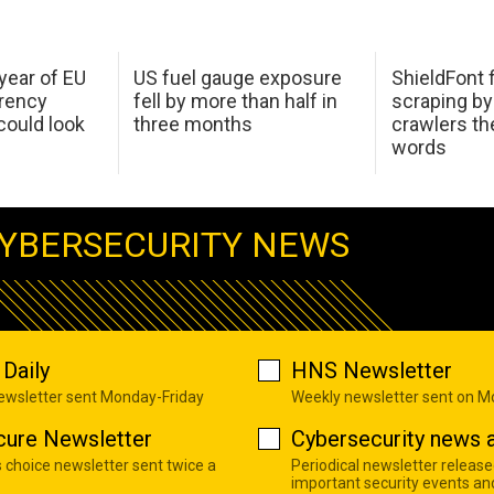
 year of EU
US fuel gauge exposure
ShieldFont f
arency
fell by more than half in
scraping by
ould look
three months
crawlers t
words
YBERSECURITY NEWS
Daily
HNS Newsletter
newsletter sent Monday-Friday
Weekly newsletter sent on 
cure Newsletter
Cybersecurity news a
s choice newsletter sent twice a
Periodical newsletter release
important security events an