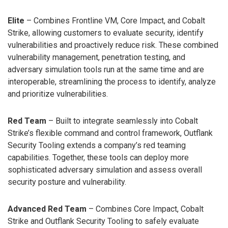
Elite
– Combines Frontline VM, Core Impact, and Cobalt
Strike, allowing customers to evaluate security, identify
vulnerabilities and proactively reduce risk. These combined
vulnerability management, penetration testing, and
adversary simulation tools run at the same time and are
interoperable, streamlining the process to identify, analyze
and prioritize vulnerabilities.
Red Team
– Built to integrate seamlessly into Cobalt
Strike’s flexible command and control framework, Outflank
Security Tooling extends a company’s red teaming
capabilities. Together, these tools can deploy more
sophisticated adversary simulation and assess overall
security posture and vulnerability.
Advanced Red Team
– Combines Core Impact, Cobalt
Strike and Outflank Security Tooling to safely evaluate