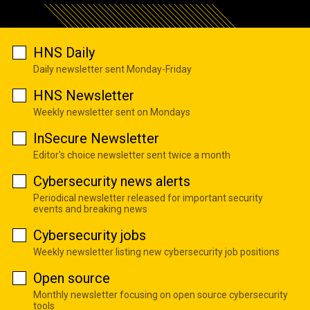
HNS Daily
Daily newsletter sent Monday-Friday
HNS Newsletter
Weekly newsletter sent on Mondays
InSecure Newsletter
Editor's choice newsletter sent twice a month
Cybersecurity news alerts
Periodical newsletter released for important security
events and breaking news
Cybersecurity jobs
Weekly newsletter listing new cybersecurity job positions
Open source
Monthly newsletter focusing on open source cybersecurity
tools