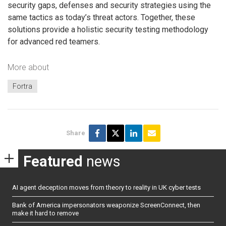
security gaps, defenses and security strategies using the
same tactics as today’s threat actors. Together, these
solutions provide a holistic security testing methodology
for advanced red teamers.
More about
Fortra
Share
Featured
news
AI agent deception moves from theory to reality in UK cyber tests
Bank of America impersonators weaponize ScreenConnect, then
make it hard to remove