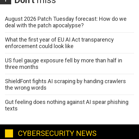
August 2026 Patch Tuesday forecast: How do we
deal with the patch apocalypse?
What the first year of EU AI Act transparency
enforcement could look like
US fuel gauge exposure fell by more than half in
three months
ShieldFont fights AI scraping by handing crawlers
the wrong words
Gut feeling does nothing against AI spear phishing
texts
CYBERSECURITY NEWS