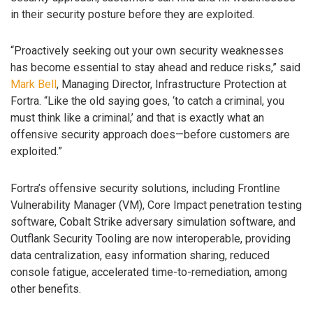
in their security posture before they are exploited.
“Proactively seeking out your own security weaknesses
has become essential to stay ahead and reduce risks,” said
Mark Bell
, Managing Director, Infrastructure Protection at
Fortra. “Like the old saying goes, ‘to catch a criminal, you
must think like a criminal,’ and that is exactly what an
offensive security approach does—before customers are
exploited.”
Fortra’s offensive security solutions, including Frontline
Vulnerability Manager (VM), Core Impact penetration testing
software, Cobalt Strike adversary simulation software, and
Outflank Security Tooling are now interoperable, providing
data centralization, easy information sharing, reduced
console fatigue, accelerated time-to-remediation, among
other benefits.