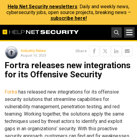
Help Net Security newsletters
: Daily and weekly news,
cybersecurity jobs, open source projects, breaking news –
subscribe here!
Industry News
Share
August 10, 2023
Fortra releases new integrations
for its Offensive Security
Fortra
has released new integrations for its offensive
security solutions that streamline capabilities for
vulnerability management, penetration testing, and red
teaming. Working together, the solutions apply the same
techniques used by threat actors to identify and exploit
gaps in an organizations’ security. With this proactive
security approach, customers can find and fix weaknesses