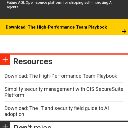
Future AGI: Open-source platform for shipping self-improving AI
agents
Download: The High-Performance Team Playbook
Resources
Download: The High-Performance Team Playbook
Simplify security management with CIS SecureSuite
Platform
Download: The IT and security field guide to AI
adoption
Don't
miss