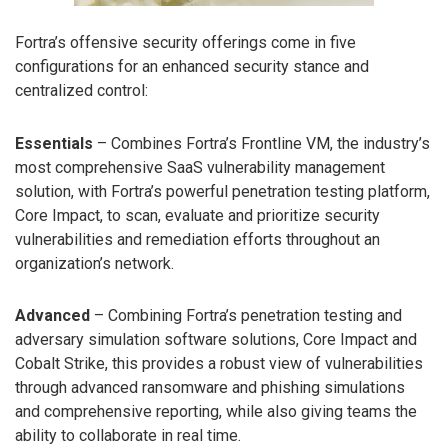
Fortra’s offensive security offerings come in five
configurations for an enhanced security stance and
centralized control:
Essentials
– Combines Fortra’s Frontline VM, the industry’s
most comprehensive SaaS vulnerability management
solution, with Fortra’s powerful penetration testing platform,
Core Impact, to scan, evaluate and prioritize security
vulnerabilities and remediation efforts throughout an
organization’s network.
Advanced
– Combining Fortra’s penetration testing and
adversary simulation software solutions, Core Impact and
Cobalt Strike, this provides a robust view of vulnerabilities
through advanced ransomware and phishing simulations
and comprehensive reporting, while also giving teams the
ability to collaborate in real time.