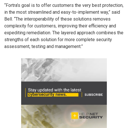
“Fortra’s goal is to offer customers the very best protection,
in the most streamlined and easy-to-implement way,” said
Bell. “The interoperability of these solutions removes
complexity for customers, improving their efficiency and
expediting remediation. The layered approach combines the
strengths of each solution for more complete security
assessment, testing and management.”