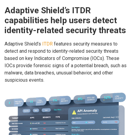
Adaptive Shield’s ITDR
capabilities help users detect
identity-related security threats
Adaptive Shield’s
ITDR
features security measures to
detect and respond to identity-related security threats
based on key Indicators of Compromise (IOCs). These
IOCs provide forensic signs of a potential breach, such as
malware, data breaches, unusual behavior, and other
suspicious events.