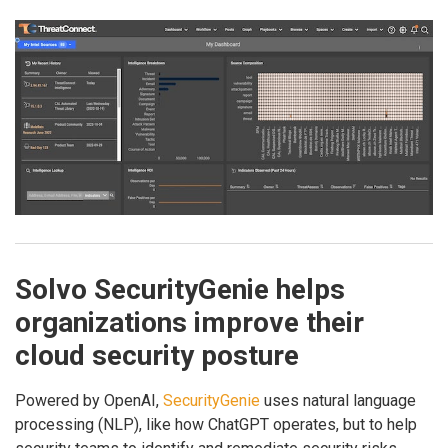
Solvo SecurityGenie helps
organizations improve their
cloud security posture
Powered by OpenAI,
SecurityGenie
uses natural language
processing (NLP), like how ChatGPT operates, but to help