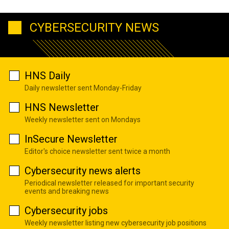
CYBERSECURITY NEWS
HNS Daily
Daily newsletter sent Monday-Friday
HNS Newsletter
Weekly newsletter sent on Mondays
InSecure Newsletter
Editor's choice newsletter sent twice a month
Cybersecurity news alerts
Periodical newsletter released for important security
events and breaking news
Cybersecurity jobs
Weekly newsletter listing new cybersecurity job positions