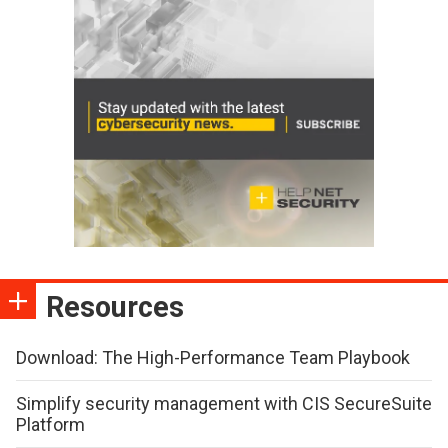
Resources
Download: The High-Performance Team Playbook
Simplify security management with CIS SecureSuite
Platform