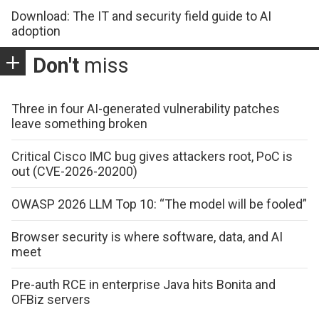
Download: The IT and security field guide to AI
adoption
Don't
miss
Three in four AI-generated vulnerability patches
leave something broken
Critical Cisco IMC bug gives attackers root, PoC is
out (CVE-2026-20200)
OWASP 2026 LLM Top 10: “The model will be fooled”
Browser security is where software, data, and AI
meet
Pre-auth RCE in enterprise Java hits Bonita and
OFBiz servers