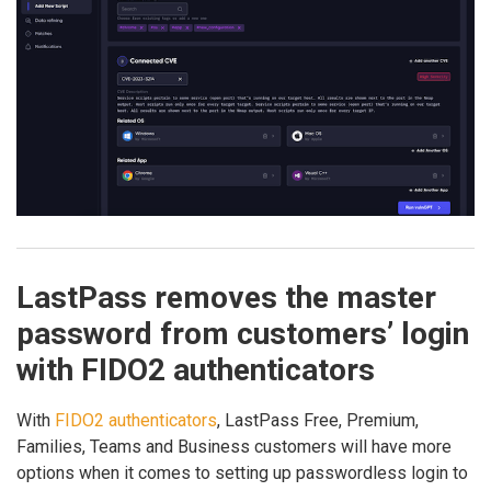
LastPass removes the master
password from customers’ login
with FIDO2 authenticators
With
FIDO2 authenticators
, LastPass Free, Premium,
Families, Teams and Business customers will have more
options when it comes to setting up passwordless login to