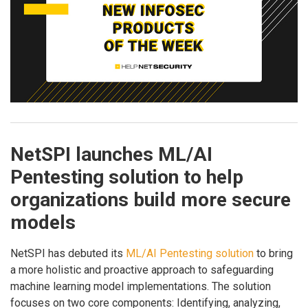
NetSPI launches ML/AI
Pentesting solution to help
organizations build more secure
models
NetSPI has debuted its
ML/AI Pentesting solution
to bring
a more holistic and proactive approach to safeguarding
machine learning model implementations. The solution
focuses on two core components: Identifying, analyzing,