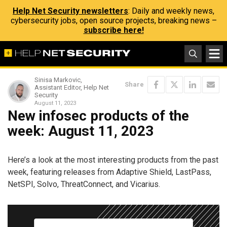
Help Net Security newsletters
: Daily and weekly news,
cybersecurity jobs, open source projects, breaking news –
subscribe here!
Sinisa Markovic,
Share
Assistant Editor, Help Net
Security
August 11, 2023
New infosec products of the
week: August 11, 2023
Here’s a look at the most interesting products from the past
week, featuring releases from Adaptive Shield, LastPass,
NetSPI, Solvo, ThreatConnect, and Vicarius.