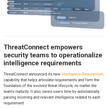
ThreatConnect empowers
security teams to operationalize
intelligence requirements
ThreatConnect announced its new
Intelligence Requirement
capability that helps articulate requirements and form the
foundation of the evolved threat lifecycle, no matter the
team’s maturity. It also saves users time by automatically
parsing incoming and relevant intelligence related to each
requirement.