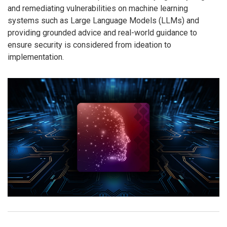
and remediating vulnerabilities on machine learning
systems such as Large Language Models (LLMs) and
providing grounded advice and real-world guidance to
ensure security is considered from ideation to
implementation.