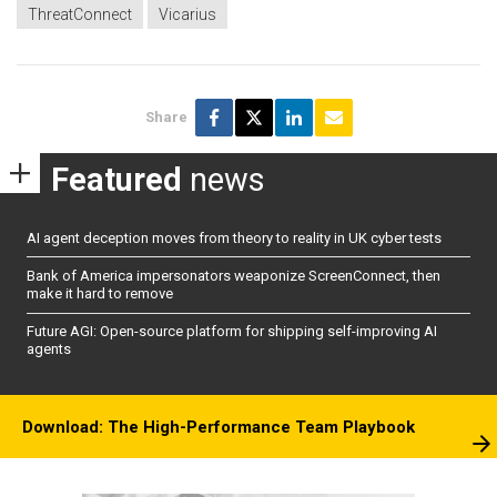
ThreatConnect
Vicarius
Share
Featured
news
AI agent deception moves from theory to reality in UK cyber tests
Bank of America impersonators weaponize ScreenConnect, then
make it hard to remove
Future AGI: Open-source platform for shipping self-improving AI
agents
Download: The High-Performance Team Playbook