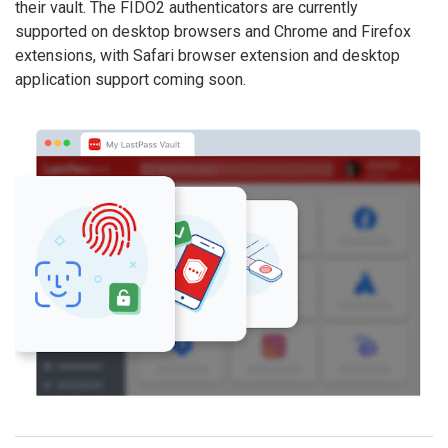
their vault. The FIDO2 authenticators are currently
supported on desktop browsers and Chrome and Firefox
extensions, with Safari browser extension and desktop
application support coming soon.