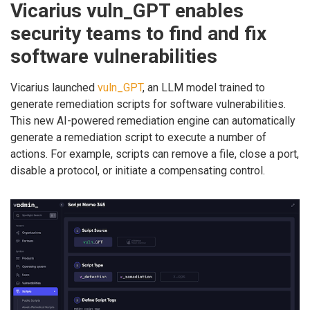
Vicarius vuln_GPT enables
security teams to find and fix
software vulnerabilities
Vicarius launched
vuln_GPT
, an LLM model trained to
generate remediation scripts for software vulnerabilities.
This new AI-powered remediation engine can automatically
generate a remediation script to execute a number of
actions. For example, scripts can remove a file, close a port,
disable a protocol, or initiate a compensating control.