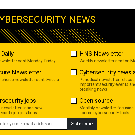
YBERSECURITY NEWS
Daily
HNS Newsletter
newsletter sent Monday-Friday
Weekly newsletter sent on 
cure Newsletter
Cybersecurity news a
s choice newsletter sent twice a
Periodical newsletter release
important security events an
breaking news
rsecurity jobs
Open source
 newsletter listing new
Monthly newsletter focusing
curity job positions
source cybersecurity tools
Subscribe