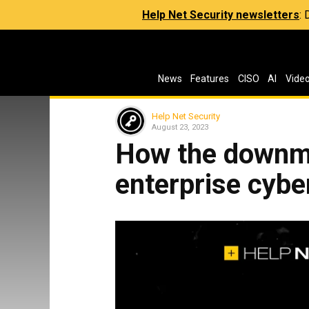
Help Net Security newsletters
:
News
Features
CISO
AI
Vide
Help Net Security
August 23, 2023
How the downm
enterprise cybe