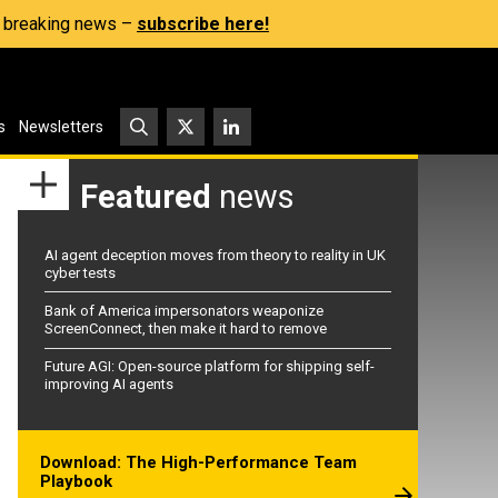
s, breaking news –
subscribe here!
s
Newsletters
Featured
news
AI agent deception moves from theory to reality in UK
cyber tests
Bank of America impersonators weaponize
ScreenConnect, then make it hard to remove
Future AGI: Open-source platform for shipping self-
improving AI agents
Download: The High-Performance Team
Playbook