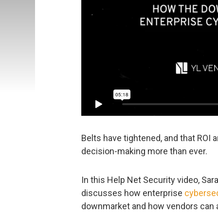
Belts have tightened, and that ROI 
decision-making more than ever.
In this Help Net Security video, Sa
discusses how enterprise
cybersec
downmarket and how vendors can 