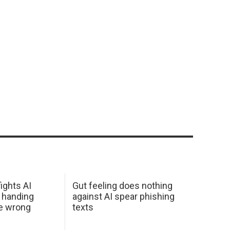
ights AI
Gut feeling does nothing
 handing
against AI spear phishing
he wrong
texts