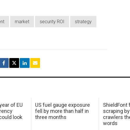
nt
market
security ROI
strategy
 year of EU
US fuel gauge exposure
ShieldFont f
arency
fell by more than half in
scraping by
ould look
three months
crawlers t
words