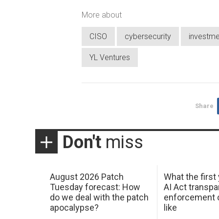
More about
CISO
cybersecurity
investme
YL Ventures
Share
Don't
miss
August 2026 Patch
What the first
Tuesday forecast: How
AI Act transp
do we deal with the patch
enforcement c
apocalypse?
like