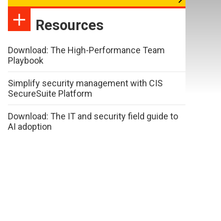
Resources
Download: The High-Performance Team
Playbook
Simplify security management with CIS
SecureSuite Platform
Download: The IT and security field guide to
AI adoption