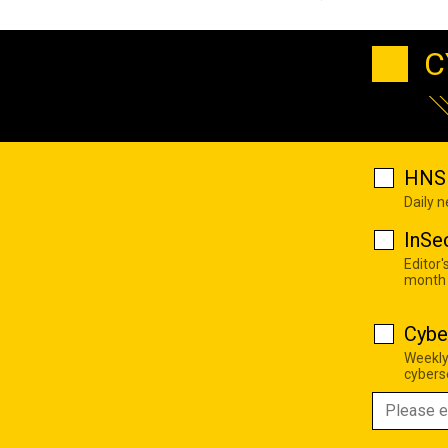
C
HNS 
Daily 
InSe
Editor'
month
Cybe
Weekly
cyberse