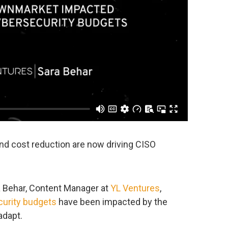
and cost reduction are now driving CISO
ra Behar, Content Manager at
YL Ventures
,
urity budgets
have been impacted by the
adapt.