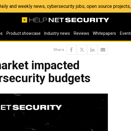
 Daily and weekly news, cybersecurity jobs, open source project
os
Product showcase
Industry news
Reviews
Whitepapers
Event
Share
arket impacted
rsecurity budgets