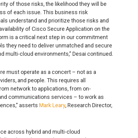
ity of those risks, the likelihood they will be
ess of each issue. This business risk
nals understand and prioritize those risks and
availability of Cisco Secure Application on the
orm is a critical next step in our commitment
ols they need to deliver unmatched and secure
nd multi-cloud environments,” Desai continued.
ure must operate as a concert – not as a
viders, and people. This requires all
om network to applications, from on-
and communications services – to work as
riences,” asserts
Mark Leary
, Research Director,
ce across hybrid and multi-cloud