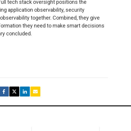
l tech stack oversight positions the
g application observability, security
 observability together. Combined, they give
nformation they need to make smart decisions
eary concluded.