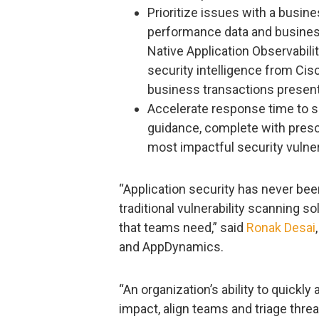
Prioritize issues with a busin
performance data and busines
Native Application Observabilit
security intelligence from Cisc
business transactions present 
Accelerate response time to se
guidance, complete with prescr
most impactful security vulnera
“Application security has never bee
traditional vulnerability scanning s
that teams need,” said
Ronak Desai
and AppDynamics.
“An organization’s ability to quickl
impact, align teams and triage thre