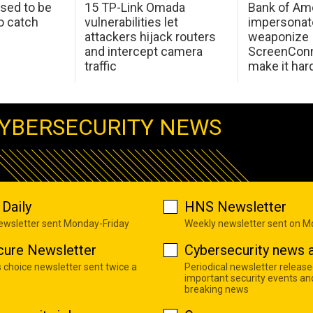
sed to be
15 TP-Link Omada
Bank of Am
o catch
vulnerabilities let
impersonat
attackers hijack routers
weaponize
and intercept camera
ScreenConn
traffic
make it har
YBERSECURITY NEWS
Daily
HNS Newsletter
newsletter sent Monday-Friday
Weekly newsletter sent on 
cure Newsletter
Cybersecurity news a
s choice newsletter sent twice a
Periodical newsletter release
important security events an
breaking news