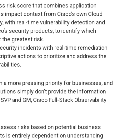
ess risk score that combines application
s impact context from Cisco’s own Cloud
y, with real-time vulnerability detection and
o’s security products, to identify which
the greatest risk.
curity incidents with real-time remediation
iptive actions to prioritize and address the
bilities.
n a more pressing priority for businesses, and
olutions simply don’t provide the information
, SVP and GM, Cisco Full-Stack Observability
y assess risks based on potential business
ats is entirely dependent on understanding