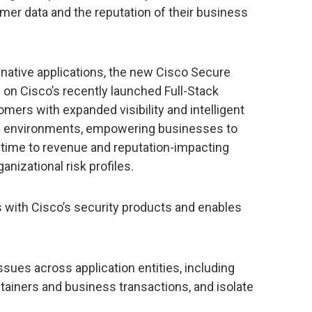
er data and the reputation of their business
 native applications, the new Cisco Secure
e on Cisco’s recently launched Full-Stack
mers with expanded visibility and intelligent
ud environments, empowering businesses to
al-time to revenue and reputation-impacting
anizational risk profiles.
s with Cisco’s security products and enables
ssues across application entities, including
tainers and business transactions, and isolate