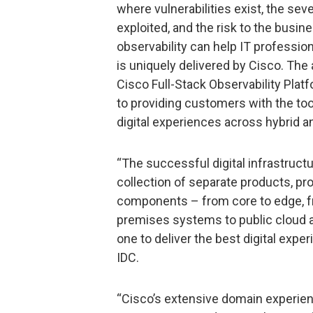
where vulnerabilities exist, the sever
exploited, and the risk to the busin
observability can help IT professio
is uniquely delivered by Cisco. The 
Cisco Full-Stack Observability Platf
to providing customers with the to
digital experiences across hybrid a
“The successful digital infrastruct
collection of separate products, pro
components – from core to edge, fr
premises systems to public cloud 
one to deliver the best digital expe
IDC.
“Cisco’s extensive domain experien