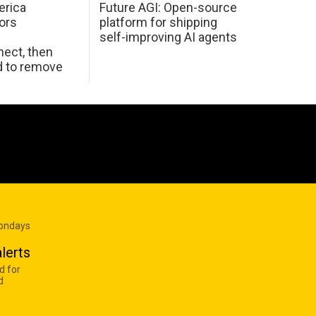
erica
Future AGI: Open-source
ors
platform for shipping
self-improving AI agents
ect, then
d to remove
Mondays
lerts
d for
d