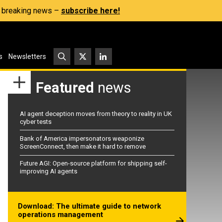
s, breaking news –
subscribe here!
s
Newsletters
Featured
news
AI agent deception moves from theory to reality in UK
cyber tests
Bank of America impersonators weaponize
ScreenConnect, then make it hard to remove
Future AGI: Open-source platform for shipping self-
improving AI agents
Download: The ultimate guide to network
operations management