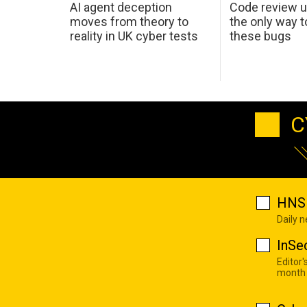
AI agent deception
Code review u
moves from theory to
the only way t
reality in UK cyber tests
these bugs
C
HNS 
Daily 
InSe
Editor'
month