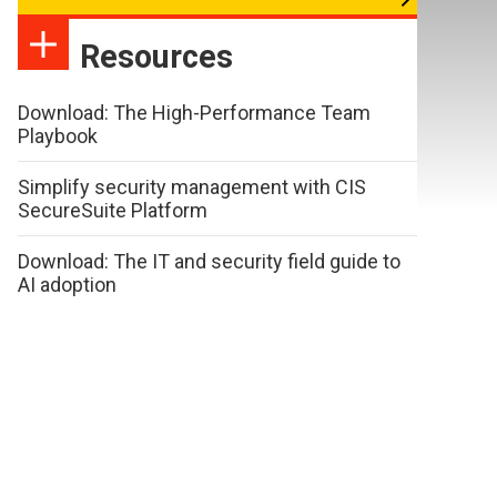
Resources
Download: The High-Performance Team
Playbook
Simplify security management with CIS
SecureSuite Platform
Download: The IT and security field guide to
AI adoption