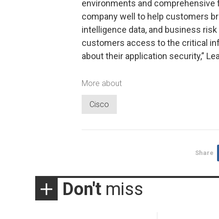
environments and comprehensive ful
company well to help customers brin
intelligence data, and business risk
customers access to the critical i
about their application security,” L
More about
Cisco
Share
Don't
miss