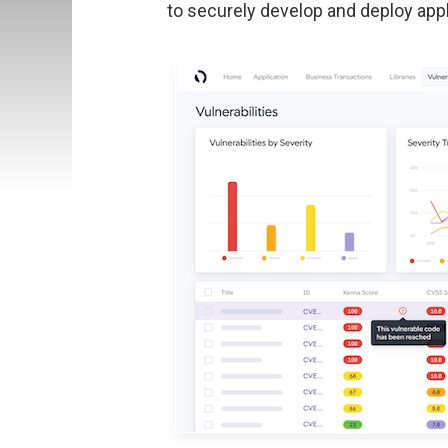
to securely develop and deploy appl