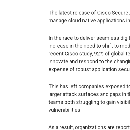
The latest release of Cisco Secure
manage cloud native applications in 
In the race to deliver seamless dig
increase in the need to shift to mod
recent Cisco study, 92% of global te
innovate and respond to the chang
expense of robust application secu
This has left companies exposed to 
larger attack surfaces and gaps in t
teams both struggling to gain visibil
vulnerabilities.
As a result, organizations are repor