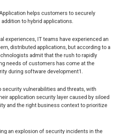
 Application helps customers to securely
addition to hybrid applications.
ital experiences, IT teams have experienced an
ern, distributed applications, but according to a
chnologists admit that the rush to rapidly
ing needs of customers has come at the
rity during software development1.
security vulnerabilities and threats, with
heir application security layer caused by siloed
ity and the right business context to prioritize
ting an explosion of security incidents in the