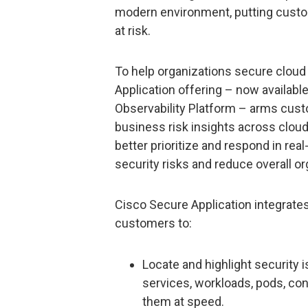
modern environment, putting custom
at risk.
To help organizations secure cloud
Application offering – now availabl
Observability Platform – arms custo
business risk insights across clo
better prioritize and respond in re
security risks and reduce overall org
Cisco Secure Application integrate
customers to:
Locate and highlight security i
services, workloads, pods, con
them at speed.