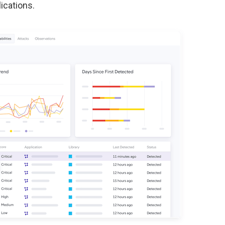
ications.