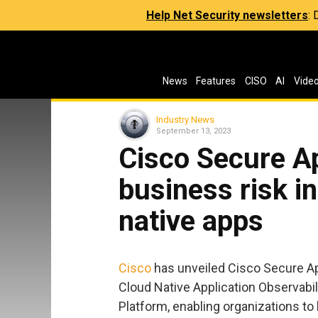
Help Net Security newsletters
:
News
Features
CISO
AI
Vide
Industry News
September 13, 2023
Cisco Secure Ap
business risk in
native apps
Cisco
has unveiled Cisco Secure App
Cloud Native Application Observabili
Platform, enabling organizations to