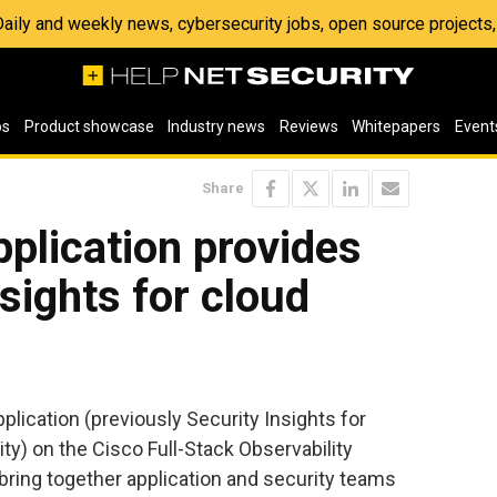
 Daily and weekly news, cybersecurity jobs, open source project
os
Product showcase
Industry news
Reviews
Whitepapers
Event
Share
plication provides
sights for cloud
lication (previously Security Insights for
ty) on the Cisco Full-Stack Observability
 bring together application and security teams