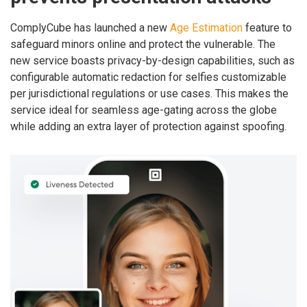
ComplyCube has launched a new
Age Estimation
feature to
safeguard minors online and protect the vulnerable. The
new service boasts privacy-by-design capabilities, such as
configurable automatic redaction for selfies customizable
per jurisdictional regulations or use cases. This makes the
service ideal for seamless age-gating across the globe
while adding an extra layer of protection against spoofing.