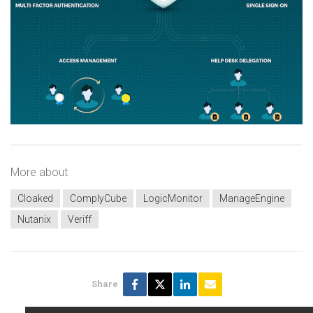
More about
Cloaked
ComplyCube
LogicMonitor
ManageEngine
Nutanix
Veriff
Share