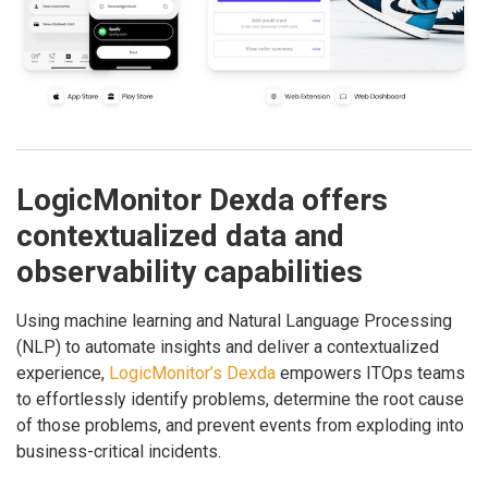
LogicMonitor Dexda offers
contextualized data and
observability capabilities
Using machine learning and Natural Language Processing
(NLP) to automate insights and deliver a contextualized
experience,
LogicMonitor’s Dexda
empowers ITOps teams
to effortlessly identify problems, determine the root cause
of those problems, and prevent events from exploding into
business-critical incidents.