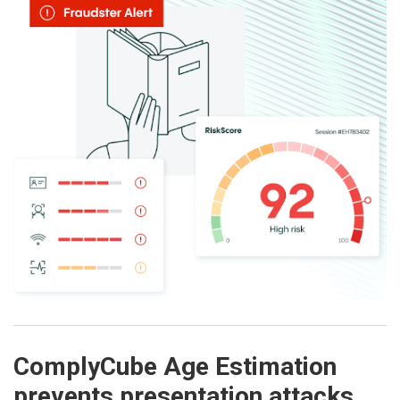
ComplyCube Age Estimation
prevents presentation attacks