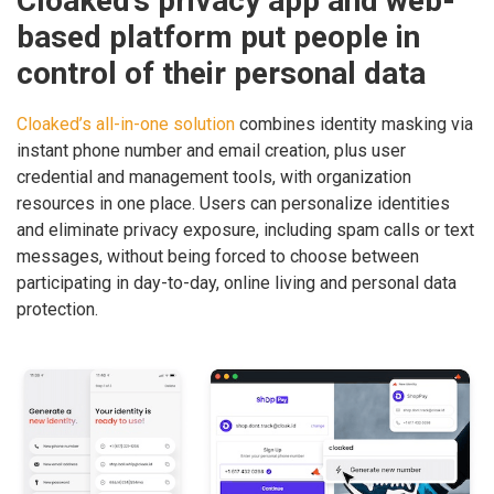
Cloaked’s privacy app and web-
based platform put people in
control of their personal data
Cloaked’s all-in-one solution
combines identity masking via
instant phone number and email creation, plus user
credential and management tools, with organization
resources in one place. Users can personalize identities
and eliminate privacy exposure, including spam calls or text
messages, without being forced to choose between
participating in day-to-day, online living and personal data
protection.