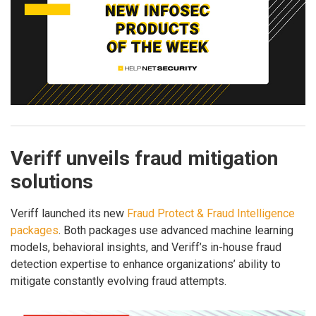
Veriff unveils fraud mitigation
solutions
Veriff launched its new
Fraud Protect & Fraud Intelligence
packages
. Both packages use advanced machine learning
models, behavioral insights, and Veriff’s in-house fraud
detection expertise to enhance organizations’ ability to
mitigate constantly evolving fraud attempts.