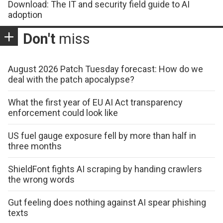
Download: The IT and security field guide to AI
adoption
Don't
miss
August 2026 Patch Tuesday forecast: How do we
deal with the patch apocalypse?
What the first year of EU AI Act transparency
enforcement could look like
US fuel gauge exposure fell by more than half in
three months
ShieldFont fights AI scraping by handing crawlers
the wrong words
Gut feeling does nothing against AI spear phishing
texts