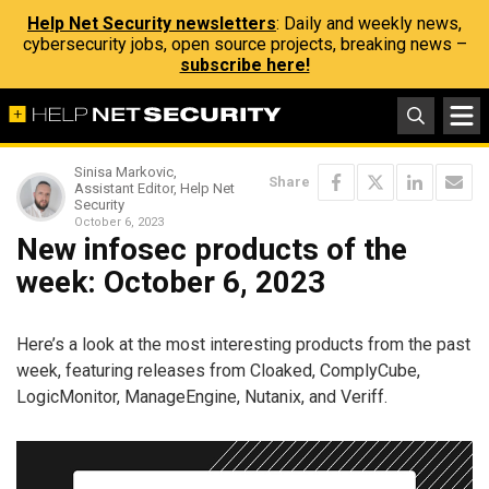
Help Net Security newsletters
: Daily and weekly news,
cybersecurity jobs, open source projects, breaking news –
subscribe here!
Sinisa Markovic,
Share
Assistant Editor, Help Net
Security
October 6, 2023
New infosec products of the
week: October 6, 2023
Here’s a look at the most interesting products from the past
week, featuring releases from Cloaked, ComplyCube,
LogicMonitor, ManageEngine, Nutanix, and Veriff.