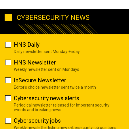
CYBERSECURITY NEWS
HNS Daily
Daily newsletter sent Monday-Friday
HNS Newsletter
Weekly newsletter sent on Mondays
InSecure Newsletter
Editor's choice newsletter sent twice a month
Cybersecurity news alerts
Periodical newsletter released for important security
events and breaking news
Cybersecurity jobs
Weekly newsletter listing new cybersecurity job positions