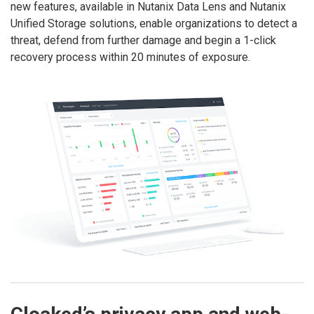
new features, available in Nutanix Data Lens and Nutanix
Unified Storage solutions, enable organizations to detect a
threat, defend from further damage and begin a 1-click
recovery process within 20 minutes of exposure.