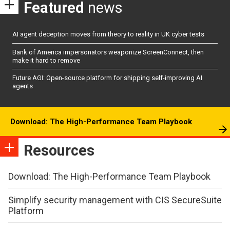
Featured
news
AI agent deception moves from theory to reality in UK cyber tests
Bank of America impersonators weaponize ScreenConnect, then
make it hard to remove
Future AGI: Open-source platform for shipping self-improving AI
agents
Download: The High-Performance Team Playbook
Resources
Download: The High-Performance Team Playbook
Simplify security management with CIS SecureSuite
Platform