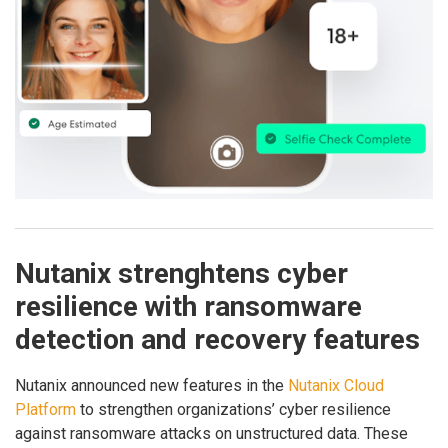
Nutanix strenghtens cyber
resilience with ransomware
detection and recovery features
Nutanix announced new features in the
Nutanix Cloud
Platform
to strengthen organizations’ cyber resilience
against ransomware attacks on unstructured data. These