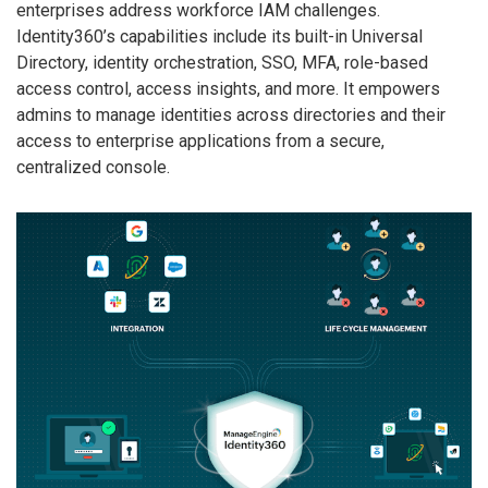
enterprises address workforce IAM challenges.
Identity360’s capabilities include its built-in Universal
Directory, identity orchestration, SSO, MFA, role-based
access control, access insights, and more. It empowers
admins to manage identities across directories and their
access to enterprise applications from a secure,
centralized console.