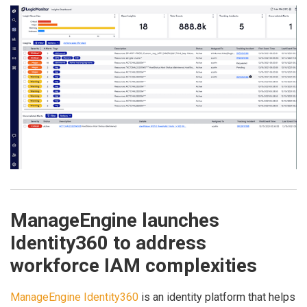
ManageEngine launches
Identity360 to address
workforce IAM complexities
ManageEngine Identity360
is an identity platform that helps