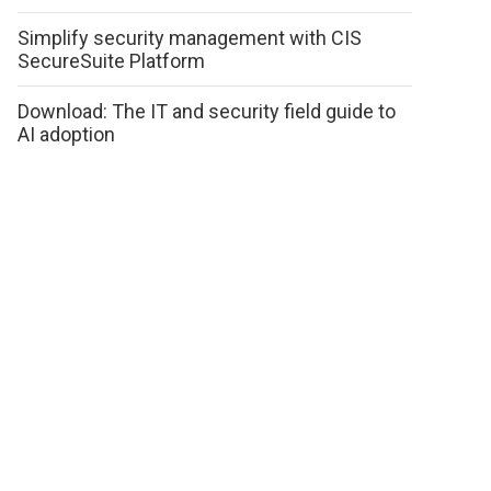
Simplify security management with CIS
SecureSuite Platform
Download: The IT and security field guide to
AI adoption