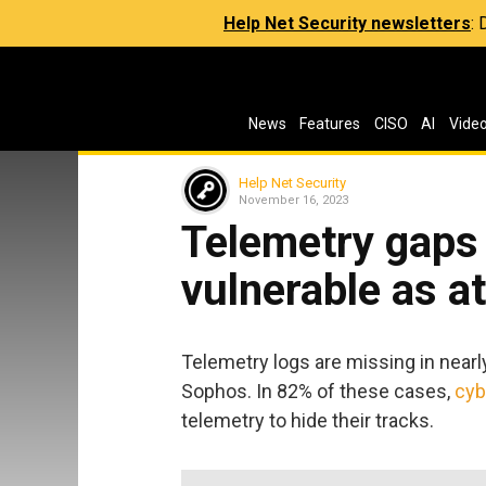
Help Net Security newsletters
:
News
Features
CISO
AI
Vide
Help Net Security
November 16, 2023
Telemetry gaps
vulnerable as a
Telemetry logs are missing in nearl
Sophos. In 82% of these cases,
cyb
telemetry to hide their tracks.