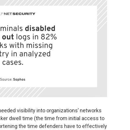
eded visibility into organizations’ networks
ker dwell time (the time from initial access to
ortening the time defenders have to effectively