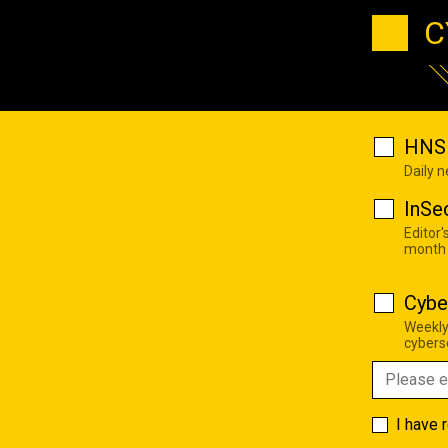
C
HNS 
Daily 
InSe
Editor'
month
Cybe
Weekly
cyberse
I have 