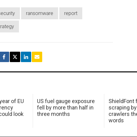
ecurity
ransomware
report
trategy
 year of EU
US fuel gauge exposure
ShieldFont f
arency
fell by more than half in
scraping by
ould look
three months
crawlers t
words