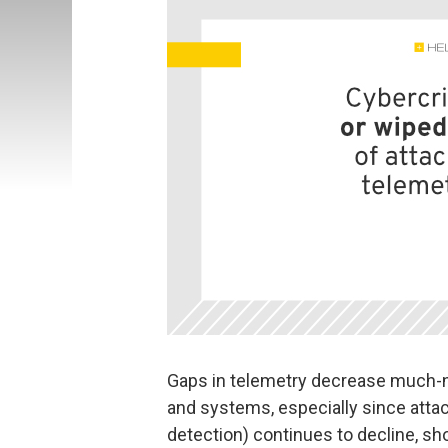
Gaps in telemetry decrease much-ne
and systems, especially since attac
detection) continues to decline, sh