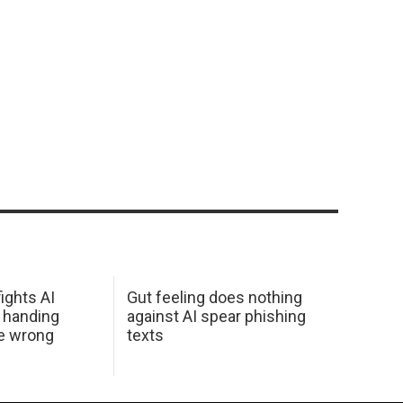
ights AI
Gut feeling does nothing
 handing
against AI spear phishing
he wrong
texts