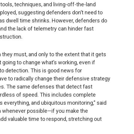
tools, techniques, and living-off-the-land
eployed, suggesting defenders don’t need to
 as dwell time shrinks. However, defenders do
and the lack of telemetry can hinder fast
struction.
they must, and only to the extent that it gets
’t going to change what’s working, even if
to detection. This is good news for
ve to radically change their defensive strategy
nes. The same defenses that detect fast
egardless of speed. This includes complete
s everything, and ubiquitous monitoring,” said
ion whenever possible—if you make the
add valuable time to respond, stretching out