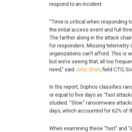
respond to an incident.
“Time is critical when responding t
the initial access event and full thr
The farther along in the attack chai
for responders. Missing telemetry 
organizations can’t afford. This is 
but we’re seeing that, all too freque
need,” said
John Shier
, field CTO, S
In the report, Sophos classifies r
or equal to five days as “fast atta
studied. “Slow” ransomware attacks 
days, which accounted for 62% of t
When examining these “fast” and “s