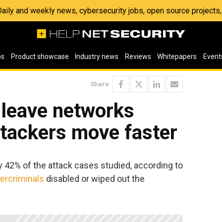
 Daily and weekly news, cybersecurity jobs, open source project
os
Product showcase
Industry news
Reviews
Whitepapers
Event
Share
 leave networks
ttackers move faster
y 42% of the attack cases studied, according to
ercriminals
disabled or wiped out the