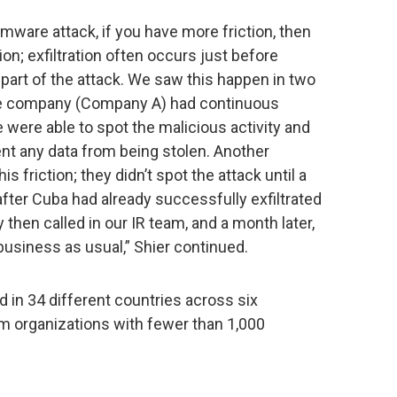
mware attack, if you have more friction, then
tion; exfiltration often occurs just before
 part of the attack. We saw this happen in two
e company (Company A) had continuous
 were able to spot the malicious activity and
ent any data from being stolen. Another
 friction; they didn’t spot the attack until a
after Cuba had already successfully exfiltrated
 then called in our IR team, and a month later,
 business as usual,” Shier continued.
 in 34 different countries across six
m organizations with fewer than 1,000