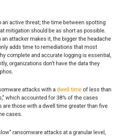
o an active threat; the time between spotting
eat mitigation should be as short as possible.
n an attacker makes it, the bigger the headache
only adds time to remediations that most
why complete and accurate logging is essential,
ntly, organizations don’t have the data they
ophos.
ansomware attacks with a
dwell time
of less than
cks,” which accounted for 38% of the cases
are those with a dwell time greater than five
he cases.
low” ransomware attacks at a granular level,