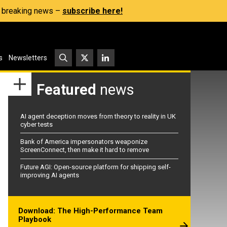
s, breaking news –
subscribe here!
s
Newsletters
Featured
news
AI agent deception moves from theory to reality in UK
cyber tests
Bank of America impersonators weaponize
ScreenConnect, then make it hard to remove
Future AGI: Open-source platform for shipping self-
improving AI agents
Download: The High-Performance Team
Playbook