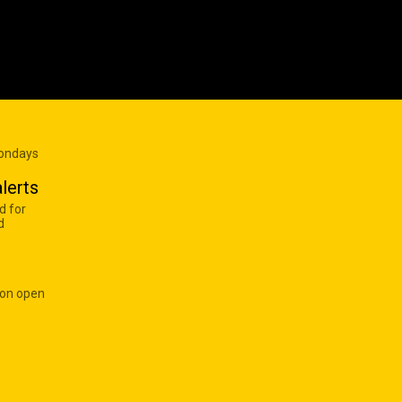
Mondays
lerts
d for
d
 on open