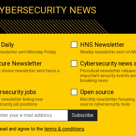
YBERSECURITY NEWS
Daily
HNS Newsletter
newsletter sent Monday-Friday
Weekly newsletter sent on 
cure Newsletter
Cybersecurity news a
s choice newsletter sent twice a
Periodical newsletter release
important security events an
breaking news
rsecurity jobs
Open source
 newsletter listing new
Monthly newsletter focusing
curity job positions
source cybersecurity tools
Subscribe
read and agree to the
terms & conditions