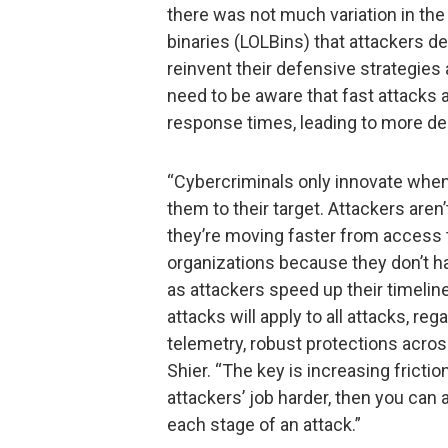
there was not much variation in the 
binaries (LOLBins) that attackers d
reinvent their defensive strategies
need to be aware that fast attacks 
response times, leading to more de
“Cybercriminals only innovate when 
them to their target. Attackers aren
they’re moving faster from access 
organizations because they don’t ha
as attackers speed up their timeli
attacks will apply to all attacks, r
telemetry, robust protections acros
Shier. “The key is increasing frict
attackers’ job harder, then you can 
each stage of an attack.”