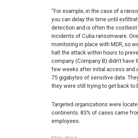
“For example, in the case of a ranso
you can delay the time until exfiltra
detection and is often the costliest
incidents of Cuba ransomware. On
monitoring in place with MDR, so we
halt the attack within hours to prev
company (Company B) didn’t have this
few weeks after initial access and 
75 gigabytes of sensitive data. They
they were still trying to get back to
Targeted organizations were located
continents. 83% of cases came fro
employees.
More about