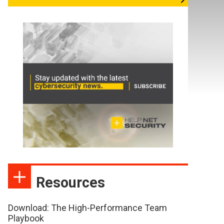
Resources
Download: The High-Performance Team
Playbook