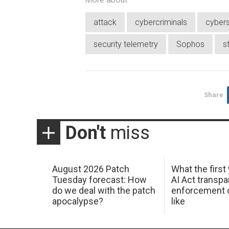
attack
cybercriminals
cybers
security telemetry
Sophos
s
Share
Don't
miss
August 2026 Patch
What the first
Tuesday forecast: How
AI Act transp
do we deal with the patch
enforcement c
apocalypse?
like