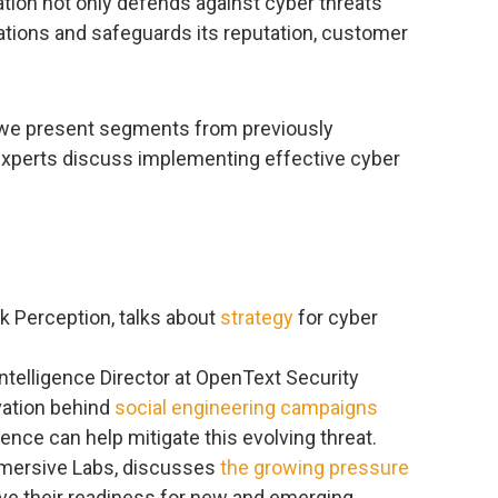
zation not only defends against cyber threats
ations and safeguards its reputation, customer
, we present segments from previously
experts discuss implementing effective cyber
k Perception, talks about
strategy
for cyber
 Intelligence Director at OpenText Security
vation behind
social engineering campaigns
ience can help mitigate this evolving threat.
mmersive Labs, discusses
the growing pressure
ve their readiness for new and emerging