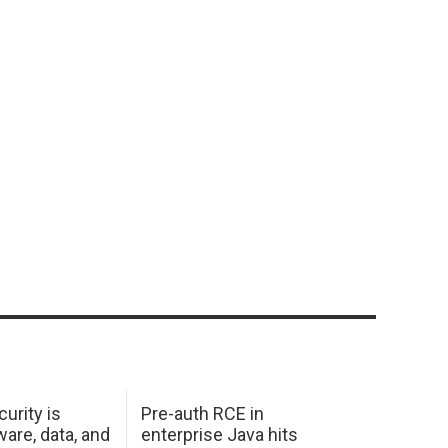
urity is
Pre-auth RCE in
are, data, and
enterprise Java hits