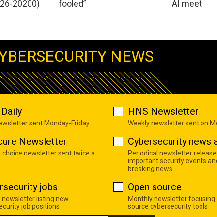
026-20200)
fooled”
AI meet
YBERSECURITY NEWS
Daily
HNS Newsletter
newsletter sent Monday-Friday
Weekly newsletter sent on 
cure Newsletter
Cybersecurity news a
s choice newsletter sent twice a
Periodical newsletter release
important security events an
breaking news
rsecurity jobs
Open source
 newsletter listing new
Monthly newsletter focusing
curity job positions
source cybersecurity tools