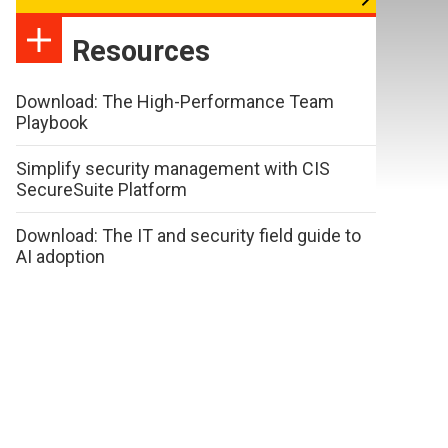
Resources
Download: The High-Performance Team
Playbook
Simplify security management with CIS
SecureSuite Platform
Download: The IT and security field guide to
AI adoption