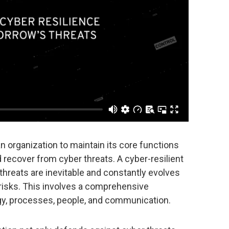
an organization to maintain its core functions
d recover from cyber threats. A cyber-resilient
threats are inevitable and constantly evolves
 risks. This involves a comprehensive
y, processes, people, and communication.