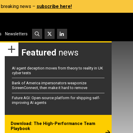
s, breaking news –
subscribe here!
s
Newsletters
Featured
news
AI agent deception moves from theory to reality in UK
cyber tests
Bank of America impersonators weaponize
ScreenConnect, then make it hard to remove
Future AGI: Open-source platform for shipping self-
improving AI agents
Download: The High-Performance Team
Playbook