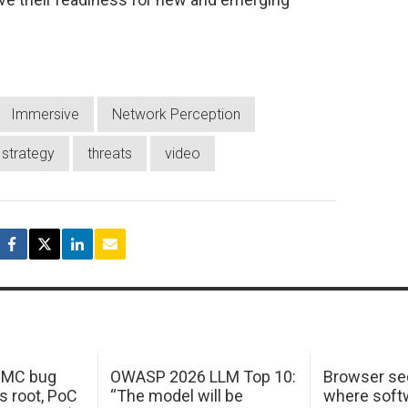
Immersive
Network Perception
strategy
threats
video
 IMC bug
OWASP 2026 LLM Top 10:
Browser sec
s root, PoC
“The model will be
where softw