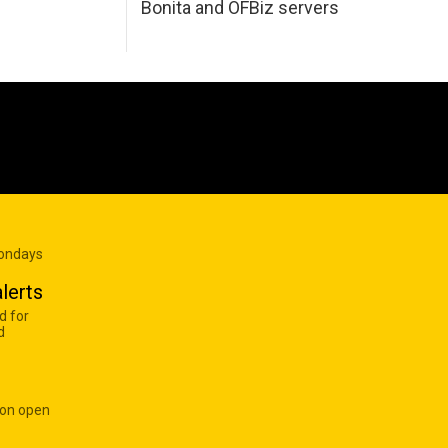
Bonita and OFBiz servers
Mondays
lerts
d for
d
 on open