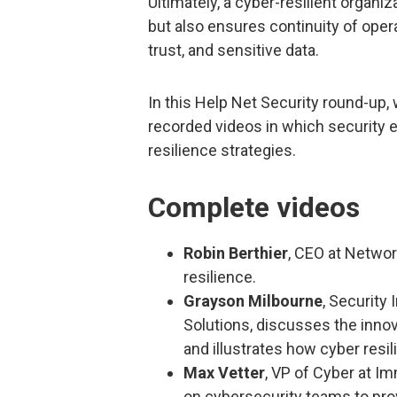
Ultimately, a cyber-resilient organi
but also ensures continuity of oper
trust, and sensitive data.
In this Help Net Security round-up
recorded videos in which security 
resilience strategies.
Complete videos
Robin Berthier
, CEO at Networ
resilience.
Grayson Milbourne
, Security
Solutions, discusses the inno
and illustrates how cyber resil
Max Vetter
, VP of Cyber at I
on cybersecurity teams to pro