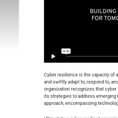
Cyber resilience is the capacity of 
and swiftly adapt to, respond to, an
organization recognizes that cyber 
its strategies to address emerging
approach, encompassing technolog