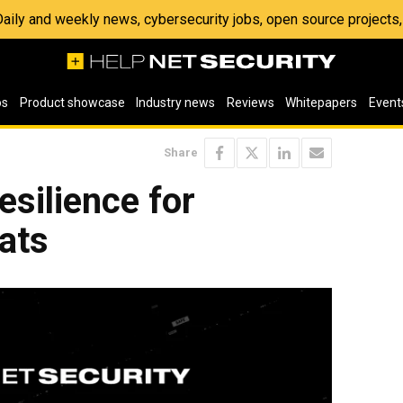
 Daily and weekly news, cybersecurity jobs, open source project
os
Product showcase
Industry news
Reviews
Whitepapers
Event
Share
esilience for
ats