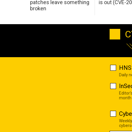
patches leave something
is out (CVE-2
broken
C
HNS 
Daily 
InSe
Editor'
month
Cybe
Weekly
cyberse