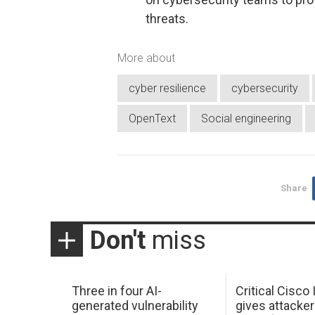
threats.
More about
cyber resilience
cybersecurity
OpenText
Social engineering
Share
Don't
miss
Three in four AI-
Critical Cisco
generated vulnerability
gives attacker