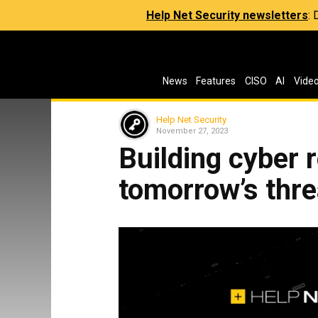
Help Net Security newsletters
:
News
Features
CISO
AI
Vide
Help Net Security
November 27, 2023
Building cyber r
tomorrow’s thre