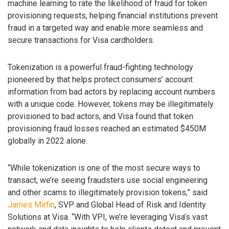
machine learning to rate the likelihood of fraud for token
provisioning requests, helping financial institutions prevent
fraud in a targeted way and enable more seamless and
secure transactions for Visa cardholders.
Tokenization is a powerful fraud-fighting technology
pioneered by that helps protect consumers’ account
information from bad actors by replacing account numbers
with a unique code. However, tokens may be illegitimately
provisioned to bad actors, and Visa found that token
provisioning fraud losses reached an estimated $450M
globally in 2022 alone.
“While tokenization is one of the most secure ways to
transact, we’re seeing fraudsters use social engineering
and other scams to illegitimately provision tokens,” said
James Mirfin
, SVP and Global Head of Risk and Identity
Solutions at Visa. “With VPI, we’re leveraging Visa’s vast