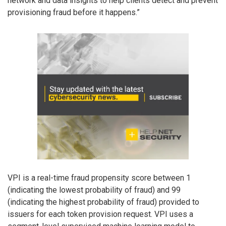
network and data insights to help clients detect and prevent
provisioning fraud before it happens.”
VPI is a real-time fraud propensity score between 1
(indicating the lowest probability of fraud) and 99
(indicating the highest probability of fraud) provided to
issuers for each token provision request. VPI uses a