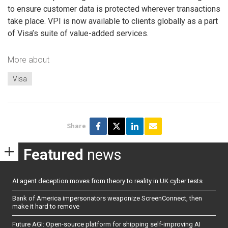
to ensure customer data is protected wherever transactions
take place. VPI is now available to clients globally as a part
of Visa’s suite of value-added services.
More about
Visa
Share
Featured
news
AI agent deception moves from theory to reality in UK cyber tests
Bank of America impersonators weaponize ScreenConnect, then
make it hard to remove
Future AGI: Open-source platform for shipping self-improving AI