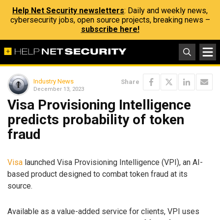
Help Net Security newsletters
: Daily and weekly news,
cybersecurity jobs, open source projects, breaking news –
subscribe here!
Industry News
Share
December 13, 2023
Visa Provisioning Intelligence
predicts probability of token
fraud
Visa
launched Visa Provisioning Intelligence (VPI), an AI-
based product designed to combat token fraud at its
source.
Available as a value-added service for clients, VPI uses