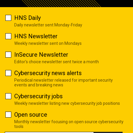
HNS Daily
Daily newsletter sent Monday-Friday
HNS Newsletter
Weekly newsletter sent on Mondays
InSecure Newsletter
Editor's choice newsletter sent twice a month
Cybersecurity news alerts
Periodical newsletter released for important security
events and breaking news
Cybersecurity jobs
Weekly newsletter listing new cybersecurity job positions
Open source
Monthly newsletter focusing on open source cybersecurity
tools