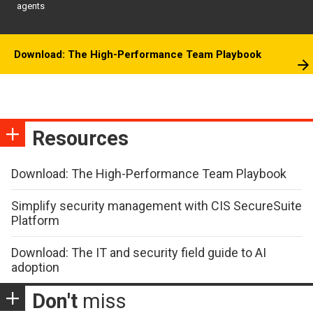
agents
Download: The High-Performance Team Playbook
Resources
Download: The High-Performance Team Playbook
Simplify security management with CIS SecureSuite
Platform
Download: The IT and security field guide to AI
adoption
Don't
miss