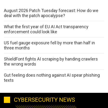
August 2026 Patch Tuesday forecast: How do we
deal with the patch apocalypse?
What the first year of EU AI Act transparency
enforcement could look like
US fuel gauge exposure fell by more than half in
three months
ShieldFont fights AI scraping by handing crawlers
the wrong words
Gut feeling does nothing against AI spear phishing
texts
CYBERSECURITY NEWS