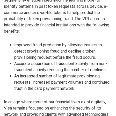
segment-level supervised machine learning model to
identify patterns in past token requests across device, e-
commerce and card-on-file tokens to help predict the
probability of token provisioning fraud. The VPI score is
intended to provide financial institutions with the following
benefits:
Improved fraud prediction by allowing issuers to
detect provisioning fraud and decline a token
provisioning request before the fraud occurs.
Accurate separation of fraudulent activity from non-
fraudulent activity reducing the number of declines.
An increased number of legitimate provisioning
requests, increased payment volumes and continued
trust in the card payment network.
In an age where most of our financial lives exist digitally,
Visa remains focused on enhancing the security of its
network and providing clients with advanced technologies