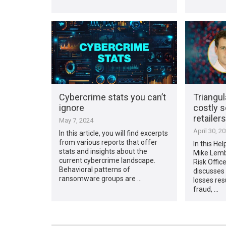
Cybercrime stats you can’t
Triangul
ignore
costly s
retailers
May 7, 2024
April 30, 2
In this article, you will find excerpts
from various reports that offer
In this Hel
stats and insights about the
Mike Lembe
current cybercrime landscape.
Risk Offic
Behavioral patterns of
discusses 
ransomware groups are …
losses res
fraud, …