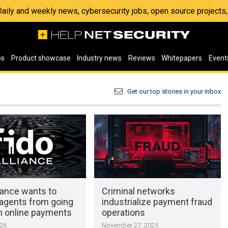
 Daily and weekly news, cybersecurity jobs, open source project
os
Product showcase
Industry news
Reviews
Whitepapers
Event
Get our top stories in your inbox
iance wants to
Criminal networks
 agents from going
industrialize payment fraud
n online payments
operations
026
November 27, 2025