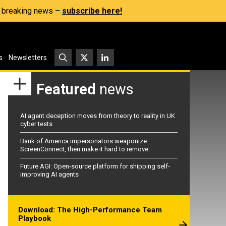
s, breaking news –
subscribe here!
s
Newsletters
Featured
news
AI agent deception moves from theory to reality in UK
cyber tests
Bank of America impersonators weaponize
ScreenConnect, then make it hard to remove
Future AGI: Open-source platform for shipping self-
improving AI agents
Download: The High-Performance Team
Playbook