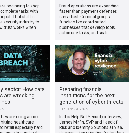
are beginning to shop,
Fraud operations are expanding
d complete tasks with
faster than payment defenses
t input. That shift is
can adjust. Criminal groups
e security industry to
function like coordinated
ow trust works when
businesses that develop tools,
e …
automate tasks, and scale …
by sector: How data
Preparing financial
s are wrecking
institutions for the next
lines
generation of cyber threats
025
January 29, 2025
hes are rising across
In this Help Net Security interview,
 hitting healthcare,
James Mirfin, SVP and Head of
d retail especially hard.
Risk and Identity Solutions at Visa,
e goes beyond lost
discusses key priorities for leaders