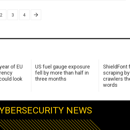
2
3
4
 year of EU
US fuel gauge exposure
ShieldFont f
arency
fell by more than half in
scraping by
ould look
three months
crawlers t
words
YBERSECURITY NEWS