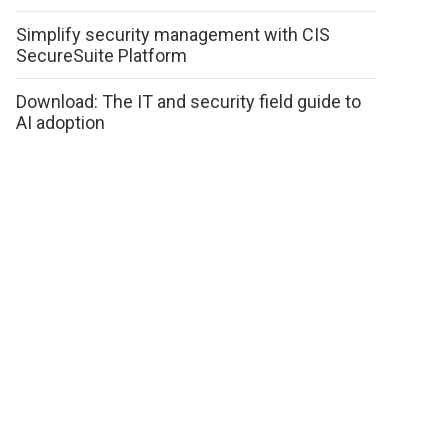
Simplify security management with CIS
SecureSuite Platform
Download: The IT and security field guide to
AI adoption