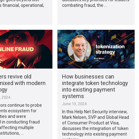
’s financial, operational,
combating fraud, the …
rs revive old
How businesses can
 mixed with modern
integrate token technology
ogy
into existing payment
systems
, 2024
June 13, 2024
ors continue to probe
nts ecosystem for
In this Help Net Security interview,
ities and were
Mark Nelsen, SVP and Global Head
 in conducting fraud
of Consumer Product at Visa,
ffecting multiple
discusses the integration of token
nstitutions, …
technology into existing payment