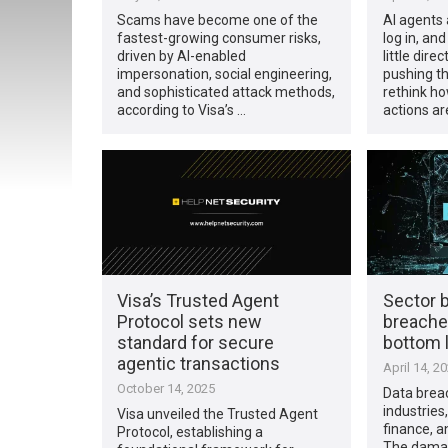
Scams have become one of the
AI agents 
fastest-growing consumer risks,
log in, an
driven by AI-enabled
little direc
impersonation, social engineering,
pushing th
and sophisticated attack methods,
rethink h
according to Visa’s …
actions ar
Visa’s Trusted Agent
Sector 
Protocol sets new
breache
standard for secure
bottom 
agentic transactions
April 14, 2
October 14, 2025
Data breac
industries,
Visa unveiled the Trusted Agent
finance, an
Protocol, establishing a
The damag