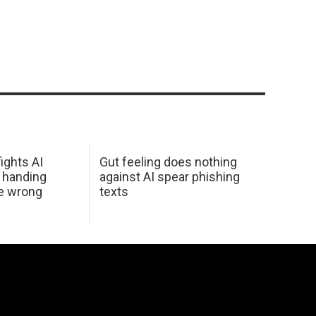
ights AI
Gut feeling does nothing
 handing
against AI spear phishing
he wrong
texts