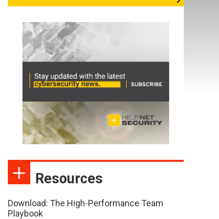
Resources
Download: The High-Performance Team
Playbook