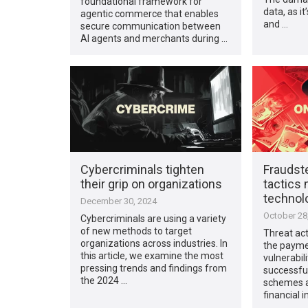
foundational framework for
data, as it
agentic commerce that enables
and …
secure communication between
AI agents and merchants during …
Cybercriminals tighten
Fraudste
their grip on organizations
tactics
technol
December 30, 2024
October 28
Cybercriminals are using a variety
of new methods to target
Threat act
organizations across industries. In
the payme
this article, we examine the most
vulnerabil
pressing trends and findings from
successful
the 2024 …
schemes a
financial i