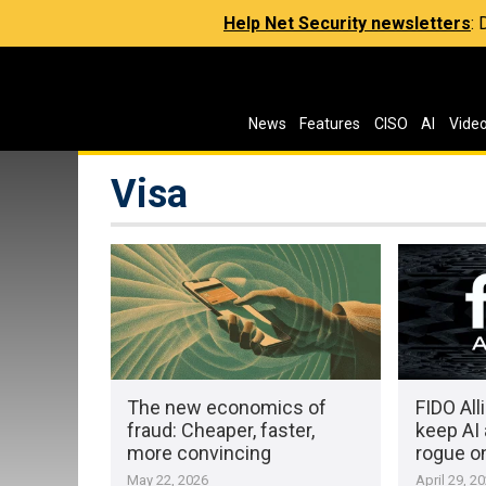
Help Net Security newsletters
:
News
Features
CISO
AI
Vide
Visa
The new economics of
FIDO All
fraud: Cheaper, faster,
keep AI
more convincing
rogue o
May 22, 2026
April 29, 2