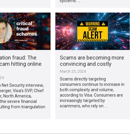
systems. …
ation fraud: The
Scams are becoming more
cam hitting online
convincing and costly
March 25, 2024
024
Scams directly targeting
consumers continue to increase in
p Net Security interview,
both complexity and volume,
rger, Visa’s SVP, Chief
according to Visa. Consumers are
er, North America,
increasingly targeted by
the severe financial
scammers, who rely on …
ulting from triangulation