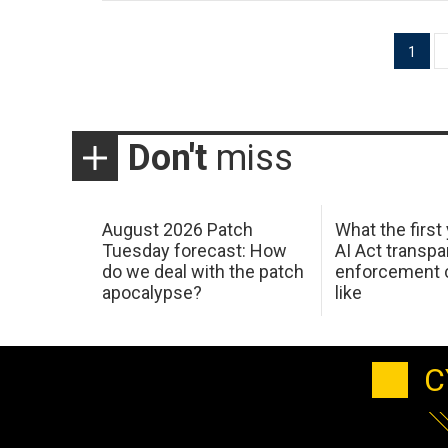
Posts
1
pagination
Don't
miss
August 2026 Patch
What the first
Tuesday forecast: How
AI Act transp
do we deal with the patch
enforcement c
apocalypse?
like
C