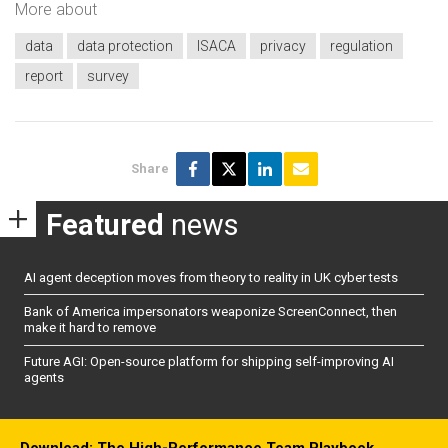
More about
data
data protection
ISACA
privacy
regulation
report
survey
Share
Featured
news
AI agent deception moves from theory to reality in UK cyber tests
Bank of America impersonators weaponize ScreenConnect, then
make it hard to remove
Future AGI: Open-source platform for shipping self-improving AI
agents
Download: The High-Performance Team Playbook