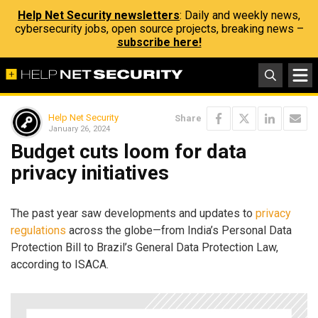
Help Net Security newsletters
: Daily and weekly news,
cybersecurity jobs, open source projects, breaking news –
subscribe here!
Help Net Security
Share
January 26, 2024
Budget cuts loom for data
privacy initiatives
The past year saw developments and updates to
privacy
regulations
across the globe—from India’s Personal Data
Protection Bill to Brazil’s General Data Protection Law,
according to ISACA.