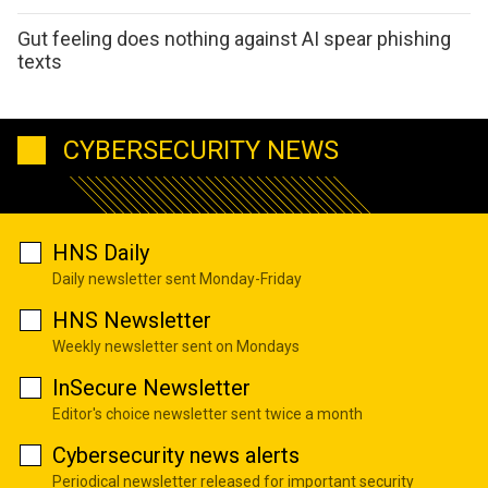
Gut feeling does nothing against AI spear phishing
texts
CYBERSECURITY NEWS
HNS Daily
Daily newsletter sent Monday-Friday
HNS Newsletter
Weekly newsletter sent on Mondays
InSecure Newsletter
Editor's choice newsletter sent twice a month
Cybersecurity news alerts
Periodical newsletter released for important security