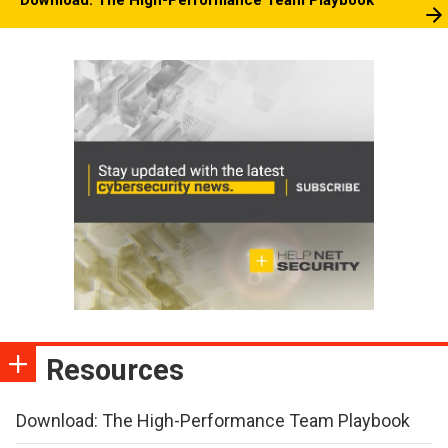
Resources
Download: The High-Performance Team Playbook