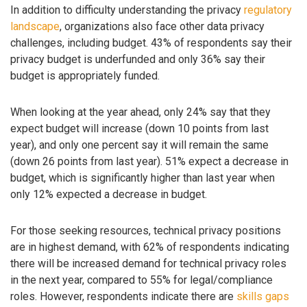
In addition to difficulty understanding the privacy
regulatory
landscape
, organizations also face other data privacy
challenges, including budget. 43% of respondents say their
privacy budget is underfunded and only 36% say their
budget is appropriately funded.
When looking at the year ahead, only 24% say that they
expect budget will increase (down 10 points from last
year), and only one percent say it will remain the same
(down 26 points from last year). 51% expect a decrease in
budget, which is significantly higher than last year when
only 12% expected a decrease in budget.
For those seeking resources, technical privacy positions
are in highest demand, with 62% of respondents indicating
there will be increased demand for technical privacy roles
in the next year, compared to 55% for legal/compliance
roles. However, respondents indicate there are
skills gaps