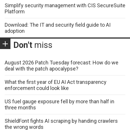
Simplify security management with CIS SecureSuite
Platform
Download: The IT and security field guide to AI
adoption
Don't
miss
August 2026 Patch Tuesday forecast: How do we
deal with the patch apocalypse?
What the first year of EU AI Act transparency
enforcement could look like
US fuel gauge exposure fell by more than half in
three months
ShieldFont fights AI scraping by handing crawlers
the wrong words