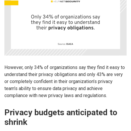
However, only 34% of organizations say they find it easy to
understand their privacy obligations and only 43% are very
or completely confident in their organization’s privacy
team’s ability to ensure data privacy and achieve
compliance with new privacy laws and regulations.
Privacy budgets anticipated to
shrink