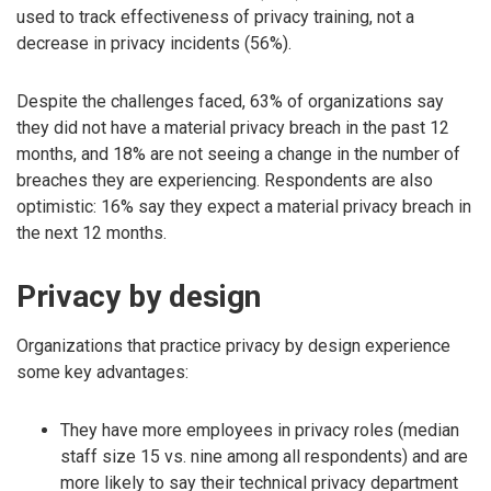
used to track effectiveness of privacy training, not a
decrease in privacy incidents (56%).
Despite the challenges faced, 63% of organizations say
they did not have a material privacy breach in the past 12
months, and 18% are not seeing a change in the number of
breaches they are experiencing. Respondents are also
optimistic: 16% say they expect a material privacy breach in
the next 12 months.
Privacy by design
Organizations that practice privacy by design experience
some key advantages:
They have more employees in privacy roles (median
staff size 15 vs. nine among all respondents) and are
more likely to say their technical privacy department