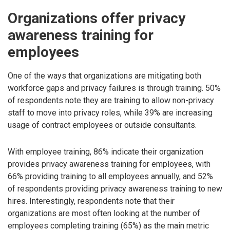
Organizations offer privacy
awareness training for
employees
One of the ways that organizations are mitigating both
workforce gaps and privacy failures is through training. 50%
of respondents note they are training to allow non-privacy
staff to move into privacy roles, while 39% are increasing
usage of contract employees or outside consultants.
With employee training, 86% indicate their organization
provides privacy awareness training for employees, with
66% providing training to all employees annually, and 52%
of respondents providing privacy awareness training to new
hires. Interestingly, respondents note that their
organizations are most often looking at the number of
employees completing training (65%) as the main metric