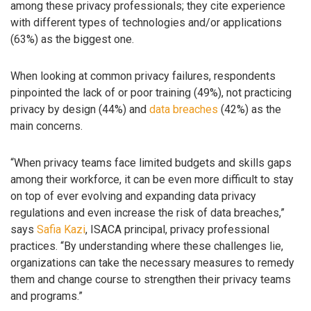
among these privacy professionals; they cite experience
with different types of technologies and/or applications
(63%) as the biggest one.
When looking at common privacy failures, respondents
pinpointed the lack of or poor training (49%), not practicing
privacy by design (44%) and
data breaches
(42%) as the
main concerns.
“When privacy teams face limited budgets and skills gaps
among their workforce, it can be even more difficult to stay
on top of ever evolving and expanding data privacy
regulations and even increase the risk of data breaches,”
says
Safia Kazi
, ISACA principal, privacy professional
practices. “By understanding where these challenges lie,
organizations can take the necessary measures to remedy
them and change course to strengthen their privacy teams
and programs.”