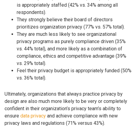
is appropriately staffed (42% vs. 34% among all
respondents).
They strongly believe their board of directors
prioritizes organization privacy (77% vs. 57% total).
They are much less likely to see organizational
privacy programs as purely compliance driven (35%
vs. 44% total), and more likely as a combination of
compliance, ethics and competitive advantage (39%
vs. 29% total).
Feel their privacy budget is appropriately funded (50%
vs. 36% total).
Ultimately, organizations that always practice privacy by
design are also much more likely to be very or completely
confident in their organization’s privacy team’s ability to
ensure
data privacy
and achieve compliance with new
privacy laws and regulations (71% versus 43%).