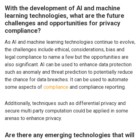
With the development of AI and machine
learning technologies, what are the future
challenges and opportunities for privacy
compliance?
As AI and machine learning technologies continue to evolve,
the challenges include ethical, considerations, bias and
legal compliance to name a few but the opportunities are
also significant. AI can be used to enhance data protection
such as anomaly and threat prediction to potentially reduce
the chance for data breaches. It can be used to automate
some aspects of
compliance
and compliance reporting.
Additionally, techniques such as differential privacy and
secure multi party computation could be applied in some
arenas to enhance privacy.
Are there any emerging technologies that will