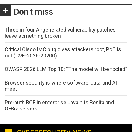
Don't
miss
Three in four AI-generated vulnerability patches
leave something broken
Critical Cisco IMC bug gives attackers root, PoC is
out (CVE-2026-20200)
OWASP 2026 LLM Top 10: “The model will be fooled”
Browser security is where software, data, and AI
meet
Pre-auth RCE in enterprise Java hits Bonita and
OFBiz servers