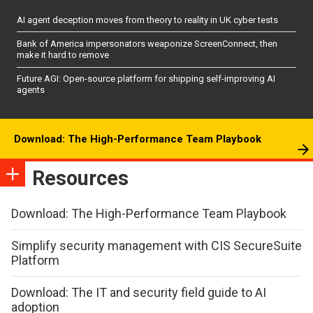
AI agent deception moves from theory to reality in UK cyber tests
Bank of America impersonators weaponize ScreenConnect, then
make it hard to remove
Future AGI: Open-source platform for shipping self-improving AI
agents
Download: The High-Performance Team Playbook
Resources
Download: The High-Performance Team Playbook
Simplify security management with CIS SecureSuite
Platform
Download: The IT and security field guide to AI
adoption