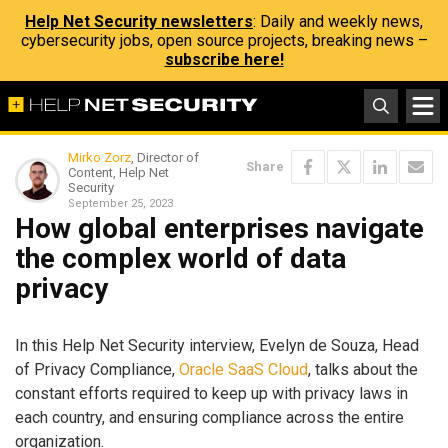
Help Net Security newsletters
: Daily and weekly news,
cybersecurity jobs, open source projects, breaking news –
subscribe here!
Mirko Zorz
, Director of
Share
Content, Help Net
Security
September 25, 2023
How global enterprises navigate
the complex world of data
privacy
In this Help Net Security interview, Evelyn de Souza, Head
of Privacy Compliance,
Oracle SaaS Cloud
, talks about the
constant efforts required to keep up with privacy laws in
each country, and ensuring compliance across the entire
organization.