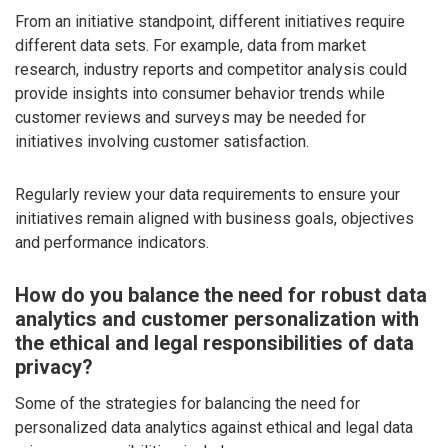
From an initiative standpoint, different initiatives require
different data sets. For example, data from market
research, industry reports and competitor analysis could
provide insights into consumer behavior trends while
customer reviews and surveys may be needed for
initiatives involving customer satisfaction.
Regularly review your data requirements to ensure your
initiatives remain aligned with business goals, objectives
and performance indicators.
How do you balance the need for robust data
analytics and customer personalization with
the ethical and legal responsibilities of data
privacy?
Some of the strategies for balancing the need for
personalized data analytics against ethical and legal data