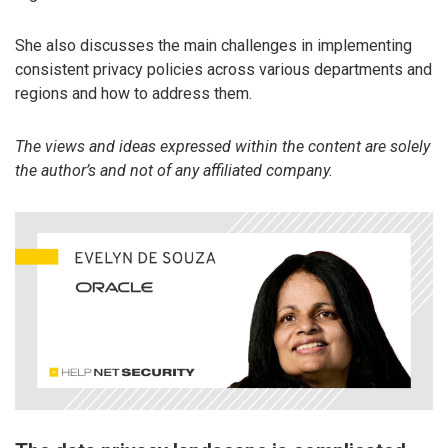
She also discusses the main challenges in implementing
consistent privacy policies across various departments and
regions and how to address them.
The views and ideas expressed within the content are solely
the author’s and not of any affiliated company.