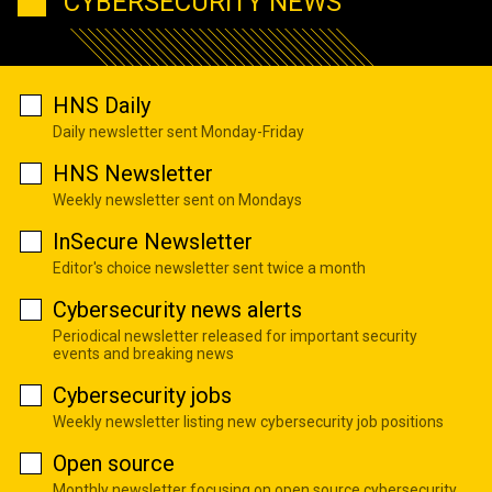
CYBERSECURITY NEWS
HNS Daily
Daily newsletter sent Monday-Friday
HNS Newsletter
Weekly newsletter sent on Mondays
InSecure Newsletter
Editor's choice newsletter sent twice a month
Cybersecurity news alerts
Periodical newsletter released for important security
events and breaking news
Cybersecurity jobs
Weekly newsletter listing new cybersecurity job positions
Open source
Monthly newsletter focusing on open source cybersecurity