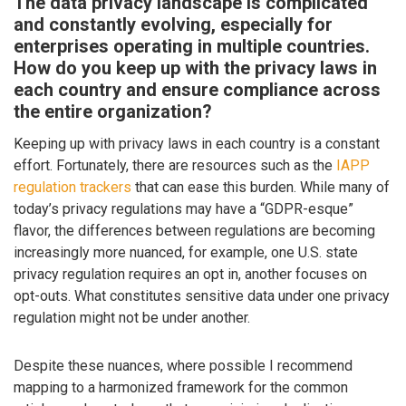
The data privacy landscape is complicated
and constantly evolving, especially for
enterprises operating in multiple countries.
How do you keep up with the privacy laws in
each country and ensure compliance across
the entire organization?
Keeping up with privacy laws in each country is a constant
effort. Fortunately, there are resources such as the
IAPP
regulation trackers
that can ease this burden. While many of
today’s privacy regulations may have a “GDPR-esque”
flavor, the differences between regulations are becoming
increasingly more nuanced, for example, one U.S. state
privacy regulation requires an opt in, another focuses on
opt-outs. What constitutes sensitive data under one privacy
regulation might not be under another.
Despite these nuances, where possible I recommend
mapping to a harmonized framework for the common