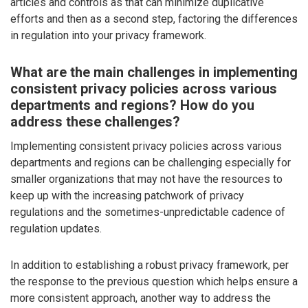
articles and controls as that can minimize duplicative
efforts and then as a second step, factoring the differences
in regulation into your privacy framework.
What are the main challenges in implementing
consistent privacy policies across various
departments and regions? How do you
address these challenges?
Implementing consistent privacy policies across various
departments and regions can be challenging especially for
smaller organizations that may not have the resources to
keep up with the increasing patchwork of privacy
regulations and the sometimes-unpredictable cadence of
regulation updates.
In addition to establishing a robust privacy framework, per
the response to the previous question which helps ensure a
more consistent approach, another way to address the