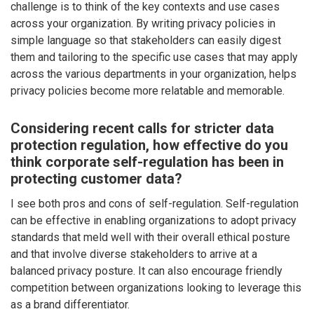
challenge is to think of the key contexts and use cases
across your organization. By writing privacy policies in
simple language so that stakeholders can easily digest
them and tailoring to the specific use cases that may apply
across the various departments in your organization, helps
privacy policies become more relatable and memorable.
Considering recent calls for stricter data
protection regulation, how effective do you
think corporate self-regulation has been in
protecting customer data?
I see both pros and cons of self-regulation. Self-regulation
can be effective in enabling organizations to adopt privacy
standards that meld well with their overall ethical posture
and that involve diverse stakeholders to arrive at a
balanced privacy posture. It can also encourage friendly
competition between organizations looking to leverage this
as a brand differentiator.