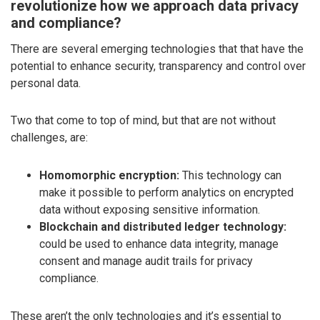
revolutionize how we approach data privacy
and compliance?
There are several emerging technologies that that have the
potential to enhance security, transparency and control over
personal data.
Two that come to top of mind, but that are not without
challenges, are:
Homomorphic encryption:
This technology can
make it possible to perform analytics on encrypted
data without exposing sensitive information.
Blockchain and distributed ledger technology:
could be used to enhance data integrity, manage
consent and manage audit trails for privacy
compliance.
These aren’t the only technologies and it’s essential to