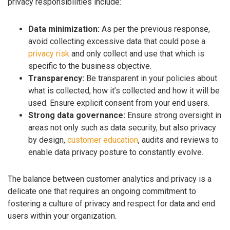
privacy responsibilities include:
Data minimization:
As per the previous response,
avoid collecting excessive data that could pose a
privacy risk
and only collect and use that which is
specific to the business objective.
Transparency:
Be transparent in your policies about
what is collected, how it’s collected and how it will be
used. Ensure explicit consent from your end users.
Strong data governance:
Ensure strong oversight in
areas not only such as data security, but also privacy
by design,
customer education
, audits and reviews to
enable data privacy posture to constantly evolve.
The balance between customer analytics and privacy is a
delicate one that requires an ongoing commitment to
fostering a culture of privacy and respect for data and end
users within your organization.