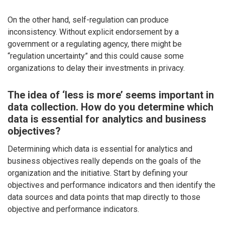
On the other hand, self-regulation can produce
inconsistency. Without explicit endorsement by a
government or a regulating agency, there might be
“regulation uncertainty” and this could cause some
organizations to delay their investments in privacy.
The idea of ‘less is more’ seems important in
data collection. How do you determine which
data is essential for analytics and business
objectives?
Determining which data is essential for analytics and
business objectives really depends on the goals of the
organization and the initiative. Start by defining your
objectives and performance indicators and then identify the
data sources and data points that map directly to those
objective and performance indicators.