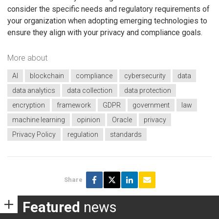
consider the specific needs and regulatory requirements of
your organization when adopting emerging technologies to
ensure they align with your privacy and compliance goals.
More about
AI
blockchain
compliance
cybersecurity
data
data analytics
data collection
data protection
encryption
framework
GDPR
government
law
machine learning
opinion
Oracle
privacy
Privacy Policy
regulation
standards
Share
Featured
news