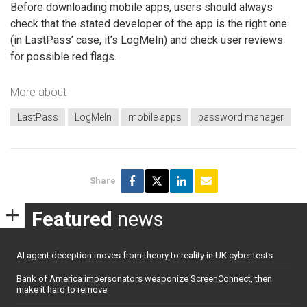
Before downloading mobile apps, users should always
check that the stated developer of the app is the right one
(in LastPass’ case, it’s LogMeIn) and check user reviews
for possible red flags.
More about
LastPass
LogMeIn
mobile apps
password manager
Share
Featured
news
AI agent deception moves from theory to reality in UK cyber tests
Bank of America impersonators weaponize ScreenConnect, then
make it hard to remove