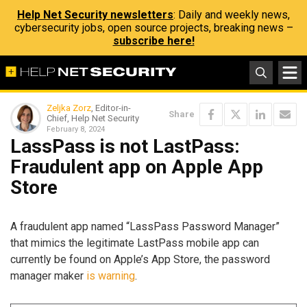
Help Net Security newsletters
: Daily and weekly news,
cybersecurity jobs, open source projects, breaking news –
subscribe here!
Zeljka Zorz
, Editor-in-
Share
Chief, Help Net Security
February 8, 2024
LassPass is not LastPass:
Fraudulent app on Apple App
Store
A fraudulent app named “LassPass Password Manager”
that mimics the legitimate LastPass mobile app can
currently be found on Apple’s App Store, the password
manager maker
is warning
.