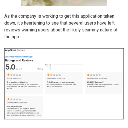
As the company is working to get this application taken
down, it’s heartening to see that several users have left
reviews warning users about the likely scammy nature of
the app: