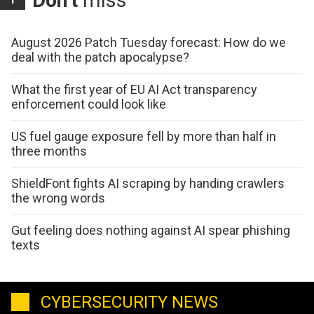
Don't
miss
August 2026 Patch Tuesday forecast: How do we
deal with the patch apocalypse?
What the first year of EU AI Act transparency
enforcement could look like
US fuel gauge exposure fell by more than half in
three months
ShieldFont fights AI scraping by handing crawlers
the wrong words
Gut feeling does nothing against AI spear phishing
texts
CYBERSECURITY NEWS