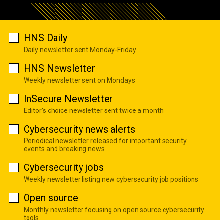
HNS Daily
Daily newsletter sent Monday-Friday
HNS Newsletter
Weekly newsletter sent on Mondays
InSecure Newsletter
Editor's choice newsletter sent twice a month
Cybersecurity news alerts
Periodical newsletter released for important security
events and breaking news
Cybersecurity jobs
Weekly newsletter listing new cybersecurity job positions
Open source
Monthly newsletter focusing on open source cybersecurity
tools