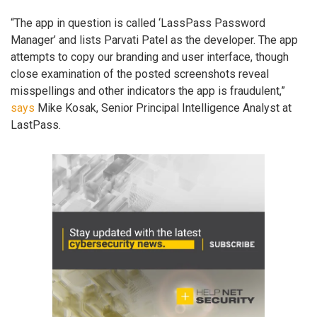
“The app in question is called ‘LassPass Password
Manager’ and lists Parvati Patel as the developer. The app
attempts to copy our branding and user interface, though
close examination of the posted screenshots reveal
misspellings and other indicators the app is fraudulent,”
says
Mike Kosak, Senior Principal Intelligence Analyst at
LastPass.