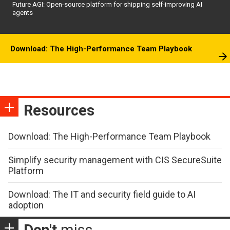
Future AGI: Open-source platform for shipping self-improving AI
agents
Download: The High-Performance Team Playbook
Resources
Download: The High-Performance Team Playbook
Simplify security management with CIS SecureSuite
Platform
Download: The IT and security field guide to AI
adoption