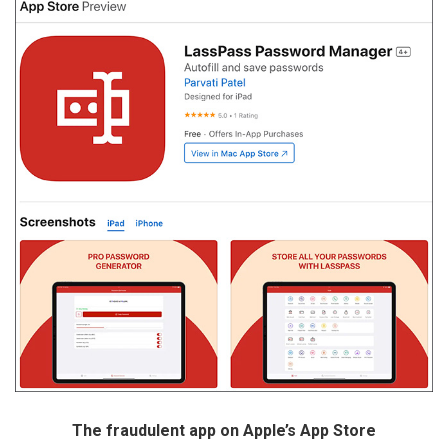
The fraudulent app on Apple’s App Store