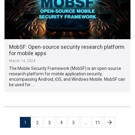
MobSF: Open-source security research platform
for mobile apps
March 14, 2024
The Mobile Security Framework (MobSF) is an open-source
research platform for mobile application security,
encompassing Android, iOS, and Windows Mobile. MobSF can
be used for …
Posts
1
2
3
4
5
…
11
pagination