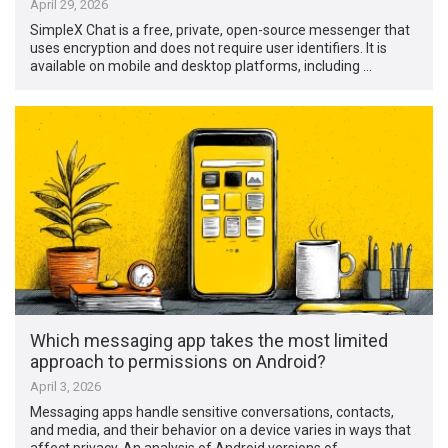
April 29, 2026
SimpleX Chat is a free, private, open-source messenger that
uses encryption and does not require user identifiers. It is
available on mobile and desktop platforms, including …
Which messaging app takes the most limited
approach to permissions on Android?
April 3, 2026
Messaging apps handle sensitive conversations, contacts,
and media, and their behavior on a device varies in ways that
affect privacy. An analysis of Android versions of …