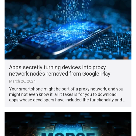
Apps secretly turning devices into proxy
network nodes removed from Google Play
March 26, 2024
Your smartphone might be part of a proxy network, and you
might not even know it: all it takes is for you to download
apps whose developers have included the functionality and …