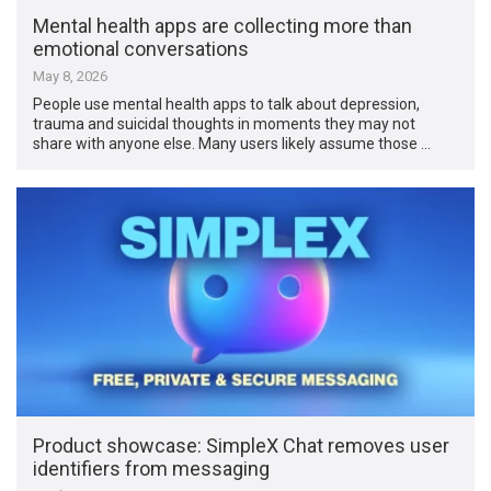
Mental health apps are collecting more than
emotional conversations
May 8, 2026
People use mental health apps to talk about depression,
trauma and suicidal thoughts in moments they may not
share with anyone else. Many users likely assume those …
Product showcase: SimpleX Chat removes user
identifiers from messaging