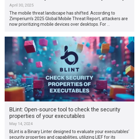
April 30, 2025
The mobile threat landscape has shifted. According to
Zimperium’s 2025 Global Mobile Threat Report, attackers are
now prioritizing mobile devices over desktops. For …
BLint: Open-source tool to check the security
properties of your executables
May 14, 2024
BLint is a Binary Linter designed to evaluate your executables’
security properties and capabilities, utilizing LIEF for its