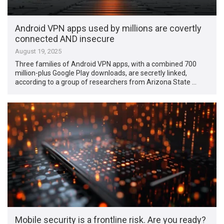
Android VPN apps used by millions are covertly
connected AND insecure
August 19, 2025
Three families of Android VPN apps, with a combined 700
million-plus Google Play downloads, are secretly linked,
according to a group of researchers from Arizona State …
Mobile security is a frontline risk. Are you ready?