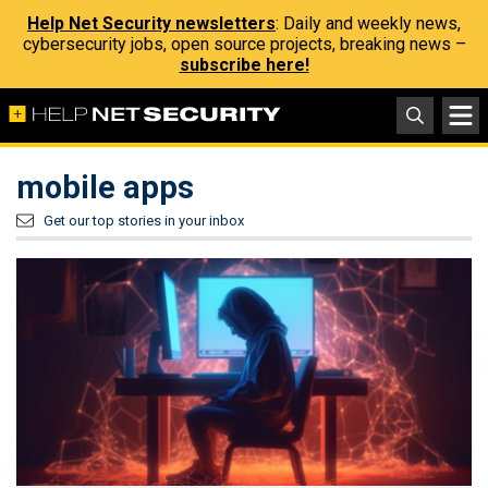
Help Net Security newsletters
: Daily and weekly news,
cybersecurity jobs, open source projects, breaking news –
subscribe here!
mobile apps
Get our top stories in your inbox