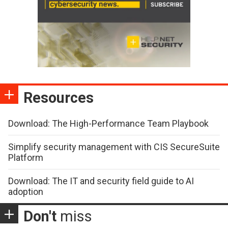
Resources
Download: The High-Performance Team Playbook
Simplify security management with CIS SecureSuite
Platform
Download: The IT and security field guide to AI
adoption
Don't
miss