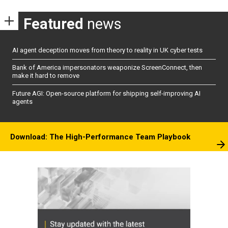
Featured
news
AI agent deception moves from theory to reality in UK cyber tests
Bank of America impersonators weaponize ScreenConnect, then
make it hard to remove
Future AGI: Open-source platform for shipping self-improving AI
agents
Download: The High-Performance Team Playbook