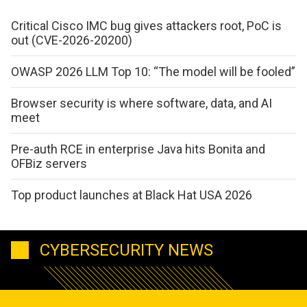
Critical Cisco IMC bug gives attackers root, PoC is
out (CVE-2026-20200)
OWASP 2026 LLM Top 10: “The model will be fooled”
Browser security is where software, data, and AI
meet
Pre-auth RCE in enterprise Java hits Bonita and
OFBiz servers
Top product launches at Black Hat USA 2026
CYBERSECURITY NEWS