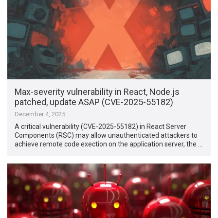
Max-severity vulnerability in React, Node.js
patched, update ASAP (CVE-2025-55182)
December 4, 2025
A critical vulnerability (CVE-2025-55182) in React Server
Components (RSC) may allow unauthenticated attackers to
achieve remote code exection on the application server, the …