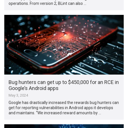
operations. From version 2, BLint can also …
Bug hunters can get up to $450,000 for an RCE in
Google’s Android apps
May 3, 2024
Google has drastically increased the rewards bug hunters can
get for reporting vulnerabilities in Android apps it develops
and maintains. “We increased reward amounts by …