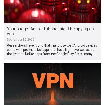
Your budget Android phone might be spying on
you
September 30, 2025
Researchers have found that many low-cost Android devices
come with pre-installed apps that have high-level access to
the system. Unlike apps from the Google Play Store, many …