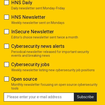
HNS Daily
Daily newsletter sent Monday-Friday
HNS Newsletter
Weekly newsletter sent on Mondays
InSecure Newsletter
Editor's choice newsletter sent twice a month
Cybersecurity news alerts
Periodical newsletter released for important security
events and breaking news
Cybersecurity jobs
Weekly newsletter listing new cybersecurity job positions
Open source
Monthly newsletter focusing on open source cybersecurity
tools
Subscribe