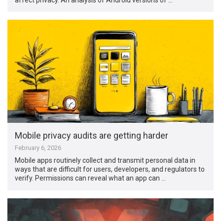
Mobile privacy audits are getting harder
February 6, 2026
Mobile apps routinely collect and transmit personal data in
ways that are difficult for users, developers, and regulators to
verify. Permissions can reveal what an app can …