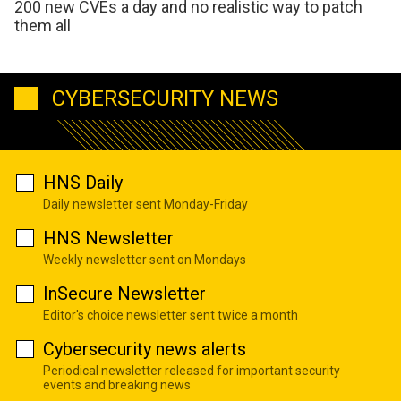
200 new CVEs a day and no realistic way to patch
them all
CYBERSECURITY NEWS
HNS Daily
Daily newsletter sent Monday-Friday
HNS Newsletter
Weekly newsletter sent on Mondays
InSecure Newsletter
Editor's choice newsletter sent twice a month
Cybersecurity news alerts
Periodical newsletter released for important security
events and breaking news