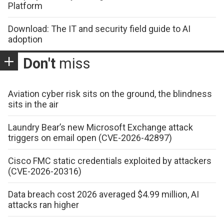
Platform
Download: The IT and security field guide to AI
adoption
Don't
miss
Aviation cyber risk sits on the ground, the blindness
sits in the air
Laundry Bear’s new Microsoft Exchange attack
triggers on email open (CVE-2026-42897)
Cisco FMC static credentials exploited by attackers
(CVE-2026-20316)
Data breach cost 2026 averaged $4.99 million, AI
attacks ran higher