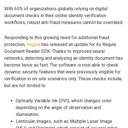
With 65% of organizations globally relying on digital
document checks in their online identity verification
workflows, robust anti-fraud measures cannot be overrated.
Responding to this growing need for additional fraud
protection,
Regula
has released an update for its Regula
Document Reader SDK. Thanks to improved neural
networks, detecting and analyzing an identity document has
become twice as fast. The software is now able to check
dynamic security features that were previously eligible for
verification in on-site scenarios only. These checks include,
but are not limited to:
Optically Variable Ink (OVI), which changes color
depending on the angle of observation and
illumination;
Lenticular images, such as Multiple Laser Image