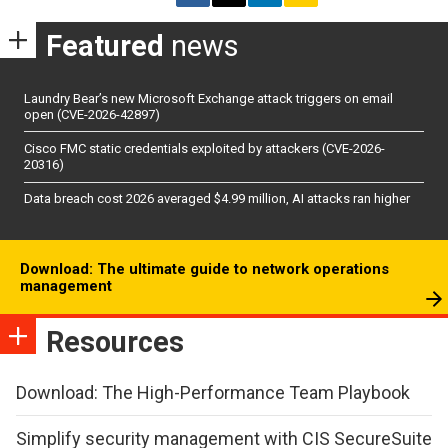
Featured
news
Laundry Bear’s new Microsoft Exchange attack triggers on email
open (CVE-2026-42897)
Cisco FMC static credentials exploited by attackers (CVE-2026-
20316)
Data breach cost 2026 averaged $4.99 million, AI attacks ran higher
Download: The ultimate guide to network operations
management
Resources
Download: The High-Performance Team Playbook
Simplify security management with CIS SecureSuite