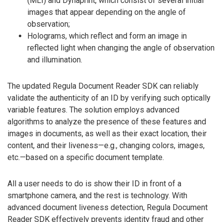
(MLI) and Dynaprint, which consist of several initial
images that appear depending on the angle of
observation;
Holograms, which reflect and form an image in
reflected light when changing the angle of observation
and illumination.
The updated Regula Document Reader SDK can reliably
validate the authenticity of an ID by verifying such optically
variable features. The solution employs advanced
algorithms to analyze the presence of these features and
images in documents, as well as their exact location, their
content, and their liveness—e.g., changing colors, images,
etc.—based on a specific document template.
All a user needs to do is show their ID in front of a
smartphone camera, and the rest is technology. With
advanced document liveness detection, Regula Document
Reader SDK effectively prevents identity fraud and other