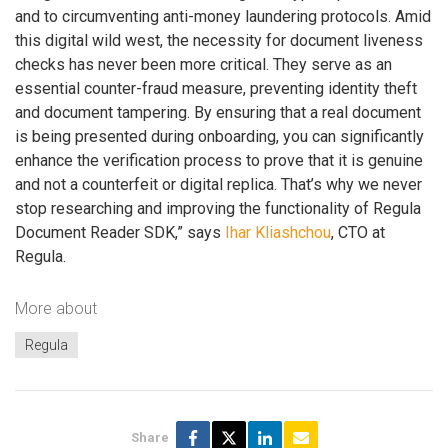
and to circumventing anti-money laundering protocols. Amid
this digital wild west, the necessity for document liveness
checks has never been more critical. They serve as an
essential counter-fraud measure, preventing identity theft
and document tampering. By ensuring that a real document
is being presented during onboarding, you can significantly
enhance the verification process to prove that it is genuine
and not a counterfeit or digital replica. That’s why we never
stop researching and improving the functionality of Regula
Document Reader SDK,” says
Ihar Kliashchou
, CTO at
Regula.
More about
Regula
Share