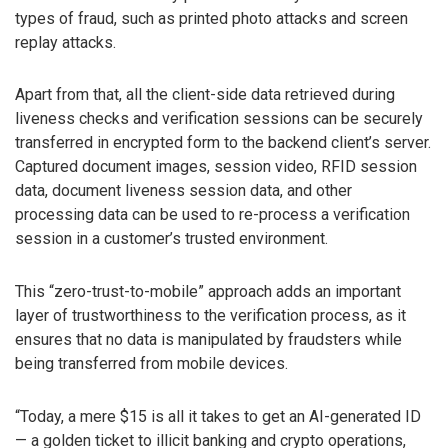
types of fraud, such as printed photo attacks and screen
replay attacks.
Apart from that, all the client-side data retrieved during
liveness checks and verification sessions can be securely
transferred in encrypted form to the backend client’s server.
Captured document images, session video, RFID session
data, document liveness session data, and other
processing data can be used to re-process a verification
session in a customer’s trusted environment.
This “zero-trust-to-mobile” approach adds an important
layer of trustworthiness to the verification process, as it
ensures that no data is manipulated by fraudsters while
being transferred from mobile devices.
“Today, a mere $15 is all it takes to get an AI-generated ID
— a golden ticket to illicit banking and crypto operations,