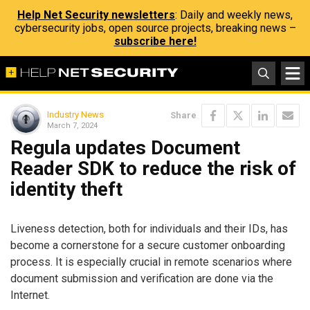
Help Net Security newsletters
: Daily and weekly news,
cybersecurity jobs, open source projects, breaking news –
subscribe here!
Industry News
Share
March 7, 2024
Regula updates Document
Reader SDK to reduce the risk of
identity theft
Liveness detection, both for individuals and their IDs, has
become a cornerstone for a secure customer onboarding
process. It is especially crucial in remote scenarios where
document submission and verification are done via the
Internet.