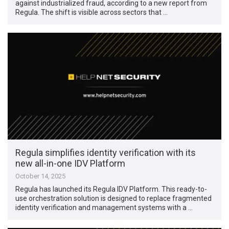
against industrialized fraud, according to a new report from
Regula. The shift is visible across sectors that …
Regula simplifies identity verification with its
new all-in-one IDV Platform
October 14, 2025
Regula has launched its Regula IDV Platform. This ready-to-
use orchestration solution is designed to replace fragmented
identity verification and management systems with a …