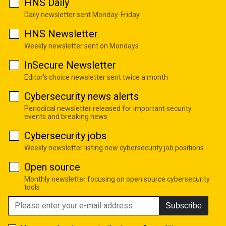
HNS Daily
Daily newsletter sent Monday-Friday
HNS Newsletter
Weekly newsletter sent on Mondays
InSecure Newsletter
Editor's choice newsletter sent twice a month
Cybersecurity news alerts
Periodical newsletter released for important security
events and breaking news
Cybersecurity jobs
Weekly newsletter listing new cybersecurity job positions
Open source
Monthly newsletter focusing on open source cybersecurity
tools
Subscribe