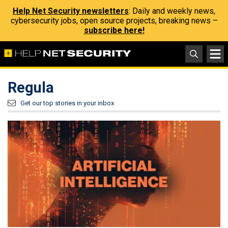
Help Net Security newsletters
: Daily and weekly news,
cybersecurity jobs, open source projects, breaking news –
subscribe here!
Regula
Get our top stories in your inbox