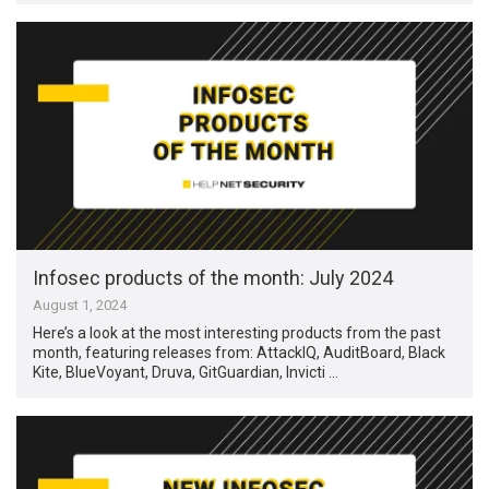
Infosec products of the month: July 2024
August 1, 2024
Here’s a look at the most interesting products from the past
month, featuring releases from: AttackIQ, AuditBoard, Black
Kite, BlueVoyant, Druva, GitGuardian, Invicti …