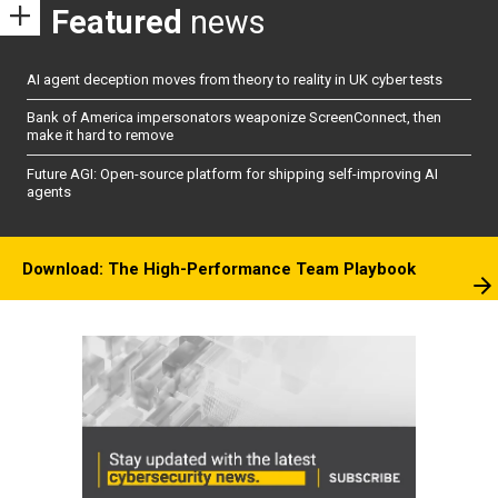
Featured
news
AI agent deception moves from theory to reality in UK cyber tests
Bank of America impersonators weaponize ScreenConnect, then
make it hard to remove
Future AGI: Open-source platform for shipping self-improving AI
agents
Download: The High-Performance Team Playbook