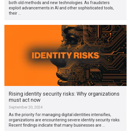
both old methods and new technologies. As fraudsters
exploit advancements in AI and other sophisticated tools,
their …
Rising identity security risks: Why organizations
must act now
September 20, 2024
As the priority for managing digital identities intensifies,
organizations are encountering severe identity security risks.
Recent findings indicate that many businesses are …