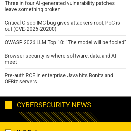
Three in four AI-generated vulnerability patches
leave something broken
Critical Cisco IMC bug gives attackers root, PoC is
out (CVE-2026-20200)
OWASP 2026 LLM Top 10: “The model will be fooled”
Browser security is where software, data, and AI
meet
Pre-auth RCE in enterprise Java hits Bonita and
OFBiz servers
CYBERSECURITY NEWS