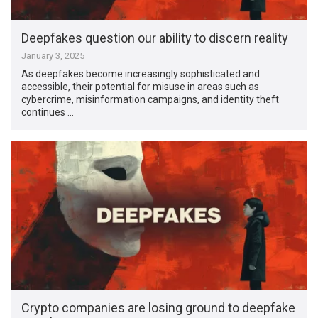
Deepfakes question our ability to discern reality
January 3, 2025
As deepfakes become increasingly sophisticated and
accessible, their potential for misuse in areas such as
cybercrime, misinformation campaigns, and identity theft
continues …
Crypto companies are losing ground to deepfake