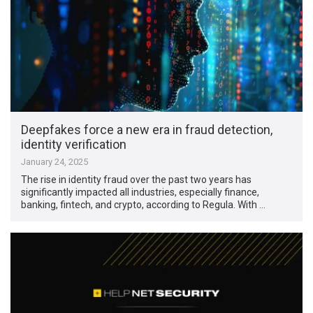
Deepfakes force a new era in fraud detection,
identity verification
January 24, 2025
The rise in identity fraud over the past two years has
significantly impacted all industries, especially finance,
banking, fintech, and crypto, according to Regula. With …