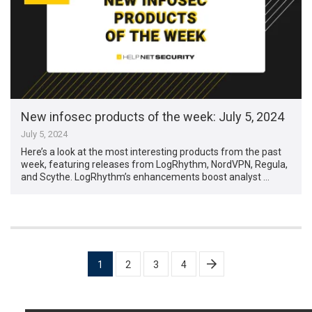
New infosec products of the week: July 5, 2024
July 5, 2024
Here’s a look at the most interesting products from the past
week, featuring releases from LogRhythm, NordVPN, Regula,
and Scythe. LogRhythm’s enhancements boost analyst …
Posts
1
2
3
4
pagination