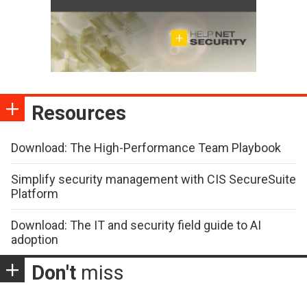
Resources
Download: The High-Performance Team Playbook
Simplify security management with CIS SecureSuite
Platform
Download: The IT and security field guide to AI
adoption
Don't
miss