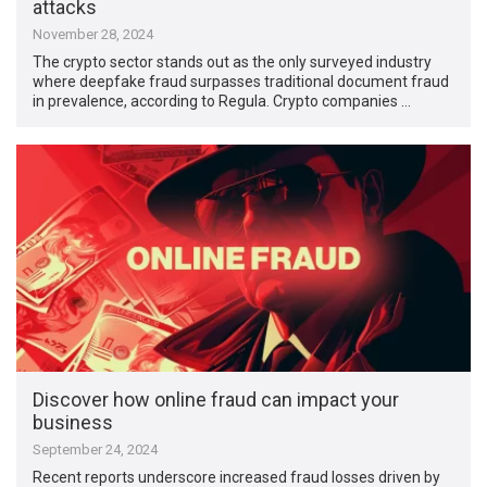
attacks
November 28, 2024
The crypto sector stands out as the only surveyed industry
where deepfake fraud surpasses traditional document fraud
in prevalence, according to Regula. Crypto companies …
Discover how online fraud can impact your
business
September 24, 2024
Recent reports underscore increased fraud losses driven by