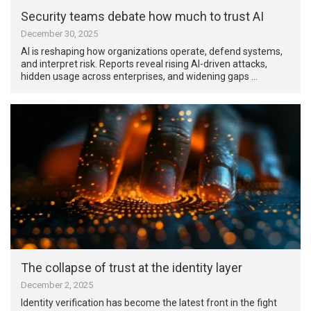
Security teams debate how much to trust AI
December 30, 2025
AI is reshaping how organizations operate, defend systems,
and interpret risk. Reports reveal rising AI-driven attacks,
hidden usage across enterprises, and widening gaps …
The collapse of trust at the identity layer
December 2, 2025
Identity verification has become the latest front in the fight