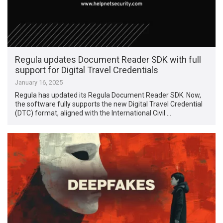
Regula updates Document Reader SDK with full
support for Digital Travel Credentials
January 16, 2025
Regula has updated its Regula Document Reader SDK. Now,
the software fully supports the new Digital Travel Credential
(DTC) format, aligned with the International Civil …