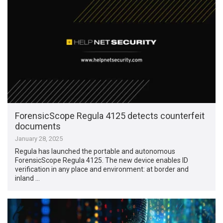
ForensicScope Regula 4125 detects counterfeit
documents
January 28, 2025
Regula has launched the portable and autonomous
ForensicScope Regula 4125. The new device enables ID
verification in any place and environment: at border and
inland …