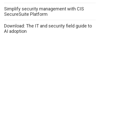
Simplify security management with CIS
SecureSuite Platform
Download: The IT and security field guide to
AI adoption