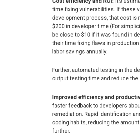
Cost efficiency and ROI:
It’s estim
time fixing vulnerabilities. If these 
development process, that cost is re
$200 in developer time (For simplicit
be close to $10 if it was found in 
their time fixing flaws in productio
labor savings annually.
Further, automated testing in the 
output testing time and reduce the r
Improved efficiency and productiv
faster feedback to developers about
remediation. Rapid identification an
coding habits, reducing the amount 
further.