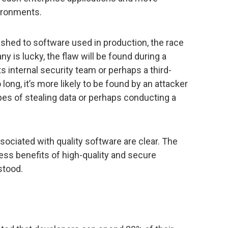
vironments.
lished to software used in production, the race
any is lucky, the flaw will be found during a
 internal security team or perhaps a third-
o long, it’s more likely to be found by an attacker
opes of stealing data or perhaps conducting a
sociated with quality software are clear. The
ess benefits of high-quality and secure
stood.