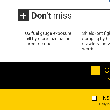
Don't
miss
US fuel gauge exposure
ShieldFont fig
fell by more than half in
scraping by h
three months
crawlers the 
words
C
HNS 
Daily 