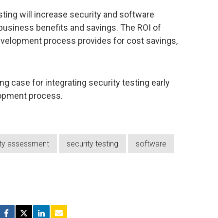
esting will increase security and software
e business benefits and savings. The ROI of
 development process provides for cost savings,
 case for integrating security testing early
lopment process.
ity assessment
security testing
software