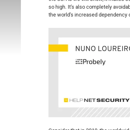
so high. It’s also completely avoid
the world’s increased dependency 