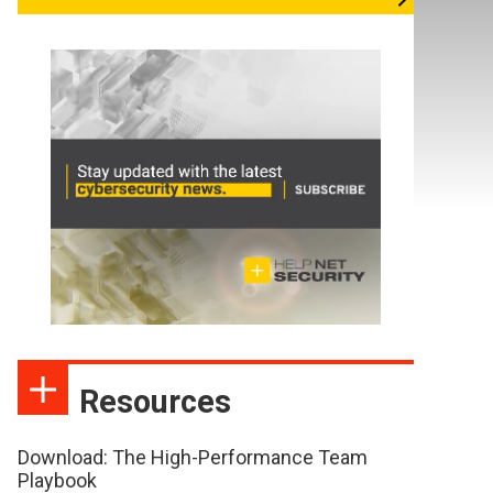
Resources
Download: The High-Performance Team
Playbook