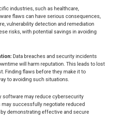
ific industries, such as healthcare,
tware flaws can have serious consequences,
re, vulnerability detection and remediation
ese risks, with potential savings in avoiding
tion:
Data breaches and security incidents
owntime will harm reputation. This leads to lost
. Finding flaws before they make it to
ay to avoiding such situations.
y software may reduce cybersecurity
 may successfully negotiate reduced
by demonstrating effective and secure