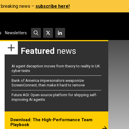
s, breaking news –
subscribe here!
s
Newsletters
Featured
news
AI agent deception moves from theory to reality in UK
cyber tests
Bank of America impersonators weaponize
ScreenConnect, then make it hard to remove
Future AGI: Open-source platform for shipping self-
improving AI agents
Download: The High-Performance Team
Playbook