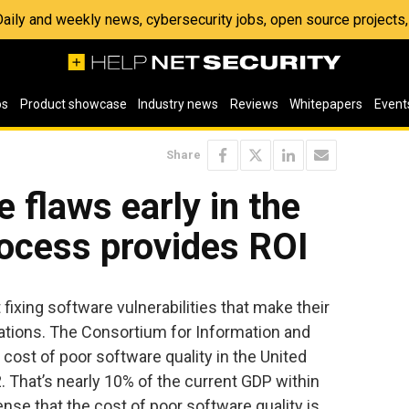
 Daily and weekly news, cybersecurity jobs, open source project
os
Product showcase
Industry news
Reviews
Whitepapers
Event
Share
 flaws early in the
ocess provides ROI
ixing software vulnerabilities that make their
ications. The Consortium for Information and
 cost of poor software quality in the United
2. That’s nearly 10% of the current GDP within
nse that the cost of poor software quality is