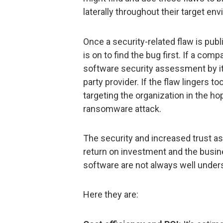
laterally throughout their target en
Once a security-related flaw is pub
is on to find the bug first. If a comp
software security assessment by its
party provider. If the flaw lingers to
targeting the organization in the h
ransomware attack.
The security and increased trust as
return on investment and the busin
software are not always well under
Here they are: