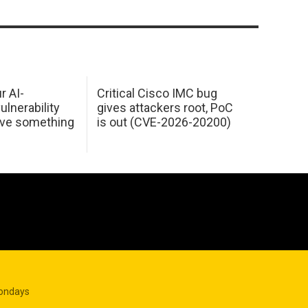
r AI-
Critical Cisco IMC bug
ulnerability
gives attackers root, PoC
ave something
is out (CVE-2026-20200)
Mondays