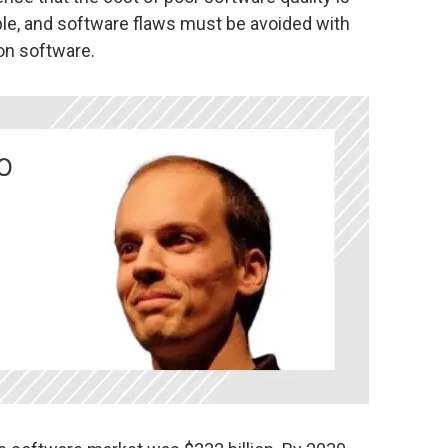
able, and software flaws must be avoided with
on software.