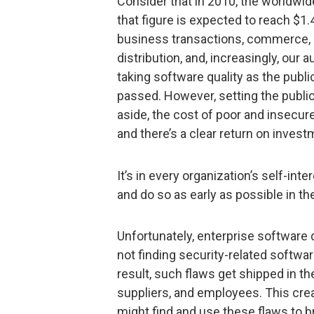
Consider that in 2010, the worldwid
that figure is expected to reach $1.4
business transactions, commerce, 
distribution, and, increasingly, our 
taking software quality as the public
passed. However, setting the public
aside, the cost of poor and insecur
and there’s a clear return on investm
It’s in every organization’s self-int
and do so as early as possible in 
Unfortunately, enterprise software
not finding security-related softwar
result, such flaws get shipped in t
suppliers, and employees. This crea
might find and use these flaws to 