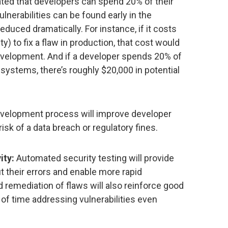
ated that developers can spend 20% of their
vulnerabilities can be found early in the
duced dramatically. For instance, if it costs
y) to fix a flaw in production, that cost would
development. And if a developer spends 20% of
n systems, there’s roughly $20,000 in potential
development process will improve developer
isk of a data breach or regulatory fines.
ity:
Automated security testing will provide
 their errors and enable more rapid
d remediation of flaws will also reinforce good
of time addressing vulnerabilities even