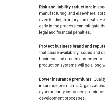
Risk and liability reduction:
In spec
manufacturing, and elsewhere, sof
even leading to injury and death. He
early in the process can mitigate th
legal and financial penalties.
Protect business brand and reputa
that cause availability issues and d
business and eroded customer trust
production systems will go a long w
Lower insurance premiums:
Qualit
insurance premiums. Organizations
cybersecurity insurance premiums 
development processes.