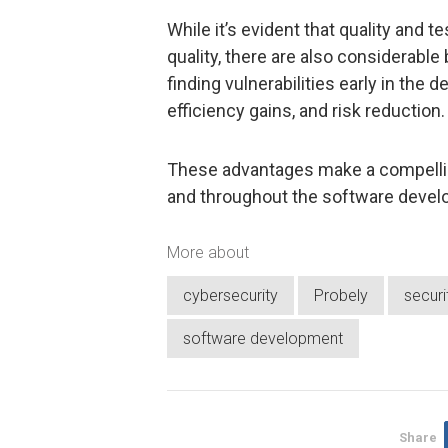
While it’s evident that quality and t
quality, there are also considerabl
finding vulnerabilities early in the
efficiency gains, and risk reduction.
These advantages make a compelling
and throughout the software deve
More about
cybersecurity
Probely
secur
software development
Share