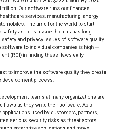
e software market was $232 billion. By 2030,
 trillion. Our software runs our finances,
healthcare services, manufacturing, energy
automobiles. The time for the world to start
 safety and cost issue that it is has long
 safety and privacy issues of software quality
e software to individual companies is high —
ent (ROI) in finding these flaws early.
erest to improve the software quality they create
the development process.
 development teams at many organizations are
e flaws as they write their software. As a
he applications used by customers, partners,
tes serious security risks as threat actors
breach enterprise applications and move