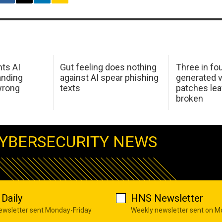
hts AI
Gut feeling does nothing
Three in fou
anding
against AI spear phishing
generated v
wrong
texts
patches le
broken
YBERSECURITY NEWS
Daily
HNS Newsletter
newsletter sent Monday-Friday
Weekly newsletter sent on 