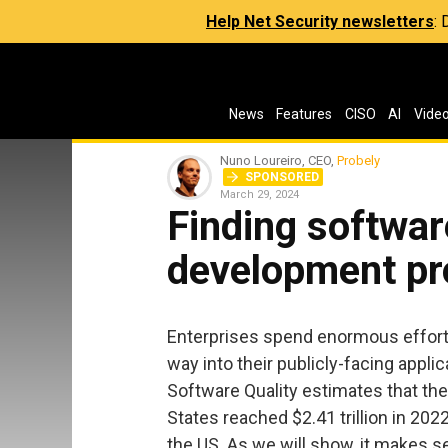
Help Net Security newsletters
:
News
Features
CISO
AI
Vide
Nuno Loureiro, CEO,
Probely
SPONSORED
March 29, 2024
Finding software
development pr
Enterprises spend enormous effort f
way into their publicly-facing appl
Software Quality estimates that the
States reached $2.41 trillion in 202
the US. As we will show, it makes se