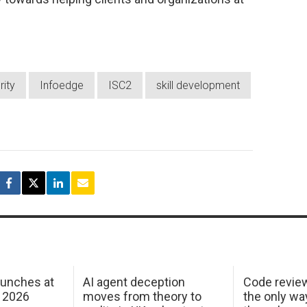
rity
Infoedge
ISC2
skill development
aunches at
AI agent deception
Code revie
 2026
moves from theory to
the only wa