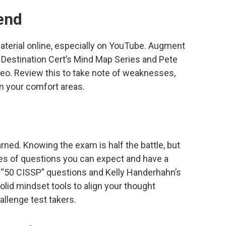
end
material online, especially on YouTube. Augment
 Destination Cert’s Mind Map Series and Pete
eo. Review this to take note of weaknesses,
n your comfort areas.
earned. Knowing the exam is half the battle, but
pes of questions you can expect and have a
 “50 CISSP” questions and Kelly Handerhahn’s
olid mindset tools to align your thought
allenge test takers.