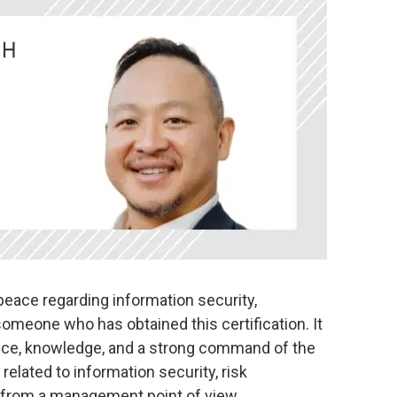
peace regarding information security,
 someone who has obtained this certification. It
ence, knowledge, and a strong command of the
elated to information security, risk
from a management point of view.