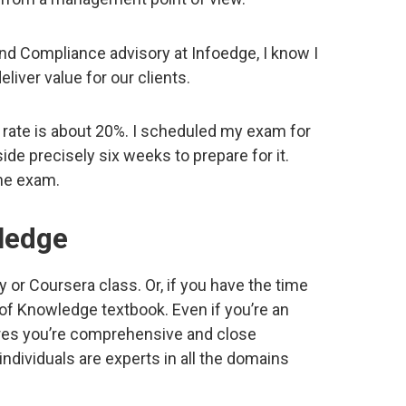
and Compliance advisory at Infoedge, I know I
eliver value for our clients.
rate is about 20%. I scheduled my exam for
side precisely six weeks to prepare for it.
the exam.
ledge
 or Coursera class. Or, if you have the time
 of Knowledge textbook. Even if you’re an
ures you’re comprehensive and close
dividuals are experts in all the domains