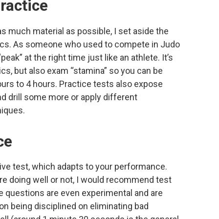
practice
 much material as possible, I set aside the
ctics. As someone who used to compete in Judo
peak” at the right time just like an athlete. It’s
tics, but also exam “stamina” so you can be
urs to 4 hours. Practice tests also expose
 drill some more or apply different
iques.
ce
ve test, which adapts to your performance.
’re doing well or not, I would recommend test
e questions are even experimental and are
on being disciplined on eliminating bad