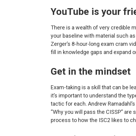
YouTube is your fri
There is a wealth of very credible 
your baseline with material such as
Zerger’s 8-hour-long exam cram vid
fill in knowledge gaps and expand o
Get in the mindset
Exam-taking is a skill that can be l
it’s important to understand the ty
tactic for each. Andrew Ramadahl’s
“Why you will pass the CISSP” are s
process to how the ISC2 likes to ch