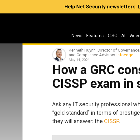
Help Net Security newsletters
:
News
Features
CISO
AI
Vide
Kenneth Huynh, Director of Governance,
and Compliance Advisory,
Infoedge
May 14, 2024
How a GRC cons
CISSP exam in 
Ask any IT security professional wh
“gold standard” in terms of prestige, 
they will answer: the
CISSP
.