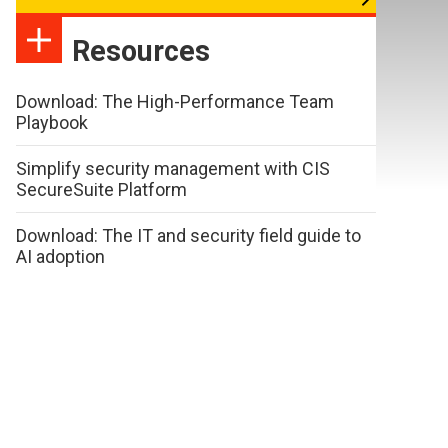
Resources
Download: The High-Performance Team
Playbook
Simplify security management with CIS
SecureSuite Platform
Download: The IT and security field guide to
AI adoption