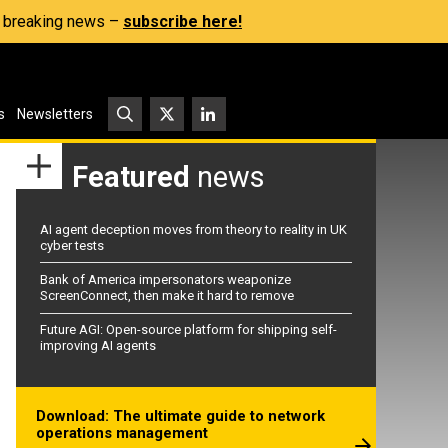
s, breaking news –
subscribe here!
s
Newsletters
Featured
news
AI agent deception moves from theory to reality in UK
cyber tests
Bank of America impersonators weaponize
ScreenConnect, then make it hard to remove
Future AGI: Open-source platform for shipping self-
improving AI agents
Download: The ultimate guide to network
operations management