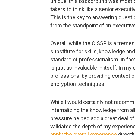
unique, this background was most d
takers to think like a senior execut
This is the key to answering questi
from the standpoint of an executive
Overall, while the CISSP is a trem
substitute for skills, knowledge and 
standard of professionalism. In fac
is just as invaluable in itself. In
professional by providing context o
encryption techniques.
While I would certainly not recomm
internalizing the knowledge from al
pressure helped add a great deal o
validated the depth of my experience
apply the overall experience
directl