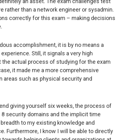
efinitely an asset. The exam challenges test
ive rather than a network engineer or sysadmin.
ons correctly for this exam – making decisions
.
endous accomplishment, it is by no means a
experience. Still, it signals a very high
t the actual process of studying for the exam
 my case, it made me a more comprehensive
n areas such as physical security and
end giving yourself six weeks, the process of
l 8 security domains and the implicit time
f breadth to my existing knowledge and
. Furthermore, I know I will be able to directly
y towards helping clients and organizations at