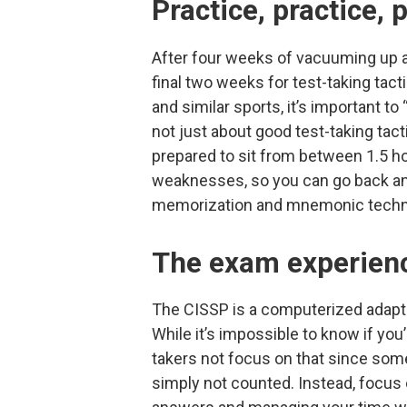
Practice, practice, 
After four weeks of vacuuming up as
final two weeks for test-taking ta
and similar sports, it’s important to “
not just about good test-taking tac
prepared to sit from between 1.5 ho
weaknesses, so you can go back and
memorization and mnemonic techn
The exam experien
The CISSP is a computerized adapti
While it’s impossible to know if you
takers not focus on that since som
simply not counted. Instead, focus 