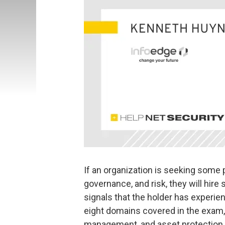
If an organization is seeking some 
governance, and risk, they will hire
signals that the holder has experi
eight domains covered in the exam, r
management, and asset protection 