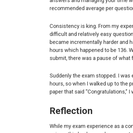
answers and managing your time we
recommended average per questio
Consistency is king. From my exper
difficult and relatively easy questi
became incrementally harder and har
hours which happened to be 136. W
submit, there was a pause of what f
Suddenly the exam stopped. I was e
hours, so when I walked up to the pr
paper that said “Congratulations,” I 
Reflection
While my exam experience as a con