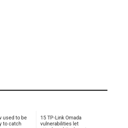
w used to be
15 TP-Link Omada
y to catch
vulnerabilities let