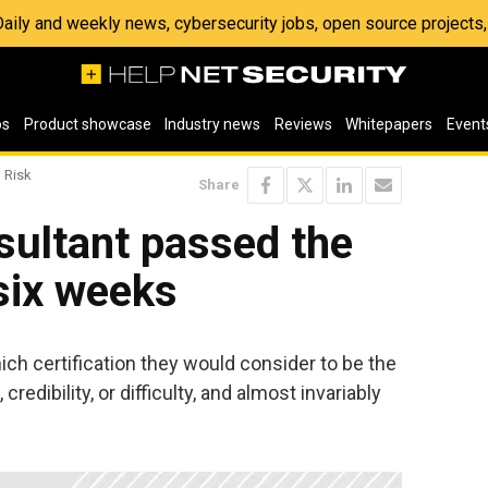
 Daily and weekly news, cybersecurity jobs, open source project
os
Product showcase
Industry news
Reviews
Whitepapers
Event
 Risk
Share
ultant passed the
six weeks
ich certification they would consider to be the
credibility, or difficulty, and almost invariably