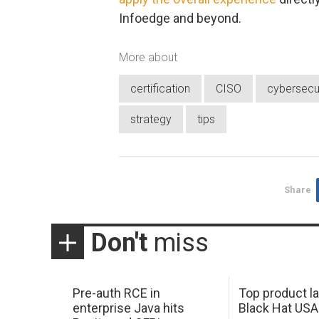
Infoedge and beyond.
More about
certification
CISO
cybersecu
strategy
tips
Share
Don't
miss
Pre-auth RCE in
Top product l
enterprise Java hits
Black Hat USA