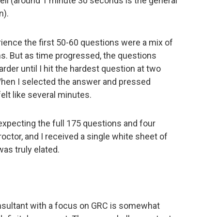
ll (around 1 minute 30 seconds is the general
n).
ience the first 50-60 questions were a mix of
ons. But as time progressed, the questions
der until I hit the hardest question at two
hen I selected the answer and pressed
elt like several minutes.
xpecting the full 175 questions and four
octor, and I received a single white sheet of
was truly elated.
sultant with a focus on GRC is somewhat