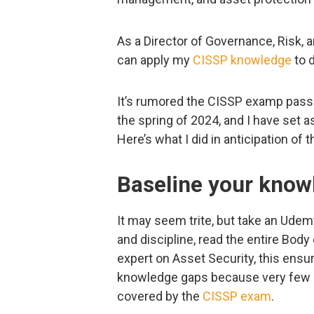
As a Director of Governance, Risk, 
can apply my
CISSP knowledge
to d
It’s rumored the CISSP examp pass 
the spring of 2024, and I have set a
Here’s what I did in anticipation of 
Baseline your know
It may seem trite, but take an Udemy
and discipline, read the entire Body
expert on Asset Security, this ens
knowledge gaps because very few in
covered by the
CISSP exam
.