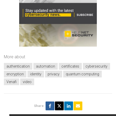
More about
authentication
automation
certificates
cybersecurity
encryption
identity
privacy
quantum computing
Venafi
video
Share