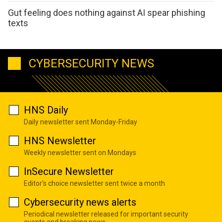
Gut feeling does nothing against AI spear phishing
texts
CYBERSECURITY NEWS
HNS Daily
Daily newsletter sent Monday-Friday
HNS Newsletter
Weekly newsletter sent on Mondays
InSecure Newsletter
Editor's choice newsletter sent twice a month
Cybersecurity news alerts
Periodical newsletter released for important security
events and breaking news