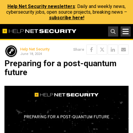
Help Net Security newsletters
: Daily and weekly news,
cybersecurity jobs, open source projects, breaking news –
subscribe here!
Help Net Security
Share
June 18, 2024
Preparing for a post-quantum
future