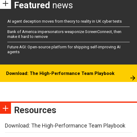
Featured
news
AI agent deception moves from theory to reality in UK cyber tests
Bank of America impersonators weaponize ScreenConnect, then
make it hard to remove
Future AGI: Open-source platform for shipping self-improving AI
agents
Download: The High-Performance Team Playbook
Resources
Download: The High-Performance Team Playbook