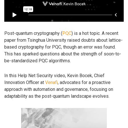
Post-quantum cryptography (
PQC
) is a hot topic. A recent
paper from Tsinghua University raised doubts about lattice-
based cryptography for PQC, though an error was found.
This has sparked questions about the strength of soon-to-
be-standardized PQC algorithms.
In this Help Net Security video, Kevin Bocek, Chief
Innovation Officer at
Venafi
, advocates for a proactive
approach with automation and governance, focusing on
adaptability as the post-quantum landscape evolves.