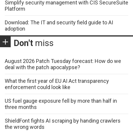
Simplify security management with CIS SecureSuite
Platform
Download: The IT and security field guide to AI
adoption
Don't
miss
August 2026 Patch Tuesday forecast: How do we
deal with the patch apocalypse?
What the first year of EU AI Act transparency
enforcement could look like
US fuel gauge exposure fell by more than half in
three months
ShieldFont fights AI scraping by handing crawlers
the wrong words