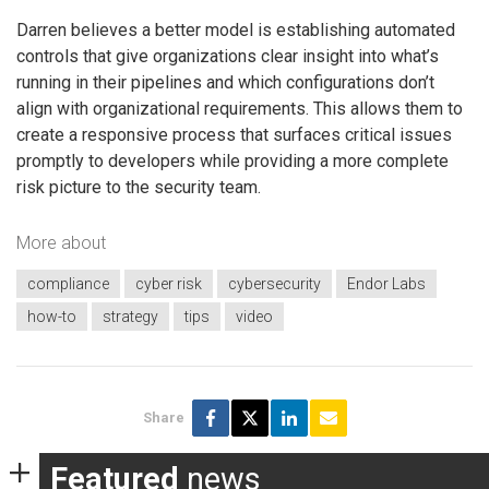
Darren believes a better model is establishing automated
controls that give organizations clear insight into what’s
running in their pipelines and which configurations don’t
align with organizational requirements. This allows them to
create a responsive process that surfaces critical issues
promptly to developers while providing a more complete
risk picture to the security team.
More about
compliance
cyber risk
cybersecurity
Endor Labs
how-to
strategy
tips
video
Share
Featured
news