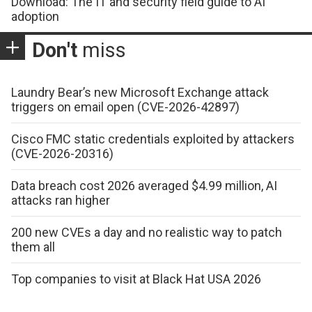
Download: The IT and security field guide to AI
adoption
Don't
miss
Laundry Bear’s new Microsoft Exchange attack
triggers on email open (CVE-2026-42897)
Cisco FMC static credentials exploited by attackers
(CVE-2026-20316)
Data breach cost 2026 averaged $4.99 million, AI
attacks ran higher
200 new CVEs a day and no realistic way to patch
them all
Top companies to visit at Black Hat USA 2026