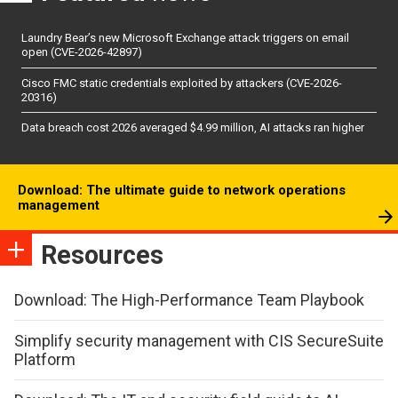
Laundry Bear’s new Microsoft Exchange attack triggers on email
open (CVE-2026-42897)
Cisco FMC static credentials exploited by attackers (CVE-2026-
20316)
Data breach cost 2026 averaged $4.99 million, AI attacks ran higher
Download: The ultimate guide to network operations
management
Resources
Download: The High-Performance Team Playbook
Simplify security management with CIS SecureSuite
Platform