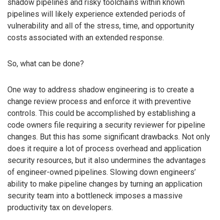
shadow pipelines and risky toolchains within known
pipelines will likely experience extended periods of
vulnerability and all of the stress, time, and opportunity
costs associated with an extended response.
So, what can be done?
One way to address shadow engineering is to create a
change review process and enforce it with preventive
controls. This could be accomplished by establishing a
code owners file requiring a security reviewer for pipeline
changes. But this has some significant drawbacks. Not only
does it require a lot of process overhead and application
security resources, but it also undermines the advantages
of engineer-owned pipelines. Slowing down engineers’
ability to make pipeline changes by turning an application
security team into a bottleneck imposes a massive
productivity tax on developers.