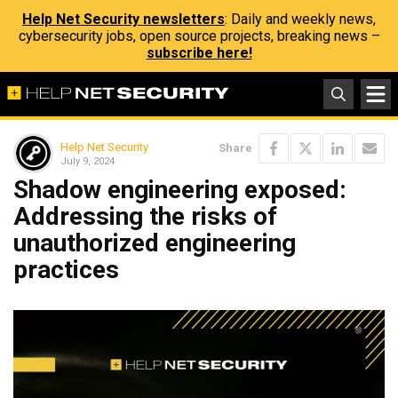
Help Net Security newsletters
: Daily and weekly news,
cybersecurity jobs, open source projects, breaking news –
subscribe here!
Help Net Security
Share
July 9, 2024
Shadow engineering exposed:
Addressing the risks of
unauthorized engineering
practices