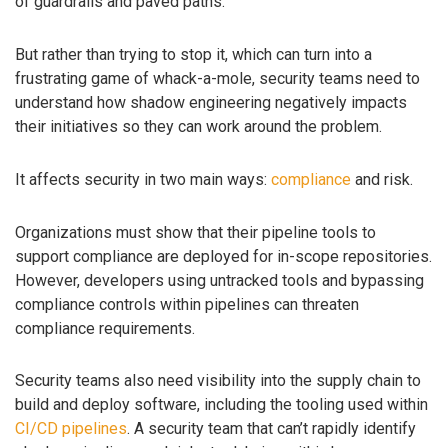
of guardrails and paved paths.
But rather than trying to stop it, which can turn into a
frustrating game of whack-a-mole, security teams need to
understand how shadow engineering negatively impacts
their initiatives so they can work around the problem.
It affects security in two main ways:
compliance
and risk.
Organizations must show that their pipeline tools to
support compliance are deployed for in-scope repositories.
However, developers using untracked tools and bypassing
compliance controls within pipelines can threaten
compliance requirements.
Security teams also need visibility into the supply chain to
build and deploy software, including the tooling used within
CI/CD pipelines
. A security team that can’t rapidly identify