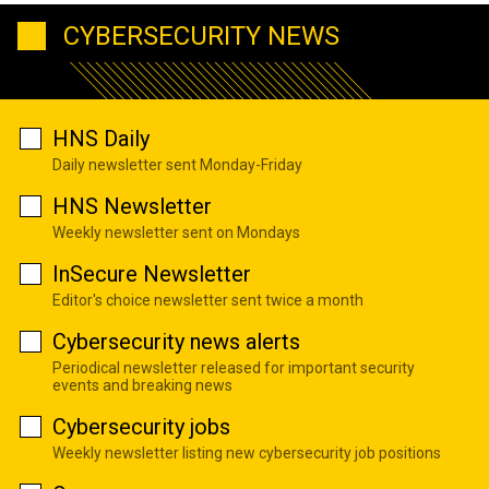
CYBERSECURITY NEWS
HNS Daily
Daily newsletter sent Monday-Friday
HNS Newsletter
Weekly newsletter sent on Mondays
InSecure Newsletter
Editor's choice newsletter sent twice a month
Cybersecurity news alerts
Periodical newsletter released for important security
events and breaking news
Cybersecurity jobs
Weekly newsletter listing new cybersecurity job positions