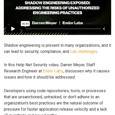
Shadow engineering is present in many organizations, and it
can lead to security, compliance, and
risk challenges
.
In this Help Net Security video, Darren Meyer, Staff
Research Engineer at
Endor Labs
, discusses why it causes
issues and how it should be addressed.
Developers using code repositories, tools, or processes
that are unsanctioned, untracked, or don’t adhere to an
organization’s best practices are the natural outcome of
pressure for faster application release velocity and a lack