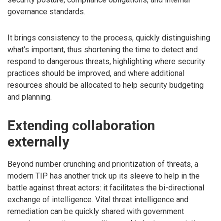
governance standards.
It brings consistency to the process, quickly distinguishing
what’s important, thus shortening the time to detect and
respond to dangerous threats, highlighting where security
practices should be improved, and where additional
resources should be allocated to help security budgeting
and planning.
Extending collaboration
externally
Beyond number crunching and prioritization of threats, a
modern TIP has another trick up its sleeve to help in the
battle against threat actors: it facilitates the bi-directional
exchange of intelligence. Vital threat intelligence and
remediation can be quickly shared with government