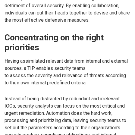
detriment of overall security. By enabling collaboration,
individuals can put their heads together to devise and share
the most effective defensive measures.
Concentrating on the right
priorities
Having assimilated relevant data from internal and external
sources, a TIP enables security teams
to assess the severity and relevance of threats according
to their own internal predefined criteria.
Instead of being distracted by redundant and irrelevant
IOCs, security analysts can focus on the most critical and
urgent remediation. Automation does the hard work,
processing and prioritizing data, leaving security teams to
set out the parameters according to their organization’s
security posture, compliance obligations, and internal