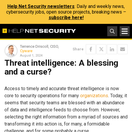
Help Net Security newsletters
: Daily and weekly news,
cybersecurity jobs, open source projects, breaking news –
subscribe here!
Terrence Driscoll, CISO,
Share
Cyware
August 1, 2024
Threat intelligence: A blessing
and a curse?
Access to timely and accurate threat intelligence is now
core to security operations for many
organizations
. Today, it
seems that security teams are blessed with an abundance
of data and intelligence feeds to choose from. However,
selecting the right information from a myriad of sources and
transforming it into action is, for many, a formidable
challenge, and for some probably a curse.