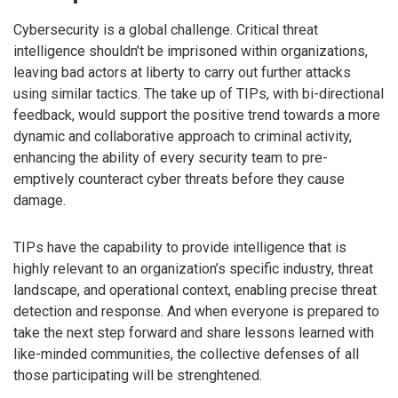
Cybersecurity is a global challenge. Critical threat
intelligence shouldn’t be imprisoned within organizations,
leaving bad actors at liberty to carry out further attacks
using similar tactics. The take up of TIPs, with bi-directional
feedback, would support the positive trend towards a more
dynamic and collaborative approach to criminal activity,
enhancing the ability of every security team to pre-
emptively counteract cyber threats before they cause
damage.
TIPs have the capability to provide intelligence that is
highly relevant to an organization’s specific industry, threat
landscape, and operational context, enabling precise threat
detection and response. And when everyone is prepared to
take the next step forward and share lessons learned with
like-minded communities, the collective defenses of all
those participating will be strenghtened.