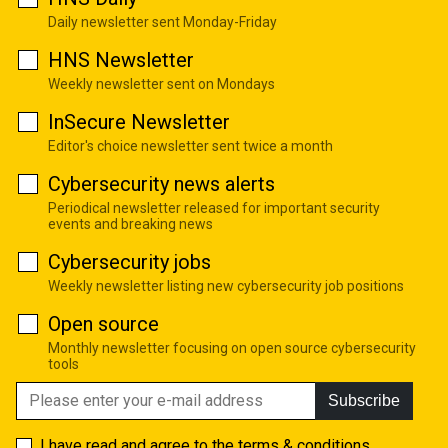
Daily newsletter sent Monday-Friday
HNS Newsletter
Weekly newsletter sent on Mondays
InSecure Newsletter
Editor's choice newsletter sent twice a month
Cybersecurity news alerts
Periodical newsletter released for important security
events and breaking news
Cybersecurity jobs
Weekly newsletter listing new cybersecurity job positions
Open source
Monthly newsletter focusing on open source cybersecurity
tools
Subscribe
I have read and agree to the
terms & conditions