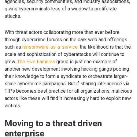
agencies, security communities, and industry associations,
giving cybercriminals less of a window to proliferate
attacks.
With threat actors collaborating more than ever before
through cybercrime forums on the dark web and offerings
such as
ransomware-as-a-service
, the likelihood is that the
scale and sophistication of cyberattacks will continue to
grow.
The Five Families
group is just one example of
another new development involving hacking gangs pooling
their knowledge to form a syndicate to orchestrate larger-
scale cybercrime campaigns. But if sharing intelligence via
TIPs becomes best practice for all organizations, malicious
actors like these will find it increasingly hard to exploit new
victims.
Moving to a threat driven
enterprise