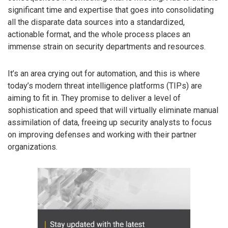
significant time and expertise that goes into consolidating
all the disparate data sources into a standardized,
actionable format, and the whole process places an
immense strain on security departments and resources.
It’s an area crying out for automation, and this is where
today’s modern threat intelligence platforms (TIPs) are
aiming to fit in. They promise to deliver a level of
sophistication and speed that will virtually eliminate manual
assimilation of data, freeing up security analysts to focus
on improving defenses and working with their partner
organizations.