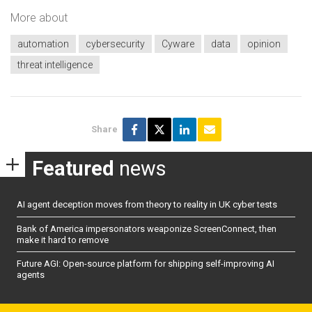
More about
automation
cybersecurity
Cyware
data
opinion
threat intelligence
Share
Featured
news
AI agent deception moves from theory to reality in UK cyber tests
Bank of America impersonators weaponize ScreenConnect, then
make it hard to remove
Future AGI: Open-source platform for shipping self-improving AI
agents