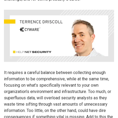
It requires a careful balance between collecting enough
information to be comprehensive, while at the same time,
focusing on what’s specifically relevant to your own
organization’s environment and infrastructure. Too much, or
superfluous data, will overload security analysts as they
waste time sifting through vast amounts of unnecessary
information. Too little, on the other hand, could have dire
consequences if something vital is missing. Add to this the