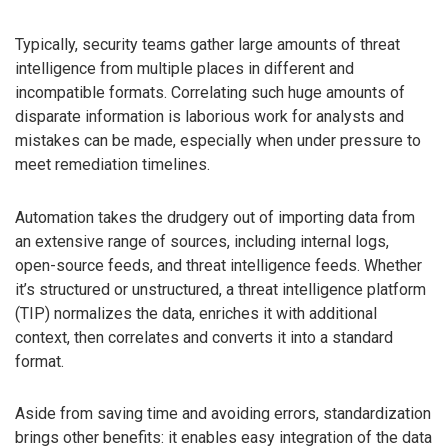
Typically, security teams gather large amounts of threat
intelligence from multiple places in different and
incompatible formats. Correlating such huge amounts of
disparate information is laborious work for analysts and
mistakes can be made, especially when under pressure to
meet remediation timelines.
Automation takes the drudgery out of importing data from
an extensive range of sources, including internal logs,
open-source feeds, and threat intelligence feeds. Whether
it’s structured or unstructured, a threat intelligence platform
(TIP) normalizes the data, enriches it with additional
context, then correlates and converts it into a standard
format.
Aside from saving time and avoiding errors, standardization
brings other benefits: it enables easy integration of the data