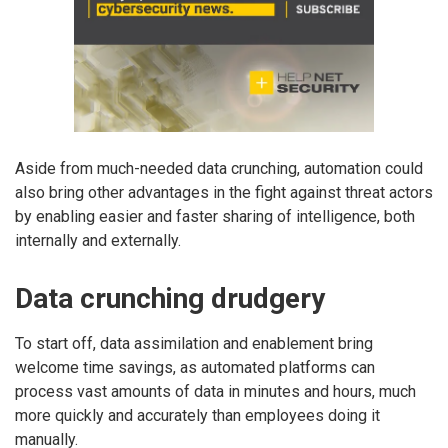
Aside from much-needed data crunching, automation could
also bring other advantages in the fight against threat actors
by enabling easier and faster sharing of intelligence, both
internally and externally.
Data crunching drudgery
To start off, data assimilation and enablement bring
welcome time savings, as automated platforms can
process vast amounts of data in minutes and hours, much
more quickly and accurately than employees doing it
manually.