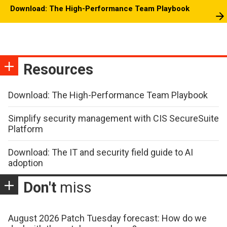
Download: The High-Performance Team Playbook
Resources
Download: The High-Performance Team Playbook
Simplify security management with CIS SecureSuite
Platform
Download: The IT and security field guide to AI
adoption
Don't
miss
August 2026 Patch Tuesday forecast: How do we