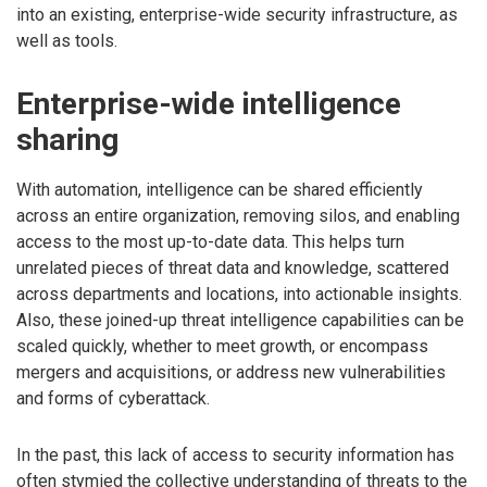
into an existing, enterprise-wide security infrastructure, as
well as tools.
Enterprise-wide intelligence
sharing
With automation, intelligence can be shared efficiently
across an entire organization, removing silos, and enabling
access to the most up-to-date data. This helps turn
unrelated pieces of threat data and knowledge, scattered
across departments and locations, into actionable insights.
Also, these joined-up threat intelligence capabilities can be
scaled quickly, whether to meet growth, or encompass
mergers and acquisitions, or address new vulnerabilities
and forms of cyberattack.
In the past, this lack of access to security information has
often stymied the collective understanding of threats to the