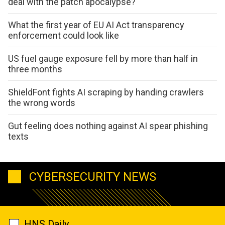
deal with the patch apocalypse?
What the first year of EU AI Act transparency
enforcement could look like
US fuel gauge exposure fell by more than half in
three months
ShieldFont fights AI scraping by handing crawlers
the wrong words
Gut feeling does nothing against AI spear phishing
texts
CYBERSECURITY NEWS
HNS Daily