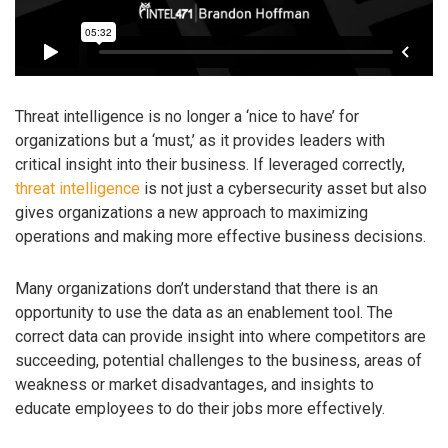
Threat intelligence is no longer a ‘nice to have’ for
organizations but a ‘must,’ as it provides leaders with
critical insight into their business. If leveraged correctly,
threat intelligence
is not just a cybersecurity asset but also
gives organizations a new approach to maximizing
operations and making more effective business decisions.
Many organizations don’t understand that there is an
opportunity to use the data as an enablement tool. The
correct data can provide insight into where competitors are
succeeding, potential challenges to the business, areas of
weakness or market disadvantages, and insights to
educate employees to do their jobs more effectively.