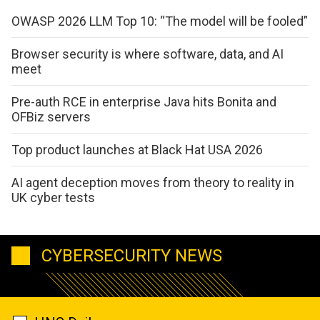
OWASP 2026 LLM Top 10: “The model will be fooled”
Browser security is where software, data, and AI
meet
Pre-auth RCE in enterprise Java hits Bonita and
OFBiz servers
Top product launches at Black Hat USA 2026
AI agent deception moves from theory to reality in
UK cyber tests
CYBERSECURITY NEWS