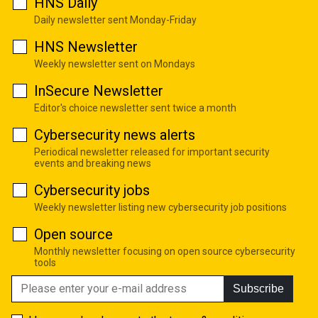
HNS Daily
Daily newsletter sent Monday-Friday
HNS Newsletter
Weekly newsletter sent on Mondays
InSecure Newsletter
Editor's choice newsletter sent twice a month
Cybersecurity news alerts
Periodical newsletter released for important security
events and breaking news
Cybersecurity jobs
Weekly newsletter listing new cybersecurity job positions
Open source
Monthly newsletter focusing on open source cybersecurity
tools
Subscribe