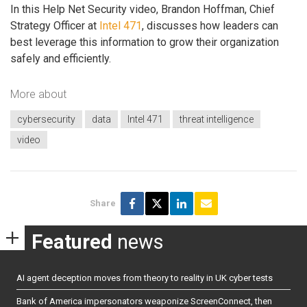
In this Help Net Security video, Brandon Hoffman, Chief
Strategy Officer at
Intel 471
, discusses how leaders can
best leverage this information to grow their organization
safely and efficiently.
More about
cybersecurity
data
Intel 471
threat intelligence
video
Share
Featured
news
AI agent deception moves from theory to reality in UK cyber tests
Bank of America impersonators weaponize ScreenConnect, then