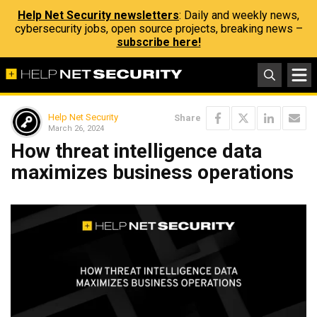
Help Net Security newsletters
: Daily and weekly news,
cybersecurity jobs, open source projects, breaking news –
subscribe here!
Help Net Security
Share
March 26, 2024
How threat intelligence data
maximizes business operations