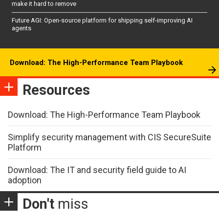
make it hard to remove
Future AGI: Open-source platform for shipping self-improving AI
agents
Download: The High-Performance Team Playbook
Resources
Download: The High-Performance Team Playbook
Simplify security management with CIS SecureSuite
Platform
Download: The IT and security field guide to AI
adoption
Don't
miss