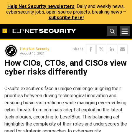
Help Net Security newsletters
: Daily and weekly news,
cybersecurity jobs, open source projects, breaking news –
subscribe here!
Help Net Security
Share
August 13, 2024
How CIOs, CTOs, and CISOs view
cyber risks differently
C-suite executives face a unique challenge: aligning their
priorities between driving technological innovation and
ensuring business resilience while managing ever-evolving
cyber threats from criminals adept at exploiting the latest
technologies, according to LevelBlue. This balancing act
highlights the complexity of their roles and underscores the
need for strategic approaches to cybersecurity.