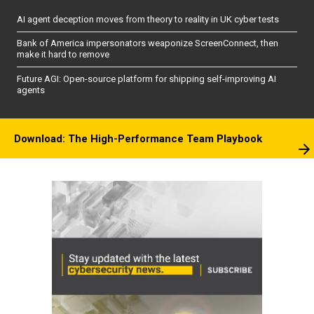
AI agent deception moves from theory to reality in UK cyber tests
Bank of America impersonators weaponize ScreenConnect, then
make it hard to remove
Future AGI: Open-source platform for shipping self-improving AI
agents
Download: The High-Performance Team Playbook