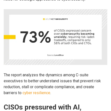
The report analyzes the dynamics among C-suite
executives to better understand issues that prevent risk
reduction, stall or complicate compliance, and create
barriers to
cyber resilience
.
CISOs pressured with AI,