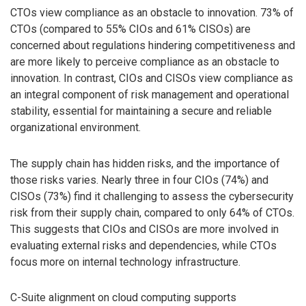
CTOs view compliance as an obstacle to innovation. 73% of
CTOs (compared to 55% CIOs and 61% CISOs) are
concerned about regulations hindering competitiveness and
are more likely to perceive compliance as an obstacle to
innovation. In contrast, CIOs and CISOs view compliance as
an integral component of risk management and operational
stability, essential for maintaining a secure and reliable
organizational environment.
The supply chain has hidden risks, and the importance of
those risks varies. Nearly three in four CIOs (74%) and
CISOs (73%) find it challenging to assess the cybersecurity
risk from their supply chain, compared to only 64% of CTOs.
This suggests that CIOs and CISOs are more involved in
evaluating external risks and dependencies, while CTOs
focus more on internal technology infrastructure.
C-Suite alignment on cloud computing supports