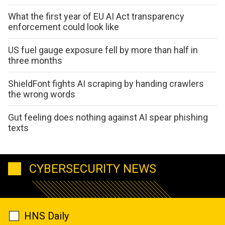
What the first year of EU AI Act transparency
enforcement could look like
US fuel gauge exposure fell by more than half in
three months
ShieldFont fights AI scraping by handing crawlers
the wrong words
Gut feeling does nothing against AI spear phishing
texts
CYBERSECURITY NEWS
HNS Daily