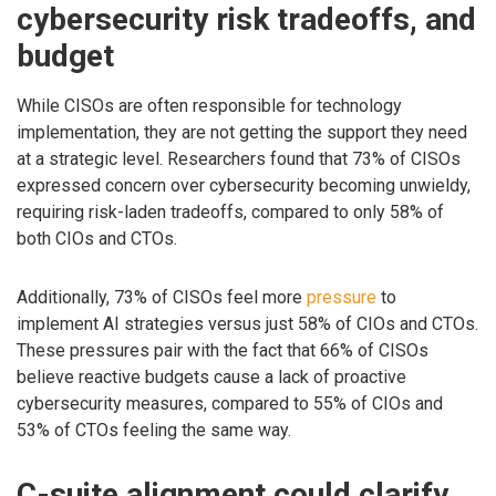
cybersecurity risk tradeoffs, and
budget
While CISOs are often responsible for technology
implementation, they are not getting the support they need
at a strategic level. Researchers found that 73% of CISOs
expressed concern over cybersecurity becoming unwieldy,
requiring risk-laden tradeoffs, compared to only 58% of
both CIOs and CTOs.
Additionally, 73% of CISOs feel more
pressure
to
implement AI strategies versus just 58% of CIOs and CTOs.
These pressures pair with the fact that 66% of CISOs
believe reactive budgets cause a lack of proactive
cybersecurity measures, compared to 55% of CIOs and
53% of CTOs feeling the same way.
C-suite alignment could clarify