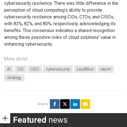
cybersecurity resilience. There was little difference in the
perception of cloud computing’s ability to provide
cybersecurity resilience among CIOs, CTOs, and CISOs,
with 83%, 82%, and 80%, respectively, acknowledging its
benefits. This consensus indicates a shared recognition
among these executive roles of cloud solutions’ value in
enhancing cybersecurity.
More about
AI
CIO
CISO
cybersecurity
LevelBlue
report
strategy
Share
Featured
news