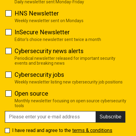
Daily newsletter sent Monday-Friday
HNS Newsletter
Weekly newsletter sent on Mondays
InSecure Newsletter
Editor's choice newsletter sent twice a month
Cybersecurity news alerts
Periodical newsletter released for important security
events and breaking news
Cybersecurity jobs
Weekly newsletter listing new cybersecurity job positions
Open source
Monthly newsletter focusing on open source cybersecurity
tools
Subscribe
I have read and agree to the
terms & conditions