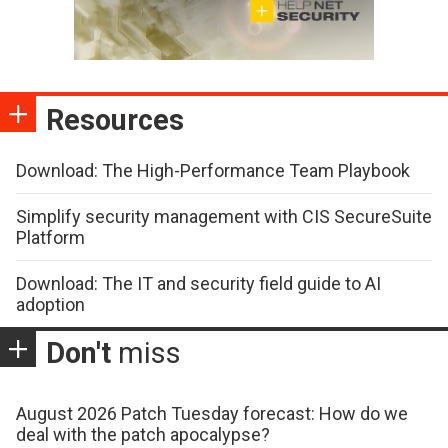
Resources
Download: The High-Performance Team Playbook
Simplify security management with CIS SecureSuite
Platform
Download: The IT and security field guide to AI
adoption
Don't
miss
August 2026 Patch Tuesday forecast: How do we
deal with the patch apocalypse?