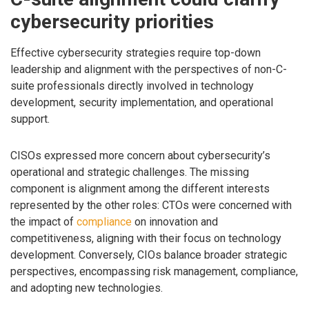
cybersecurity priorities
Effective cybersecurity strategies require top-down
leadership and alignment with the perspectives of non-C-
suite professionals directly involved in technology
development, security implementation, and operational
support.
CISOs expressed more concern about cybersecurity’s
operational and strategic challenges. The missing
component is alignment among the different interests
represented by the other roles: CTOs were concerned with
the impact of
compliance
on innovation and
competitiveness, aligning with their focus on technology
development. Conversely, CIOs balance broader strategic
perspectives, encompassing risk management, compliance,
and adopting new technologies.