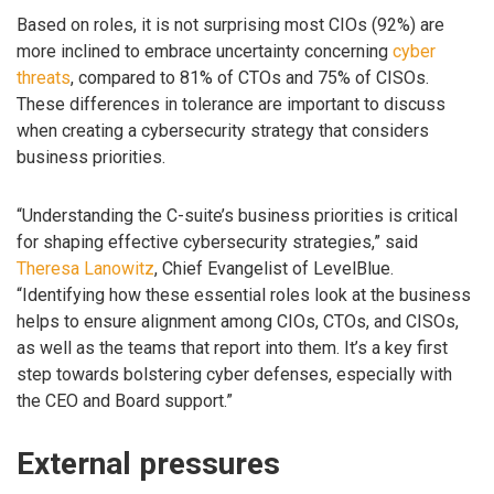
Based on roles, it is not surprising most CIOs (92%) are
more inclined to embrace uncertainty concerning
cyber
threats
, compared to 81% of CTOs and 75% of CISOs.
These differences in tolerance are important to discuss
when creating a cybersecurity strategy that considers
business priorities.
“Understanding the C-suite’s business priorities is critical
for shaping effective cybersecurity strategies,” said
Theresa Lanowitz
, Chief Evangelist of LevelBlue.
“Identifying how these essential roles look at the business
helps to ensure alignment among CIOs, CTOs, and CISOs,
as well as the teams that report into them. It’s a key first
step towards bolstering cyber defenses, especially with
the CEO and Board support.”
External pressures