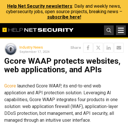
Help Net Security newsletters
: Daily and weekly news,
cybersecurity jobs, open source projects, breaking news –
subscribe here!
Industry News
Share
September 17, 2024
Gcore WAAP protects websites,
web applications, and APIs
Gcore
launched Gcore WAAP, its end-to-end web
application and API protection solution. Leveraging AI
capabilities, Gcore WAAP integrates four products in one
solution: web application firewall (WAF), application-layer
DDoS protection, bot management, and API security, all
managed through an intuitive user interface.