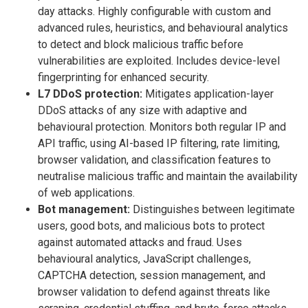
day attacks. Highly configurable with custom and
advanced rules, heuristics, and behavioural analytics
to detect and block malicious traffic before
vulnerabilities are exploited. Includes device-level
fingerprinting for enhanced security.
L7 DDoS protection:
Mitigates application-layer
DDoS attacks of any size with adaptive and
behavioural protection. Monitors both regular IP and
API traffic, using AI-based IP filtering, rate limiting,
browser validation, and classification features to
neutralise malicious traffic and maintain the availability
of web applications.
Bot management:
Distinguishes between legitimate
users, good bots, and malicious bots to protect
against automated attacks and fraud. Uses
behavioural analytics, JavaScript challenges,
CAPTCHA detection, session management, and
browser validation to defend against threats like