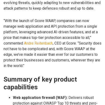
evolving threats, quickly adapting to new vulnerabilities and
attack patterns to keep defences robust and up to date.
“With the launch of Gcore WAAP, companies can now
manage web application and API protection from a single
platform, leveraging advanced AI-driven features, and at a
price that makes top-tier protection accessible to all,”
commented
Andre Reitenbach
, CEO at Gcore. “Security does
not have to be complicated and, with Gcore WAAP at the
edge, we’ve made it easier than ever for our customers to
protect their businesses and customers, wherever they are
in the world.”
Summary of key product
capabilities
Web application firewall (WAF):
Delivers robust
protection against OWASP Top 10 threats and zero-