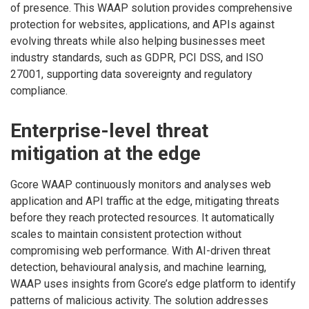
of presence. This WAAP solution provides comprehensive
protection for websites, applications, and APIs against
evolving threats while also helping businesses meet
industry standards, such as GDPR, PCI DSS, and ISO
27001, supporting data sovereignty and regulatory
compliance.
Enterprise-level threat
mitigation at the edge
Gcore WAAP continuously monitors and analyses web
application and API traffic at the edge, mitigating threats
before they reach protected resources. It automatically
scales to maintain consistent protection without
compromising web performance. With AI-driven threat
detection, behavioural analysis, and machine learning,
WAAP uses insights from Gcore’s edge platform to identify
patterns of malicious activity. The solution addresses