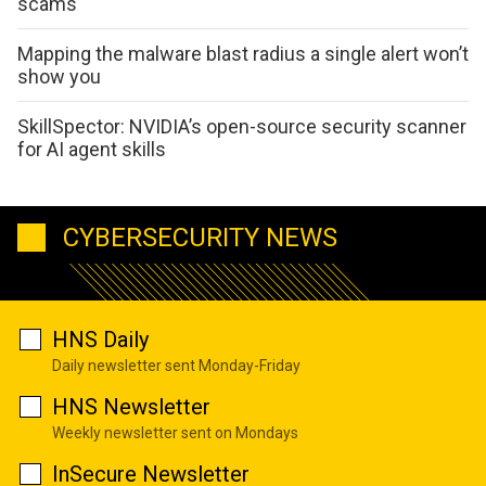
scams
Mapping the malware blast radius a single alert won’t
show you
SkillSpector: NVIDIA’s open-source security scanner
for AI agent skills
CYBERSECURITY NEWS
HNS Daily
Daily newsletter sent Monday-Friday
HNS Newsletter
Weekly newsletter sent on Mondays
InSecure Newsletter