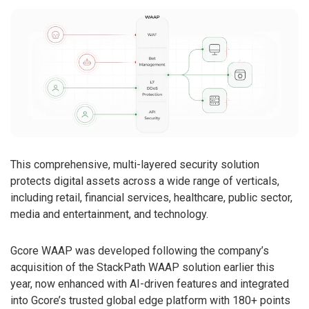
This comprehensive, multi-layered security solution
protects digital assets across a wide range of verticals,
including retail, financial services, healthcare, public sector,
media and entertainment, and technology.
Gcore WAAP was developed following the company’s
acquisition of the StackPath WAAP solution earlier this
year, now enhanced with AI-driven features and integrated
into Gcore’s trusted global edge platform with 180+ points