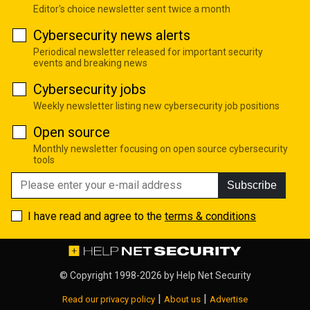
Editor's choice newsletter sent twice a month
Cybersecurity news alerts
Periodical newsletter released for important security
events and breaking news
Cybersecurity jobs
Weekly newsletter listing new cybersecurity job positions
Open source
Monthly newsletter focusing on open source cybersecurity
tools
Subscribe
I have read and agree to the
terms & conditions
© Copyright 1998-2026 by
Help Net Security
|
|
Read our privacy policy
About us
Advertise