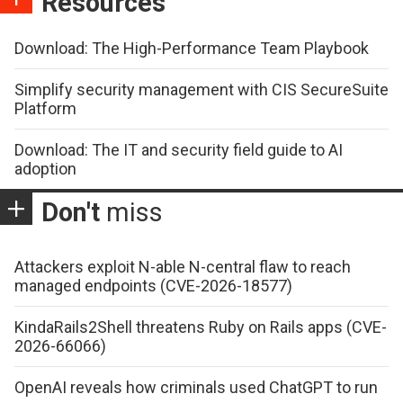
Resources
Download: The High-Performance Team Playbook
Simplify security management with CIS SecureSuite
Platform
Download: The IT and security field guide to AI
adoption
Don't
miss
Attackers exploit N-able N-central flaw to reach
managed endpoints (CVE-2026-18577)
KindaRails2Shell threatens Ruby on Rails apps (CVE-
2026-66066)
OpenAI reveals how criminals used ChatGPT to run