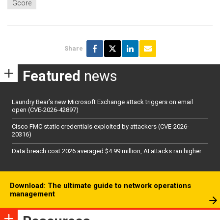
Gcore
Share
Featured
news
Laundry Bear’s new Microsoft Exchange attack triggers on email
open (CVE-2026-42897)
Cisco FMC static credentials exploited by attackers (CVE-2026-
20316)
Data breach cost 2026 averaged $4.99 million, AI attacks ran higher
Download: The ultimate guide to network operations
management