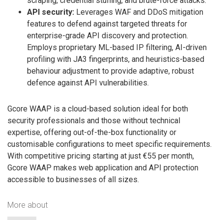
scraping, credential stuffing, and brute-force attacks.
API security:
Leverages WAF and DDoS mitigation
features to defend against targeted threats for
enterprise-grade API discovery and protection.
Employs proprietary ML-based IP filtering, AI-driven
profiling with JA3 fingerprints, and heuristics-based
behaviour adjustment to provide adaptive, robust
defence against API vulnerabilities.
Gcore WAAP is a cloud-based solution ideal for both
security professionals and those without technical
expertise, offering out-of-the-box functionality or
customisable configurations to meet specific requirements.
With competitive pricing starting at just €55 per month,
Gcore WAAP makes web application and API protection
accessible to businesses of all sizes.
More about