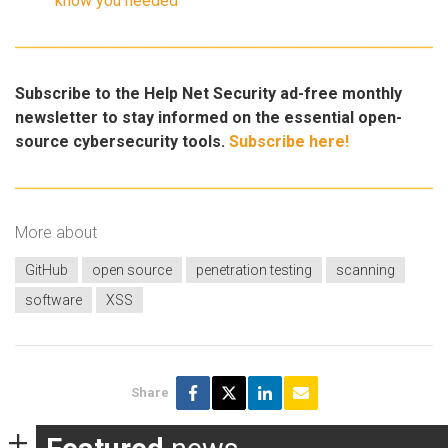
know you needed
Subscribe to the Help Net Security ad-free monthly
newsletter to stay informed on the essential open-
source cybersecurity tools.
Subscribe here!
More about
GitHub
open source
penetration testing
scanning
software
XSS
Share