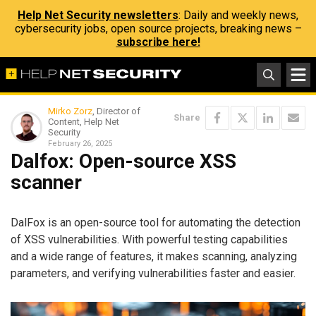
Help Net Security newsletters
: Daily and weekly news,
cybersecurity jobs, open source projects, breaking news –
subscribe here!
Mirko Zorz
, Director of
Share
Content, Help Net
Security
February 26, 2025
Dalfox: Open-source XSS
scanner
DalFox is an open-source tool for automating the detection
of XSS vulnerabilities. With powerful testing capabilities
and a wide range of features, it makes scanning, analyzing
parameters, and verifying vulnerabilities faster and easier.