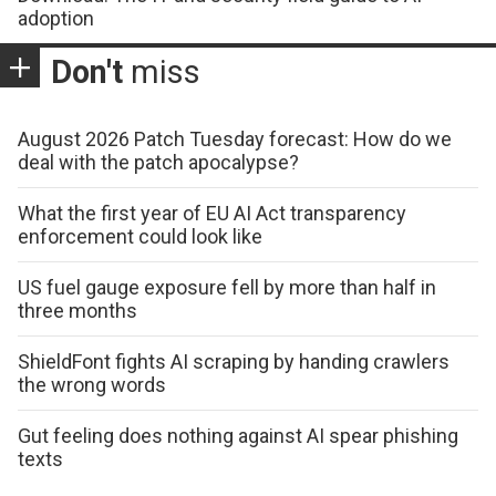
adoption
Don't
miss
August 2026 Patch Tuesday forecast: How do we
deal with the patch apocalypse?
What the first year of EU AI Act transparency
enforcement could look like
US fuel gauge exposure fell by more than half in
three months
ShieldFont fights AI scraping by handing crawlers
the wrong words
Gut feeling does nothing against AI spear phishing
texts