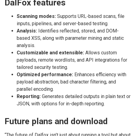
DalFox features
Scanning modes:
Supports URL-based scans, file
inputs, pipelines, and server-based testing.
Analysis:
Identifies reflected, stored, and DOM-
based XSS, along with parameter mining and static
analysis.
Customizable and extensible:
Allows custom
payloads, remote wordlists, and API integrations for
tailored security testing.
Optimized performance:
Enhances efficiency with
payload abstraction, bad character filtering, and
parallel encoding.
Reporting:
Generates detailed outputs in plain text or
JSON, with options for in-depth reporting.
Future plans and download
“The future of Dalfox isn’t just about running a tool but about