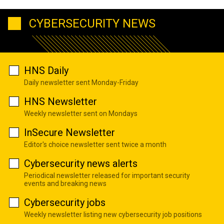
CYBERSECURITY NEWS
HNS Daily
Daily newsletter sent Monday-Friday
HNS Newsletter
Weekly newsletter sent on Mondays
InSecure Newsletter
Editor's choice newsletter sent twice a month
Cybersecurity news alerts
Periodical newsletter released for important security
events and breaking news
Cybersecurity jobs
Weekly newsletter listing new cybersecurity job positions