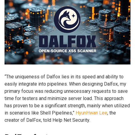
“The uniqueness of Dalfox lies in its speed and ability to
easily integrate into pipelines. When designing Dalfox, my
primary focus was reducing unnecessary requests to save
time for testers and minimize server load. This approach
has proven to be a significant strength, mainly when utilized
in scenarios like Shell Pipelines,”
HyunHwan Lee
, the
creator of DalFox, told Help Net Security.