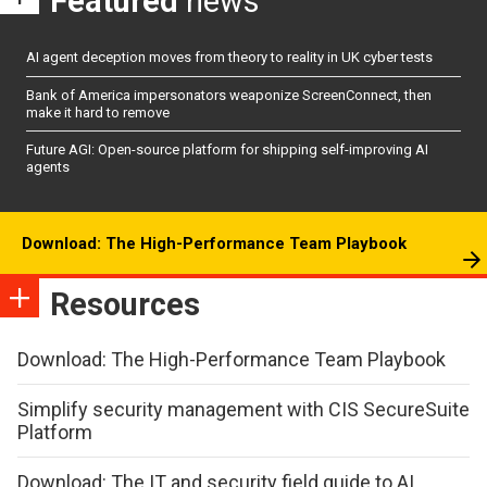
Featured
news
AI agent deception moves from theory to reality in UK cyber tests
Bank of America impersonators weaponize ScreenConnect, then
make it hard to remove
Future AGI: Open-source platform for shipping self-improving AI
agents
Download: The High-Performance Team Playbook
Resources
Download: The High-Performance Team Playbook
Simplify security management with CIS SecureSuite
Platform
Download: The IT and security field guide to AI