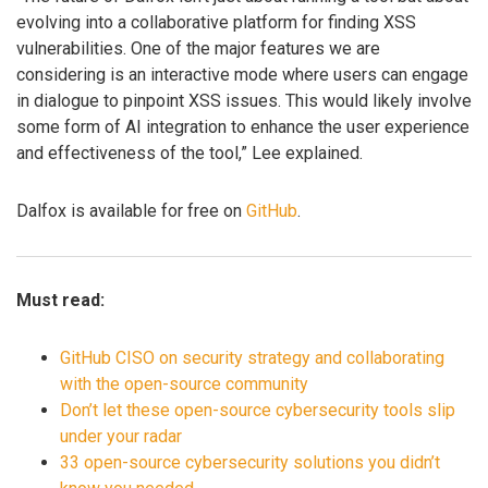
evolving into a collaborative platform for finding XSS
vulnerabilities. One of the major features we are
considering is an interactive mode where users can engage
in dialogue to pinpoint XSS issues. This would likely involve
some form of AI integration to enhance the user experience
and effectiveness of the tool,” Lee explained.
Dalfox is available for free on
GitHub
.
Must read:
GitHub CISO on security strategy and collaborating
with the open-source community
Don’t let these open-source cybersecurity tools slip
under your radar
33 open-source cybersecurity solutions you didn’t