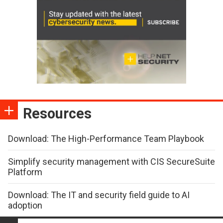
Resources
Download: The High-Performance Team Playbook
Simplify security management with CIS SecureSuite
Platform
Download: The IT and security field guide to AI
adoption