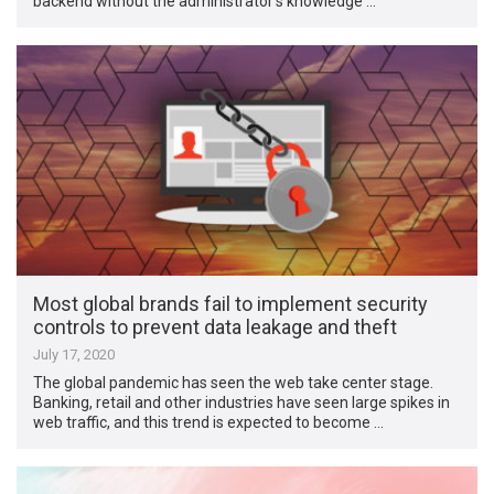
backend without the administrator’s knowledge …
Most global brands fail to implement security
controls to prevent data leakage and theft
July 17, 2020
The global pandemic has seen the web take center stage.
Banking, retail and other industries have seen large spikes in
web traffic, and this trend is expected to become …