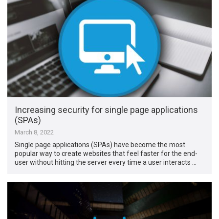
Increasing security for single page applications
(SPAs)
March 8, 2022
Single page applications (SPAs) have become the most
popular way to create websites that feel faster for the end-
user without hitting the server every time a user interacts …