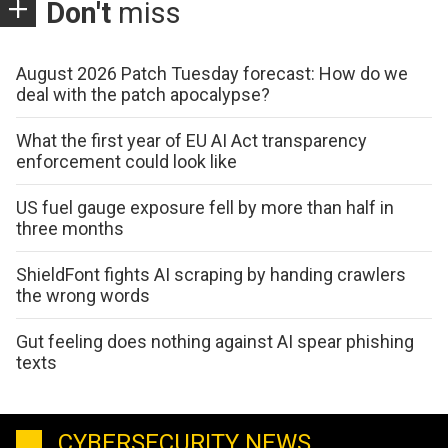
Don't
miss
August 2026 Patch Tuesday forecast: How do we
deal with the patch apocalypse?
What the first year of EU AI Act transparency
enforcement could look like
US fuel gauge exposure fell by more than half in
three months
ShieldFont fights AI scraping by handing crawlers
the wrong words
Gut feeling does nothing against AI spear phishing
texts
CYBERSECURITY NEWS