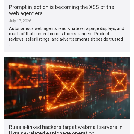
Prompt injection is becoming the XSS of the
web agent era
July 17, 2026
Autonomous web agents read whatever a page displays, and
much of that content comes from strangers. Product
reviews, seller listings, and advertisements sit beside trusted
…
Russia-linked hackers target webmail servers in
Ukraine-related espionage operation