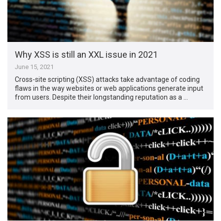
Why XSS is still an XXL issue in 2021
June 15, 2021
Cross-site scripting (XSS) attacks take advantage of coding
flaws in the way websites or web applications generate input
from users. Despite their longstanding reputation as a …