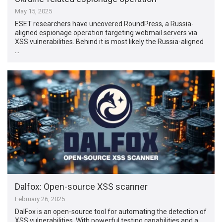
May 15, 2025
ESET researchers have uncovered RoundPress, a Russia-
aligned espionage operation targeting webmail servers via
XSS vulnerabilities. Behind it is most likely the Russia-aligned
…
Dalfox: Open-source XSS scanner
February 26, 2025
DalFox is an open-source tool for automating the detection of
XSS vulnerabilities. With powerful testing capabilities and a