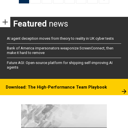
pagination
Featured
news
AI agent deception moves from theory to reality in UK cyber tests
Bank of America impersonators weaponize ScreenConnect, then
make it hard to remove
Future AGI: Open-source platform for shipping self-improving AI
agents
Download: The High-Performance Team Playbook