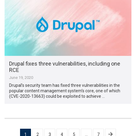
Drupal fixes three vulnerabilities, including one
RCE
June 19, 2020
Drupal’s security team has fixed three vulnerabilities in the
popular content management system’s core, one of which
(CVE-2020-13663) could be exploited to achieve …
Posts
1
2
3
4
5
…
7