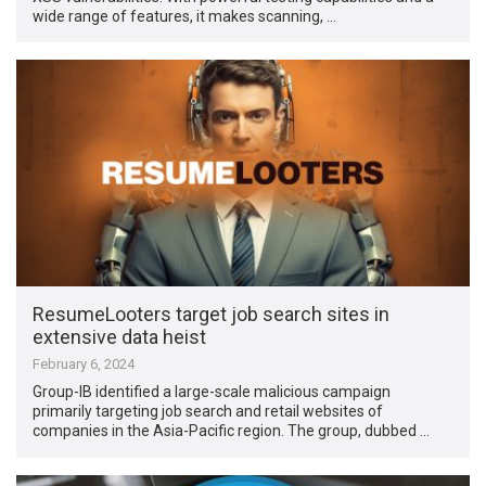
wide range of features, it makes scanning, …
ResumeLooters target job search sites in
extensive data heist
February 6, 2024
Group-IB identified a large-scale malicious campaign
primarily targeting job search and retail websites of
companies in the Asia-Pacific region. The group, dubbed …