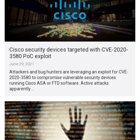
Cisco security devices targeted with CVE-2020-
3580 PoC exploit
June 29, 2021
Attackers and bug hunters are leveraging an exploit for CVE-
2020-3580 to compromise vulnerable security devices
running Cisco ASA or FTD software. Active attacks
apparently …