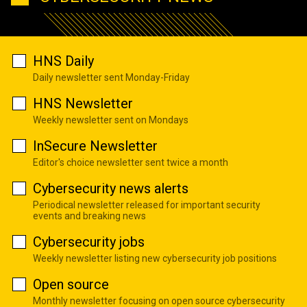
HNS Daily
Daily newsletter sent Monday-Friday
HNS Newsletter
Weekly newsletter sent on Mondays
InSecure Newsletter
Editor's choice newsletter sent twice a month
Cybersecurity news alerts
Periodical newsletter released for important security
events and breaking news
Cybersecurity jobs
Weekly newsletter listing new cybersecurity job positions
Open source
Monthly newsletter focusing on open source cybersecurity