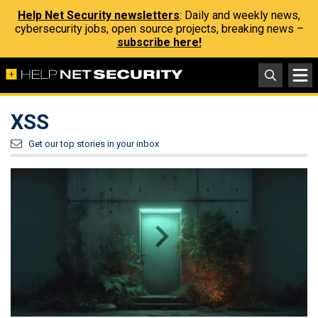
Help Net Security newsletters
: Daily and weekly news,
cybersecurity jobs, open source projects, breaking news –
subscribe here!
XSS
Get our top stories in your inbox