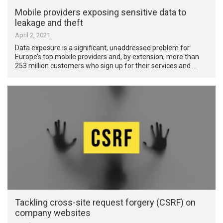
Mobile providers exposing sensitive data to
leakage and theft
April 2, 2021
Data exposure is a significant, unaddressed problem for
Europe’s top mobile providers and, by extension, more than
253 million customers who sign up for their services and …
Tackling cross-site request forgery (CSRF) on
company websites