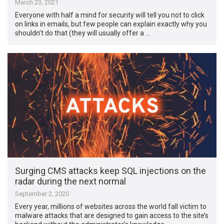
March 23, 2021
Everyone with half a mind for security will tell you not to click
on links in emails, but few people can explain exactly why you
shouldn’t do that (they will usually offer a …
Surging CMS attacks keep SQL injections on the
radar during the next normal
September 2, 2020
Every year, millions of websites across the world fall victim to
malware attacks that are designed to gain access to the site’s