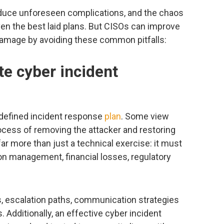
oduce unforeseen complications, and the chaos
en the best laid plans. But CISOs can improve
damage by avoiding these common pitfalls:
te cyber incident
l-defined incident response
plan
. Some view
ocess of removing the attacker and restoring
ar more than just a technical exercise: it must
on management, financial losses, regulatory
s, escalation paths, communication strategies
 Additionally, an effective cyber incident