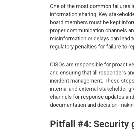
One of the most common failures in 
information sharing. Key stakeholde
board members must be kept informe
proper communication channels and
misinformation or delays can lead
regulatory penalties for failure to 
CISOs are responsible for proactiv
and ensuring that all responders an
incident management. These steps c
internal and external stakeholder 
channels for response updates and e
documentation and decision-makin
Pitfall #4: Security