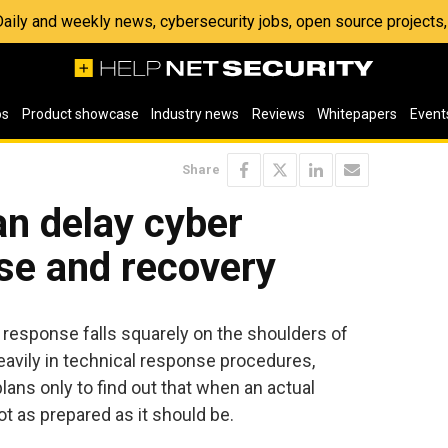
 Daily and weekly news, cybersecurity jobs, open source project
os
Product showcase
Industry news
Reviews
Whitepapers
Event
Share
can delay cyber
se and recovery
t response falls squarely on the shoulders of
avily in technical response procedures,
lans only to find out that when an actual
ot as prepared as it should be.