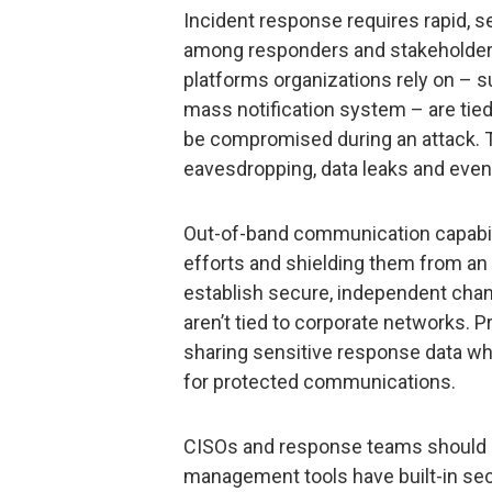
Incident response requires rapid,
among responders and stakeholder
platforms organizations rely on – s
mass notification system – are tied
be compromised during an attack. Th
eavesdropping, data leaks and even 
Out-of-band communication capabili
efforts and shielding them from an 
establish secure, independent chan
aren’t tied to corporate networks.
sharing sensitive response data w
for protected communications.
CISOs and response teams should n
management tools have built-in sec