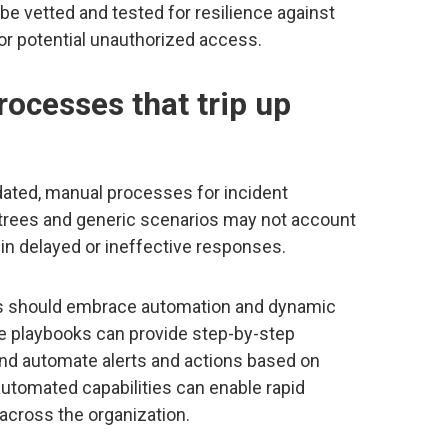
be vetted and tested for resilience against
or potential unauthorized access.
rocesses that trip up
tdated, manual processes for incident
 trees and generic scenarios may not account
 in delayed or ineffective responses.
ons should embrace automation and dynamic
e playbooks can provide step-by-step
and automate alerts and actions based on
utomated capabilities can enable rapid
across the organization.