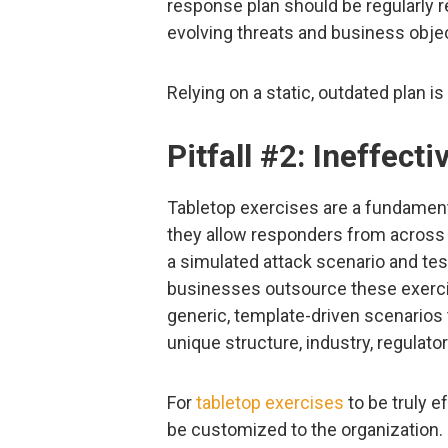
response plan should be regularly r
evolving threats and business obje
Relying on a static, outdated plan is 
Pitfall #2: Ineffect
Tabletop exercises are a fundamen
they allow responders from across 
a simulated attack scenario and tes
businesses outsource these exercise
generic, template-driven scenarios t
unique structure, industry, regulat
For
tabletop exercises
to be truly e
be customized to the organization.