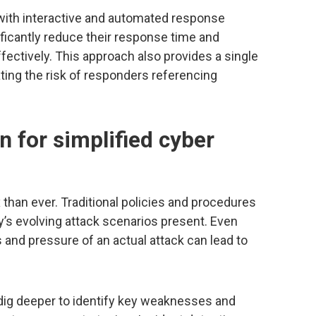
with interactive and automated response
icantly reduce their response time and
ectively. This approach also provides a single
ating the risk of responders referencing
 for simplified cyber
than ever. Traditional policies and procedures
y’s evolving attack scenarios present. Even
 and pressure of an actual attack can lead to
ig deeper to identify key weaknesses and