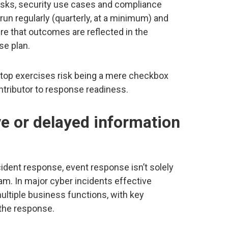
risks, security use cases and compliance
un regularly (quarterly, at a minimum) and
ure that outcomes are reflected in the
se plan.
etop exercises risk being a mere checkbox
ontributor to response readiness.
ive or delayed information
ident response, event response isn’t solely
eam. In major cyber incidents effective
ultiple business functions, with key
 the response.