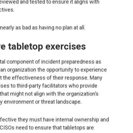
eviewed and tested to ensure it aligns with
ctives.
nearly as bad as having no plan at all.
ive tabletop exercises
tal component of incident preparedness as
an organization the opportunity to experience
t the effectiveness of their response. Many
s to third-party facilitators who provide
hat might not align with the organization’s
ory environment or threat landscape.
ffective they must have internal ownership and
 CISOs need to ensure that tabletops are