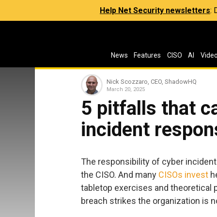
Help Net Security newsletters
:
News
Features
CISO
AI
Vide
Nick Scozzaro, CEO, ShadowHQ
March 20, 2025
5 pitfalls that 
incident respon
The responsibility of cyber inciden
the CISO. And many
CISOs invest
he
tabletop exercises and theoretical p
breach strikes the organization is n