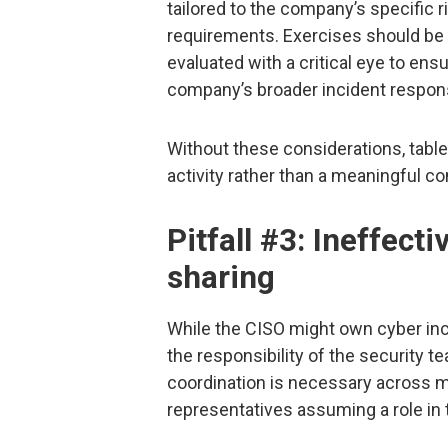
tailored to the company’s specific 
requirements. Exercises should be r
evaluated with a critical eye to ens
company’s broader incident respon
Without these considerations, tabl
activity rather than a meaningful c
Pitfall #3: Ineffect
sharing
While the CISO might own cyber inc
the responsibility of the security t
coordination is necessary across m
representatives assuming a role in