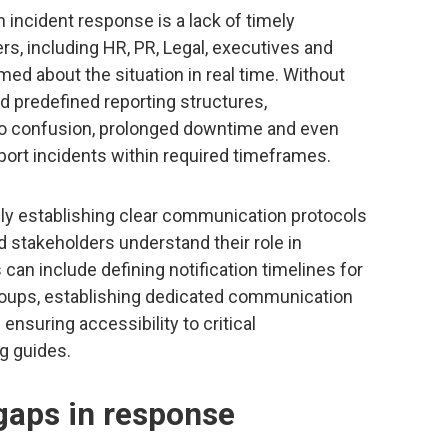
incident response is a lack of timely
rs, including HR, PR, Legal, executives and
d about the situation in real time. Without
 predefined reporting structures,
 to confusion, prolonged downtime and even
report incidents within required timeframes.
ely establishing clear communication protocols
d stakeholders understand their role in
an include defining notification timelines for
groups, establishing dedicated communication
nsuring accessibility to critical
g guides.
 gaps in response