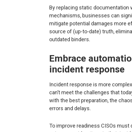
By replacing static documentation 
mechanisms, businesses can signif
mitigate potential damages more eff
source of (up-to-date) truth, elimin
outdated binders.
Embrace automation
incident response
Incident response is more complex 
can’t meet the challenges that toda
with the best preparation, the chaos
errors and delays.
To improve readiness CISOs must d