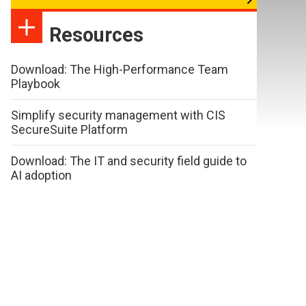
Resources
Download: The High-Performance Team
Playbook
Simplify security management with CIS
SecureSuite Platform
Download: The IT and security field guide to
AI adoption