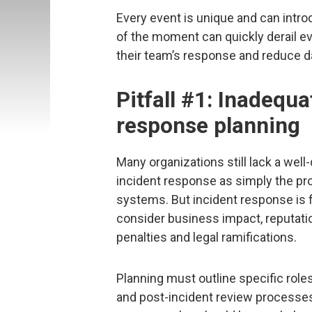
Every event is unique and can intr
of the moment can quickly derail ev
their team’s response and reduce 
Pitfall #1: Inadequa
response planning
Many organizations still lack a wel
incident response as simply the pr
systems. But incident response is f
consider business impact, reputati
penalties and legal ramifications.
Planning must outline specific role
and post-incident review processes.