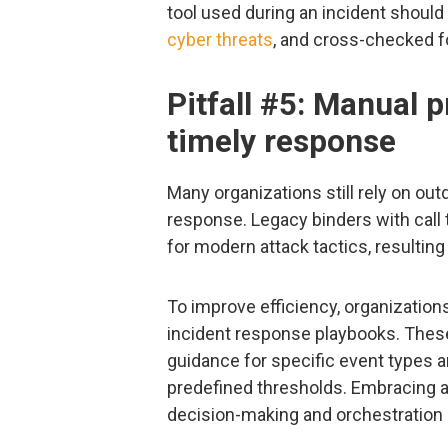
tool used during an incident should 
cyber threats
, and cross-checked f
Pitfall #5: Manual p
timely response
Many organizations still rely on ou
response. Legacy binders with call
for modern attack tactics, resulting
To improve efficiency, organizati
incident response playbooks. Thes
guidance for specific event types 
predefined thresholds. Embracing a
decision-making and orchestration 