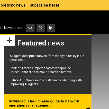
s, breaking news –
subscribe here!
s
Newsletters
Featured
news
AI agent deception moves from theory to reality in UK
cyber tests
Bank of America impersonators weaponize
ScreenConnect, then make it hard to remove
Future AGI: Open-source platform for shipping self-
improving AI agents
Download: The ultimate guide to network
operations management