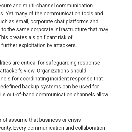
 secure and multi-channel communication
s. Yet many of the communication tools and
uch as email, corporate chat platforms and
 to the same corporate infrastructure that may
is creates a significant risk of
further exploitation by attackers.
ties are critical for safeguarding response
attacker’s view. Organizations should
nels for coordinating incident response that
 Predefined backup systems can be used for
hile out-of-band communication channels allow
ot assume that business or crisis
urity. Every communication and collaboration