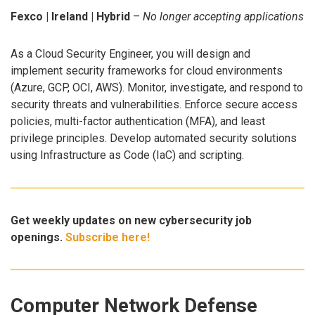
Fexco | Ireland | Hybrid
–
No longer accepting applications
As a Cloud Security Engineer, you will design and
implement security frameworks for cloud environments
(Azure, GCP, OCI, AWS). Monitor, investigate, and respond to
security threats and vulnerabilities. Enforce secure access
policies, multi-factor authentication (MFA), and least
privilege principles. Develop automated security solutions
using Infrastructure as Code (IaC) and scripting.
Get weekly updates on new cybersecurity job
openings.
Subscribe here!
Computer Network Defense