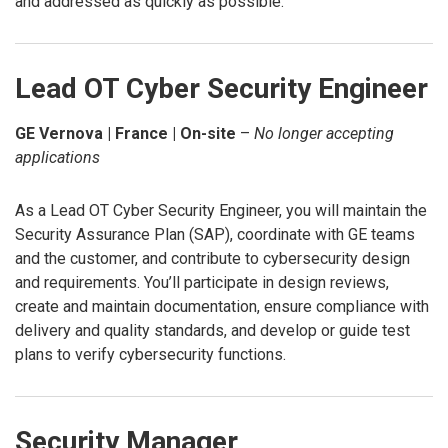
and addressed as quickly as possible.
Lead OT Cyber Security Engineer
GE Vernova | France | On-site
–
No longer accepting
applications
As a Lead OT Cyber Security Engineer, you will maintain the
Security Assurance Plan (SAP), coordinate with GE teams
and the customer, and contribute to cybersecurity design
and requirements. You’ll participate in design reviews,
create and maintain documentation, ensure compliance with
delivery and quality standards, and develop or guide test
plans to verify cybersecurity functions.
Security Manager