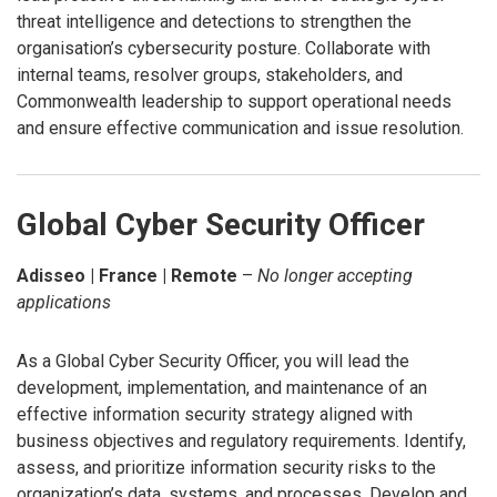
threat intelligence and detections to strengthen the
organisation’s cybersecurity posture. Collaborate with
internal teams, resolver groups, stakeholders, and
Commonwealth leadership to support operational needs
and ensure effective communication and issue resolution.
Global Cyber Security Officer
Adisseo | France | Remote
–
No longer accepting
applications
As a Global Cyber Security Officer, you will lead the
development, implementation, and maintenance of an
effective information security strategy aligned with
business objectives and regulatory requirements. Identify,
assess, and prioritize information security risks to the
organization’s data, systems, and processes. Develop and