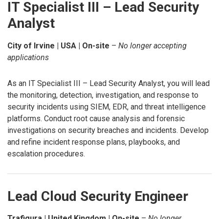
IT Specialist III – Lead Security
Analyst
City of Irvine | USA | On-site
–
No longer accepting
applications
As an IT Specialist III – Lead Security Analyst, you will lead
the monitoring, detection, investigation, and response to
security incidents using SIEM, EDR, and threat intelligence
platforms. Conduct root cause analysis and forensic
investigations on security breaches and incidents. Develop
and refine incident response plans, playbooks, and
escalation procedures.
Lead Cloud Security Engineer
Trafigura | United Kingdom | On-site
–
No longer