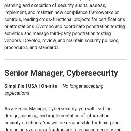
planning and execution of security audits, assess,
implement, and maintain new compliance frameworks or
controls, leading cross-functional projects for certifications
or attestations. Oversee and coordinate penetration testing
activities and manage third-party penetration testing
vendors. Develop, review, and maintain security policies,
procedures, and standards.
Senior Manager, Cybersecurity
Simplifile | USA | On-site
–
No longer accepting
applications
As a Senior Manager, Cybersecurity, you will lead the
design, planning, and implementation of information
security solutions. You will be responsible for tuning and
designing systems infrastructure to enhance security and