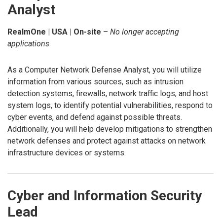
Analyst
RealmOne | USA | On-site
–
No longer accepting
applications
As a Computer Network Defense Analyst, you will utilize
information from various sources, such as intrusion
detection systems, firewalls, network traffic logs, and host
system logs, to identify potential vulnerabilities, respond to
cyber events, and defend against possible threats.
Additionally, you will help develop mitigations to strengthen
network defenses and protect against attacks on network
infrastructure devices or systems.
Cyber and Information Security
Lead