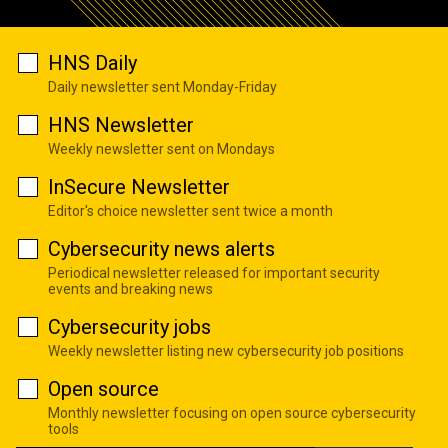
HNS Daily
Daily newsletter sent Monday-Friday
HNS Newsletter
Weekly newsletter sent on Mondays
InSecure Newsletter
Editor's choice newsletter sent twice a month
Cybersecurity news alerts
Periodical newsletter released for important security
events and breaking news
Cybersecurity jobs
Weekly newsletter listing new cybersecurity job positions
Open source
Monthly newsletter focusing on open source cybersecurity
tools