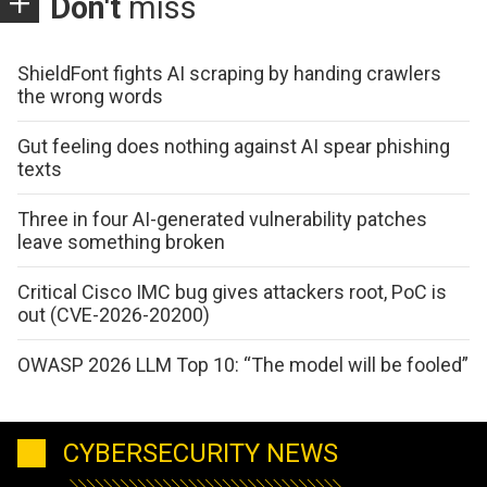
Don't
miss
ShieldFont fights AI scraping by handing crawlers
the wrong words
Gut feeling does nothing against AI spear phishing
texts
Three in four AI-generated vulnerability patches
leave something broken
Critical Cisco IMC bug gives attackers root, PoC is
out (CVE-2026-20200)
OWASP 2026 LLM Top 10: “The model will be fooled”
CYBERSECURITY NEWS