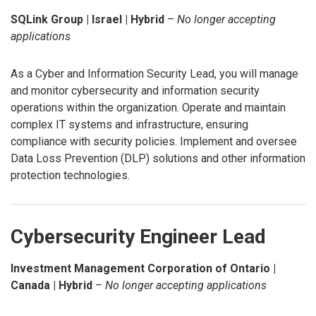
SQLink Group | Israel | Hybrid
–
No longer accepting
applications
As a Cyber and Information Security Lead, you will manage
and monitor cybersecurity and information security
operations within the organization. Operate and maintain
complex IT systems and infrastructure, ensuring
compliance with security policies. Implement and oversee
Data Loss Prevention (DLP) solutions and other information
protection technologies.
Cybersecurity Engineer Lead
Investment Management Corporation of Ontario |
Canada | Hybrid
–
No longer accepting applications