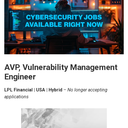
AVP, Vulnerability Management
Engineer
LPL Financial | USA | Hybrid
–
No longer accepting
applications