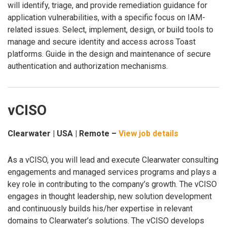
will identify, triage, and provide remediation guidance for
application vulnerabilities, with a specific focus on IAM-
related issues. Select, implement, design, or build tools to
manage and secure identity and access across Toast
platforms. Guide in the design and maintenance of secure
authentication and authorization mechanisms.
vCISO
Clearwater | USA | Remote –
View job details
As a vCISO, you will lead and execute Clearwater consulting
engagements and managed services programs and plays a
key role in contributing to the company’s growth. The vCISO
engages in thought leadership, new solution development
and continuously builds his/her expertise in relevant
domains to Clearwater’s solutions. The vCISO develops