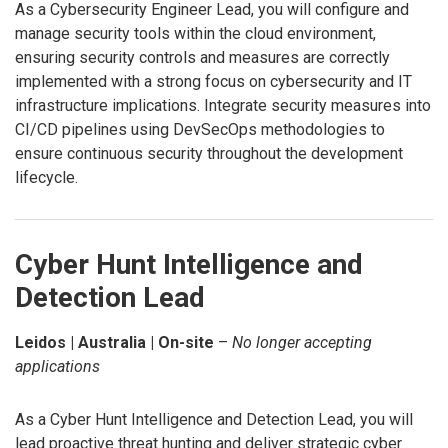
As a Cybersecurity Engineer Lead, you will configure and
manage security tools within the cloud environment,
ensuring security controls and measures are correctly
implemented with a strong focus on cybersecurity and IT
infrastructure implications. Integrate security measures into
CI/CD pipelines using DevSecOps methodologies to
ensure continuous security throughout the development
lifecycle.
Cyber Hunt Intelligence and
Detection Lead
Leidos | Australia | On-site
–
No longer accepting
applications
As a Cyber Hunt Intelligence and Detection Lead, you will
lead proactive threat hunting and deliver strategic cyber