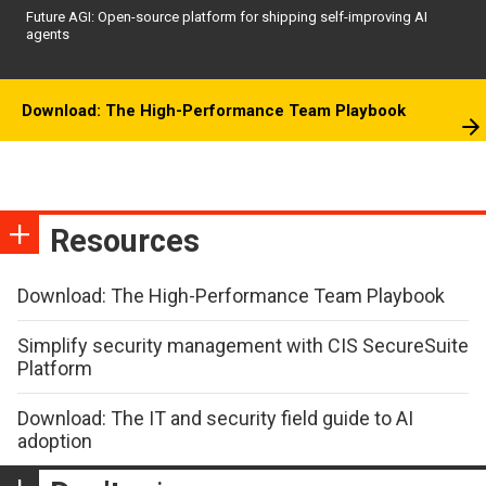
Future AGI: Open-source platform for shipping self-improving AI
agents
Download: The High-Performance Team Playbook
Resources
Download: The High-Performance Team Playbook
Simplify security management with CIS SecureSuite
Platform
Download: The IT and security field guide to AI
adoption