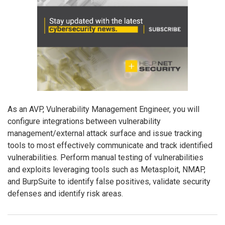
As an AVP, Vulnerability Management Engineer, you will
configure integrations between vulnerability
management/external attack surface and issue tracking
tools to most effectively communicate and track identified
vulnerabilities. Perform manual testing of vulnerabilities
and exploits leveraging tools such as Metasploit, NMAP,
and BurpSuite to identify false positives, validate security
defenses and identify risk areas.