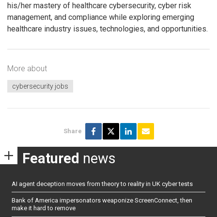
his/her mastery of healthcare cybersecurity, cyber risk
management, and compliance while exploring emerging
healthcare industry issues, technologies, and opportunities.
More about
cybersecurity jobs
Share
Featured
news
AI agent deception moves from theory to reality in UK cyber tests
Bank of America impersonators weaponize ScreenConnect, then
make it hard to remove