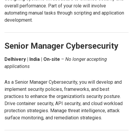
overall performance. Part of your role will involve
automating manual tasks through scripting and application
development.
Senior Manager Cybersecurity
Delhivery | India | On-site
–
No longer accepting
applications
As a Senior Manager Cybersecurity, you will develop and
implement security policies, frameworks, and best
practices to enhance the organization’s security posture.
Drive container security, API security, and cloud workload
protection strategies. Manage threat intelligence, attack
surface monitoring, and remediation strategies.