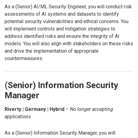
As a (Senior) AI/ML Security Engineer, you will conduct risk
assessments of AI systems and datasets to identify
potential security vulnerabilities and ethical concerns. You
will implement controls and mitigation strategies to
address identified risks and ensure the integrity of AI
models. You will also align with stakeholders on these risks
and drive the implementation of appropriate
countermeasures.
(Senior) Information Security
Manager
Riverty | Germany | Hybrid
–
No longer accepting
applications
As a (Senior) Information Security Manager, you will