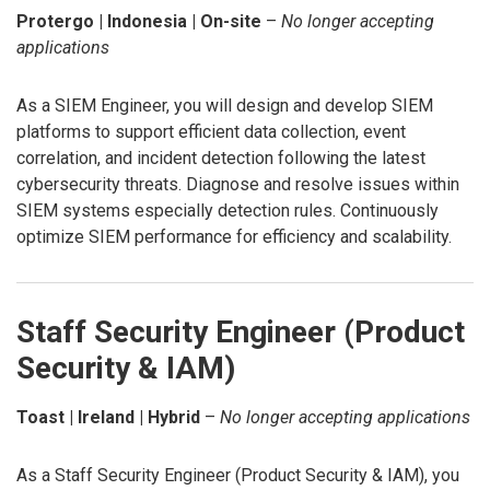
Protergo | Indonesia | On-site
–
No longer accepting
applications
As a SIEM Engineer, you will design and develop SIEM
platforms to support efficient data collection, event
correlation, and incident detection following the latest
cybersecurity threats. Diagnose and resolve issues within
SIEM systems especially detection rules. Continuously
optimize SIEM performance for efficiency and scalability.
Staff Security Engineer (Product
Security & IAM)
Toast | Ireland | Hybrid
–
No longer accepting applications
As a Staff Security Engineer (Product Security & IAM), you