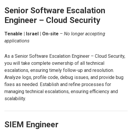
Senior Software Escalation
Engineer – Cloud Security
Tenable | Israel | On-site
–
No longer accepting
applications
As a Senior Software Escalation Engineer – Cloud Security,
you will take complete ownership of all technical
escalations, ensuring timely follow-up and resolution.
Analyze logs, profile code, debug issues, and provide bug
fixes as needed. Establish and refine processes for
managing technical escalations, ensuring efficiency and
scalability.
SIEM Engineer