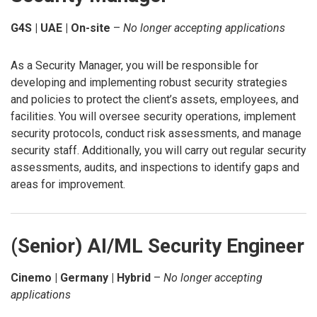
G4S | UAE | On-site
–
No longer accepting applications
As a Security Manager, you will be responsible for
developing and implementing robust security strategies
and policies to protect the client’s assets, employees, and
facilities. You will oversee security operations, implement
security protocols, conduct risk assessments, and manage
security staff. Additionally, you will carry out regular security
assessments, audits, and inspections to identify gaps and
areas for improvement.
(Senior) AI/ML Security Engineer
Cinemo | Germany | Hybrid
–
No longer accepting
applications