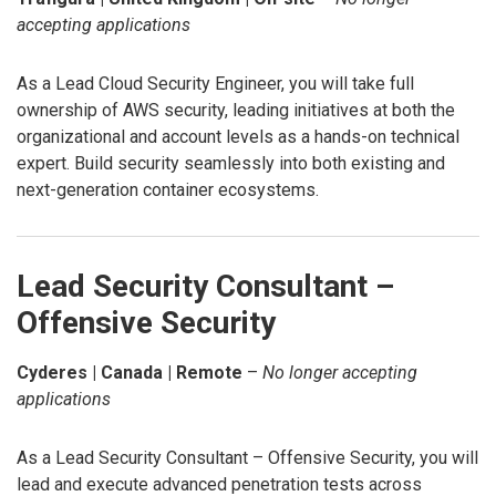
accepting applications
As a Lead Cloud Security Engineer, you will take full
ownership of AWS security, leading initiatives at both the
organizational and account levels as a hands-on technical
expert. Build security seamlessly into both existing and
next-generation container ecosystems.
Lead Security Consultant –
Offensive Security
Cyderes | Canada | Remote
–
No longer accepting
applications
As a Lead Security Consultant – Offensive Security, you will
lead and execute advanced penetration tests across