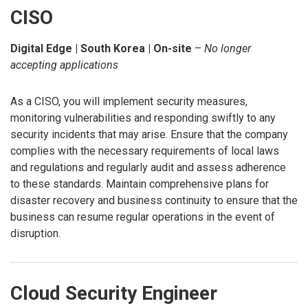
CISO
Digital Edge | South Korea | On-site
–
No longer
accepting applications
As a CISO, you will implement security measures,
monitoring vulnerabilities and responding swiftly to any
security incidents that may arise. Ensure that the company
complies with the necessary requirements of local laws
and regulations and regularly audit and assess adherence
to these standards. Maintain comprehensive plans for
disaster recovery and business continuity to ensure that the
business can resume regular operations in the event of
disruption.
Cloud Security Engineer