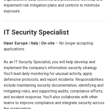
implement risk mitigation plans and controls to minimize
exposure.
IT Security Specialist
Haier Europe | Italy | On-site
–
No longer accepting
applications
As an IT Security Specialist, you will help develop and
implement the company’s information security strategy.
You’ll lead daily monitoring for unusual activity, apply
defensive protocols, and report incidents. Responsibilities
include maintaining security documentation, identifying and
mitigating risks, and supporting audits, compliance efforts,
and incident response. You’ll also collaborate with other
teams to improve compliance and integrate security across
the organization.