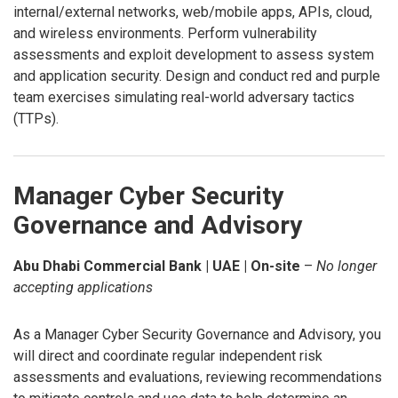
internal/external networks, web/mobile apps, APIs, cloud,
and wireless environments. Perform vulnerability
assessments and exploit development to assess system
and application security. Design and conduct red and purple
team exercises simulating real-world adversary tactics
(TTPs).
Manager Cyber Security
Governance and Advisory
Abu Dhabi Commercial Bank | UAE | On-site
–
No longer
accepting applications
As a Manager Cyber Security Governance and Advisory, you
will direct and coordinate regular independent risk
assessments and evaluations, reviewing recommendations