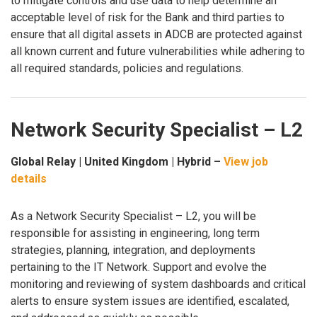
to mitigate controls and use data to help determine an
acceptable level of risk for the Bank and third parties to
ensure that all digital assets in ADCB are protected against
all known current and future vulnerabilities while adhering to
all required standards, policies and regulations.
Network Security Specialist – L2
Global Relay | United Kingdom | Hybrid –
View job
details
As a Network Security Specialist – L2, you will be
responsible for assisting in engineering, long term
strategies, planning, integration, and deployments
pertaining to the IT Network. Support and evolve the
monitoring and reviewing of system dashboards and critical
alerts to ensure system issues are identified, escalated,