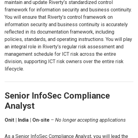
maintain and update Riverty’s standardized control
framework for information security and business continuity.
You will ensure that Riverty’s control framework on
information security and business continuity is accurately
reflected in its documentation framework, including
policies, standards, and operating instructions. You will play
an integral role in Riverty’s regular risk assessment and
management schedule for ICT risk across the entire
division, supporting ICT risk owners over the entire risk
lifecycle.
Senior InfoSec Compliance
Analyst
Onit | India | On-site
–
No longer accepting applications
As a Senior InfoSec Compliance Analyst, you will lead the