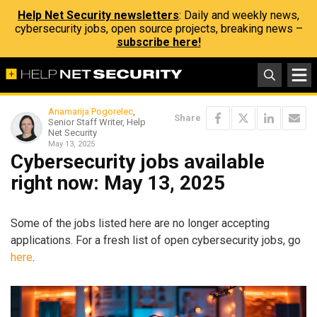
Help Net Security newsletters
: Daily and weekly news,
cybersecurity jobs, open source projects, breaking news –
subscribe here!
Anamarija Pogorelec
,
Share
Senior Staff Writer, Help
Net Security
May 13, 2025
Cybersecurity jobs available
right now: May 13, 2025
Some of the jobs listed here are no longer accepting
applications. For a fresh list of open cybersecurity jobs, go
here
.