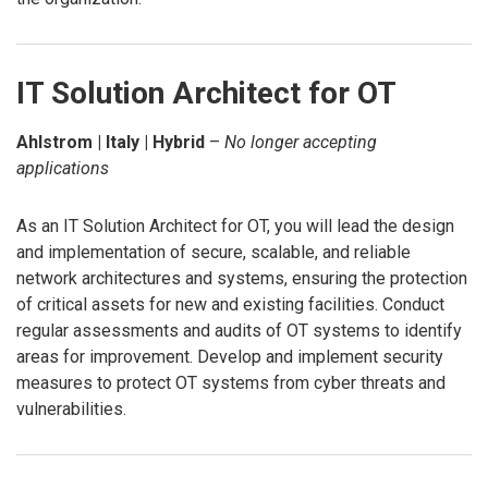
IT Solution Architect for OT
Ahlstrom | Italy | Hybrid
–
No longer accepting
applications
As an IT Solution Architect for OT, you will lead the design
and implementation of secure, scalable, and reliable
network architectures and systems, ensuring the protection
of critical assets for new and existing facilities. Conduct
regular assessments and audits of OT systems to identify
areas for improvement. Develop and implement security
measures to protect OT systems from cyber threats and
vulnerabilities.