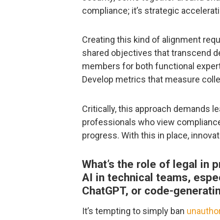
compliance; it’s strategic accelerat
Creating this kind of alignment requ
shared objectives that transcend d
members for both functional expertis
Develop metrics that measure collec
Critically, this approach demands l
professionals who view compliance 
progress. With this in place, innovat
What’s the role of legal in
AI in technical teams, espec
ChatGPT, or code-generati
It’s tempting to simply ban
unauthor