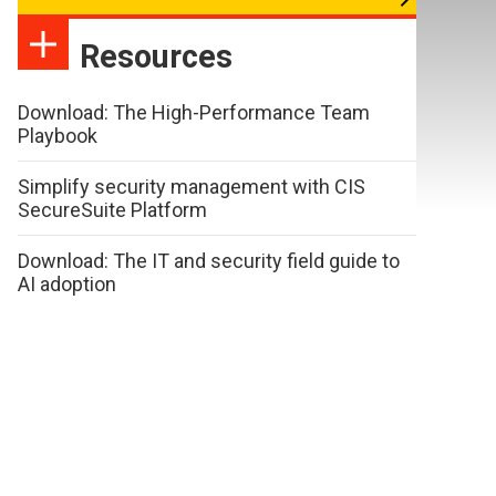
Resources
Download: The High-Performance Team
Playbook
Simplify security management with CIS
SecureSuite Platform
Download: The IT and security field guide to
AI adoption