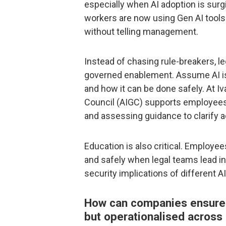
especially when AI adoption is surg
workers are now using Gen AI tools a
without telling management.
Instead of chasing rule-breakers, l
governed enablement. Assume AI is 
and how it can be done safely. At I
Council (AIGC) supports employees 
and assessing guidance to clarify 
Education is also critical. Employee
and safely when legal teams lead in 
security implications of different AI
How can companies ensure th
but operationalised acros