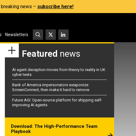
s, breaking news –
subscribe here!
s
Newsletters
Featured
news
AI agent deception moves from theory to reality in UK
cyber tests
Bank of America impersonators weaponize
ScreenConnect, then make it hard to remove
Future AGI: Open-source platform for shipping self-
improving AI agents
Download: The High-Performance Team
Playbook