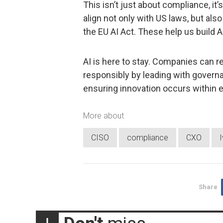
This isn’t just about compliance, it
align not only with US laws, but als
the EU AI Act. These help us build AI
AI is here to stay. Companies can re
responsibly by leading with gover
ensuring innovation occurs within e
More about
CISO
compliance
CXO
I
Share