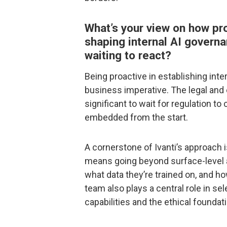
What’s your view on how pr
shaping internal AI governa
waiting to react?
Being proactive in establishing inter
business imperative. The legal and 
significant to wait for regulation 
embedded from the start.
A cornerstone of Ivanti’s approach 
means going beyond surface-level a
what data they’re trained on, and h
team also plays a central role in se
capabilities and the ethical foundat