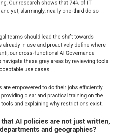
ing. Our research shows that 74% of IT
nd yet, alarmingly, nearly one-third do so
egal teams should lead the shift towards
already in use and proactively define where
vanti, our cross-functional AI Governance
navigate these grey areas by reviewing tools
acceptable use cases.
s are empowered to do their jobs efficiently
providing clear and practical training on the
 tools and explaining why restrictions exist.
at AI policies are not just written,
s departments and geographies?