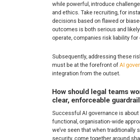
while powerful, introduce challenges
and ethics. Take recruiting, for ins
decisions based on flawed or biased 
outcomes is both serious and likely
operate, companies risk liability f
Subsequently, addressing these risk
must be at the forefront of
AI gove
integration from the outset.
How should legal teams work
clear, enforceable guardrail
Successful AI governance is about 
functional, organisation-wide approac
we’ve seen that when traditionally s
security, come together around sha