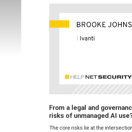
From a legal and governanc
risks of unmanaged AI use
The core risks lie at the intersecti