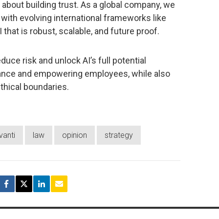
’s about building trust. As a global company, we
o with evolving international frameworks like
 that is robust, scalable, and future proof.
duce risk and unlock AI’s full potential
nance and empowering employees, while also
thical boundaries.
vanti
law
opinion
strategy