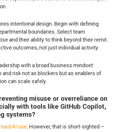
ion.
ires intentional design. Begin with defining
epartmental boundaries. Select team
e and their ability to think beyond their remit.
tive outcomes, not just individual activity.
eadership with a broad business mindset:
and risk not as blockers but as enablers of
ion can scale safely.
 preventing misuse or overreliance on
ially with tools like GitHub Copilot,
ng systems?
ised AI use
. However, that is short-sighted –