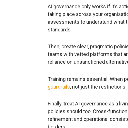
AI governance only works if it’s acti
taking place across your organisat
assessments to understand what t
standards.
Then, create clear, pragmatic polic
teams with vetted platforms that a
reliance on unsanctioned alternativ
Training remains essential. When p
guardrails
, not just the restrictions
Finally, treat AI governance as a li
policies should too. Cross-function
refinement and operational consis
borders.