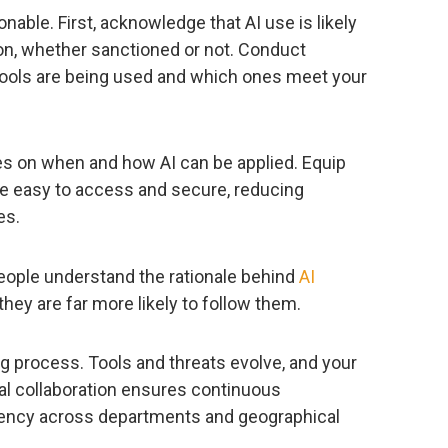
onable. First, acknowledge that AI use is likely
ion, whether sanctioned or not. Conduct
ools are being used and which ones meet your
ies on when and how AI can be applied. Equip
re easy to access and secure, reducing
es.
eople understand the rationale behind
AI
, they are far more likely to follow them.
ving process. Tools and threats evolve, and your
al collaboration ensures continuous
tency across departments and geographical