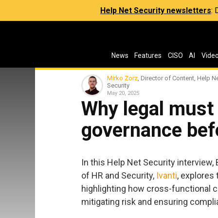
Help Net Security newsletters
:
News
Features
CISO
AI
Vide
Mirko Zorz
, Director of Content, Help N
Security
May 20, 2025
Why legal must 
governance befor
In this Help Net Security interview
of HR and Security,
Ivanti
, explores 
highlighting how cross-functional co
mitigating risk and ensuring compli