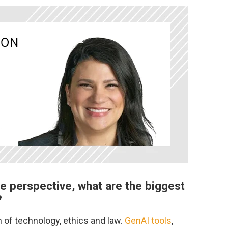
e perspective, what are the biggest
?
on of technology, ethics and law.
GenAI tools
,