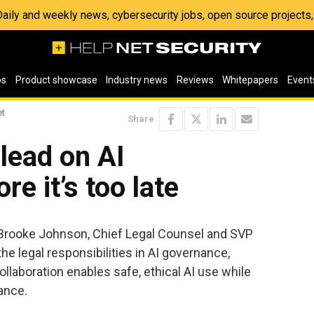
 Daily and weekly news, cybersecurity jobs, open source project
os
Product showcase
Industry news
Reviews
Whitepapers
Event
et
Share
lead on AI
e it’s too late
, Brooke Johnson, Chief Legal Counsel and SVP
the legal responsibilities in AI governance,
llaboration enables safe, ethical AI use while
ance.