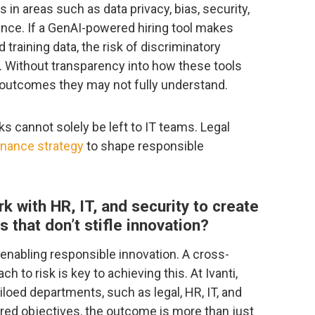
 in areas such as data privacy, bias, security,
tance. If a GenAI-powered hiring tool makes
training data, the risk of discriminatory
. Without transparency into how these tools
or outcomes they may not fully understand.
s cannot solely be left to IT teams. Legal
rnance strategy
to shape responsible
 with HR, IT, and security to create
s that don’t stifle innovation?
enabling responsible innovation. A cross-
h to risk is key to achieving this. At Ivanti,
iloed departments, such as legal, HR, IT, and
red objectives, the outcome is more than just