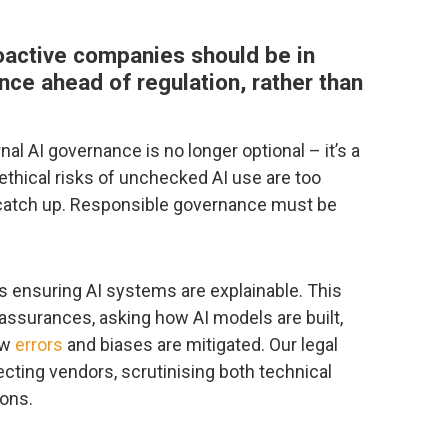
oactive companies should be in
nce ahead of regulation, rather than
nal AI governance is no longer optional – it’s a
ethical risks of unchecked AI use are too
to catch up. Responsible governance must be
is ensuring AI systems are explainable. This
ssurances, asking how AI models are built,
ow
errors
and biases are mitigated. Our legal
lecting vendors, scrutinising both technical
ions.