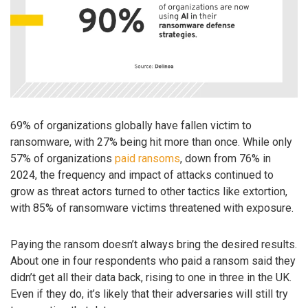
69% of organizations globally have fallen victim to
ransomware, with 27% being hit more than once. While only
57% of organizations
paid ransoms
, down from 76% in
2024, the frequency and impact of attacks continued to
grow as threat actors turned to other tactics like extortion,
with 85% of ransomware victims threatened with exposure.
Paying the ransom doesn’t always bring the desired results.
About one in four respondents who paid a ransom said they
didn’t get all their data back, rising to one in three in the UK.
Even if they do, it’s likely that their adversaries will still try