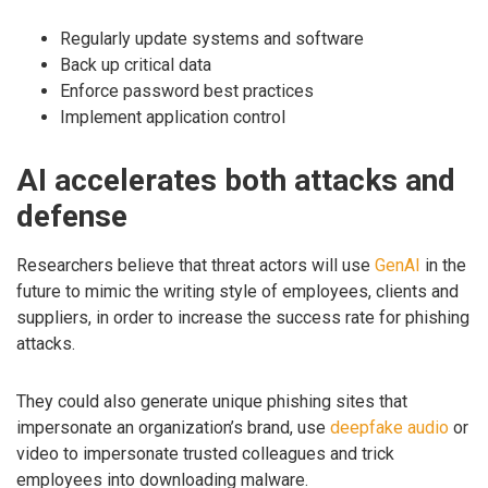
Regularly update systems and software
Back up critical data
Enforce password best practices
Implement application control
AI accelerates both attacks and
defense
Researchers believe that threat actors will use
GenAI
in the
future to mimic the writing style of employees, clients and
suppliers, in order to increase the success rate for phishing
attacks.
They could also generate unique phishing sites that
impersonate an organization’s brand, use
deepfake audio
or
video to impersonate trusted colleagues and trick
employees into downloading malware.