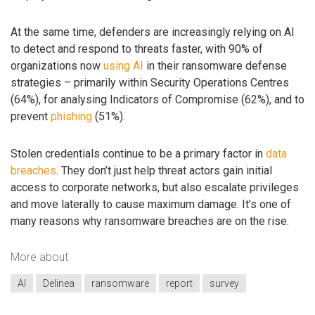
At the same time, defenders are increasingly relying on AI
to detect and respond to threats faster, with 90% of
organizations now
using AI
in their ransomware defense
strategies – primarily within Security Operations Centres
(64%), for analysing Indicators of Compromise (62%), and to
prevent
phishing
(51%).
Stolen credentials continue to be a primary factor in
data
breaches
. They don’t just help threat actors gain initial
access to corporate networks, but also escalate privileges
and move laterally to cause maximum damage. It’s one of
many reasons why ransomware breaches are on the rise.
More about
AI
Delinea
ransomware
report
survey