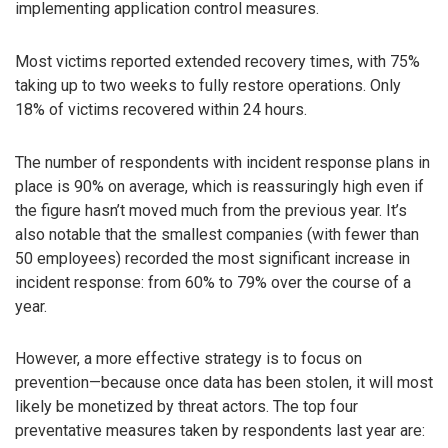
implementing application control measures.
Most victims reported extended recovery times, with 75%
taking up to two weeks to fully restore operations. Only
18% of victims recovered within 24 hours.
The number of respondents with incident response plans in
place is 90% on average, which is reassuringly high even if
the figure hasn’t moved much from the previous year. It’s
also notable that the smallest companies (with fewer than
50 employees) recorded the most significant increase in
incident response: from 60% to 79% over the course of a
year.
However, a more effective strategy is to focus on
prevention—because once data has been stolen, it will most
likely be monetized by threat actors. The top four
preventative measures taken by respondents last year are: