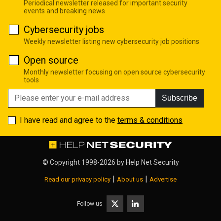
Periodical newsletter released for important security
events and breaking news
Cybersecurity jobs
Weekly newsletter listing new cybersecurity job positions
Open source
Monthly newsletter focusing on open source cybersecurity
tools
Subscribe
I have read and agree to the
terms & conditions
© Copyright 1998-2026 by
Help Net Security
|
|
Read our privacy policy
About us
Advertise
Follow us