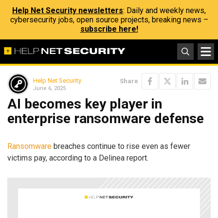
Help Net Security newsletters
: Daily and weekly news,
cybersecurity jobs, open source projects, breaking news –
subscribe here!
Help Net Security
Share
June 6, 2025
AI becomes key player in
enterprise ransomware defense
Ransomware
breaches continue to rise even as fewer
victims pay, according to a Delinea report.