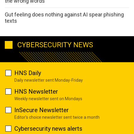
the wrong words
Gut feeling does nothing against AI spear phishing
texts
CYBERSECURITY NEWS
HNS Daily
Daily newsletter sent Monday-Friday
HNS Newsletter
Weekly newsletter sent on Mondays
InSecure Newsletter
Editor's choice newsletter sent twice a month
Cybersecurity news alerts