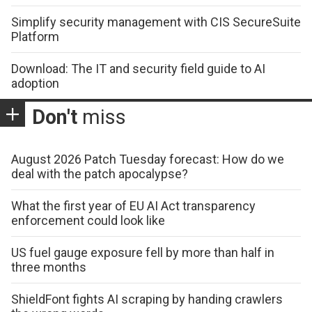
Simplify security management with CIS SecureSuite
Platform
Download: The IT and security field guide to AI
adoption
Don't
miss
August 2026 Patch Tuesday forecast: How do we
deal with the patch apocalypse?
What the first year of EU AI Act transparency
enforcement could look like
US fuel gauge exposure fell by more than half in
three months
ShieldFont fights AI scraping by handing crawlers