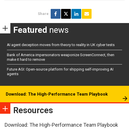
Share
Featured
news
AI agent deception moves from theory to reality in UK cyber tests
Bank of America impersonators weaponize ScreenConnect, then
make it hard to remove
Future AGI: Open-source platform for shipping self-improving AI
agents
Download: The High-Performance Team Playbook
Resources
Download: The High-Performance Team Playbook