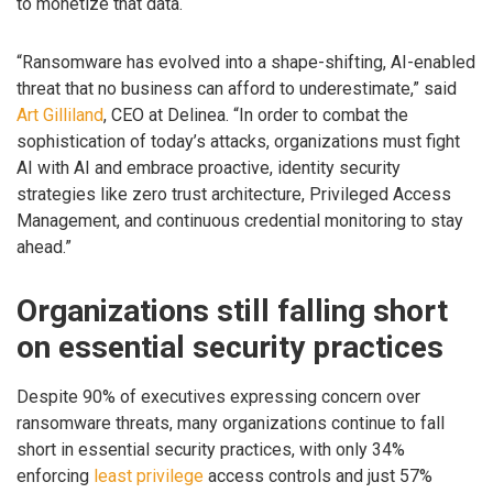
to monetize that data.
“Ransomware has evolved into a shape-shifting, AI-enabled
threat that no business can afford to underestimate,” said
Art Gilliland
, CEO at Delinea. “In order to combat the
sophistication of today’s attacks, organizations must fight
AI with AI and embrace proactive, identity security
strategies like zero trust architecture, Privileged Access
Management, and continuous credential monitoring to stay
ahead.”
Organizations still falling short
on essential security practices
Despite 90% of executives expressing concern over
ransomware threats, many organizations continue to fall
short in essential security practices, with only 34%
enforcing
least privilege
access controls and just 57%