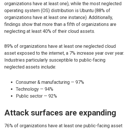
organizations have at least one), while the most neglected
operating system (OS) distribution is Ubuntu (88% of
organizations have at least one instance). Additionally,
findings show that more than a fifth of organizations are
neglecting at least 40% of their cloud assets.
89% of organizations have at least one neglected cloud
asset exposed to the internet, a 7% increase year over year.
Industries particularly susceptible to public-facing
neglected assets include:
Consumer & manufacturing — 97%
Technology — 94%
Public sector — 92%
Attack surfaces are expanding
76% of organizations have at least one public-facing asset