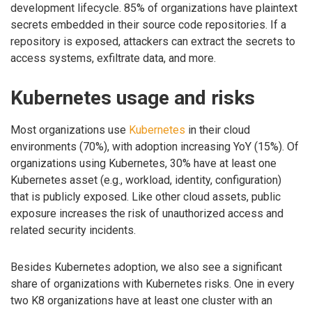
development lifecycle. 85% of organizations have plaintext
secrets embedded in their source code repositories. If a
repository is exposed, attackers can extract the secrets to
access systems, exfiltrate data, and more.
Kubernetes usage and risks
Most organizations use
Kubernetes
in their cloud
environments (70%), with adoption increasing YoY (15%). Of
organizations using Kubernetes, 30% have at least one
Kubernetes asset (e.g., workload, identity, configuration)
that is publicly exposed. Like other cloud assets, public
exposure increases the risk of unauthorized access and
related security incidents.
Besides Kubernetes adoption, we also see a significant
share of organizations with Kubernetes risks. One in every
two K8 organizations have at least one cluster with an