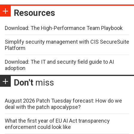
Resources
Download: The High-Performance Team Playbook
Simplify security management with CIS SecureSuite
Platform
Download: The IT and security field guide to AI
adoption
Don't
miss
August 2026 Patch Tuesday forecast: How do we
deal with the patch apocalypse?
What the first year of EU AI Act transparency
enforcement could look like