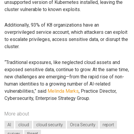
unsupported version of Kubernetes installed, leaving the
cluster vulnerable to known exploits.
Additionally, 93% of K8 organizations have an
overprivileged service account, which attackers can exploit
to escalate privileges, access sensitive data, or disrupt the
cluster.
“Traditional exposures, like neglected cloud assets and
exposed sensitive data, continue to grow. At the same time,
new challenges are emerging—from the rapid rise of non-
human identities to a growing number of AI-related
vulnerabilities,” said
Melinda Marks
, Practice Director,
Cybersecurity, Enterprise Strategy Group.
More about
AI
cloud
cloud security
Orca Security
report
survey
threat