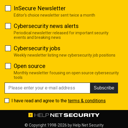
InSecure Newsletter
Editor's choice newsletter sent twice a month
Cybersecurity news alerts
Periodical newsletter released for important security
events and breaking news
Cybersecurity jobs
Weekly newsletter listing new cybersecurity job positions
Open source
Monthly newsletter focusing on open source cybersecurity
tools
Subscribe
I have read and agree to the
terms & conditions
© Copyright 1998-2026 by
Help Net Security