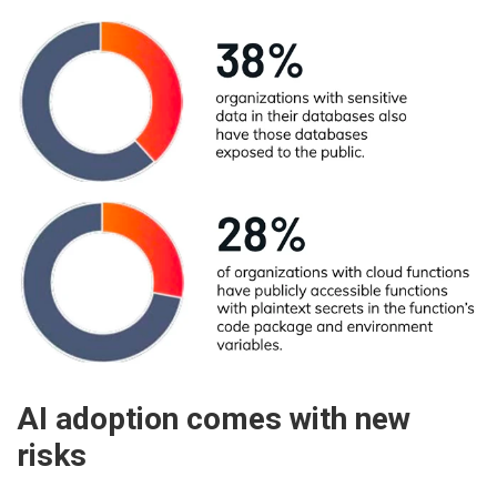
AI adoption comes with new
risks