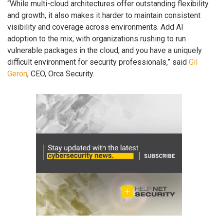
“While multi-cloud architectures offer outstanding flexibility
and growth, it also makes it harder to maintain consistent
visibility and coverage across environments. Add AI
adoption to the mix, with organizations rushing to run
vulnerable packages in the cloud, and you have a uniquely
difficult environment for security professionals,” said
Gil
Geron
, CEO, Orca Security.