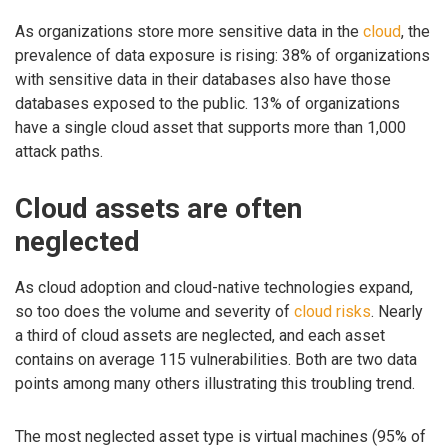
As organizations store more sensitive data in the
cloud
, the
prevalence of data exposure is rising: 38% of organizations
with sensitive data in their databases also have those
databases exposed to the public. 13% of organizations
have a single cloud asset that supports more than 1,000
attack paths.
Cloud assets are often
neglected
As cloud adoption and cloud-native technologies expand,
so too does the volume and severity of
cloud risks
. Nearly
a third of cloud assets are neglected, and each asset
contains on average 115 vulnerabilities. Both are two data
points among many others illustrating this troubling trend.
The most neglected asset type is virtual machines (95% of