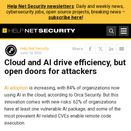
Help Net Security newsletters
: Daily and weekly news,
cybersecurity jobs, open source projects, breaking news –
subscribe here!
Help Net Security
Share
June 10, 2025
Cloud and AI drive efficiency, but
open doors for attackers
AI adoption
is increasing, with 84% of organizations now
using AI in the cloud, according to Orca Security. But this
innovation comes with new risks: 62% of organizations
have at least one vulnerable AI package, and some of the
most prevalent AI-related CVEs enable remote code
execution.