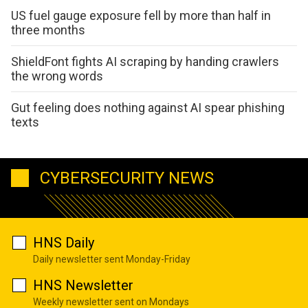
US fuel gauge exposure fell by more than half in
three months
ShieldFont fights AI scraping by handing crawlers
the wrong words
Gut feeling does nothing against AI spear phishing
texts
CYBERSECURITY NEWS
HNS Daily
Daily newsletter sent Monday-Friday
HNS Newsletter
Weekly newsletter sent on Mondays