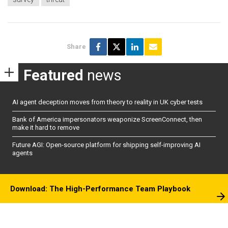
Share
Featured
news
AI agent deception moves from theory to reality in UK cyber tests
Bank of America impersonators weaponize ScreenConnect, then
make it hard to remove
Future AGI: Open-source platform for shipping self-improving AI
agents
Download: The High-Performance Team Playbook