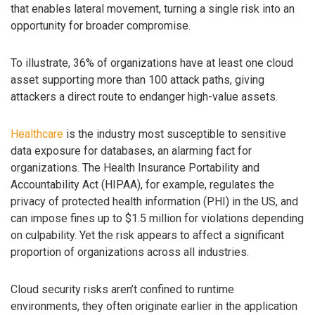
that enables lateral movement, turning a single risk into an
opportunity for broader compromise.
To illustrate, 36% of organizations have at least one cloud
asset supporting more than 100 attack paths, giving
attackers a direct route to endanger high-value assets.
Healthcare
is the industry most susceptible to sensitive
data exposure for databases, an alarming fact for
organizations. The Health Insurance Portability and
Accountability Act (HIPAA), for example, regulates the
privacy of protected health information (PHI) in the US, and
can impose fines up to $1.5 million for violations depending
on culpability. Yet the risk appears to affect a significant
proportion of organizations across all industries.
Cloud security risks aren’t confined to runtime
environments, they often originate earlier in the application