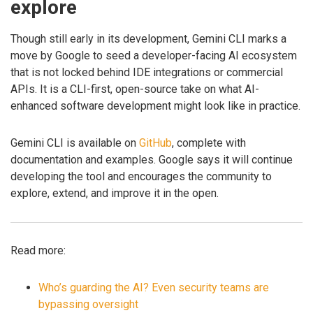
explore
Though still early in its development, Gemini CLI marks a
move by Google to seed a developer-facing AI ecosystem
that is not locked behind IDE integrations or commercial
APIs. It is a CLI-first, open-source take on what AI-
enhanced software development might look like in practice.
Gemini CLI is available on
GitHub
, complete with
documentation and examples. Google says it will continue
developing the tool and encourages the community to
explore, extend, and improve it in the open.
Read more:
Who’s guarding the AI? Even security teams are
bypassing oversight