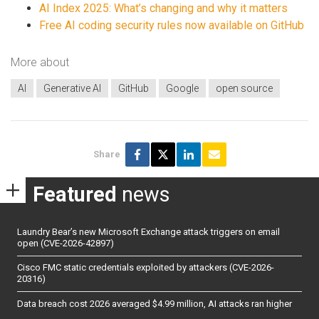
AI Index 2025: What’s changing and why it matters
Free AI coding security rules now available on GitHub
More about
AI
Generative AI
GitHub
Google
open source
Share
Featured
news
Laundry Bear’s new Microsoft Exchange attack triggers on email
open (CVE-2026-42897)
Cisco FMC static credentials exploited by attackers (CVE-2026-
20316)
Data breach cost 2026 averaged $4.99 million, AI attacks ran higher