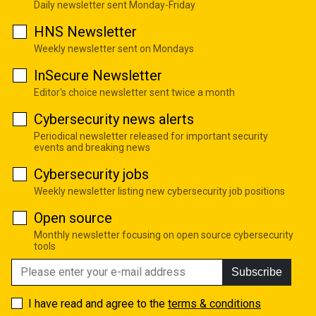
Daily newsletter sent Monday-Friday
HNS Newsletter
Weekly newsletter sent on Mondays
InSecure Newsletter
Editor's choice newsletter sent twice a month
Cybersecurity news alerts
Periodical newsletter released for important security
events and breaking news
Cybersecurity jobs
Weekly newsletter listing new cybersecurity job positions
Open source
Monthly newsletter focusing on open source cybersecurity
tools
Subscribe
I have read and agree to the
terms & conditions