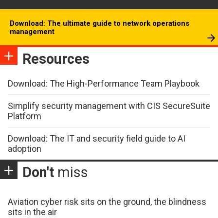
Download: The ultimate guide to network operations
management
Resources
Download: The High-Performance Team Playbook
Simplify security management with CIS SecureSuite
Platform
Download: The IT and security field guide to AI
adoption
Don't
miss
Aviation cyber risk sits on the ground, the blindness
sits in the air