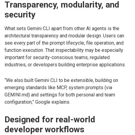
Transparency, modularity, and
security
What sets Gemini CLI apart from other AI agents is the
architectural transparency and modular design. Users can
see every part of the prompt lifecycle, file operation, and
function execution. That inspectability may be especially
important for security-conscious teams, regulated
industries, or developers building enterprise applications.
“We also built Gemini CLI to be extensible, building on
emerging standards like MCP, system prompts (via
GEMINI.md) and settings for both personal and team
configuration,” Google explains.
Designed for real-world
developer workflows