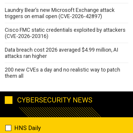
Laundry Bear’s new Microsoft Exchange attack
triggers on email open (CVE-2026-42897)
Cisco FMC static credentials exploited by attackers
(CVE-2026-20316)
Data breach cost 2026 averaged $4.99 million, AI
attacks ran higher
200 new CVEs a day and no realistic way to patch
them all
CYBERSECURITY NEWS
HNS Daily