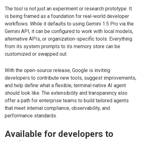
The tool is not just an experiment or research prototype. It
is being framed as a foundation for real-world developer
workflows. While it defaults to using Gemini 1.5 Pro via the
Gemini API, it can be configured to work with local models,
alternative APIs, or organization-specific tools. Everything
from its system prompts to its memory store can be
customized or swapped out.
With the open-source release, Google is inviting
developers to contribute new tools, suggest improvements,
and help define what a flexible, terminal-native AI agent
should look like. The extensibility and transparency also
offer a path for enterprise teams to build tailored agents
that meet internal compliance, observability, and
performance standards.
Available for developers to