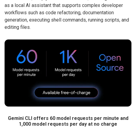
as a local AI assistant that supports complex developer
workflows such as code refactoring, documentation
generation, executing shell commands, running scripts, and
editing files.
Gemini CLI offers 60 model requests per minute and
1,000 model requests per day at no charge