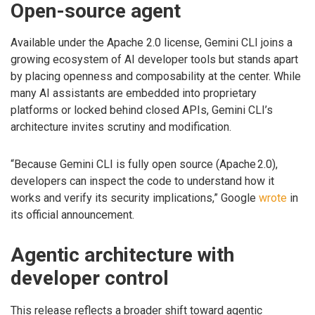
Open-source agent
Available under the Apache 2.0 license, Gemini CLI joins a
growing ecosystem of AI developer tools but stands apart
by placing openness and composability at the center. While
many AI assistants are embedded into proprietary
platforms or locked behind closed APIs, Gemini CLI’s
architecture invites scrutiny and modification.
“Because Gemini CLI is fully open source (Apache 2.0),
developers can inspect the code to understand how it
works and verify its security implications,” Google
wrote
in
its official announcement.
Agentic architecture with
developer control
This release reflects a broader shift toward agentic