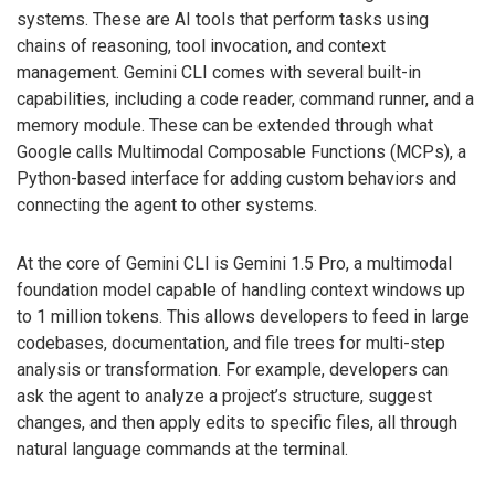
systems. These are AI tools that perform tasks using
chains of reasoning, tool invocation, and context
management. Gemini CLI comes with several built-in
capabilities, including a code reader, command runner, and a
memory module. These can be extended through what
Google calls Multimodal Composable Functions (MCPs), a
Python-based interface for adding custom behaviors and
connecting the agent to other systems.
At the core of Gemini CLI is Gemini 1.5 Pro, a multimodal
foundation model capable of handling context windows up
to 1 million tokens. This allows developers to feed in large
codebases, documentation, and file trees for multi-step
analysis or transformation. For example, developers can
ask the agent to analyze a project’s structure, suggest
changes, and then apply edits to specific files, all through
natural language commands at the terminal.