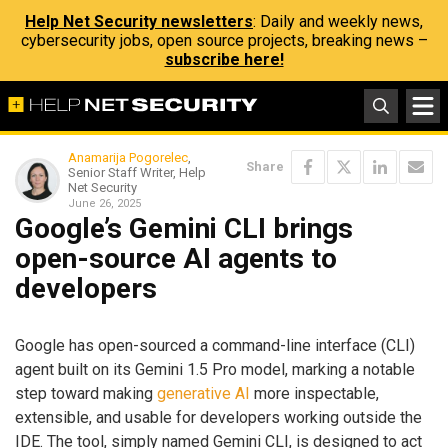
Help Net Security newsletters
: Daily and weekly news,
cybersecurity jobs, open source projects, breaking news –
subscribe here!
Anamarija Pogorelec
,
Share
Senior Staff Writer, Help
Net Security
June 26, 2025
Google’s Gemini CLI brings
open-source AI agents to
developers
Google has open-sourced a command-line interface (CLI)
agent built on its Gemini 1.5 Pro model, marking a notable
step toward making
generative AI
more inspectable,
extensible, and usable for developers working outside the
IDE. The tool, simply named Gemini CLI, is designed to act