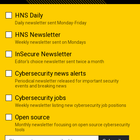
HNS Daily
Daily newsletter sent Monday-Friday
HNS Newsletter
Weekly newsletter sent on Mondays
InSecure Newsletter
Editor's choice newsletter sent twice a month
Cybersecurity news alerts
Periodical newsletter released for important security
events and breaking news
Cybersecurity jobs
Weekly newsletter listing new cybersecurity job positions
Open source
Monthly newsletter focusing on open source cybersecurity
tools