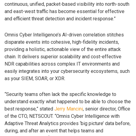
continuous, unified, packet-based visibility into north-south
and east-west traffic has become essential for effective
and efficient threat detection and incident response.”
Omnis Cyber Intelligence’s AI-driven correlation stitches
disparate events into cohesive, high-fidelity incidents,
providing a holistic, actionable view of the entire attack
chain. It delivers superior scalability and cost-effective
NDR capabilities across complex IT environments and
easily integrates into your cybersecurity ecosystems, such
as your SIEM, SOAR, or XDR.
“Security teams often lack the specific knowledge to
understand exactly what happened to be able to choose the
best response,” stated
Jerry Mancini
, senior director, Office
of the CTO, NETSCOUT. “Omnis Cyber Intelligence with
Adaptive Threat Analytics provides ‘big picture’ data before,
during, and after an event that helps teams and