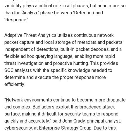
visibility plays a critical role in all phases, but none more so
than the ‘Analyze’ phase between ’Detection’ and
‘Response.’
Adaptive Threat Analytics utilizes continuous network
packet capture and local storage of metadata and packets
independent of detections, built-in packet decodes, and a
flexible ad hoc querying language, enabling more rapid
threat investigation and proactive hunting. This provides
SOC analysts with the specific knowledge needed to
determine and execute the proper response more
efficiently.
“Network environments continue to become more disparate
and complex. Bad actors exploit this broadened attack
surface, making it difficult for security teams to respond
quickly and accurately,” said John Grady, principal analyst,
cybersecurity, at Enterprise Strategy Group. Due to this,