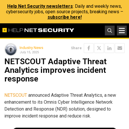
Help Net Security newsletters
: Daily and weekly news,
cybersecurity jobs, open source projects, breaking news –
subscribe here!
Industry News
Share
July 15, 2025
NETSCOUT Adaptive Threat
Analytics improves incident
response
NETSCOUT
announced Adaptive Threat Analytics, a new
enhancement to its Omnis Cyber Intelligence Network
Detection and Response (NDR) solution, designed to
improve incident response and reduce risk.