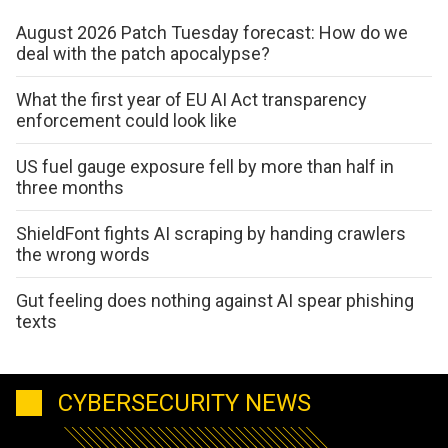
August 2026 Patch Tuesday forecast: How do we
deal with the patch apocalypse?
What the first year of EU AI Act transparency
enforcement could look like
US fuel gauge exposure fell by more than half in
three months
ShieldFont fights AI scraping by handing crawlers
the wrong words
Gut feeling does nothing against AI spear phishing
texts
CYBERSECURITY NEWS