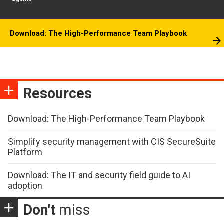
Download: The High-Performance Team Playbook
Resources
Download: The High-Performance Team Playbook
Simplify security management with CIS SecureSuite
Platform
Download: The IT and security field guide to AI
adoption
Don't
miss