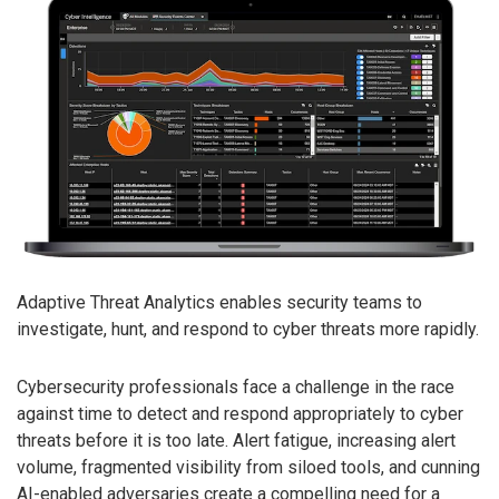
Adaptive Threat Analytics enables security teams to
investigate, hunt, and respond to cyber threats more rapidly.
Cybersecurity professionals face a challenge in the race
against time to detect and respond appropriately to cyber
threats before it is too late. Alert fatigue, increasing alert
volume, fragmented visibility from siloed tools, and cunning
AI-enabled adversaries create a compelling need for a