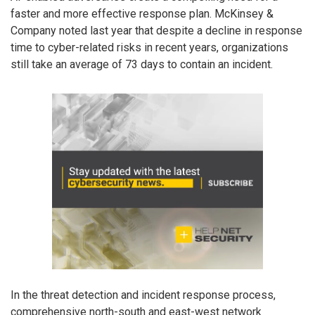
faster and more effective response plan. McKinsey &
Company noted last year that despite a decline in response
time to cyber-related risks in recent years, organizations
still take an average of 73 days to contain an incident.
In the threat detection and incident response process,
comprehensive north-south and east-west network