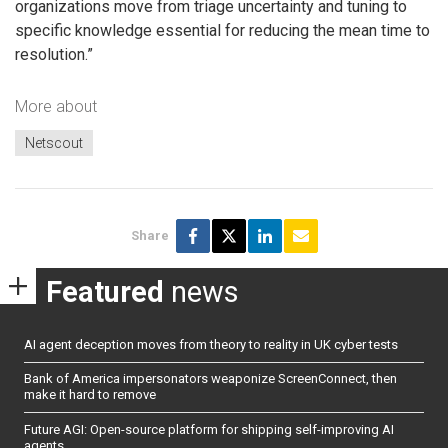
organizations move from triage uncertainty and tuning to
specific knowledge essential for reducing the mean time to
resolution.”
More about
Netscout
Share
Featured
news
AI agent deception moves from theory to reality in UK cyber tests
Bank of America impersonators weaponize ScreenConnect, then
make it hard to remove
Future AGI: Open-source platform for shipping self-improving AI
agents