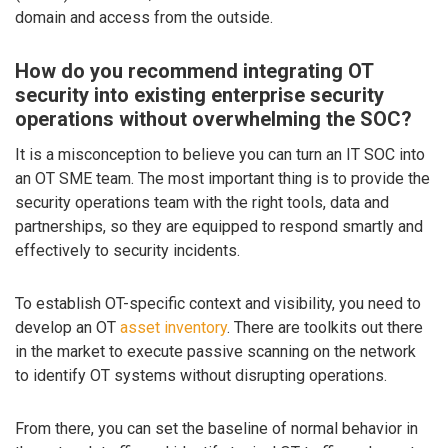
domain and access from the outside.
How do you recommend integrating OT
security into existing enterprise security
operations without overwhelming the SOC?
It is a misconception to believe you can turn an IT SOC into
an OT SME team. The most important thing is to provide the
security operations team with the right tools, data and
partnerships, so they are equipped to respond smartly and
effectively to security incidents.
To establish OT-specific context and visibility, you need to
develop an OT
asset inventory
. There are toolkits out there
in the market to execute passive scanning on the network
to identify OT systems without disrupting operations.
From there, you can set the baseline of normal behavior in