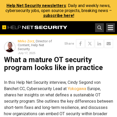
Help Net Security newsletters
: Daily and weekly news,
cybersecurity jobs, open source projects, breaking news –
subscribe here!
Mirko Zorz
, Director of
Share
Content, Help Net
Security
July 17, 2025
What a mature OT security
program looks like in practice
In this Help Net Security interview, Cindy Segond von
Banchet CC, Cybersecurity Lead at
Yokogawa
Europe,
shares her insights on what defines a sustainable OT
security program. She outlines the key differences between
short-term fixes and long-term resilience, and discusses
how organizations can embed OT security within broader