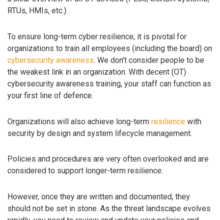
RTUs, HMIs, etc.).
To ensure long-term cyber resilience, it is pivotal for
organizations to train all employees (including the board) on
cybersecurity awareness
. We don’t consider people to be
the weakest link in an organization. With decent (OT)
cybersecurity awareness training, your staff can function as
your first line of defence.
Organizations will also achieve long-term
resilience
with
security by design and system lifecycle management.
Policies and procedures are very often overlooked and are
considered to support longer-term resilience.
However, once they are written and documented, they
should not be set in stone. As the threat landscape evolves