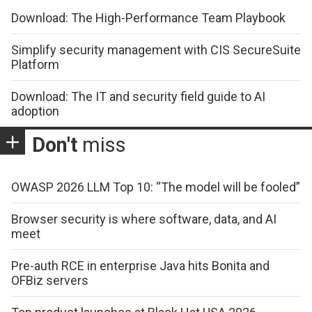
Download: The High-Performance Team Playbook
Simplify security management with CIS SecureSuite
Platform
Download: The IT and security field guide to AI
adoption
Don't
miss
OWASP 2026 LLM Top 10: “The model will be fooled”
Browser security is where software, data, and AI
meet
Pre-auth RCE in enterprise Java hits Bonita and
OFBiz servers