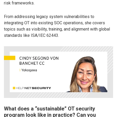
risk frameworks.
From addressing legacy system vulnerabilities to
integrating OT into existing SOC operations, she covers
topics such as visibility, training, and alignment with global
standards like ISA/IEC 62443.
What does a “sustainable” OT security
program look like in practice? Can you