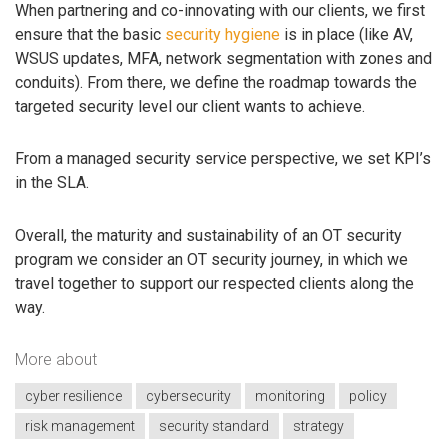
When partnering and co-innovating with our clients, we first
ensure that the basic
security hygiene
is in place (like AV,
WSUS updates, MFA, network segmentation with zones and
conduits). From there, we define the roadmap towards the
targeted security level our client wants to achieve.
From a managed security service perspective, we set KPI’s
in the SLA.
Overall, the maturity and sustainability of an OT security
program we consider an OT security journey, in which we
travel together to support our respected clients along the
way.
More about
cyber resilience
cybersecurity
monitoring
policy
risk management
security standard
strategy