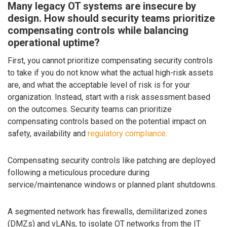
Many legacy OT systems are insecure by
design. How should security teams prioritize
compensating controls while balancing
operational uptime?
First, you cannot prioritize compensating security controls
to take if you do not know what the actual high-risk assets
are, and what the acceptable level of risk is for your
organization. Instead, start with a risk assessment based
on the outcomes. Security teams can prioritize
compensating controls based on the potential impact on
safety, availability and
regulatory compliance
.
Compensating security controls like patching are deployed
following a meticulous procedure during
service/maintenance windows or planned plant shutdowns.
A segmented network has firewalls, demilitarized zones
(DMZs) and vLANs, to isolate OT networks from the IT