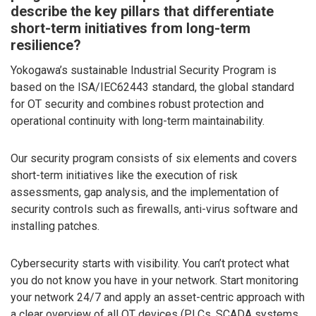
describe the key pillars that differentiate
short-term initiatives from long-term
resilience?
Yokogawa’s sustainable Industrial Security Program is
based on the ISA/IEC62443 standard, the global standard
for OT security and combines robust protection and
operational continuity with long-term maintainability.
Our security program consists of six elements and covers
short-term initiatives like the execution of risk
assessments, gap analysis, and the implementation of
security controls such as firewalls, anti-virus software and
installing patches.
Cybersecurity starts with visibility. You can’t protect what
you do not know you have in your network. Start monitoring
your network 24/7 and apply an asset-centric approach with
a clear overview of all OT devices (PLCs, SCADA systems,