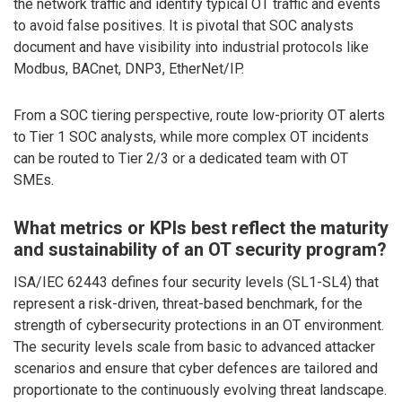
the network traffic and identify typical OT traffic and events
to avoid false positives. It is pivotal that SOC analysts
document and have visibility into industrial protocols like
Modbus, BACnet, DNP3, EtherNet/IP.
From a SOC tiering perspective, route low-priority OT alerts
to Tier 1 SOC analysts, while more complex OT incidents
can be routed to Tier 2/3 or a dedicated team with OT
SMEs.
What metrics or KPIs best reflect the maturity
and sustainability of an OT security program?
ISA/IEC 62443 defines four security levels (SL1-SL4) that
represent a risk-driven, threat-based benchmark, for the
strength of cybersecurity protections in an OT environment.
The security levels scale from basic to advanced attacker
scenarios and ensure that cyber defences are tailored and
proportionate to the continuously evolving threat landscape.