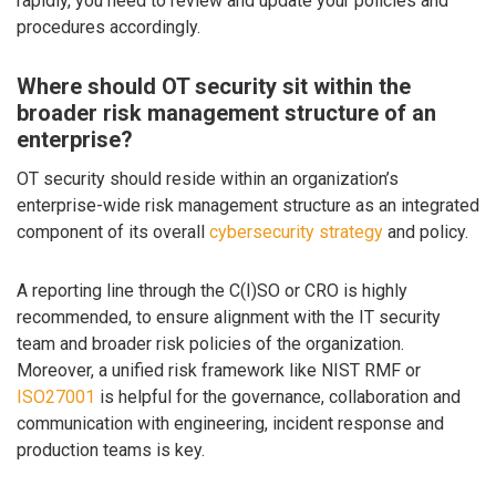
rapidly, you need to review and update your policies and
procedures accordingly.
Where should OT security sit within the
broader risk management structure of an
enterprise?
OT security should reside within an organization’s
enterprise-wide risk management structure as an integrated
component of its overall
cybersecurity strategy
and policy.
A reporting line through the C(I)SO or CRO is highly
recommended, to ensure alignment with the IT security
team and broader risk policies of the organization.
Moreover, a unified risk framework like NIST RMF or
ISO27001
is helpful for the governance, collaboration and
communication with engineering, incident response and
production teams is key.