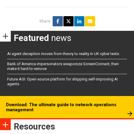
Share
Featured
news
AI agent deception moves from theory to reality in UK cyber tests
Bank of America impersonators weaponize ScreenConnect, then
make it hard to remove
Future AGI: Open-source platform for shipping self-improving AI
agents
Download: The ultimate guide to network operations
management
Resources