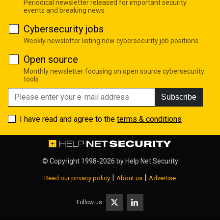
Periodical newsletter released for important security
events and breaking news
Cybersecurity jobs
Weekly newsletter listing new cybersecurity job positions
Open source
Monthly newsletter focusing on open source cybersecurity
tools
Subscribe
I have read and agree to the
terms & conditions
© Copyright 1998-2026 by
Help Net Security
|
|
Read our privacy policy
About us
Advertise
Follow us