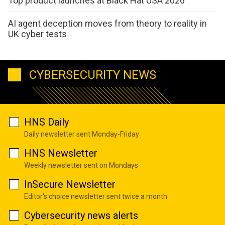
Top product launches at Black Hat USA 2026
AI agent deception moves from theory to reality in
UK cyber tests
CYBERSECURITY NEWS
HNS Daily
Daily newsletter sent Monday-Friday
HNS Newsletter
Weekly newsletter sent on Mondays
InSecure Newsletter
Editor's choice newsletter sent twice a month
Cybersecurity news alerts