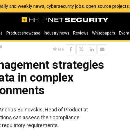
 Daily and weekly news, cybersecurity jobs, open source project
os
Product showcase
Industry news
Reviews
Whitepapers
Event
et
Share
agement strategies
data in complex
ironments
 Andrius Buinovskis, Head of Product at
tions can assess their compliance
regulatory requirements.