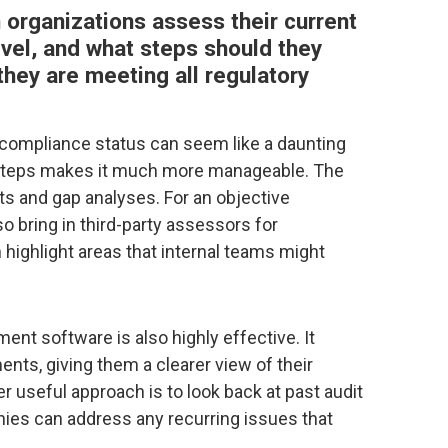
n organizations assess their current
el, and what steps should they
hey are meeting all regulatory
compliance status can seem like a daunting
y steps makes it much more manageable. The
dits and gap analyses. For an objective
o bring in third-party assessors for
highlight areas that internal teams might
t software is also highly effective. It
nts, giving them a clearer view of their
r useful approach is to look back at past audit
nies can address any recurring issues that