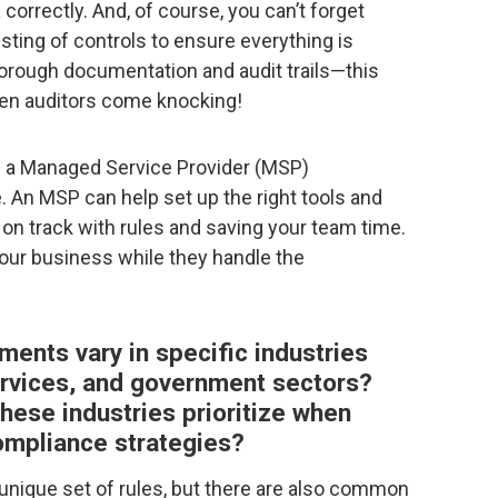
 correctly. And, of course, you can’t forget
ting of controls to ensure everything is
thorough documentation and audit trails—this
hen auditors come knocking!
re a Managed Service Provider (MSP)
 An MSP can help set up the right tools and
on track with rules and saving your team time.
our business while they handle the
ents vary in specific industries
services, and government sectors?
hese industries prioritize when
compliance strategies?
 unique set of rules, but there are also common