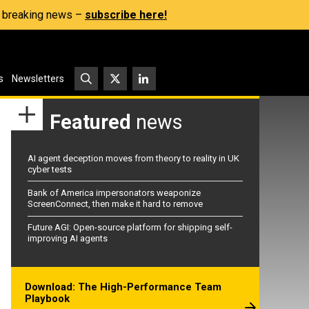
s, breaking news –
subscribe here!
s
Newsletters
Featured
news
AI agent deception moves from theory to reality in UK
cyber tests
Bank of America impersonators weaponize
ScreenConnect, then make it hard to remove
Future AGI: Open-source platform for shipping self-
improving AI agents
Download: The High-Performance Team
Playbook