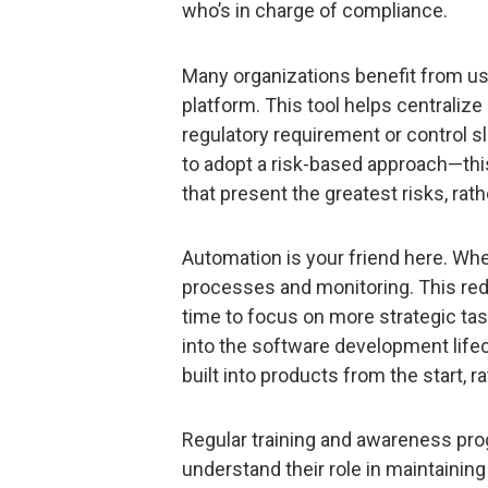
who’s in charge of compliance.
Many organizations benefit from u
platform. This tool helps centralize
regulatory requirement or control s
to adopt a risk-based approach—thi
that present the greatest risks, rath
Automation is your friend here. Wh
processes and monitoring. This re
time to focus on more strategic task
into the software development lifec
built into products from the start, r
Regular training and awareness pro
understand their role in maintaining