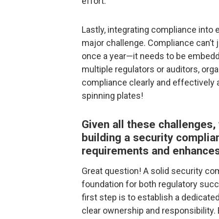
effort.
Lastly, integrating compliance into
major challenge. Compliance can’t j
once a year—it needs to be embedd
multiple regulators or auditors, or
compliance clearly and effectively a
spinning plates!
Given all these challenges,
building a security compli
requirements and enhances 
Great question! A solid security co
foundation for both regulatory suc
first step is to establish a dedica
clear ownership and responsibility.