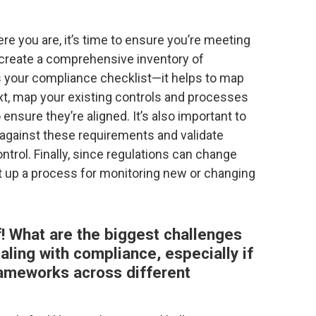
e you are, it’s time to ensure you’re meeting
t, create a comprehensive inventory of
 as your compliance checklist—it helps to map
xt, map your existing controls and processes
ensure they’re aligned. It’s also important to
against these requirements and validate
trol. Finally, since regulations can change
et up a process for monitoring new or changing
of! What are the biggest challenges
ling with compliance, especially if
rameworks across different