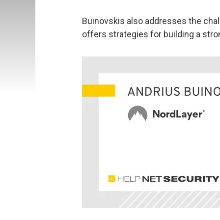
Buinovskis also addresses the cha
offers strategies for building a st