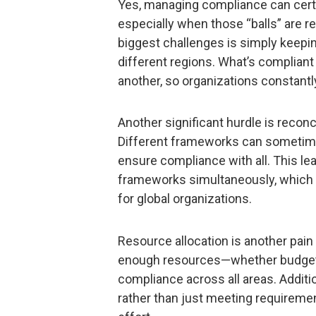
Yes, managing compliance can certai
especially when those “balls” are r
biggest challenges is simply keepin
different regions. What’s compliant
another, so organizations constantl
Another significant hurdle is reconc
Different frameworks can sometimes
ensure compliance with all. This le
frameworks simultaneously, which 
for global organizations.
Resource allocation is another pain
enough resources—whether budget,
compliance across all areas. Additi
rather than just meeting requiremen