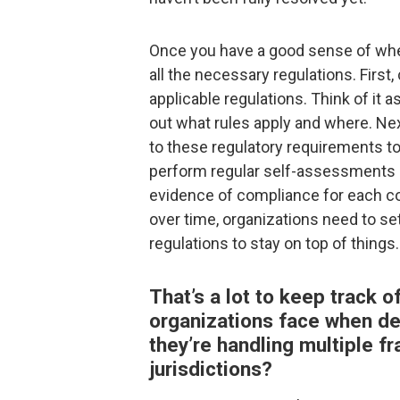
Once you have a good sense of wher
all the necessary regulations. Firs
applicable regulations. Think of it
out what rules apply and where. Ne
to these regulatory requirements to 
perform regular self-assessments 
evidence of compliance for each con
over time, organizations need to s
regulations to stay on top of things.
That’s a lot to keep track 
organizations face when dea
they’re handling multiple f
jurisdictions?