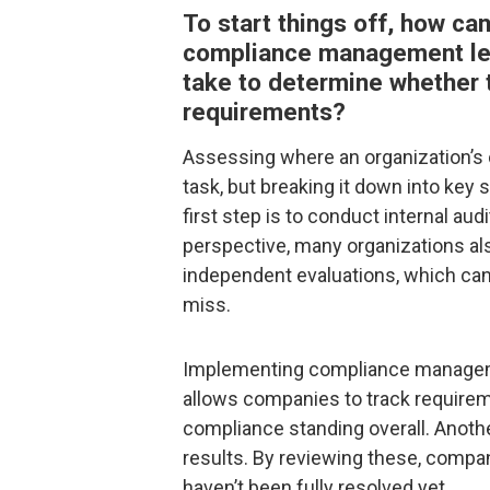
To start things off, how ca
compliance management lev
take to determine whether t
requirements?
Assessing where an organization’s 
task, but breaking it down into ke
first step is to conduct internal au
perspective, many organizations als
independent evaluations, which can 
miss.
Implementing compliance managemen
allows companies to track requireme
compliance standing overall. Anothe
results. By reviewing these, compa
haven’t been fully resolved yet.