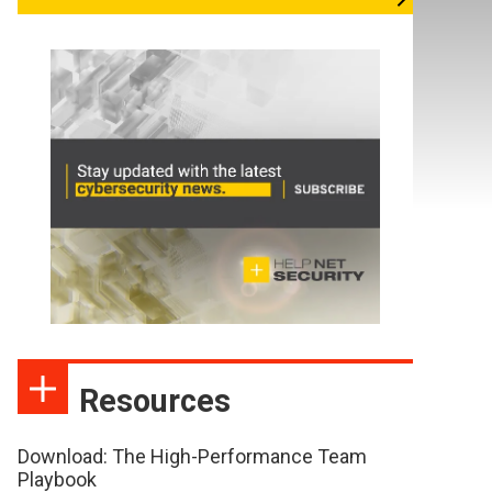
Resources
Download: The High-Performance Team
Playbook