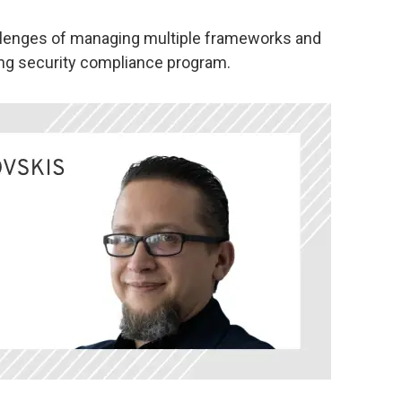
llenges of managing multiple frameworks and
rong security compliance program.