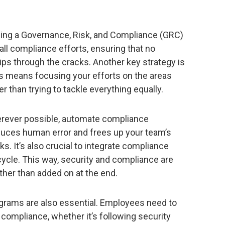
sing a Governance, Risk, and Compliance (GRC)
 all compliance efforts, ensuring that no
lips through the cracks. Another key strategy is
s means focusing your efforts on the areas
er than trying to tackle everything equally.
erever possible, automate compliance
duces human error and frees up your team’s
s. It’s also crucial to integrate compliance
ycle. This way, security and compliance are
ather than added on at the end.
grams are also essential. Employees need to
 compliance, whether it’s following security