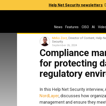
Help Net Security newsletters
:
News
Features
CISO
AI
Vide
Mirko Zorz
, Director of Content, Help N
Security
September 26, 2024
Compliance man
for protecting 
regulatory env
In this Help Net Security interview,
NordLayer
, discusses how organiza
management and ensure they meet 