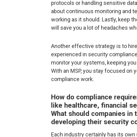
protocols or handling sensitive data
about continuous monitoring and tes
working as it should. Lastly, keep 
will save you a lot of headaches w
Another effective strategy is to hi
experienced in security compliance.
monitor your systems, keeping you 
With an MSP, you stay focused on y
compliance work.
How do compliance requirem
like healthcare, financial 
What should companies in t
developing their security 
Each industry certainly has its own