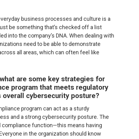
 everyday business processes and culture is a
ust be something that’s checked off a list
ed into the company’s DNA. When dealing with
ganizations need to be able to demonstrate
cross all areas, which can often feel like
 what are some key strategies for
ance program that meets regulatory
overall cybersecurity posture?
mpliance program can act as a sturdy
cess and a strong cybersecurity posture. The
ted compliance function—this means having
 Everyone in the organization should know