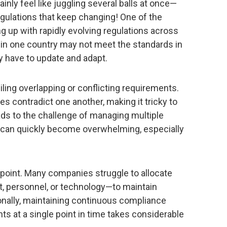
nly feel like juggling several balls at once—
egulations that keep changing! One of the
g up with rapidly evolving regulations across
 in one country may not meet the standards in
y have to update and adapt.
iling overlapping or conflicting requirements.
 contradict one another, making it tricky to
ads to the challenge of managing multiple
can quickly become overwhelming, especially
 point. Many companies struggle to allocate
 personnel, or technology—to maintain
onally, maintaining continuous compliance
ts at a single point in time takes considerable