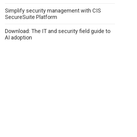
Simplify security management with CIS
SecureSuite Platform
Download: The IT and security field guide to
AI adoption