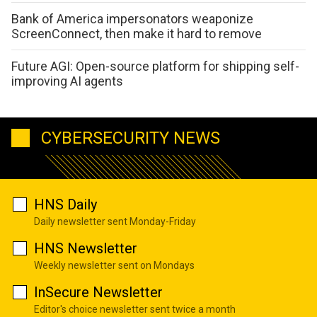
Bank of America impersonators weaponize
ScreenConnect, then make it hard to remove
Future AGI: Open-source platform for shipping self-
improving AI agents
CYBERSECURITY NEWS
HNS Daily
Daily newsletter sent Monday-Friday
HNS Newsletter
Weekly newsletter sent on Mondays
InSecure Newsletter
Editor's choice newsletter sent twice a month