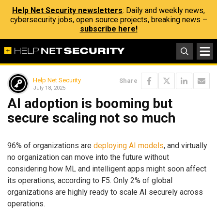
Help Net Security newsletters
: Daily and weekly news,
cybersecurity jobs, open source projects, breaking news –
subscribe here!
Help Net Security
Share
July 18, 2025
AI adoption is booming but
secure scaling not so much
96% of organizations are
deploying AI models
, and virtually
no organization can move into the future without
considering how ML and intelligent apps might soon affect
its operations, according to F5. Only 2% of global
organizations are highly ready to scale AI securely across
operations.