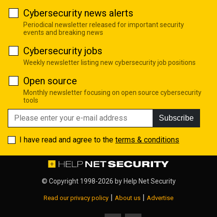
Cybersecurity news alerts
Periodical newsletter released for important security
events and breaking news
Cybersecurity jobs
Weekly newsletter listing new cybersecurity job positions
Open source
Monthly newsletter focusing on open source cybersecurity
tools
Subscribe
I have read and agree to the
terms & conditions
© Copyright 1998-2026 by
Help Net Security
|
|
Read our privacy policy
About us
Advertise