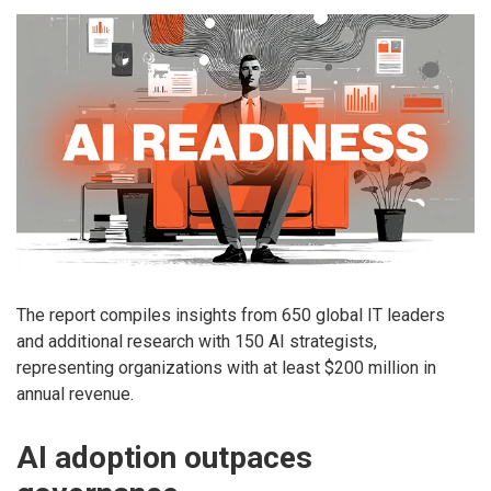
The report compiles insights from 650 global IT leaders
and additional research with 150 AI strategists,
representing organizations with at least $200 million in
annual revenue.
AI adoption outpaces