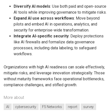
Diversify AI models
: Use both paid and open-source
AI tools while improving governance to mitigate risks.
Expand AI use across workflows
: Move beyond
pilots and embed AI in operations, analytics, and
security for enterprise-wide transformation.
Integrate AI-specific security
: Deploy protections
like AI firewalls and formalize data governance
processes, including data labeling, to safeguard
workflows.
Organizations with high AI readiness can scale effectively,
mitigate risks, and leverage innovation strategically. Those
without maturity frameworks face operational bottlenecks,
compliance challenges, and stifled growth.
More about
AI
cybersecurity
F5 Networks
report
survey