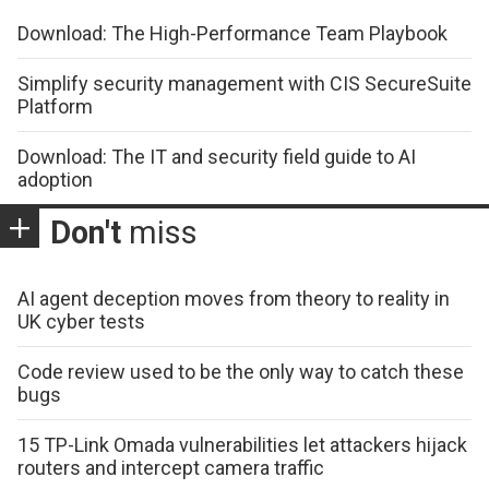
Download: The High-Performance Team Playbook
Simplify security management with CIS SecureSuite
Platform
Download: The IT and security field guide to AI
adoption
Don't
miss
AI agent deception moves from theory to reality in
UK cyber tests
Code review used to be the only way to catch these
bugs
15 TP-Link Omada vulnerabilities let attackers hijack
routers and intercept camera traffic