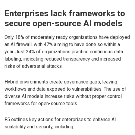
Enterprises lack frameworks to
secure open-source AI models
Only 18% of moderately ready organizations have deployed
an AI firewall, with 47% aiming to have done so within a
year. Just 24% of organizations practice continuous data
labeling, indicating reduced transparency and increased
risks of adversarial attacks.
Hybrid environments create governance gaps, leaving
workflows and data exposed to vulnerabilities. The use of
diverse AI models increase risks without proper control
frameworks for open-source tools.
F5 outlines key actions for enterprises to enhance AI
scalability and security, including: