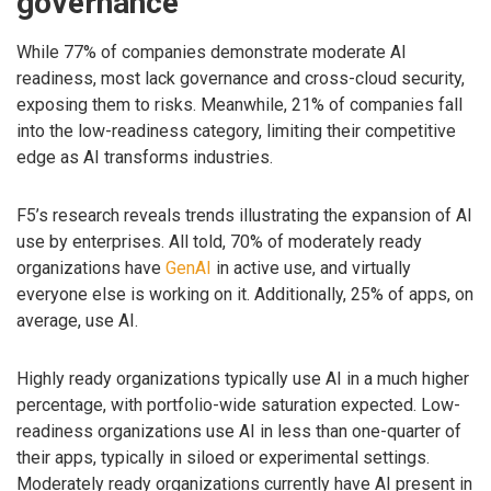
governance
While 77% of companies demonstrate moderate AI
readiness, most lack governance and cross-cloud security,
exposing them to risks. Meanwhile, 21% of companies fall
into the low-readiness category, limiting their competitive
edge as AI transforms industries.
F5’s research reveals trends illustrating the expansion of AI
use by enterprises. All told, 70% of moderately ready
organizations have
GenAI
in active use, and virtually
everyone else is working on it. Additionally, 25% of apps, on
average, use AI.
Highly ready organizations typically use AI in a much higher
percentage, with portfolio-wide saturation expected. Low-
readiness organizations use AI in less than one-quarter of
their apps, typically in siloed or experimental settings.
Moderately ready organizations currently have AI present in