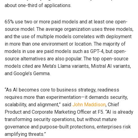
about one-third of applications.
65% use two or more paid models and at least one open-
source model. The average organization uses three models,
and the use of multiple models correlates with deployment
in more than one environment or location. The majority of
models in use are paid models such as GPT-4, but open-
source alternatives are also popular. The top open-source
models cited are Meta’s Llama variants, Mistral AI variants,
and Google’s Gemma.
“As AI becomes core to business strategy, readiness
requires more than experimentation—it demands security,
scalability, and alignment,” said
John Maddison
, Chief
Product and Corporate Marketing Officer at F5. “AI is already
transforming security operations, but without mature
governance and purpose-built protections, enterprises risk
amplifying threats.”