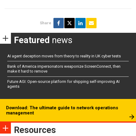
Share
Featured
news
AI agent deception moves from theory to reality in UK cyber tests
Bank of America impersonators weaponize ScreenConnect, then
make it hard to remove
Future AGI: Open-source platform for shipping self-improving AI
agents
Download: The ultimate guide to network operations
management
Resources