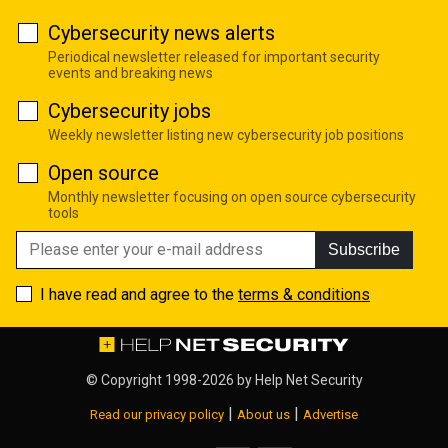
Cybersecurity news alerts
Periodical newsletter released for important security
events and breaking news
Cybersecurity jobs
Weekly newsletter listing new cybersecurity job positions
Open source
Monthly newsletter focusing on open source cybersecurity
tools
Subscribe
I have read and agree to the
terms & conditions
© Copyright 1998-2026 by
Help Net Security
|
|
Read our privacy policy
About us
Advertise