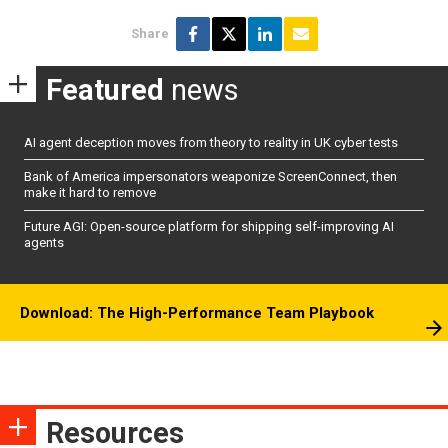
Share
Featured
news
AI agent deception moves from theory to reality in UK cyber tests
Bank of America impersonators weaponize ScreenConnect, then
make it hard to remove
Future AGI: Open-source platform for shipping self-improving AI
agents
Download: The High-Performance Team Playbook
Resources