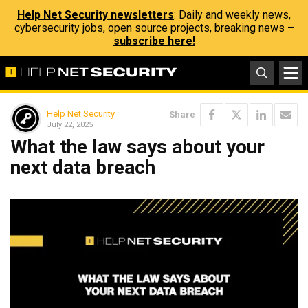
Help Net Security newsletters
: Daily and weekly news,
cybersecurity jobs, open source projects, breaking news –
subscribe here!
Help Net Security
Share
July 22, 2025
What the law says about your
next data breach