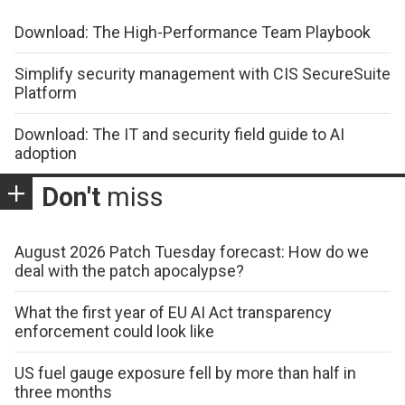
Download: The High-Performance Team Playbook
Simplify security management with CIS SecureSuite
Platform
Download: The IT and security field guide to AI
adoption
Don't
miss
August 2026 Patch Tuesday forecast: How do we
deal with the patch apocalypse?
What the first year of EU AI Act transparency
enforcement could look like
US fuel gauge exposure fell by more than half in
three months