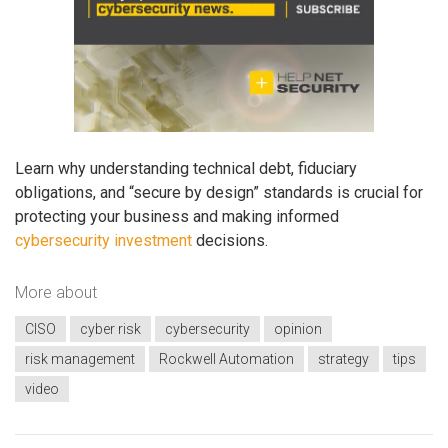
Learn why understanding technical debt, fiduciary
obligations, and “secure by design” standards is crucial for
protecting your business and making informed
cybersecurity investment
decisions.
More about
CISO
cyber risk
cybersecurity
opinion
risk management
Rockwell Automation
strategy
tips
video