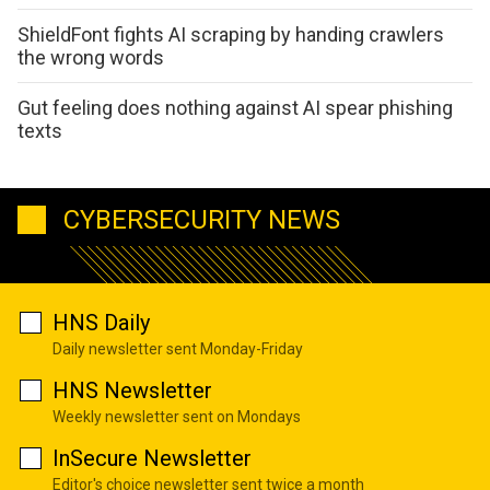
ShieldFont fights AI scraping by handing crawlers
the wrong words
Gut feeling does nothing against AI spear phishing
texts
CYBERSECURITY NEWS
HNS Daily
Daily newsletter sent Monday-Friday
HNS Newsletter
Weekly newsletter sent on Mondays
InSecure Newsletter
Editor's choice newsletter sent twice a month