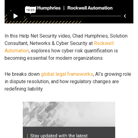
In this Help Net Security video, Chad Humphries, Solution
Consultant, Networks & Cyber Security at
Rockwell
Automation
, explores how cyber risk quantification is
becoming essential for modern organizations.
He breaks down
global legal frameworks
, AI’s growing role
in dispute resolution, and how regulatory changes are
redefining liability.