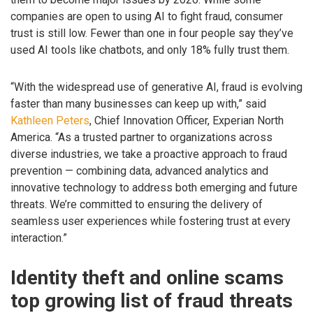
companies are open to using AI to fight fraud, consumer
trust is still low. Fewer than one in four people say they’ve
used AI tools like chatbots, and only 18% fully trust them.
“With the widespread use of generative AI, fraud is evolving
faster than many businesses can keep up with,” said
Kathleen Peters
, Chief Innovation Officer, Experian North
America. “As a trusted partner to organizations across
diverse industries, we take a proactive approach to fraud
prevention — combining data, advanced analytics and
innovative technology to address both emerging and future
threats. We’re committed to ensuring the delivery of
seamless user experiences while fostering trust at every
interaction.”
Identity theft and online scams
top growing list of fraud threats