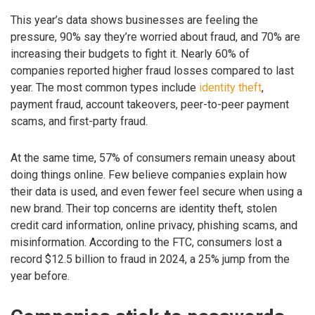
This year’s data shows businesses are feeling the
pressure, 90% say they’re worried about fraud, and 70% are
increasing their budgets to fight it. Nearly 60% of
companies reported higher fraud losses compared to last
year. The most common types include
identity theft
,
payment fraud, account takeovers, peer-to-peer payment
scams, and first-party fraud.
At the same time, 57% of consumers remain uneasy about
doing things online. Few believe companies explain how
their data is used, and even fewer feel secure when using a
new brand. Their top concerns are identity theft, stolen
credit card information, online privacy, phishing scams, and
misinformation. According to the FTC, consumers lost a
record $12.5 billion to fraud in 2024, a 25% jump from the
year before.