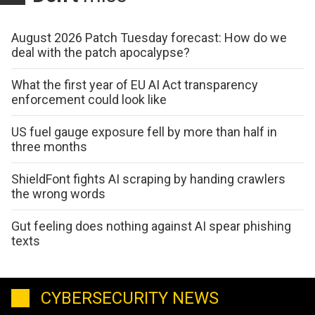
August 2026 Patch Tuesday forecast: How do we
deal with the patch apocalypse?
What the first year of EU AI Act transparency
enforcement could look like
US fuel gauge exposure fell by more than half in
three months
ShieldFont fights AI scraping by handing crawlers
the wrong words
Gut feeling does nothing against AI spear phishing
texts
CYBERSECURITY NEWS