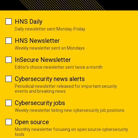
HNS Daily
Daily newsletter sent Monday-Friday
HNS Newsletter
Weekly newsletter sent on Mondays
InSecure Newsletter
Editor's choice newsletter sent twice a month
Cybersecurity news alerts
Periodical newsletter released for important security
events and breaking news
Cybersecurity jobs
Weekly newsletter listing new cybersecurity job positions
Open source
Monthly newsletter focusing on open source cybersecurity
tools