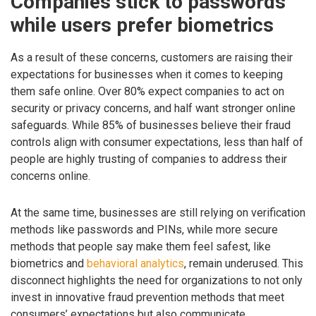
Companies stick to passwords
while users prefer biometrics
As a result of these concerns, customers are raising their
expectations for businesses when it comes to keeping
them safe online. Over 80% expect companies to act on
security or privacy concerns, and half want stronger online
safeguards. While 85% of businesses believe their fraud
controls align with consumer expectations, less than half of
people are highly trusting of companies to address their
concerns online.
At the same time, businesses are still relying on verification
methods like passwords and PINs, while more secure
methods that people say make them feel safest, like
biometrics and
behavioral analytics
, remain underused. This
disconnect highlights the need for organizations to not only
invest in innovative fraud prevention methods that meet
consumers’ expectations but also communicate