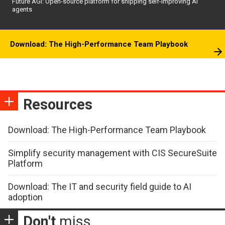
Future AGI: Open-source platform for shipping self-improving AI
agents
Download: The High-Performance Team Playbook
Resources
Download: The High-Performance Team Playbook
Simplify security management with CIS SecureSuite
Platform
Download: The IT and security field guide to AI
adoption
Don't
miss