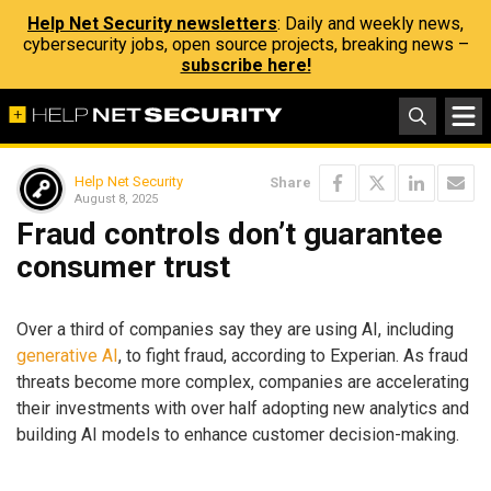
Help Net Security newsletters
: Daily and weekly news,
cybersecurity jobs, open source projects, breaking news –
subscribe here!
Help Net Security
Share
August 8, 2025
Fraud controls don’t guarantee
consumer trust
Over a third of companies say they are using AI, including
generative AI
, to fight fraud, according to Experian. As fraud
threats become more complex, companies are accelerating
their investments with over half adopting new analytics and
building AI models to enhance customer decision-making.