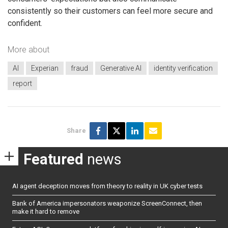
consistently so their customers can feel more secure and
confident.
More about
AI
Experian
fraud
Generative AI
identity verification
report
Share
Featured
news
AI agent deception moves from theory to reality in UK cyber tests
Bank of America impersonators weaponize ScreenConnect, then
make it hard to remove