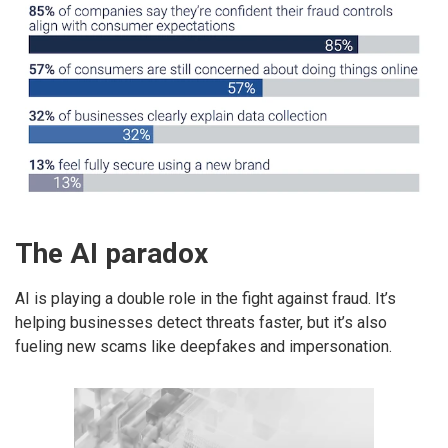
The AI paradox
AI is playing a double role in the fight against fraud. It’s
helping businesses detect threats faster, but it’s also
fueling new scams like deepfakes and impersonation.