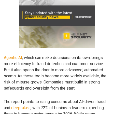
Agentic AI
, which can make decisions on its own, brings
more efficiency to fraud detection and customer service.
But it also opens the door to more advanced, automated
scams. As these tools become more widely available, the
risk of misuse grows. Companies must build in strong
safeguards and oversight from the start.
The report points to rising concerns about AI-driven fraud
and
deepfakes
, with 72% of business leaders expecting
them to become major issues by 2026. While some