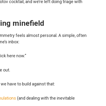
otov cocktail, and we’re left doing triage with
ing minefield
mmetry feels almost personal. A simple, often
ne’s inbox:
lick here now.”
e out.
 we have to build against that:
mulations
(and dealing with the inevitable