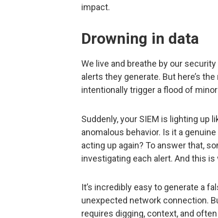
impact.
Drowning in data
We live and breathe by our security
alerts they generate. But here’s the
intentionally trigger a flood of minor
Suddenly, your SIEM is lighting up 
anomalous behavior. Is it a genuine 
acting up again? To answer that, 
investigating each alert. And this is
It’s incredibly easy to generate a fal
unexpected network connection. But
requires digging, context, and often