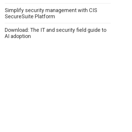
Simplify security management with CIS
SecureSuite Platform
Download: The IT and security field guide to
AI adoption