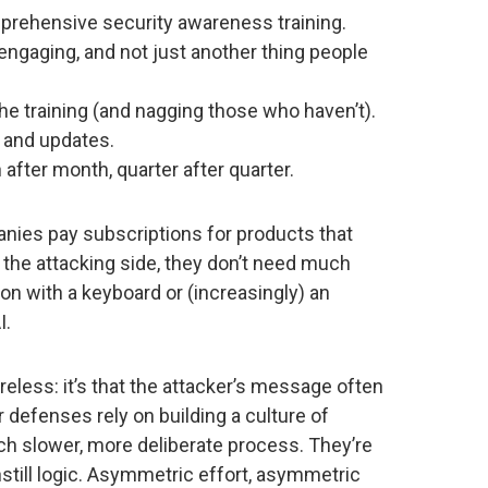
prehensive security awareness training.
s engaging, and not just another thing people
e training (and nagging those who haven’t).
 and updates.
after month, quarter after quarter.
anies pay subscriptions for products that
 the attacking side, they don’t need much
on with a keyboard or (increasingly) an
I.
areless: it’s that the attacker’s message often
 defenses rely on building a culture of
h slower, more deliberate process. They’re
instill logic. Asymmetric effort, asymmetric