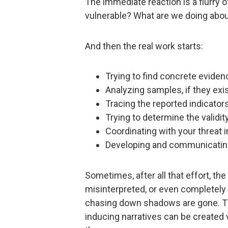
The immediate reaction is a flurry 
vulnerable? What are we doing abou
And then the real work starts:
Trying to find concrete eviden
Analyzing samples, if they exis
Tracing the reported indicato
Trying to determine the validity
Coordinating with your threat in
Developing and communicatin
Sometimes, after all that effort, the 
misinterpreted, or even completely
chasing down shadows are gone. Th
inducing narratives can be created v