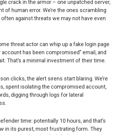
ingle crack in the armor – one unpatched server,
t of human error. We’re the ones scrambling
t, often against threats we may not have even
ome threat actor can whip up a fake login page
our account has been compromised” email, and
it. That’s a minimal investment of their time.
son clicks, the alert sirens start blaring. We’re
s, spent isolating the compromised account,
rds, digging through logs for lateral
ss.
fender time: potentially 10 hours, and that’s
aw in its purest, most frustrating form. They