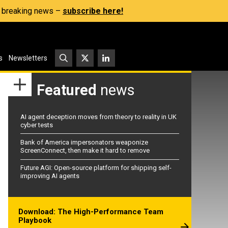
s, breaking news –
subscribe here!
s
Newsletters
Featured
news
AI agent deception moves from theory to reality in UK
cyber tests
Bank of America impersonators weaponize
ScreenConnect, then make it hard to remove
Future AGI: Open-source platform for shipping self-
improving AI agents
Download: The High-Performance Team
Playbook