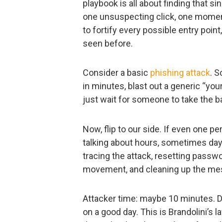
playbook is all about finding that s
one unsuspecting click, one momen
to fortify every possible entry poin
seen before.
Consider a basic
phishing attack
. S
in minutes, blast out a generic “y
just wait for someone to take the ba
Now, flip to our side. If even one per
talking about hours, sometimes day
tracing the attack, resetting passwo
movement, and cleaning up the me
Attacker time: maybe 10 minutes. De
on a good day. This is Brandolini’s l