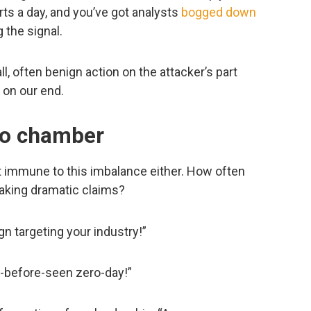
rts a day, and you’ve got analysts
bogged down
g the signal.
, often benign action on the attacker’s part
 on our end.
cho chamber
n’t immune to this imbalance either. How often
aking dramatic claims?
targeting your industry!”
r-before-seen zero-day!”