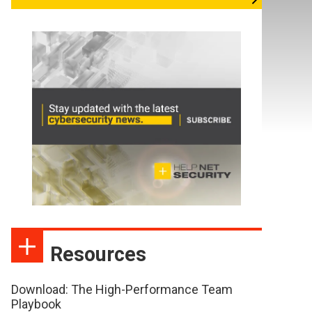
Resources
Download: The High-Performance Team
Playbook