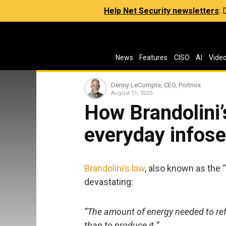
Help Net Security newsletters
:
News
Features
CISO
AI
Vide
Denny LeCompte, CEO, Portnox
August 11, 2025
How Brandolini’
everyday infose
Brandolini’s law
, also known as the 
devastating:
“The amount of energy needed to refu
than to produce it.”