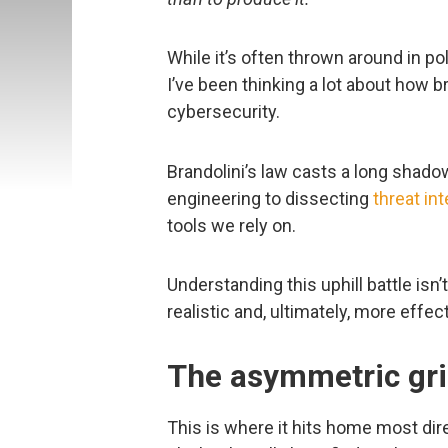
While it’s often thrown around in po
I’ve been thinking a lot about how bru
cybersecurity.
Brandolini’s law casts a long shado
engineering to dissecting
threat int
tools we rely on.
Understanding this uphill battle isn’
realistic and, ultimately, more effecti
The asymmetric gri
This is where it hits home most dire