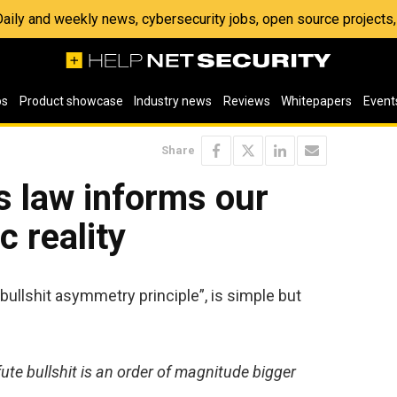
 Daily and weekly news, cybersecurity jobs, open source project
os
Product showcase
Industry news
Reviews
Whitepapers
Event
Share
s law informs our
c reality
“bullshit asymmetry principle”, is simple but
te bullshit is an order of magnitude bigger