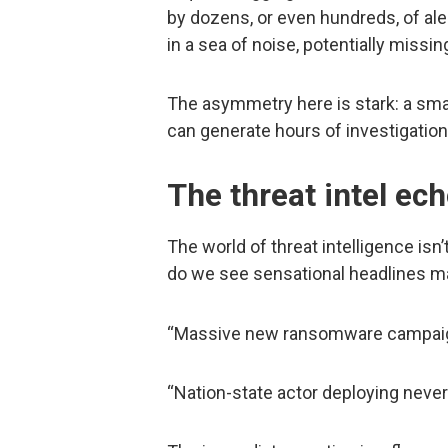
by dozens, or even hundreds, of ale
in a sea of noise, potentially missin
The asymmetry here is stark: a small
can generate hours of investigation
The threat intel e
The world of threat intelligence is
do we see sensational headlines m
“Massive new ransomware campaign 
“Nation-state actor deploying neve