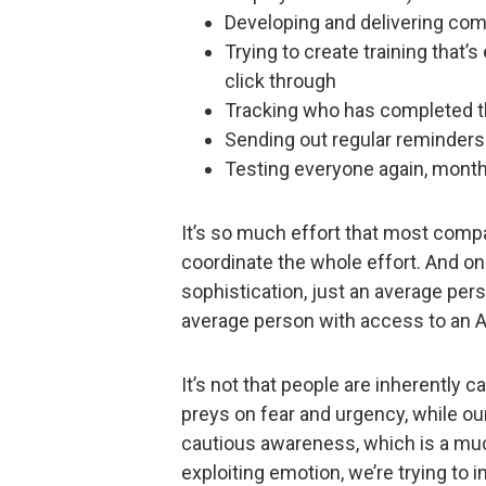
Developing and delivering com
Trying to create training that’
click through
Tracking who has completed th
Sending out regular reminders
Testing everyone again, month 
It’s so much effort that most comp
coordinate the whole effort. And on
sophistication, just an average pers
average person with access to an A
It’s not that people are inherently c
preys on fear and urgency, while our
cautious awareness, which is a muc
exploiting emotion, we’re trying to 