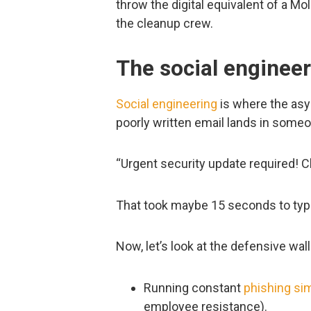
throw the digital equivalent of a Mol
the cleanup crew.
The social engineer
Social engineering
is where the asy
poorly written email lands in someo
“Urgent security update required! C
That took maybe 15 seconds to typ
Now, let’s look at the defensive wall
Running constant
phishing si
employee resistance).