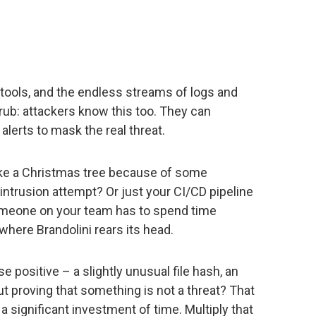
 tools, and the endless streams of logs and
 rub: attackers know this too. They can
 alerts to mask the real threat.
like a Christmas tree because of some
intrusion attempt? Or just your CI/CD pipeline
someone on your team has to spend time
 where Brandolini rears its head.
se positive – a slightly unusual file hash, an
 proving that something is not a threat? That
 a significant investment of time. Multiply that