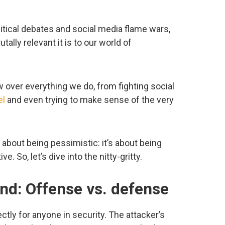
litical debates and social media flame wars,
tally relevant it is to our world of
w over everything we do, from fighting social
el
and even trying to make sense of the very
t about being pessimistic: it’s about being
ve. So, let’s dive into the nitty-gritty.
nd: Offense vs. defense
ctly for anyone in security. The attacker’s