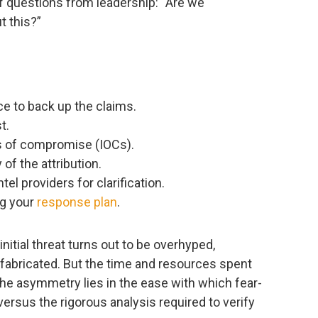
of questions from leadership: “Are we
t this?”
ce to back up the claims.
t.
rs of compromise (IOCs).
 of the attribution.
tel providers for clarification.
g your
response plan
.
initial threat turns out to be overhyped,
 fabricated. But the time and resources spent
e asymmetry lies in the ease with which fear-
ersus the rigorous analysis required to verify