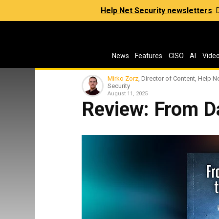
Help Net Security newsletters
:
News
Features
CISO
AI
Vide
Mirko Zorz
, Director of Content, Help N
Security
August 11, 2025
Review: From D