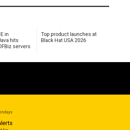
E in
Top product launches at
Java hits
Black Hat USA 2026
OFBiz servers
Mondays
lerts
d for