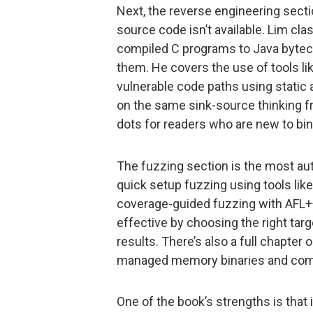
Next, the reverse engineering sect
source code isn’t available. Lim clas
compiled C programs to Java bytecod
them. He covers the use of tools li
vulnerable code paths using static
on the same sink-source thinking f
dots for readers who are new to bin
The fuzzing section is the most aut
quick setup fuzzing using tools li
coverage-guided fuzzing with AFL+
effective by choosing the right targ
results. There’s also a full chapter
managed memory binaries and comp
One of the book’s strengths is that 