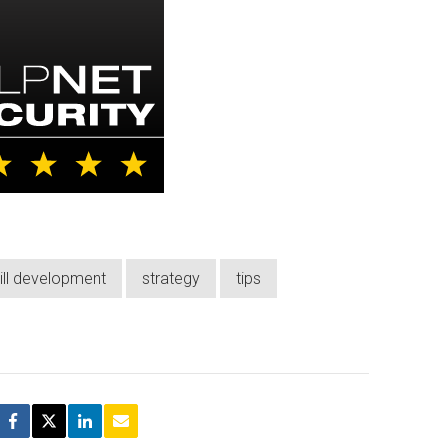
ill development
strategy
tips