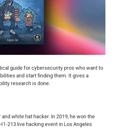
tical guide for cybersecurity pros who want to
ities and start finding them. It gives a
ility research is done.
r and white hat hacker. In 2019, he won the
H1-213 live hacking event in Los Angeles