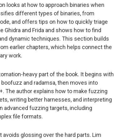
ion looks at how to approach binaries when
sifies different types of binaries, from
e, and offers tips on how to quickly triage
ke Ghidra and Frida and shows how to find
 and dynamic techniques. This section builds
rom earlier chapters, which helps connect the
ary work.
omation-heavy part of the book. It begins with
ke boofuzz and radamsa, then moves into
+. The author explains how to make fuzzing
ets, writing better harnesses, and interpreting
 on advanced fuzzing targets, including
lex file formats.
it avoids glossing over the hard parts. Lim