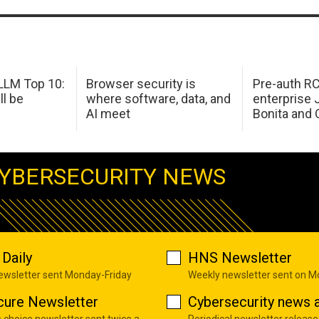
LM Top 10:
Browser security is
Pre-auth RC
ll be
where software, data, and
enterprise 
AI meet
Bonita and 
YBERSECURITY NEWS
Daily
HNS Newsletter
newsletter sent Monday-Friday
Weekly newsletter sent on 
cure Newsletter
Cybersecurity news a
s choice newsletter sent twice a
Periodical newsletter release