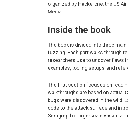
organized by Hackerone, the US Air 
Media.
Inside the book
The book is divided into three main
fuzzing. Each part walks through te
researchers use to uncover flaws in
examples, tooling setups, and refer
The first section focuses on readi
walkthroughs are based on actual 
bugs were discovered in the wild. L
code to the attack surface and int
Semgrep for large-scale variant ana