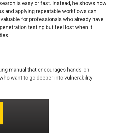
esearch is easy or fast. Instead, he shows how
ps and applying repeatable workflows can
valuable for professionals who already have
enetration testing but feel lost when it
ties.
king manual that encourages hands-on
who want to go deeper into vulnerability