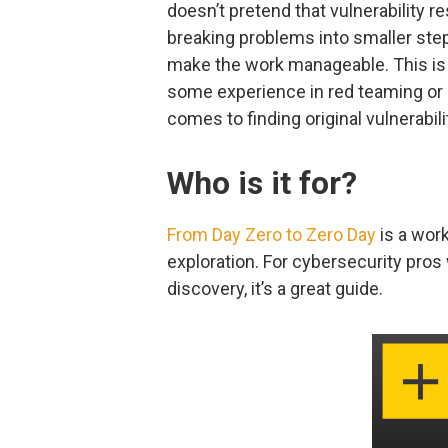
doesn’t pretend that vulnerability r
breaking problems into smaller ste
make the work manageable. This is 
some experience in red teaming or p
comes to finding original vulnerabili
Who is it for?
From Day Zero to Zero Day
is a wor
exploration. For cybersecurity pros 
discovery, it’s a great guide.