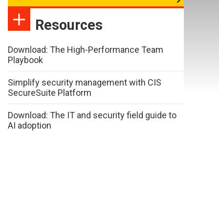
Resources
Download: The High-Performance Team
Playbook
Simplify security management with CIS
SecureSuite Platform
Download: The IT and security field guide to
AI adoption