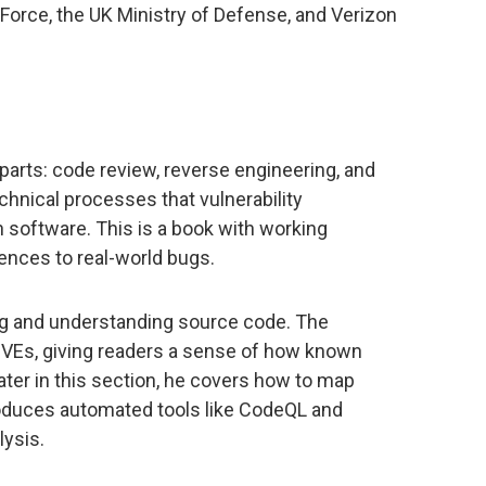
Force, the UK Ministry of Defense, and Verizon
 parts: code review, reverse engineering, and
chnical processes that vulnerability
 software. This is a book with working
ences to real-world bugs.
ng and understanding source code. The
CVEs, giving readers a sense of how known
ater in this section, he covers how to map
roduces automated tools like CodeQL and
lysis.