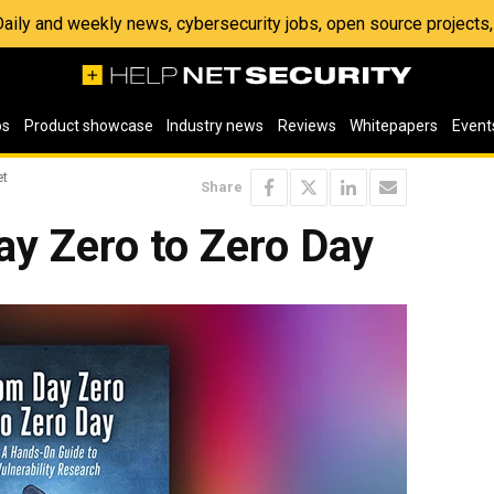
 Daily and weekly news, cybersecurity jobs, open source project
os
Product showcase
Industry news
Reviews
Whitepapers
Event
et
Share
ay Zero to Zero Day