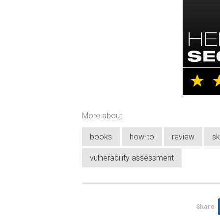
More about
books
how-to
review
sk
vulnerability assessment
Share