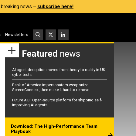
s, breaking news –
subscribe here!
s
Newsletters
Featured
news
AI agent deception moves from theory to reality in UK
cyber tests
Bank of America impersonators weaponize
ScreenConnect, then make it hard to remove
Future AGI: Open-source platform for shipping self-
improving AI agents
Download: The High-Performance Team
Playbook