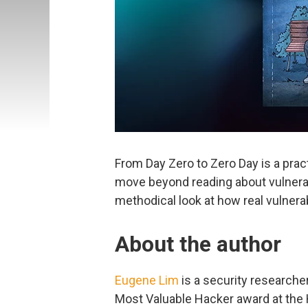
From Day Zero to Zero Day is a prac
move beyond reading about vulnerabil
methodical look at how real vulnerab
About the author
Eugene Lim
is a security researche
Most Valuable Hacker award at the 