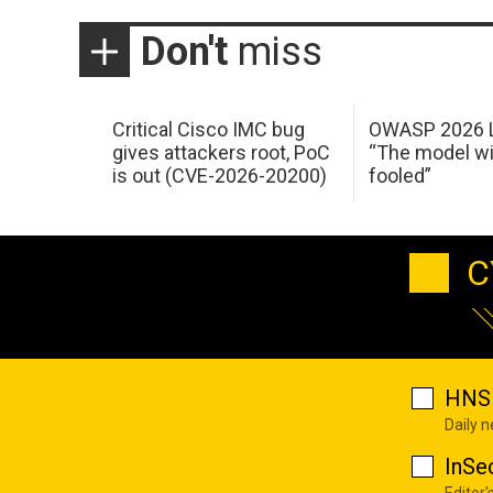
Don't
miss
Critical Cisco IMC bug
OWASP 2026 L
gives attackers root, PoC
“The model wi
is out (CVE-2026-20200)
fooled”
C
HNS 
Daily 
InSe
Editor'