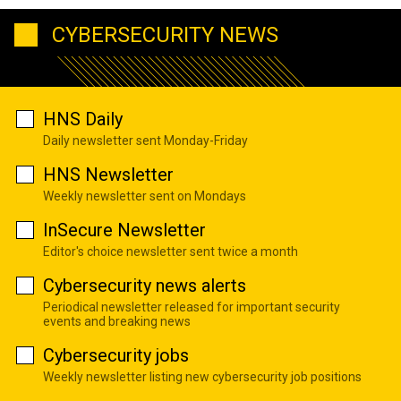
CYBERSECURITY NEWS
HNS Daily
Daily newsletter sent Monday-Friday
HNS Newsletter
Weekly newsletter sent on Mondays
InSecure Newsletter
Editor's choice newsletter sent twice a month
Cybersecurity news alerts
Periodical newsletter released for important security
events and breaking news
Cybersecurity jobs
Weekly newsletter listing new cybersecurity job positions