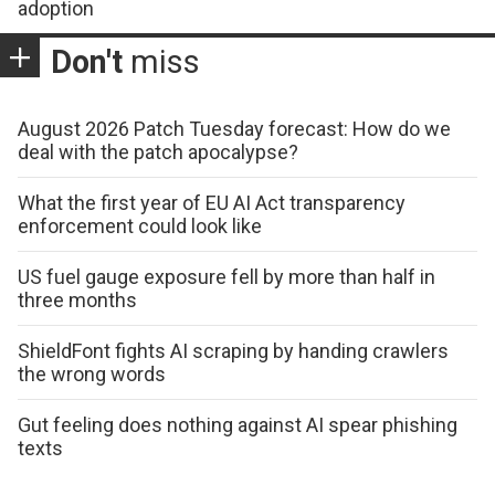
adoption
Don't
miss
August 2026 Patch Tuesday forecast: How do we
deal with the patch apocalypse?
What the first year of EU AI Act transparency
enforcement could look like
US fuel gauge exposure fell by more than half in
three months
ShieldFont fights AI scraping by handing crawlers
the wrong words
Gut feeling does nothing against AI spear phishing
texts