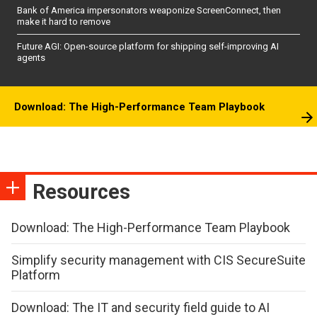
Bank of America impersonators weaponize ScreenConnect, then
make it hard to remove
Future AGI: Open-source platform for shipping self-improving AI
agents
Download: The High-Performance Team Playbook
Resources
Download: The High-Performance Team Playbook
Simplify security management with CIS SecureSuite
Platform
Download: The IT and security field guide to AI