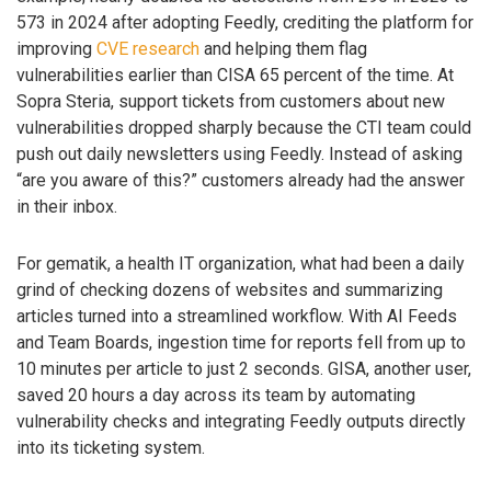
573 in 2024 after adopting Feedly, crediting the platform for
improving
CVE research
and helping them flag
vulnerabilities earlier than CISA 65 percent of the time. At
Sopra Steria, support tickets from customers about new
vulnerabilities dropped sharply because the CTI team could
push out daily newsletters using Feedly. Instead of asking
“are you aware of this?” customers already had the answer
in their inbox.
For gematik, a health IT organization, what had been a daily
grind of checking dozens of websites and summarizing
articles turned into a streamlined workflow. With AI Feeds
and Team Boards, ingestion time for reports fell from up to
10 minutes per article to just 2 seconds. GISA, another user,
saved 20 hours a day across its team by automating
vulnerability checks and integrating Feedly outputs directly
into its ticketing system.