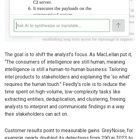
The goal is to shift the analyst’s focus. As MacLellan put it,
“The consumers of intelligence are still human, meaning
intelligence is still a human-to-human business. Tailoring
intel products to stakeholders and explaining the ‘so what’
requires the human touch.” Feedly’s role is to reduce the
time spent on high-volume, low-complexity tasks like
extracting entities, deduplication, and clustering, freeing
analysts to interpret and communicate findings in a way
their stakeholders can act on.
Customer results point to measurable gains. GreyNoise, for
example, nearly doubled its detections from 290 in 2023 to