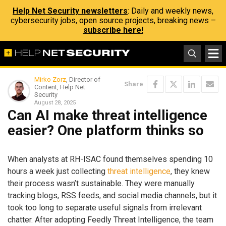
Help Net Security newsletters
: Daily and weekly news,
cybersecurity jobs, open source projects, breaking news –
subscribe here!
Mirko Zorz
, Director of
Share
Content, Help Net
Security
August 28, 2025
Can AI make threat intelligence
easier? One platform thinks so
When analysts at RH-ISAC found themselves spending 10
hours a week just collecting
threat intelligence
, they knew
their process wasn’t sustainable. They were manually
tracking blogs, RSS feeds, and social media channels, but it
took too long to separate useful signals from irrelevant
chatter. After adopting Feedly Threat Intelligence, the team