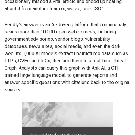
occasionally missed a vital article and ended up hearing
about it from another team or, worse, our CISO.”
Feedly’s answer is an AI-driven platform that continuously
scans more than 10,000 open web sources, including
government advisories, vendor blogs, vulnerability
databases, news sites, social media, and even the dark
web. Its 1,000 AI models extract unstructured data such as
TTPs, CVEs, and IoCs, then add them to a real-time Threat
Graph. Analysts can query this graph with Ask AI, a CTI-
trained large language model, to generate reports and
answer specific questions with citations back to the original
sources.