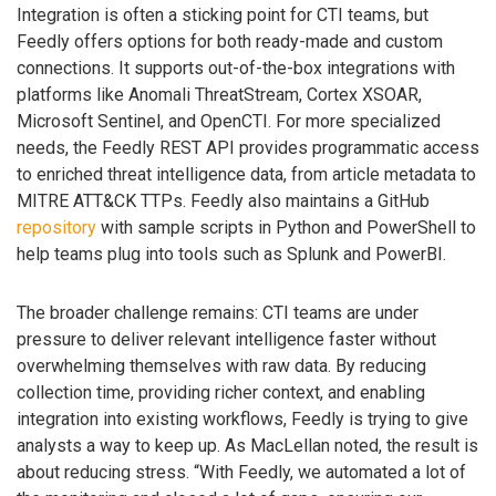
Integration is often a sticking point for CTI teams, but
Feedly offers options for both ready-made and custom
connections. It supports out-of-the-box integrations with
platforms like Anomali ThreatStream, Cortex XSOAR,
Microsoft Sentinel, and OpenCTI. For more specialized
needs, the Feedly REST API provides programmatic access
to enriched threat intelligence data, from article metadata to
MITRE ATT&CK TTPs. Feedly also maintains a GitHub
repository
with sample scripts in Python and PowerShell to
help teams plug into tools such as Splunk and PowerBI.
The broader challenge remains: CTI teams are under
pressure to deliver relevant intelligence faster without
overwhelming themselves with raw data. By reducing
collection time, providing richer context, and enabling
integration into existing workflows, Feedly is trying to give
analysts a way to keep up. As MacLellan noted, the result is
about reducing stress. “With Feedly, we automated a lot of