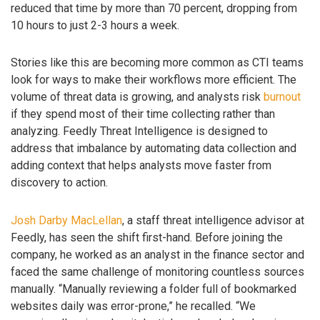
reduced that time by more than 70 percent, dropping from
10 hours to just 2-3 hours a week.
Stories like this are becoming more common as CTI teams
look for ways to make their workflows more efficient. The
volume of threat data is growing, and analysts risk
burnout
if they spend most of their time collecting rather than
analyzing. Feedly Threat Intelligence is designed to
address that imbalance by automating data collection and
adding context that helps analysts move faster from
discovery to action.
Josh Darby MacLellan
, a staff threat intelligence advisor at
Feedly, has seen the shift first-hand. Before joining the
company, he worked as an analyst in the finance sector and
faced the same challenge of monitoring countless sources
manually. “Manually reviewing a folder full of bookmarked
websites daily was error-prone,” he recalled. “We