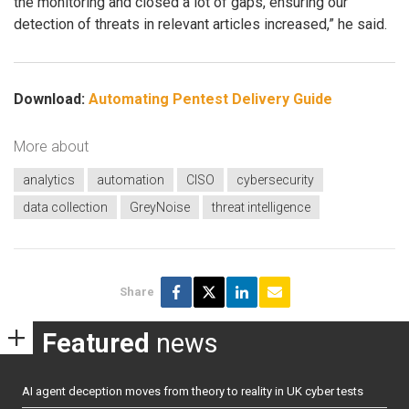
the monitoring and closed a lot of gaps, ensuring our
detection of threats in relevant articles increased,” he said.
Download:
Automating Pentest Delivery Guide
More about
analytics
automation
CISO
cybersecurity
data collection
GreyNoise
threat intelligence
Share
Featured
news
AI agent deception moves from theory to reality in UK cyber tests