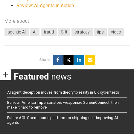
Review: AI Agents in Action
More about
agentic AI
AI
fraud
Sift
strategy
tips
video
Share
Featured
news
AI agent deception moves from theory to reality in UK cyber tests
Bank of America impersonators weaponize ScreenConnect, then
make it hard to remove
Future AGI: Open-source platform for shipping self-improving AI
agents