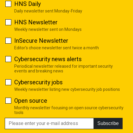
HNS Daily
Daily newsletter sent Monday-Friday
HNS Newsletter
Weekly newsletter sent on Mondays
InSecure Newsletter
Editor's choice newsletter sent twice a month
Cybersecurity news alerts
Periodical newsletter released for important security
events and breaking news
Cybersecurity jobs
Weekly newsletter listing new cybersecurity job positions
Open source
Monthly newsletter focusing on open source cybersecurity
tools
Subscribe