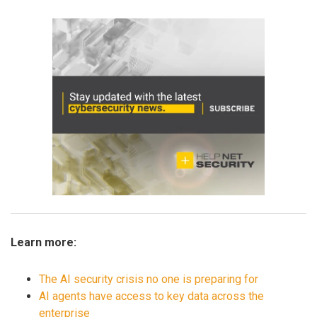
Learn more:
The AI security crisis no one is preparing for
AI agents have access to key data across the
enterprise