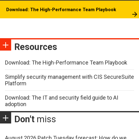
Download: The High-Performance Team Playbook
Resources
Download: The High-Performance Team Playbook
Simplify security management with CIS SecureSuite
Platform
Download: The IT and security field guide to AI
adoption
Don't
miss
August 2026 Patch Tuesday forecast: How do we