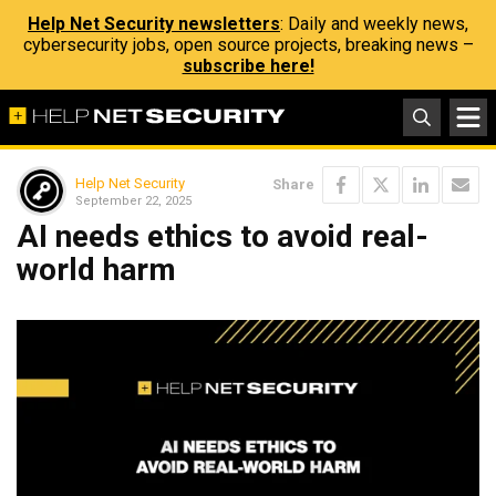
Help Net Security newsletters
: Daily and weekly news,
cybersecurity jobs, open source projects, breaking news –
subscribe here!
Help Net Security
Share
September 22, 2025
AI needs ethics to avoid real-
world harm