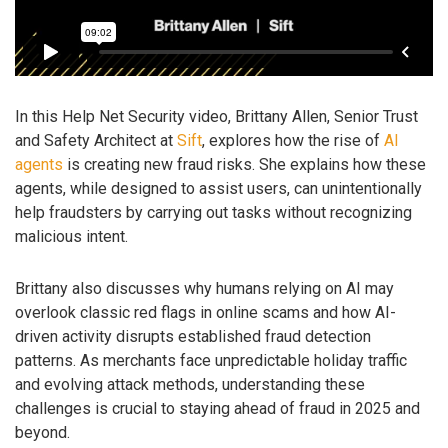
In this Help Net Security video, Brittany Allen, Senior Trust
and Safety Architect at
Sift
, explores how the rise of
AI
agents
is creating new fraud risks. She explains how these
agents, while designed to assist users, can unintentionally
help fraudsters by carrying out tasks without recognizing
malicious intent.
Brittany also discusses why humans relying on AI may
overlook classic red flags in online scams and how AI-
driven activity disrupts established fraud detection
patterns. As merchants face unpredictable holiday traffic
and evolving attack methods, understanding these
challenges is crucial to staying ahead of fraud in 2025 and
beyond.