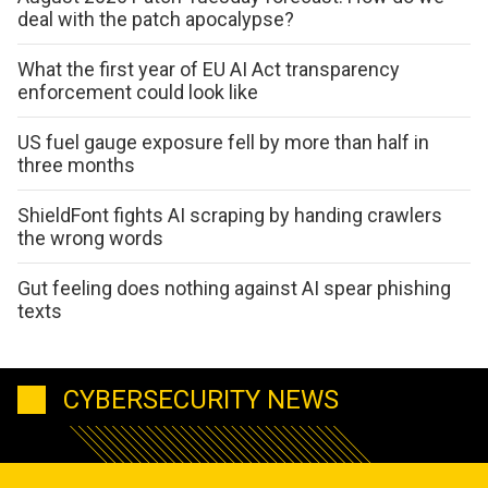
deal with the patch apocalypse?
What the first year of EU AI Act transparency
enforcement could look like
US fuel gauge exposure fell by more than half in
three months
ShieldFont fights AI scraping by handing crawlers
the wrong words
Gut feeling does nothing against AI spear phishing
texts
CYBERSECURITY NEWS