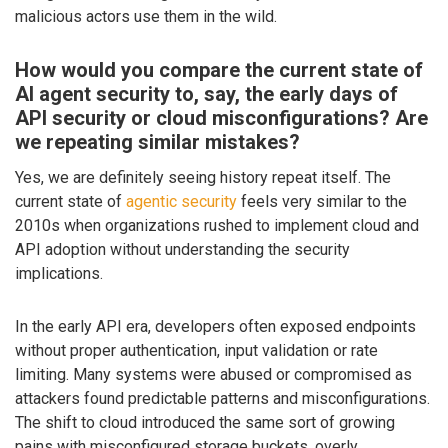
malicious actors use them in the wild.
How would you compare the current state of
AI agent security to, say, the early days of
API security or cloud misconfigurations? Are
we repeating similar mistakes?
Yes, we are definitely seeing history repeat itself. The
current state of
agentic security
feels very similar to the
2010s when organizations rushed to implement cloud and
API adoption without understanding the security
implications.
In the early API era, developers often exposed endpoints
without proper authentication, input validation or rate
limiting. Many systems were abused or compromised as
attackers found predictable patterns and misconfigurations.
The shift to cloud introduced the same sort of growing
pains with misconfigured storage buckets, overly