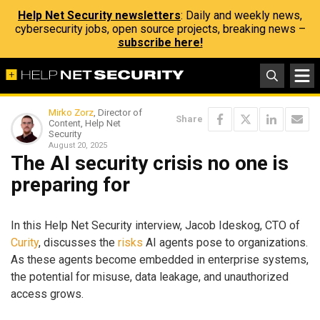
Help Net Security newsletters
: Daily and weekly news,
cybersecurity jobs, open source projects, breaking news –
subscribe here!
Mirko Zorz
, Director of
Share
Content, Help Net
Security
August 20, 2025
The AI security crisis no one is
preparing for
In this Help Net Security interview, Jacob Ideskog, CTO of
Curity
, discusses the
risks
AI agents pose to organizations.
As these agents become embedded in enterprise systems,
the potential for misuse, data leakage, and unauthorized
access grows.