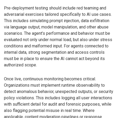
Pre-deployment testing should include red teaming and
adversarial exercises tailored specifically to AI use cases.
This includes simulating prompt injection, data exfiltration
via language output, model manipulation, and other abuse
scenarios. The agent’s performance and behavior must be
evaluated not only under normal load, but also under stress
conditions and malformed input. For agents connected to
internal data, strong segmentation and access controls
must be in place to ensure the AI cannot act beyond its
authorized scope.
Once live, continuous monitoring becomes critical.
Organizations must implement runtime observability to
detect anomalous behavior, unexpected outputs, or security
policy violations. This includes logging all user interactions
with sufficient detail for audit and forensic purposes, while
also flagging potential misuse in real time. Where
applicable, content moderation pipelines or response