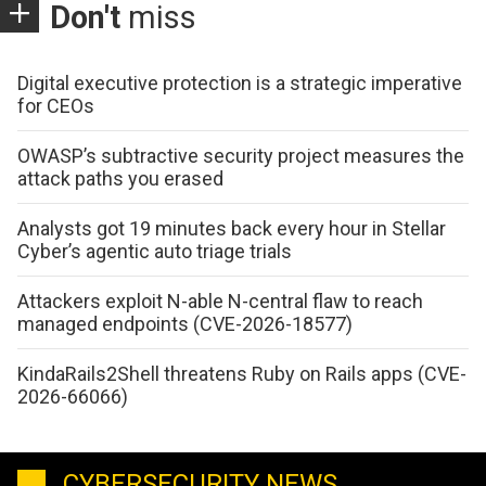
Don't
miss
Digital executive protection is a strategic imperative
for CEOs
OWASP’s subtractive security project measures the
attack paths you erased
Analysts got 19 minutes back every hour in Stellar
Cyber’s agentic auto triage trials
Attackers exploit N-able N-central flaw to reach
managed endpoints (CVE-2026-18577)
KindaRails2Shell threatens Ruby on Rails apps (CVE-
2026-66066)
CYBERSECURITY NEWS