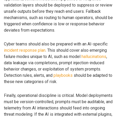
validation layers should be deployed to suppress or review
unsafe outputs before they reach end users. Fallback
mechanisms, such as routing to human operators, should be
triggered when confidence is low or response behavior
deviates from expectations.
Cyber teams should also be prepared with an AI-specific
incident response plan
. This should cover also emerging
failure modes unique to AI, such as model
hallucinations
,
data leakage via completions, prompt injection-induced
behavior changes, or exploitation of system prompts.
Detection rules, alerts, and
playbooks
should be adapted to
these new categories of risk.
Finally, operational discipline is critical. Model deployments
must be version-controlled, prompts must be auditable, and
telemetry from AI interactions should feed into ongoing
threat modeling. If the AI is integrated with external plugins,