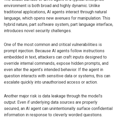
environment is both broad and highly dynamic. Unlike
traditional applications, AI agents interact through natural
language, which opens new avenues for manipulation. This
hybrid nature, part software system, part language interface,
introduces novel security challenges.
One of the most common and critical vulnerabilities is
prompt injection. Because AI agents follow instructions
embedded in text, attackers can craft inputs designed to
override internal commands, expose hidden prompts, and
even alter the agent’s intended behavior. If the agent in
question interacts with sensitive data or systems, this can
escalate quickly into unauthorised access or action.
Another major risk is data leakage through the model’s
output. Even if underlying data sources are properly
secured, an AI agent can unintentionally surface confidential
information in response to cleverly worded questions.