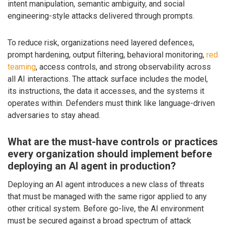
intent manipulation, semantic ambiguity, and social
engineering-style attacks delivered through prompts.
To reduce risk, organizations need layered defences,
prompt hardening, output filtering, behavioral monitoring,
red
teaming
, access controls, and strong observability across
all AI interactions. The attack surface includes the model,
its instructions, the data it accesses, and the systems it
operates within. Defenders must think like language-driven
adversaries to stay ahead.
What are the must-have controls or practices
every organization should implement before
deploying an AI agent in production?
Deploying an AI agent introduces a new class of threats
that must be managed with the same rigor applied to any
other critical system. Before go-live, the AI environment
must be secured against a broad spectrum of attack