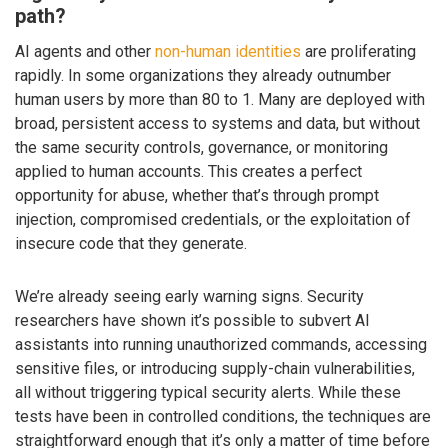
path?
AI agents and other
non-human identities
are proliferating
rapidly. In some organizations they already outnumber
human users by more than 80 to 1. Many are deployed with
broad, persistent access to systems and data, but without
the same security controls, governance, or monitoring
applied to human accounts. This creates a perfect
opportunity for abuse, whether that’s through prompt
injection, compromised credentials, or the exploitation of
insecure code that they generate.
We’re already seeing early warning signs. Security
researchers have shown it’s possible to subvert AI
assistants into running unauthorized commands, accessing
sensitive files, or introducing supply-chain vulnerabilities,
all without triggering typical security alerts. While these
tests have been in controlled conditions, the techniques are
straightforward enough that it’s only a matter of time before