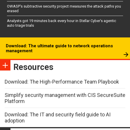
OWASP’s subtractive security project measures the attack paths you
erased
Analysts got 19 minutes back every hour in Stellar Cyber’s agentic
auto triage trials
Download: The ultimate guide to network operations
management
Resources
Download: The High-Performance Team Playbook
Simplify security management with CIS SecureSuite
Platform
Download: The IT and security field guide to AI
adoption