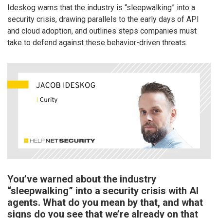
Ideskog warns that the industry is “sleepwalking” into a
security crisis, drawing parallels to the early days of API
and cloud adoption, and outlines steps companies must
take to defend against these behavior-driven threats.
You’ve warned about the industry
“sleepwalking” into a security crisis with AI
agents. What do you mean by that, and what
signs do you see that we’re already on that