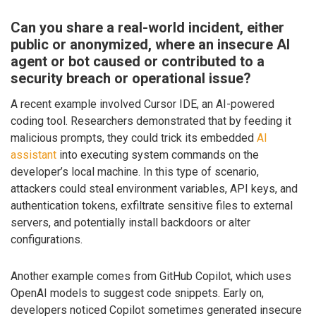
Can you share a real-world incident, either
public or anonymized, where an insecure AI
agent or bot caused or contributed to a
security breach or operational issue?
A recent example involved Cursor IDE, an AI-powered
coding tool. Researchers demonstrated that by feeding it
malicious prompts, they could trick its embedded
AI
assistant
into executing system commands on the
developer’s local machine. In this type of scenario,
attackers could steal environment variables, API keys, and
authentication tokens, exfiltrate sensitive files to external
servers, and potentially install backdoors or alter
configurations.
Another example comes from GitHub Copilot, which uses
OpenAI models to suggest code snippets. Early on,
developers noticed Copilot sometimes generated insecure