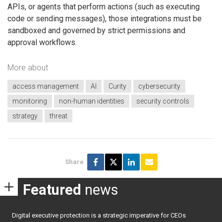
APIs, or agents that perform actions (such as executing
code or sending messages), those integrations must be
sandboxed and governed by strict permissions and
approval workflows.
More about
access management
AI
Curity
cybersecurity
monitoring
non-human identities
security controls
strategy
threat
Share
Featured
news
Digital executive protection is a strategic imperative for CEOs