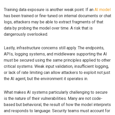
Training data exposure is another weak point. If an
AI model
has been trained or fine-tuned on internal documents or chat
logs, attackers may be able to extract fragments of that
data by probing the model over time. A risk that is
dangerously overlooked.
Lastly, infrastructure concerns still apply. The endpoints,
APIs, logging systems, and middleware supporting the AI
must be secured using the same principles applied to other
critical systems. Weak input validation, insufficient logging,
or lack of rate limiting can allow attackers to exploit not just
the AI agent, but the environment it operates in.
What makes AI systems particularly challenging to secure
is the nature of their vulnerabilities. Many are not code-
based but behavioral, the result of how the model interprets
and responds to language. Security teams must account for