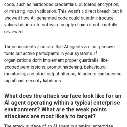
code, such as hardcoded credentials, outdated encryption,
or missing input validation. This wasn’t a direct breach, but it
showed how AI-generated code could quietly introduce
vulnerabilities into software supply chains if not carefully
reviewed.
These incidents illustrate that AI agents are not passive
tools but active participants in your systems. If
organizations don’t implement proper guardrails, like
scoped permissions, prompt hardening, behavioural
monitoring, and strict output filtering, AI agents can become
significant security liabilities.
What does the attack surface look like for an
AI agent operating within a typical enterprise
environment? What are the weak points
attackers are most likely to target?
The attack surface of an AI agent in a typical enterprise