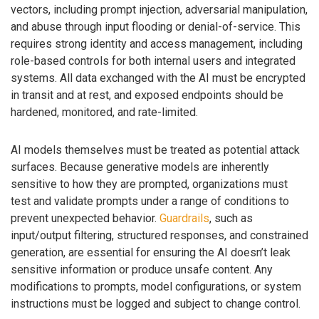
vectors, including prompt injection, adversarial manipulation,
and abuse through input flooding or denial-of-service. This
requires strong identity and access management, including
role-based controls for both internal users and integrated
systems. All data exchanged with the AI must be encrypted
in transit and at rest, and exposed endpoints should be
hardened, monitored, and rate-limited.
AI models themselves must be treated as potential attack
surfaces. Because generative models are inherently
sensitive to how they are prompted, organizations must
test and validate prompts under a range of conditions to
prevent unexpected behavior.
Guardrails
, such as
input/output filtering, structured responses, and constrained
generation, are essential for ensuring the AI doesn’t leak
sensitive information or produce unsafe content. Any
modifications to prompts, model configurations, or system
instructions must be logged and subject to change control.