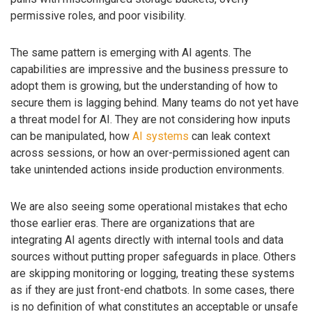
permissive roles, and poor visibility.
The same pattern is emerging with AI agents. The
capabilities are impressive and the business pressure to
adopt them is growing, but the understanding of how to
secure them is lagging behind. Many teams do not yet have
a threat model for AI. They are not considering how inputs
can be manipulated, how
AI systems
can leak context
across sessions, or how an over-permissioned agent can
take unintended actions inside production environments.
We are also seeing some operational mistakes that echo
those earlier eras. There are organizations that are
integrating AI agents directly with internal tools and data
sources without putting proper safeguards in place. Others
are skipping monitoring or logging, treating these systems
as if they are just front-end chatbots. In some cases, there
is no definition of what constitutes an acceptable or unsafe