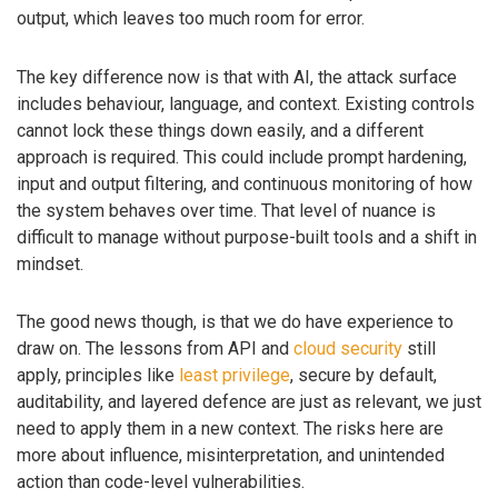
output, which leaves too much room for error.
The key difference now is that with AI, the attack surface
includes behaviour, language, and context. Existing controls
cannot lock these things down easily, and a different
approach is required. This could include prompt hardening,
input and output filtering, and continuous monitoring of how
the system behaves over time. That level of nuance is
difficult to manage without purpose-built tools and a shift in
mindset.
The good news though, is that we do have experience to
draw on. The lessons from API and
cloud security
still
apply, principles like
least privilege
, secure by default,
auditability, and layered defence are just as relevant, we just
need to apply them in a new context. The risks here are
more about influence, misinterpretation, and unintended
action than code-level vulnerabilities.