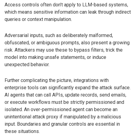
Access controls often don’t apply to LLM-based systems,
which means sensitive information can leak through indirect
queries or context manipulation.
Adversarial inputs, such as deliberately malformed,
obfuscated, or ambiguous prompts, also present a growing
risk. Attackers may use these to bypass filters, trick the
model into making unsafe statements, or induce
unexpected behavior.
Further complicating the picture, integrations with
enterprise tools can significantly expand the attack surface.
AI agents that can call APIs, update records, send emails,
or execute workflows must be strictly permissioned and
isolated. An over-permissioned agent can become an
unintentional attack proxy if manipulated by a malicious
input. Boundaries and granular controls are essential in
these situations.