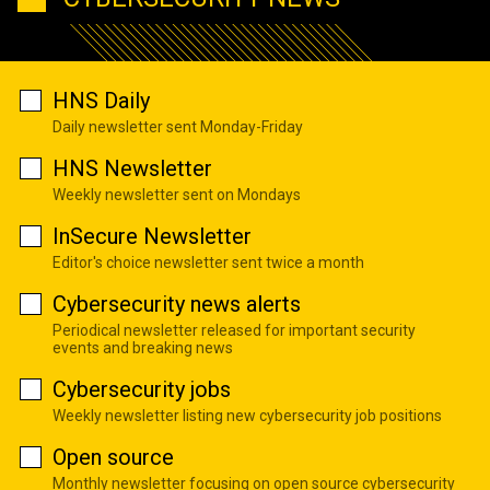
HNS Daily
Daily newsletter sent Monday-Friday
HNS Newsletter
Weekly newsletter sent on Mondays
InSecure Newsletter
Editor's choice newsletter sent twice a month
Cybersecurity news alerts
Periodical newsletter released for important security
events and breaking news
Cybersecurity jobs
Weekly newsletter listing new cybersecurity job positions
Open source
Monthly newsletter focusing on open source cybersecurity