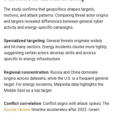
The study confirms that geopolitics shapes targets,
motives, and attack patterns. Comparing threat actor origins
and targets revealed differences between general cyber
activity and energy-specific campaigns.
Specialized targeting
: General threats originate widely
and hit many sectors. Energy incidents cluster more tightly,
suggesting certain actors develop skills and access
specific to energy infrastructure.
Regional concentration
: Russia and China dominate
origins across datasets, while the U.S. is a frequent general
target. For energy incidents, Malpedia data highlights the
Middle East as a top target.
Conflict correlation
: Conflict aligns with attack spikes. The
Russia-Ukraine
timeline accelerates after 2022. Israel-