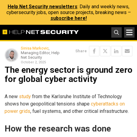
Help Net Security newsletters
: Daily and weekly news,
cybersecurity jobs, open source projects, breaking news –
subscribe here!
Sinisa Markovic
,
Share
Managing Editor, Help
Net Security
October 2, 2025
The energy sector is ground zero
for global cyber activity
A new
study
from the Karlsruhe Institute of Technology
shows how geopolitical tensions shape
cyberattacks on
power grids
, fuel systems, and other critical infrastructure.
How the research was done