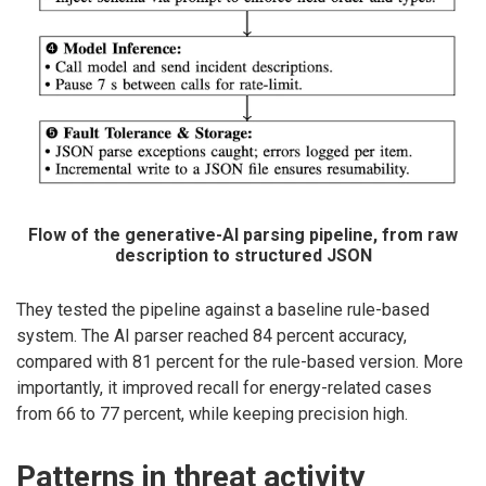
Flow of the generative-AI parsing pipeline, from raw
description to structured JSON
They tested the pipeline against a baseline rule-based
system. The AI parser reached 84 percent accuracy,
compared with 81 percent for the rule-based version. More
importantly, it improved recall for energy-related cases
from 66 to 77 percent, while keeping precision high.
Patterns in threat activity