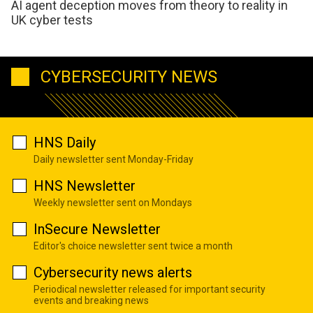
AI agent deception moves from theory to reality in
UK cyber tests
CYBERSECURITY NEWS
HNS Daily
Daily newsletter sent Monday-Friday
HNS Newsletter
Weekly newsletter sent on Mondays
InSecure Newsletter
Editor's choice newsletter sent twice a month
Cybersecurity news alerts
Periodical newsletter released for important security
events and breaking news