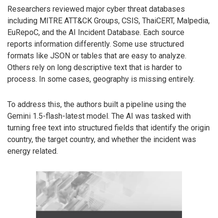
Researchers reviewed major cyber threat databases
including MITRE ATT&CK Groups, CSIS, ThaiCERT, Malpedia,
EuRepoC, and the AI Incident Database. Each source
reports information differently. Some use structured
formats like JSON or tables that are easy to analyze.
Others rely on long descriptive text that is harder to
process. In some cases, geography is missing entirely.
To address this, the authors built a pipeline using the
Gemini 1.5-flash-latest model. The AI was tasked with
turning free text into structured fields that identify the origin
country, the target country, and whether the incident was
energy related.