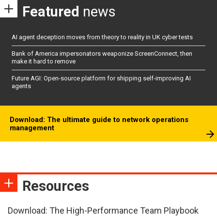
Featured
news
AI agent deception moves from theory to reality in UK cyber tests
Bank of America impersonators weaponize ScreenConnect, then
make it hard to remove
Future AGI: Open-source platform for shipping self-improving AI
agents
Download: The ultimate guide to network operations
management
Resources
Download: The High-Performance Team Playbook