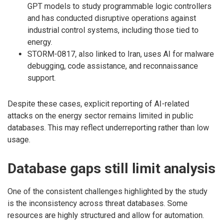
GPT models to study programmable logic controllers
and has conducted disruptive operations against
industrial control systems, including those tied to
energy.
STORM-0817, also linked to Iran, uses AI for malware
debugging, code assistance, and reconnaissance
support.
Despite these cases, explicit reporting of AI-related
attacks on the energy sector remains limited in public
databases. This may reflect underreporting rather than low
usage.
Database gaps still limit analysis
One of the consistent challenges highlighted by the study
is the inconsistency across threat databases. Some
resources are highly structured and allow for automation.