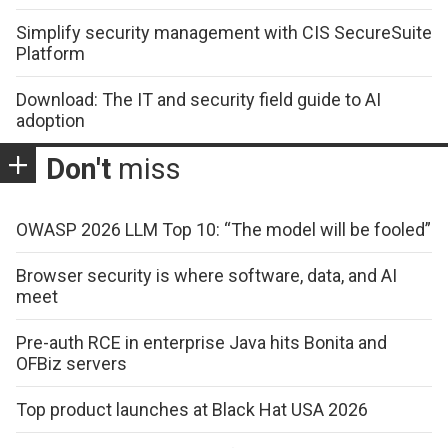
Simplify security management with CIS SecureSuite
Platform
Download: The IT and security field guide to AI
adoption
Don't
miss
OWASP 2026 LLM Top 10: “The model will be fooled”
Browser security is where software, data, and AI
meet
Pre-auth RCE in enterprise Java hits Bonita and
OFBiz servers
Top product launches at Black Hat USA 2026