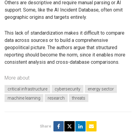
Others are descriptive and require manual parsing or AI
support. Some, like the AI Incident Database, often omit
geographic origins and targets entirely.
This lack of standardization makes it difficult to compare
data across sources or to build a comprehensive
geopolitical picture. The authors argue that structured
reporting should become the norm, since it enables more
consistent analysis and cross-database comparisons.
More about
critical infrastructure
cybersecurity
energy sector
machine learning
research
threats
Share