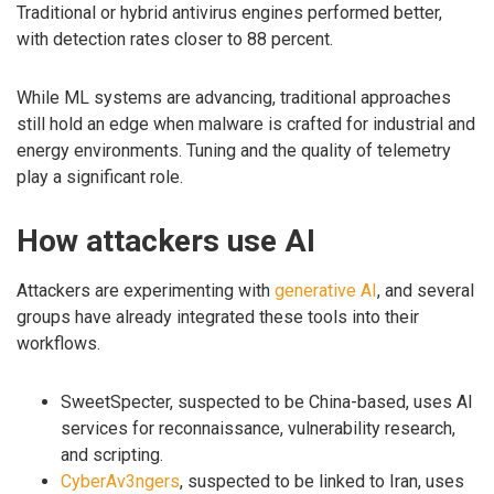
Traditional or hybrid antivirus engines performed better,
with detection rates closer to 88 percent.
While ML systems are advancing, traditional approaches
still hold an edge when malware is crafted for industrial and
energy environments. Tuning and the quality of telemetry
play a significant role.
How attackers use AI
Attackers are experimenting with
generative AI
, and several
groups have already integrated these tools into their
workflows.
SweetSpecter, suspected to be China-based, uses AI
services for reconnaissance, vulnerability research,
and scripting.
CyberAv3ngers
, suspected to be linked to Iran, uses