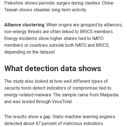
Palestine shows periodic surges during clashes. China-
Taiwan shows steadier, long-term activity.
Alliance clustering
: When origins are grouped by alliances,
non-energy threats are often linked to BRICS members.
Energy incidents show higher shares tied to NATO
members or countries outside both NATO and BRICS,
depending on the dataset.
What detection data shows
The study also looked at how well different types of
security tools detect indicators of compromise tied to
energy-related malware. The sample came from Malpedia
and was tested through VirusTotal.
The results show a gap. Static machine learning engines
detected about 47 percent of malicious indicators.