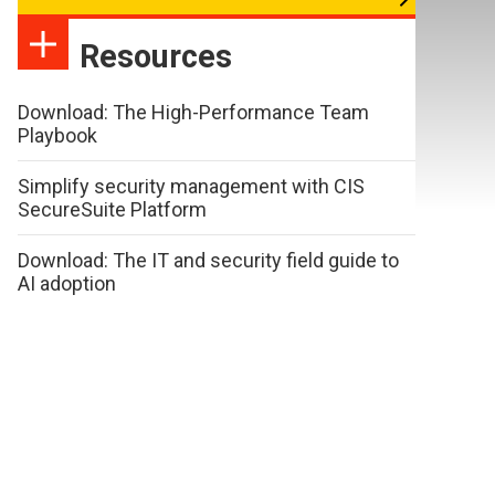
Resources
Download: The High-Performance Team
Playbook
Simplify security management with CIS
SecureSuite Platform
Download: The IT and security field guide to
AI adoption