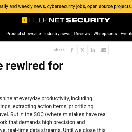
 Daily and weekly news, cybersecurity jobs, open source project
os
Product showcase
Industry news
Reviews
Whitepapers
Event
Share
 rewired for
ine at everyday productivity, including
gs, extracting action items, prioritizing
ravel. But in the SOC (where mistakes have real
ork that demands high precision and
, real-time data streams. Until we close this