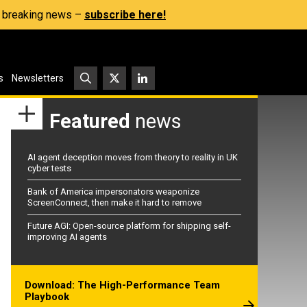
s, breaking news –
subscribe here!
s
Newsletters
Featured
news
AI agent deception moves from theory to reality in UK
cyber tests
Bank of America impersonators weaponize
ScreenConnect, then make it hard to remove
Future AGI: Open-source platform for shipping self-
improving AI agents
Download: The High-Performance Team
Playbook