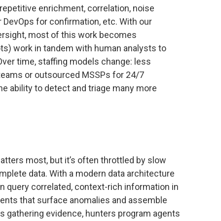
epetitive enrichment, correlation, noise
r DevOps for confirmation, etc. With our
rsight, most of this work becomes
ots) work in tandem with human analysts to
 Over time, staffing models change: less
 teams or outsourced MSSPs for 24/7
he ability to detect and triage many more
tters most, but it’s often throttled by slow
omplete data. With a modern data architecture
n query correlated, context-rich information in
agents that surface anomalies and assemble
rs gathering evidence, hunters program agents