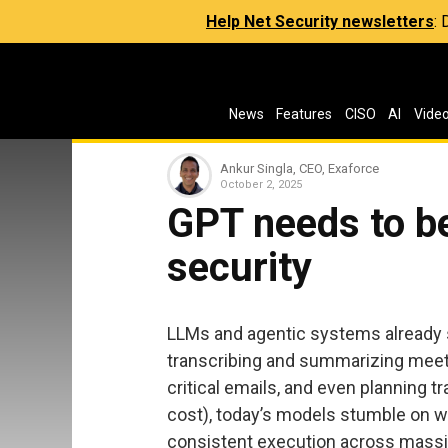
Help Net Security newsletters
:
News
Features
CISO
AI
Vide
Ankur Singla, CEO, Exaforce
October 2, 2025
GPT needs to be
security
LLMs and agentic systems already sh
transcribing and summarizing meetin
critical emails, and even planning t
cost), today’s models stumble on w
consistent execution across massive