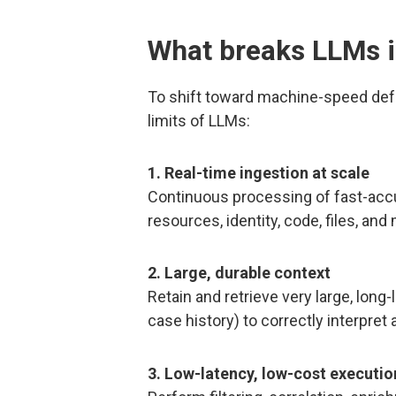
What breaks LLMs i
To shift toward machine-speed def
limits of LLMs:
1. Real-time ingestion at scale
Continuous processing of fast-accu
resources, identity, code, files, and
2. Large, durable context
Retain and retrieve very large, long
case history) to correctly interpre
3. Low-latency, low-cost executio