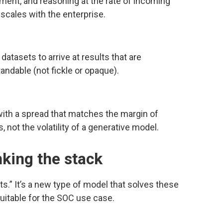
chment, and reasoning at the rate of incoming
t scales with the enterprise.
datasets to arrive at results that are
andable (not fickle or opaque).
 with a spread that matches the margin of
ot the volatility of a generative model.
nking the stack
s.” It’s a new type of model that solves these
itable for the SOC use case.