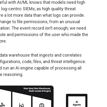
ful with AI/ML knows that models need high
og-centric SIEMs, as high quality threat
re a lot more data than what logs can provide.
change to file permissions, from an unusual
ication. The event record isn’t enough; we need
he role and permissions of the user who made the
ore.
 data warehouse that ingests and correlates
figurations, code, files, and threat intelligence.
 run an AI engine capable of processing all
de reasoning.