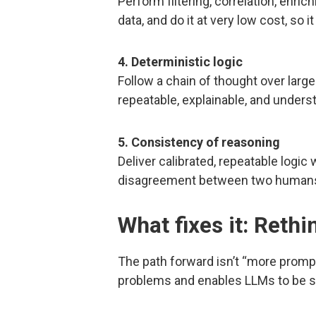
Perform filtering, correlation, enri
data, and do it at very low cost, so i
4. Deterministic logic
Follow a chain of thought over large 
repeatable, explainable, and underst
5. Consistency of reasoning
Deliver calibrated, repeatable logic
disagreement between two humans, n
What fixes it: Rethi
The path forward isn’t “more prompt
problems and enables LLMs to be su