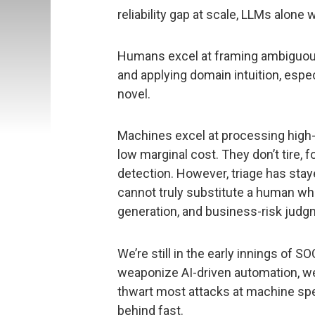
reliability gap at scale, LLMs alone
Humans excel at framing ambiguou
and applying domain intuition, espec
novel.
Machines excel at processing high-
low marginal cost. They don’t tire, f
detection. However, triage has s
cannot truly substitute a human wh
generation, and business-risk judg
We’re still in the early innings of 
weaponize AI-driven automation, w
thwart most attacks at machine spe
behind fast.