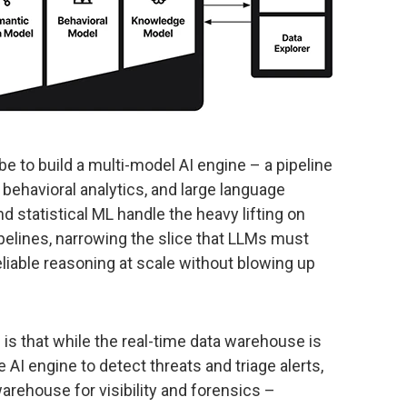
be to build a multi-model AI engine – a pipeline
behavioral analytics, and large language
statistical ML handle the heavy lifting on
pelines, narrowing the slice that LLMs must
eliable reasoning at scale without blowing up
is that while the real-time data warehouse is
he AI engine to detect threats and triage alerts,
arehouse for visibility and forensics –