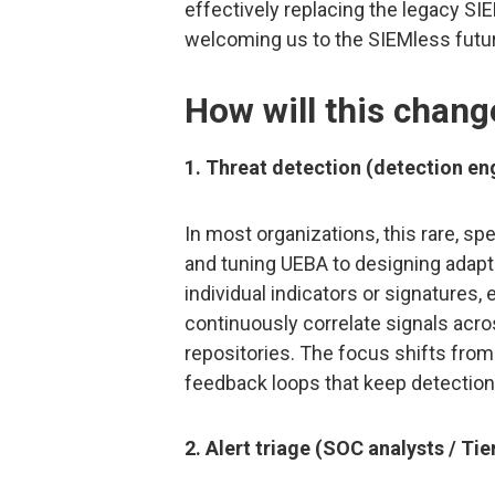
effectively replacing the legacy S
welcoming us to the SIEMless futur
How will this chan
1. Threat detection (detection en
In most organizations, this rare, spe
and tuning UEBA to designing adapti
individual indicators or signatures,
continuously correlate signals acros
repositories. The focus shifts from
feedback loops that keep detection
2. Alert triage (SOC analysts / Tie