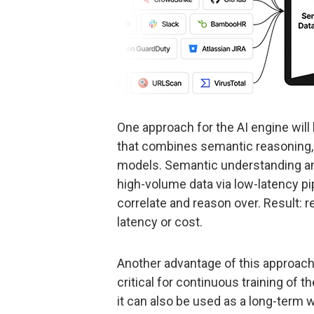
One approach for the AI engine will 
that combines semantic reasoning, 
models. Semantic understanding and 
high-volume data via low-latency pi
correlate and reason over. Result: r
latency or cost.
Another advantage of this approach 
critical for continuous training of t
it can also be used as a long-term w