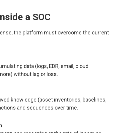
nside a SOC
ense, the platform must overcome the current
mulating data (logs, EDR, email, cloud
 more) without lag or loss.
-lived knowledge (asset inventories, baselines,
t actions and sequences over time.
n