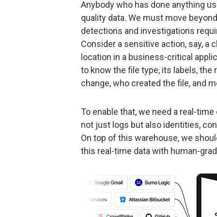
Anybody who has done anything use
quality data. We must move beyond l
detections and investigations requi
Consider a sensitive action, say, a 
location in a business-critical appl
to know the file type, its labels, t
change, who created the file, and m
To enable that, we need a real-time
not just logs but also identities, con
On top of this warehouse, we should
this real-time data with human-gra