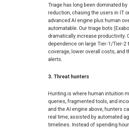
Triage has long been dominated by r
reduction, chasing the users in IT o
advanced AI engine plus human ove
automatable. Our triage bots (Exab
dramatically increase productivity.
dependence on large Tier-1/Tier-2
coverage, lower overall costs, and t
alerts.
3. Threat hunters
Hunting is where human intuition ma
queries, fragmented tools, and inc
and the AI engine above, hunters ca
real time, assisted by automated 
timelines. Instead of spending hou