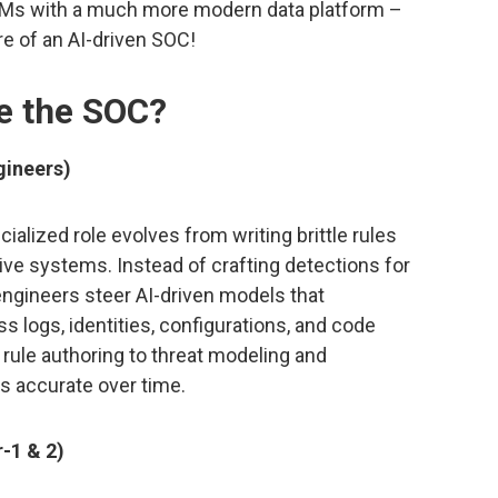
IEMs with a much more modern data platform –
e of an AI-driven SOC!
ge the SOC?
gineers)
cialized role evolves from writing brittle rules
ve systems. Instead of crafting detections for
 engineers steer AI-driven models that
s logs, identities, configurations, and code
 rule authoring to threat modeling and
s accurate over time.
r-1 & 2)