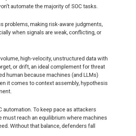
 won’t automate the majority of SOC tasks.
s problems, making risk-aware judgments,
ially when signals are weak, conflicting, or
volume, high-velocity, unstructured data with
orget, or drift, an ideal complement for threat
tayed human because machines (and LLMs)
en it comes to context assembly, hypothesis
ment.
SOC automation. To keep pace as attackers
e must reach an equilibrium where machines
ed. Without that balance, defenders fall