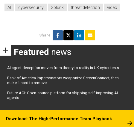
AI
cybersecurity
Splunk
threat detection
video
Share
Featured
news
AI agent deception moves from theory to reality in UK cyber tests
Bank of America impersonators weaponize ScreenConnect, then
make it hard to remove
Future AGI: Open-source platform for shipping self-improving AI
agents
Download: The High-Performance Team Playbook