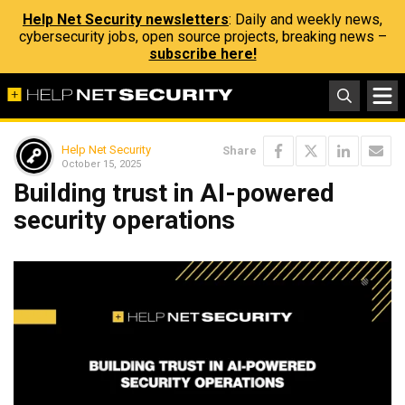
Help Net Security newsletters
: Daily and weekly news,
cybersecurity jobs, open source projects, breaking news –
subscribe here!
Help Net Security
Share
October 15, 2025
Building trust in AI-powered
security operations