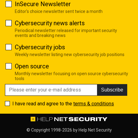
InSecure Newsletter
Editor's choice newsletter sent twice a month
Cybersecurity news alerts
Periodical newsletter released for important security
events and breaking news
Cybersecurity jobs
Weekly newsletter listing new cybersecurity job positions
Open source
Monthly newsletter focusing on open source cybersecurity
tools
Subscribe
I have read and agree to the
terms & conditions
© Copyright 1998-2026 by
Help Net Security