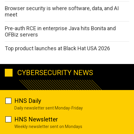
Browser security is where software, data, and AI
meet
Pre-auth RCE in enterprise Java hits Bonita and
OFBiz servers
Top product launches at Black Hat USA 2026
CYBERSECURITY NEWS
HNS Daily
Daily newsletter sent Monday-Friday
HNS Newsletter
Weekly newsletter sent on Mondays