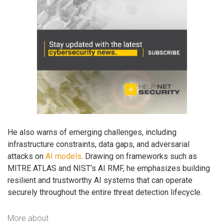
He also warns of emerging challenges, including
infrastructure constraints, data gaps, and adversarial
attacks on
AI models
. Drawing on frameworks such as
MITRE ATLAS and NIST’s AI RMF, he emphasizes building
resilient and trustworthy AI systems that can operate
securely throughout the entire threat detection lifecycle.
More about