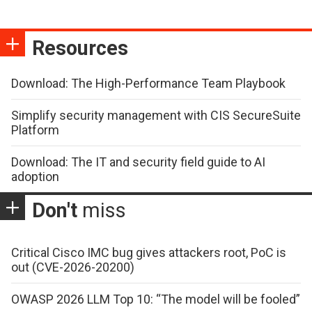
Resources
Download: The High-Performance Team Playbook
Simplify security management with CIS SecureSuite
Platform
Download: The IT and security field guide to AI
adoption
Don't
miss
Critical Cisco IMC bug gives attackers root, PoC is
out (CVE-2026-20200)
OWASP 2026 LLM Top 10: “The model will be fooled”