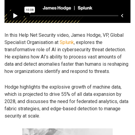
In this Help Net Security video, James Hodge, VP, Global
Specialist Organisation at
Splunk
, explores the
transformative role of AI in cybersecurity threat detection.
He explains how AI’s ability to process vast amounts of
data and detect anomalies faster than humans is reshaping
how organizations identify and respond to threats.
Hodge highlights the explosive growth of machine data,
which is projected to drive 55% of all data expansion by
2028, and discusses the need for federated analytics, data
fabric strategies, and edge-based detection to manage
security at scale.