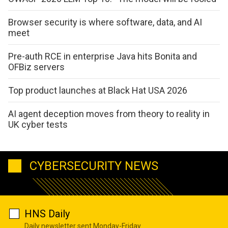
Browser security is where software, data, and AI
meet
Pre-auth RCE in enterprise Java hits Bonita and
OFBiz servers
Top product launches at Black Hat USA 2026
AI agent deception moves from theory to reality in
UK cyber tests
CYBERSECURITY NEWS
HNS Daily
Daily newsletter sent Monday-Friday