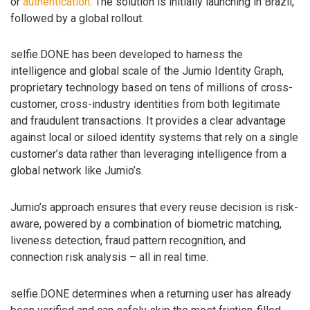
or
authentication
. The solution is initially launching in Brazil,
followed by a global rollout.
selfie.DONE has been developed to harness the
intelligence and global scale of the Jumio Identity Graph,
proprietary technology based on tens of millions of cross-
customer, cross-industry identities from both legitimate
and fraudulent transactions. It provides a clear advantage
against local or siloed identity systems that rely on a single
customer’s data rather than leveraging intelligence from a
global network like Jumio’s.
Jumio’s approach ensures that every reuse decision is risk-
aware, powered by a combination of biometric matching,
liveness detection, fraud pattern recognition, and
connection risk analysis – all in real time.
selfie.DONE determines when a returning user has already