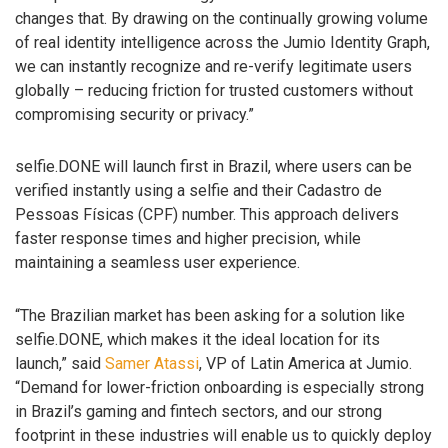
changes that. By drawing on the continually growing volume
of real identity intelligence across the Jumio Identity Graph,
we can instantly recognize and re-verify legitimate users
globally – reducing friction for trusted customers without
compromising security or privacy.”
selfie.DONE will launch first in Brazil, where users can be
verified instantly using a selfie and their Cadastro de
Pessoas Físicas (CPF) number. This approach delivers
faster response times and higher precision, while
maintaining a seamless user experience.
“The Brazilian market has been asking for a solution like
selfie.DONE, which makes it the ideal location for its
launch,” said
Samer Atassi
, VP of Latin America at Jumio.
“Demand for lower-friction onboarding is especially strong
in Brazil’s gaming and fintech sectors, and our strong
footprint in these industries will enable us to quickly deploy