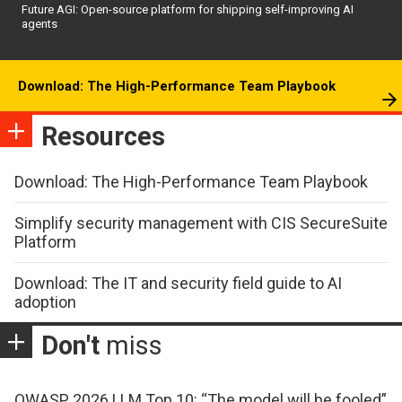
Future AGI: Open-source platform for shipping self-improving AI
agents
Download: The High-Performance Team Playbook
Resources
Download: The High-Performance Team Playbook
Simplify security management with CIS SecureSuite
Platform
Download: The IT and security field guide to AI
adoption
Don't
miss
OWASP 2026 LLM Top 10: “The model will be fooled”