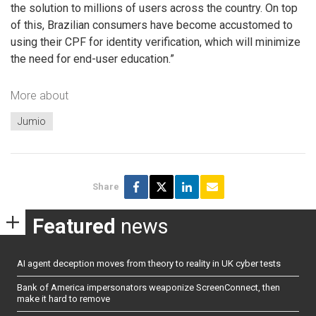
the solution to millions of users across the country. On top
of this, Brazilian consumers have become accustomed to
using their CPF for identity verification, which will minimize
the need for end-user education.”
More about
Jumio
Share
Featured
news
AI agent deception moves from theory to reality in UK cyber tests
Bank of America impersonators weaponize ScreenConnect, then
make it hard to remove