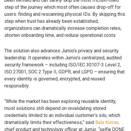
been verified and can safely skip the most friction-filled
step of the journey which most often causes drop-off for
users: finding and rescanning physical IDs. By skipping this
step when trust has already been established,
organizations can dramatically increase completion rates,
shorten onboarding time, and reduce operational costs.
The solution also advances Jumio’s privacy and security
leadership. It operates within Jumio’s centralized, audited
security framework – including ISO/IEC 30107-3 Level 2,
ISO 27001, SOC 2 Type II, GDPR, and LGPD – ensuring that
every identity is governed, encrypted, and reused
responsibly.
“While the market has been exploring reusable identity,
most solutions still depend on revalidating stored
credentials limited to an individual customer’s silo, which
dramatically limits their effectiveness,” said
Bala Kumar
,
chief product and technology officer at Jumio. “selfie.DONE