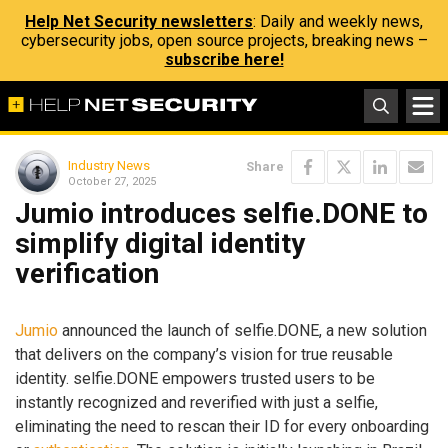
Help Net Security newsletters
: Daily and weekly news,
cybersecurity jobs, open source projects, breaking news –
subscribe here!
Industry News
Share
October 27, 2025
Jumio introduces selfie.DONE to
simplify digital identity
verification
Jumio
announced the launch of selfie.DONE, a new solution
that delivers on the company’s vision for true reusable
identity. selfie.DONE empowers trusted users to be
instantly recognized and reverified with just a selfie,
eliminating the need to rescan their ID for every onboarding