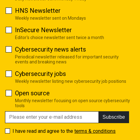
HNS Newsletter
Weekly newsletter sent on Mondays
InSecure Newsletter
Editor's choice newsletter sent twice a month
Cybersecurity news alerts
Periodical newsletter released for important security
events and breaking news
Cybersecurity jobs
Weekly newsletter listing new cybersecurity job positions
Open source
Monthly newsletter focusing on open source cybersecurity
tools
Subscribe
I have read and agree to the
terms & conditions