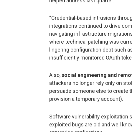
helped address last quarter.
“Credential-based intrusions thro
integrations continued to drive com
navigating infrastructure migratio
where technical patching was curre
lingering configuration debt such as
insufficiently monitored OAuth tok
Also,
social engineering and remot
attackers no longer rely only on sto
persuade someone else to create th
provision a temporary account).
Software vulnerability exploitation s
exploited bugs are old and well kno