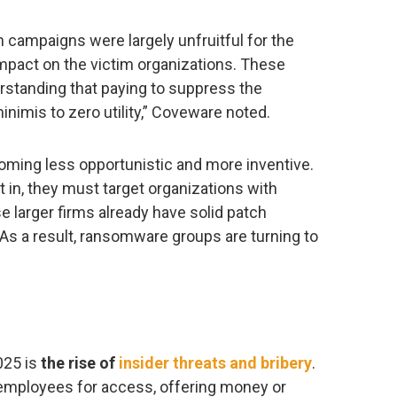
on campaigns were largely unfruitful for the
impact on the victim organizations. These
rstanding that paying to suppress the
minimis to zero utility,” Coveware noted.
coming less opportunistic and more inventive.
 in, they must target organizations with
 larger firms already have solid patch
s a result, ransomware groups are turning to
025 is
the rise of
insider threats and bribery
.
 employees for access, offering money or