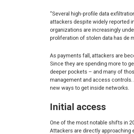
“Several high-profile data exfiltrati
attackers despite widely reported 
organizations are increasingly unde
proliferation of stolen data has de 
As payments fall, attackers are be
Since they are spending more to get
deeper pockets – and many of those
management and access controls. A
new ways to get inside networks.
Initial access
One of the most notable shifts in 2
Attackers are directly approaching