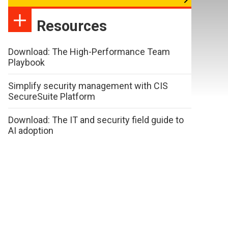
Resources
Download: The High-Performance Team
Playbook
Simplify security management with CIS
SecureSuite Platform
Download: The IT and security field guide to
AI adoption