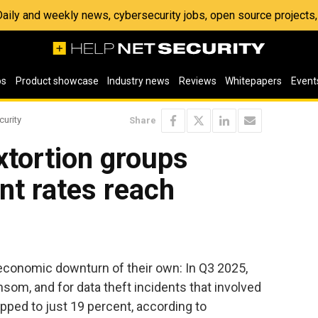
 Daily and weekly news, cybersecurity jobs, open source project
os
Product showcase
Industry news
Reviews
Whitepapers
Event
curity
Share
tortion groups
nt rates reach
conomic downturn of their own: In Q3 2025,
nsom, and for data theft incidents that involved
pped to just 19 percent, according to