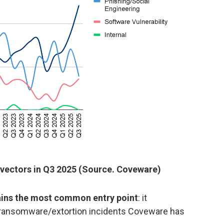
 vectors in Q3 2025 (Source. Coveware)
ns the most common entry point
: it
l ransomware/extortion incidents Coveware has