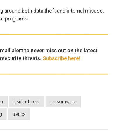
g around both data theft and internal misuse,
eat programs.
ail alert to never miss out on the latest
rsecurity threats.
Subscribe here!
on
insider threat
ransomware
g
trends