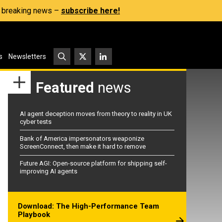
s, breaking news –
subscribe here!
s
Newsletters
Featured
news
AI agent deception moves from theory to reality in UK
cyber tests
Bank of America impersonators weaponize
ScreenConnect, then make it hard to remove
Future AGI: Open-source platform for shipping self-
improving AI agents
Download: The High-Performance Team
Playbook