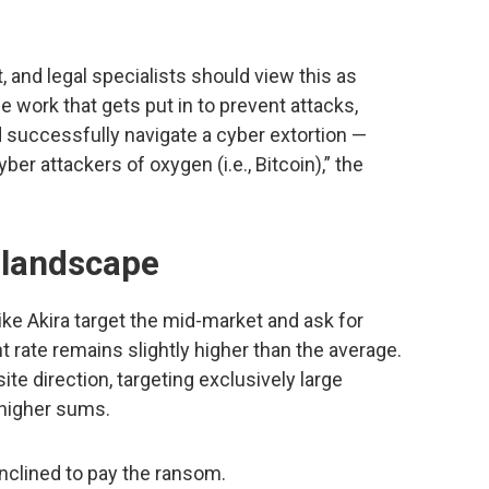
and legal specialists should view this as
he work that gets put in to prevent attacks,
 successfully navigate a cyber extortion —
r attackers of oxygen (i.e., Bitcoin),” the
t landscape
e Akira target the mid-market and ask for
 rate remains slightly higher than the average.
te direction, targeting exclusively large
 higher sums.
inclined to pay the ransom.