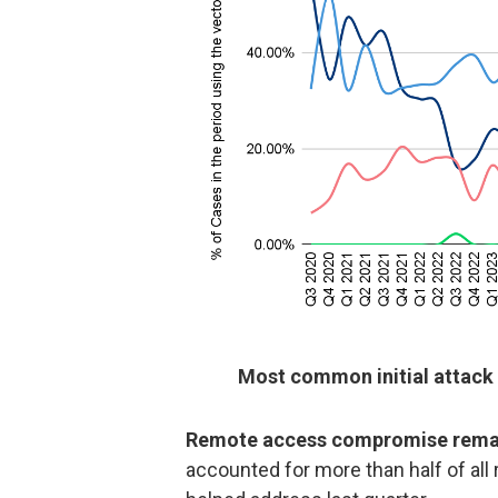
Most common initial attack
Remote access compromise remai
accounted for more than half of al