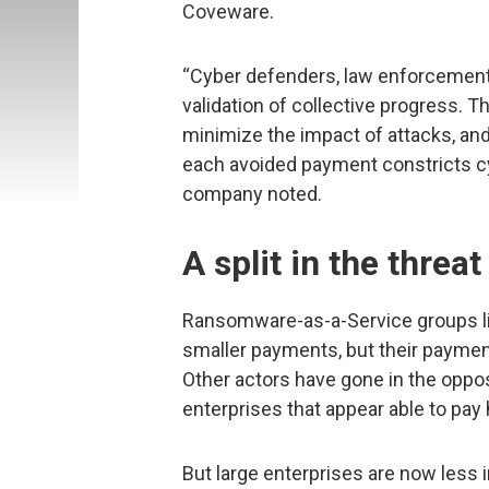
Coveware.
“Cyber defenders, law enforcement, 
validation of collective progress. T
minimize the impact of attacks, and
each avoided payment constricts cybe
company noted.
A split in the threa
Ransomware-as-a-Service groups lik
smaller payments, but their payment
Other actors have gone in the opposi
enterprises that appear able to pay
But large enterprises are now less 