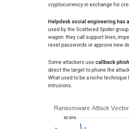
cryptocurrency in exchange for cred
Helpdesk social engineering has a
used by the Scattered Spider group
wagon: they call support lines, imp
reset passwords or approve new de
Some attackers use
callback phis
direct the target to phone the atta
What used to be a niche technique
intrusions.