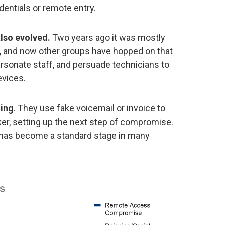
entials or remote entry.
lso evolved.
Two years ago it was mostly
, and now other groups have hopped on that
ersonate staff, and persuade technicians to
vices.
hing
. They use fake voicemail or invoice to
cker, setting up the next step of compromise.
 has become a standard stage in many