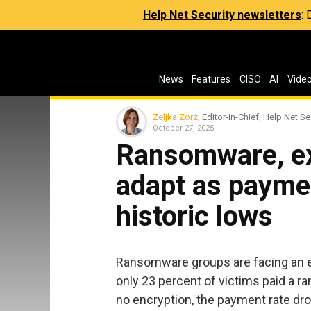
Help Net Security newsletters
:
News
Features
CISO
AI
Vide
Zeljka Zorz
, Editor-in-Chief, Help Net Se
October 27, 2025
Ransomware, ex
adapt as payme
historic lows
Ransomware groups are facing an e
only 23 percent of victims paid a ra
no encryption, the payment rate dro