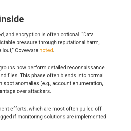
inside
ed, and encryption is often optional. “Data
ictable pressure through reputational harm,
allout,” Coveware
noted
.
y groups now perform detailed reconnaissance
nd files. This phase often blends into normal
can spot anomalies (e.g., account enumeration,
vantage over attackers.
ment efforts, which are most often pulled off
lagged if monitoring solutions are implemented