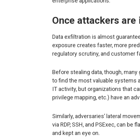
enterprise applications.
Once attackers are 
Data exfiltration is almost guarante
exposure creates faster, more pred
regulatory scrutiny, and customer f
Before stealing data, though, man
to find the most valuable systems a
IT activity, but organizations that 
privilege mapping, etc.) have an ad
Similarly, adversaries’ lateral move
via RDP, SSH, and PSExec, can be f
and kept an eye on.