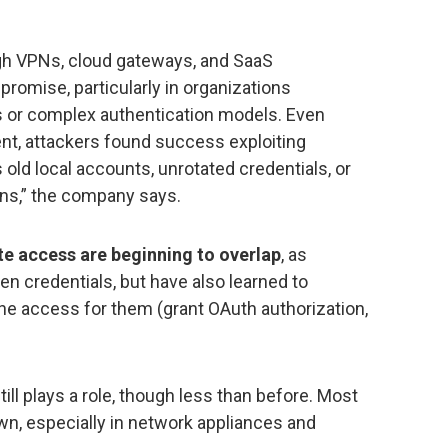
ugh VPNs, cloud gateways, and SaaS
promise, particularly in organizations
ns or complex authentication models. Even
nt, attackers found success exploiting
 old local accounts, unrotated credentials, or
ens,” the company says.
e access are beginning to overlap
, as
len credentials, but have also learned to
e access for them (grant OAuth authorization,
till plays a role, though less than before. Most
wn, especially in network appliances and