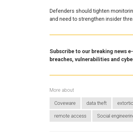
Defenders should tighten monitorin
and need to strengthen insider thr
Subscribe to our breaking news e-m
breaches, vulnerabilities and cybe
More about
Coveware
data theft
extorti
remote access
Social engineerin