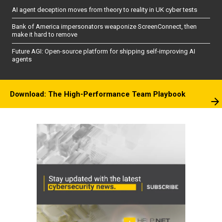
AI agent deception moves from theory to reality in UK cyber tests
Bank of America impersonators weaponize ScreenConnect, then
make it hard to remove
Future AGI: Open-source platform for shipping self-improving AI
agents
Download: The High-Performance Team Playbook