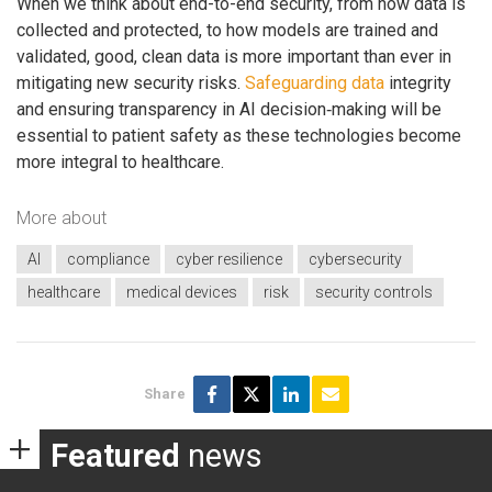
When we think about end-to-end security, from how data is
collected and protected, to how models are trained and
validated, good, clean data is more important than ever in
mitigating new security risks.
Safeguarding data
integrity
and ensuring transparency in AI decision‑making will be
essential to patient safety as these technologies become
more integral to healthcare.
More about
AI
compliance
cyber resilience
cybersecurity
healthcare
medical devices
risk
security controls
Share
Featured
news