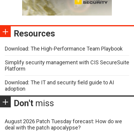
Resources
Download: The High-Performance Team Playbook
Simplify security management with CIS SecureSuite
Platform
Download: The IT and security field guide to AI
adoption
Don't
miss
August 2026 Patch Tuesday forecast: How do we
deal with the patch apocalypse?