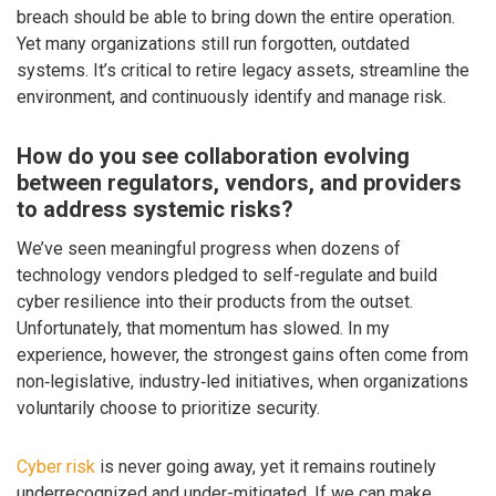
breach should be able to bring down the entire operation.
Yet many organizations still run forgotten, outdated
systems. It’s critical to retire legacy assets, streamline the
environment, and continuously identify and manage risk.
How do you see collaboration evolving
between regulators, vendors, and providers
to address systemic risks?
We’ve seen meaningful progress when dozens of
technology vendors pledged to self-regulate and build
cyber resilience into their products from the outset.
Unfortunately, that momentum has slowed. In my
experience, however, the strongest gains often come from
non‑legislative, industry‑led initiatives, when organizations
voluntarily choose to prioritize security.
Cyber risk
is never going away, yet it remains routinely
underrecognized and under-mitigated. If we can make