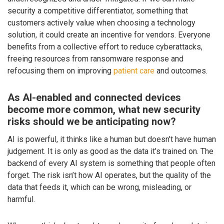
security a competitive differentiator, something that
customers actively value when choosing a technology
solution, it could create an incentive for vendors. Everyone
benefits from a collective effort to reduce cyberattacks,
freeing resources from ransomware response and
refocusing them on improving
patient care
and outcomes.
As AI-enabled and connected devices
become more common, what new security
risks should we be anticipating now?
AI is powerful, it thinks like a human but doesn’t have human
judgement. It is only as good as the data it’s trained on. The
backend of every AI system is something that people often
forget. The risk isn’t how AI operates, but the quality of the
data that feeds it, which can be wrong, misleading, or
harmful.