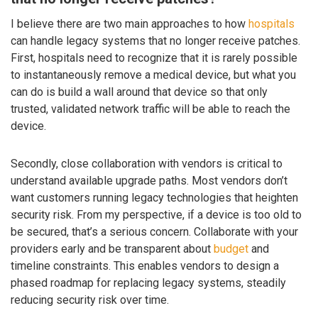
I believe there are two main approaches to how
hospitals
can handle legacy systems that no longer receive patches.
First, hospitals need to recognize that it is rarely possible
to instantaneously remove a medical device, but what you
can do is build a wall around that device so that only
trusted, validated network traffic will be able to reach the
device.
Secondly, close collaboration with vendors is critical to
understand available upgrade paths. Most vendors don’t
want customers running legacy technologies that heighten
security risk. From my perspective, if a device is too old to
be secured, that’s a serious concern. Collaborate with your
providers early and be transparent about
budget
and
timeline constraints. This enables vendors to design a
phased roadmap for replacing legacy systems, steadily
reducing security risk over time.