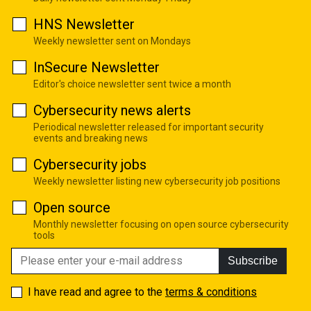
HNS Newsletter
Weekly newsletter sent on Mondays
InSecure Newsletter
Editor's choice newsletter sent twice a month
Cybersecurity news alerts
Periodical newsletter released for important security
events and breaking news
Cybersecurity jobs
Weekly newsletter listing new cybersecurity job positions
Open source
Monthly newsletter focusing on open source cybersecurity
tools
Subscribe
I have read and agree to the
terms & conditions