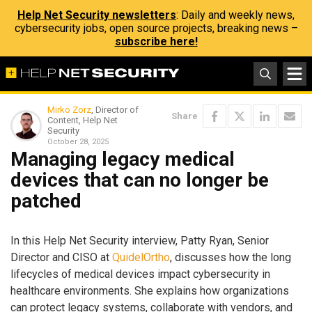
Help Net Security newsletters
: Daily and weekly news,
cybersecurity jobs, open source projects, breaking news –
subscribe here!
Mirko Zorz
, Director of
Share
Content, Help Net
Security
October 28, 2025
Managing legacy medical
devices that can no longer be
patched
In this Help Net Security interview, Patty Ryan, Senior
Director and CISO at
QuidelOrtho
, discusses how the long
lifecycles of medical devices impact cybersecurity in
healthcare environments. She explains how organizations
can protect legacy systems, collaborate with vendors, and