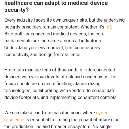
healthcare can adapt to medical device
security?
Every industry faces its own unique risks, but the underlying
security principles remain consistent. Whether it’s
IoT
,
Bluetooth, or connected medical devices, the core
fundamentals are the same across all industries.
Understand your environment, limit unnecessary
connectivity, and design for resilience.
Hospitals manage tens of thousands of interconnected
devices with various levels of risk and connectivity. The
focus should be on simplification, standardizing
technologies, collaborating with vendors to consolidate
device footprints, and implementing consistent controls.
We can take a cue from manufacturing, where
cyber
resilience
is essential to limiting the impact of attacks on
the production line and broader ecosystem. No single