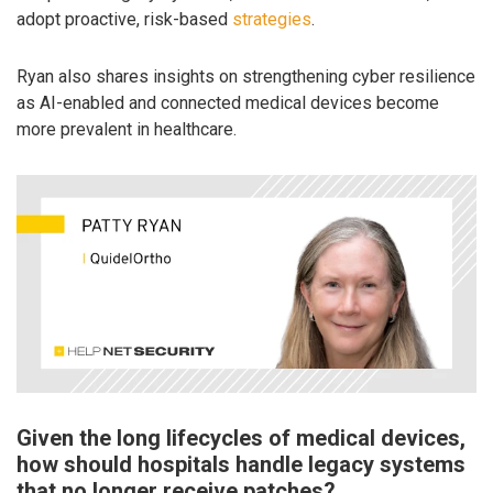
adopt proactive, risk-based
strategies
.
Ryan also shares insights on strengthening cyber resilience
as AI-enabled and connected medical devices become
more prevalent in healthcare.
Given the long lifecycles of medical devices,
how should hospitals handle legacy systems
that no longer receive patches?