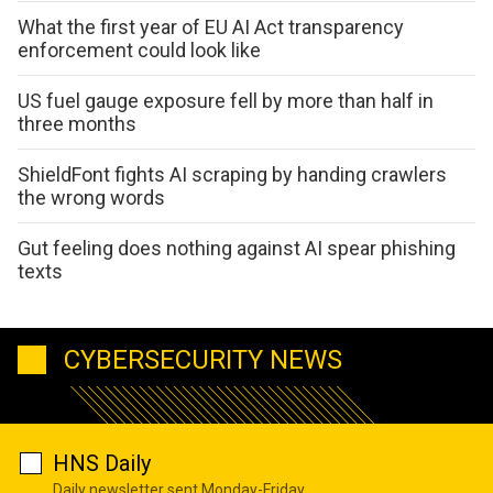
What the first year of EU AI Act transparency
enforcement could look like
US fuel gauge exposure fell by more than half in
three months
ShieldFont fights AI scraping by handing crawlers
the wrong words
Gut feeling does nothing against AI spear phishing
texts
CYBERSECURITY NEWS
HNS Daily
Daily newsletter sent Monday-Friday