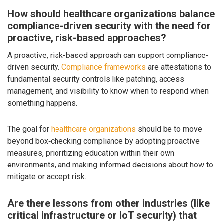
How should healthcare organizations balance
compliance-driven security with the need for
proactive, risk-based approaches?
A proactive, risk-based approach can support compliance-
driven security.
Compliance frameworks
are attestations to
fundamental security controls like patching, access
management, and visibility to know when to respond when
something happens.
The goal for
healthcare organizations
should be to move
beyond box‑checking compliance by adopting proactive
measures, prioritizing education within their own
environments, and making informed decisions about how to
mitigate or accept risk.
Are there lessons from other industries (like
critical infrastructure or IoT security) that