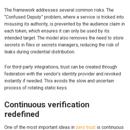
The framework addresses several common risks. The
“Confused Deputy” problem, where a service is tricked into
misusing its authority, is prevented by the audience claim in
each token, which ensures it can only be used by its
intended target. The model also removes the need to store
secrets in files or secrets managers, reducing the risk of
leaks during credential distribution.
For third-party integrations, trust can be created through
federation with the vendor’s identity provider and revoked
instantly if needed. This avoids the slow and uncertain
process of rotating static keys.
Continuous verification
redefined
One of the most important ideas in
zero trust
is continuous