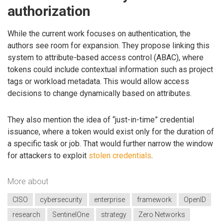
authorization
While the current work focuses on authentication, the
authors see room for expansion. They propose linking this
system to attribute-based access control (ABAC), where
tokens could include contextual information such as project
tags or workload metadata. This would allow access
decisions to change dynamically based on attributes.
They also mention the idea of “just-in-time” credential
issuance, where a token would exist only for the duration of
a specific task or job. That would further narrow the window
for attackers to exploit
stolen credentials
.
More about
CISO
cybersecurity
enterprise
framework
OpenID
research
SentinelOne
strategy
Zero Networks