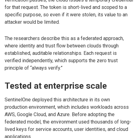
for that request. The token is short-lived and scoped to a
specific purpose, so even if it were stolen, its value to an
attacker would be limited.
The researchers describe this as a federated approach,
where identity and trust flow between clouds through
established, auditable relationships. Each request is
verified independently, which supports the zero trust
principle of “always verify.”
Tested at enterprise scale
SentinelOne deployed this architecture in its own
production environment, which includes workloads across
AWS, Google Cloud, and Azure. Before adopting the
federated model, the environment used thousands of long-
lived keys for service accounts, user identities, and cloud
applications.