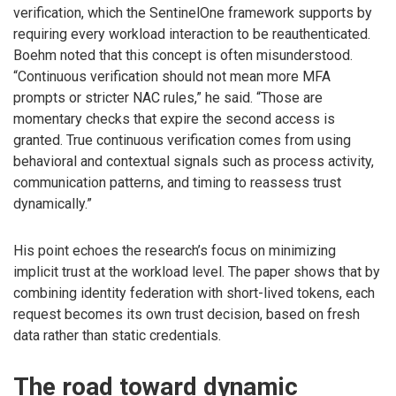
verification, which the SentinelOne framework supports by
requiring every workload interaction to be reauthenticated.
Boehm noted that this concept is often misunderstood.
“Continuous verification should not mean more MFA
prompts or stricter NAC rules,” he said. “Those are
momentary checks that expire the second access is
granted. True continuous verification comes from using
behavioral and contextual signals such as process activity,
communication patterns, and timing to reassess trust
dynamically.”
His point echoes the research’s focus on minimizing
implicit trust at the workload level. The paper shows that by
combining identity federation with short-lived tokens, each
request becomes its own trust decision, based on fresh
data rather than static credentials.
The road toward dynamic