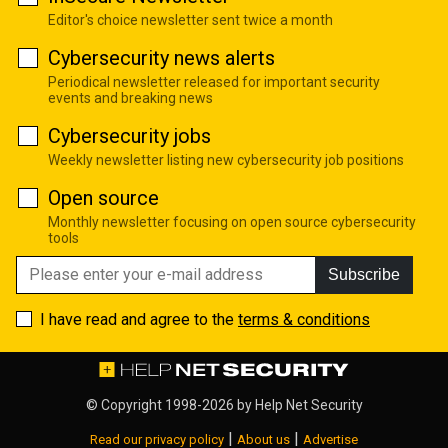
Editor's choice newsletter sent twice a month
Cybersecurity news alerts
Periodical newsletter released for important security
events and breaking news
Cybersecurity jobs
Weekly newsletter listing new cybersecurity job positions
Open source
Monthly newsletter focusing on open source cybersecurity
tools
Subscribe
I have read and agree to the
terms & conditions
© Copyright 1998-2026 by
Help Net Security
|
|
Read our privacy policy
About us
Advertise