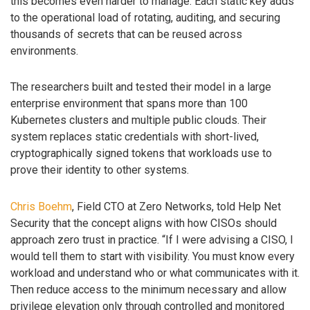
this becomes even harder to manage. Each static key adds
to the operational load of rotating, auditing, and securing
thousands of secrets that can be reused across
environments.
The researchers built and tested their model in a large
enterprise environment that spans more than 100
Kubernetes clusters and multiple public clouds. Their
system replaces static credentials with short-lived,
cryptographically signed tokens that workloads use to
prove their identity to other systems.
Chris Boehm
, Field CTO at Zero Networks, told Help Net
Security that the concept aligns with how CISOs should
approach zero trust in practice. “If I were advising a CISO, I
would tell them to start with visibility. You must know every
workload and understand who or what communicates with it.
Then reduce access to the minimum necessary and allow
privilege elevation only through controlled and monitored