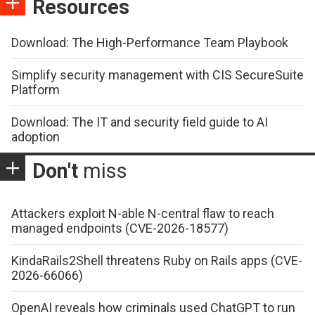
Resources
Download: The High-Performance Team Playbook
Simplify security management with CIS SecureSuite
Platform
Download: The IT and security field guide to AI
adoption
Don't
miss
Attackers exploit N-able N-central flaw to reach
managed endpoints (CVE-2026-18577)
KindaRails2Shell threatens Ruby on Rails apps (CVE-
2026-66066)
OpenAI reveals how criminals used ChatGPT to run