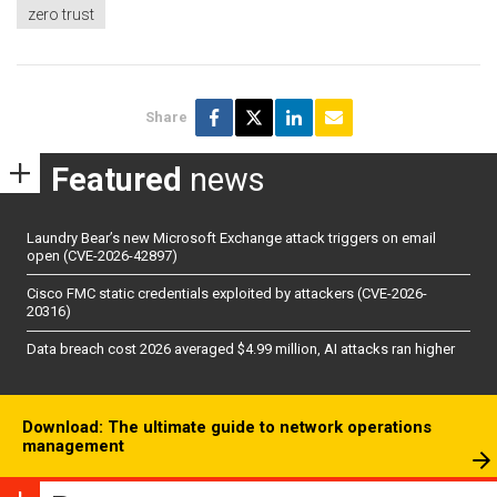
zero trust
Share
Featured
news
Laundry Bear’s new Microsoft Exchange attack triggers on email
open (CVE-2026-42897)
Cisco FMC static credentials exploited by attackers (CVE-2026-
20316)
Data breach cost 2026 averaged $4.99 million, AI attacks ran higher
Download: The ultimate guide to network operations
management