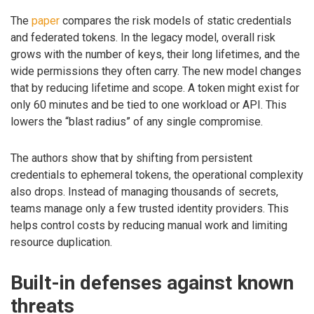
The
paper
compares the risk models of static credentials
and federated tokens. In the legacy model, overall risk
grows with the number of keys, their long lifetimes, and the
wide permissions they often carry. The new model changes
that by reducing lifetime and scope. A token might exist for
only 60 minutes and be tied to one workload or API. This
lowers the “blast radius” of any single compromise.
The authors show that by shifting from persistent
credentials to ephemeral tokens, the operational complexity
also drops. Instead of managing thousands of secrets,
teams manage only a few trusted identity providers. This
helps control costs by reducing manual work and limiting
resource duplication.
Built-in defenses against known
threats