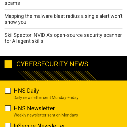
scams
Mapping the malware blast radius a single alert won’t
show you
SkillSpector: NVIDIA’s open-source security scanner
for AI agent skills
CYBERSECURITY NEWS
HNS Daily
Daily newsletter sent Monday-Friday
HNS Newsletter
Weekly newsletter sent on Mondays
InSecure Newsletter