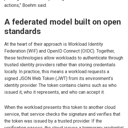
actions,” Boehm said.
A federated model built on open
standards
At the heart of their approach is Workload Identity
Federation (WIF) and OpenID Connect (OIDC). Together,
these technologies allow workloads to authenticate through
trusted identity providers rather than storing credentials
locally. In practice, this means a workload requests a
signed JSON Web Token (JWT) from its environment’s
identity provider. The token contains claims such as who
issued it, who it represents, and who can accept it.
When the workload presents this token to another cloud
service, that service checks the signature and verifies that
the token was issued by a trusted provider. If the
verification passes, the cloud issues a temporary credential