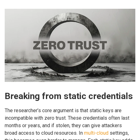
Breaking from static credentials
The researcher’s core argument is that static keys are
incompatible with zero trust. These credentials often last
months or years, and if stolen, they can give attackers
broad access to cloud resources. In
multi-cloud
settings,