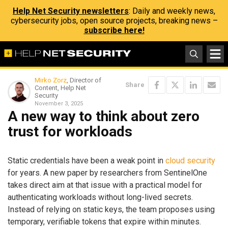
Help Net Security newsletters
: Daily and weekly news,
cybersecurity jobs, open source projects, breaking news –
subscribe here!
Mirko Zorz
, Director of
Share
Content, Help Net
Security
November 3, 2025
A new way to think about zero
trust for workloads
Static credentials have been a weak point in
cloud security
for years. A new paper by researchers from SentinelOne
takes direct aim at that issue with a practical model for
authenticating workloads without long-lived secrets.
Instead of relying on static keys, the team proposes using
temporary, verifiable tokens that expire within minutes.