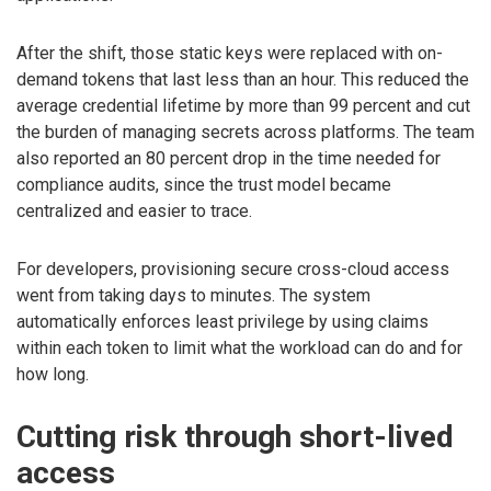
After the shift, those static keys were replaced with on-
demand tokens that last less than an hour. This reduced the
average credential lifetime by more than 99 percent and cut
the burden of managing secrets across platforms. The team
also reported an 80 percent drop in the time needed for
compliance audits, since the trust model became
centralized and easier to trace.
For developers, provisioning secure cross-cloud access
went from taking days to minutes. The system
automatically enforces least privilege by using claims
within each token to limit what the workload can do and for
how long.
Cutting risk through short-lived
access